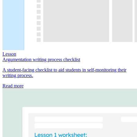
Lesson
Argumentation writing process checklist
A student-facing checklist to aid students in self-monitoring their
writing process.
Read more