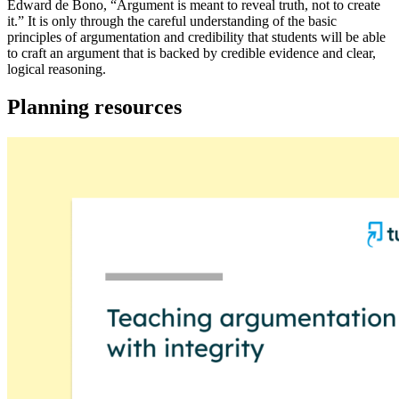
Edward de Bono, “Argument is meant to reveal truth, not to create
it.” It is only through the careful understanding of the basic
principles of argumentation and credibility that students will be able
to craft an argument that is backed by credible evidence and clear,
logical reasoning.
Planning resources