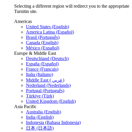
Selecting a different region will redirect you to the appropriate
Turnitin site.
Americas
United States (English)
America Latina (Español)
Brasil (Português)
Canada (English)
México (Español)
Europe & Middle East
Deutschland (Deutsch)
España (Español)
France (Français)
Italia (Italiano)
Middle East ( عربي)
Nederland (Nederlands)
Portugal (Português)
Türkiye (Türk)
United Kingdom (English)
Asia Pacific
Australia (English)
India (English)
Indonesia (Bahasa Indonesia)
日本 (日本語)