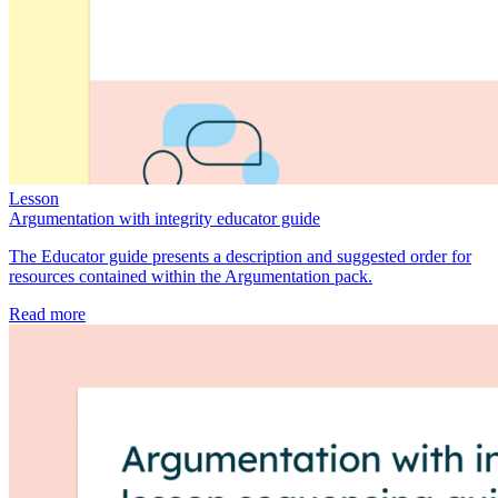
Lesson
Argumentation with integrity educator guide
The Educator guide presents a description and suggested order for
resources contained within the Argumentation pack.
Read more