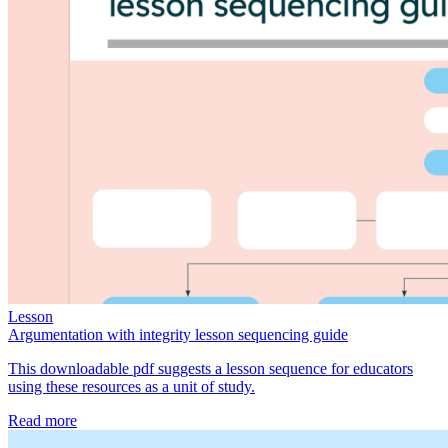
Lesson
Argumentation with integrity lesson sequencing guide
This downloadable pdf suggests a lesson sequence for educators
using these resources as a unit of study.
Read more