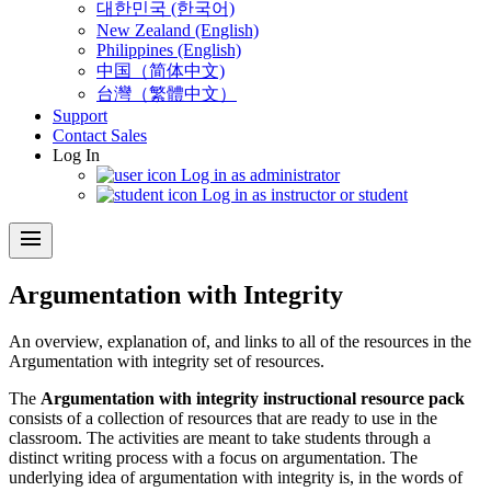
대한민국 (한국어)
New Zealand (English)
Philippines (English)
中国（简体中文)
台灣（繁體中文）
Support
Contact Sales
Log In
Log in as administrator
Log in as instructor or student
menu
Argumentation with Integrity
An overview, explanation of, and links to all of the resources in the
Argumentation with integrity set of resources.
The
Argumentation with integrity instructional resource pack
consists of a collection of resources that are ready to use in the
classroom. The activities are meant to take students through a
distinct writing process with a focus on argumentation. The
underlying idea of argumentation with integrity is, in the words of