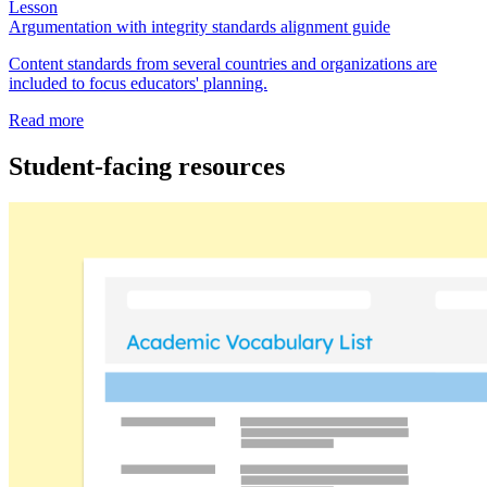
Lesson
Argumentation with integrity standards alignment guide
Content standards from several countries and organizations are
included to focus educators' planning.
Read more
Student-facing resources