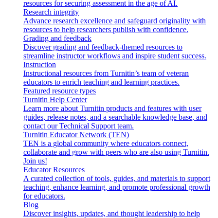
resources for securing assessment in the age of AI.
Research integrity
Advance research excellence and safeguard originality with
resources to help researchers publish with confidence.
Grading and feedback
Discover grading and feedback-themed resources to
streamline instructor workflows and inspire student success.
Instruction
Instructional resources from Turnitin’s team of veteran
educators to enrich teaching and learning practices.
Featured resource types
Turnitin Help Center
Learn more about Turnitin products and features with user
guides, release notes, and a searchable knowledge base, and
contact our Technical Support team.
Turnitin Educator Network (TEN)
TEN is a global community where educators connect,
collaborate and grow with peers who are also using Turnitin.
Join us!
Educator Resources
A curated collection of tools, guides, and materials to support
teaching, enhance learning, and promote professional growth
for educators.
Blog
Discover insights, updates, and thought leadership to help