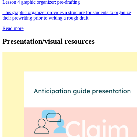
Lesson 4 graphic organizer: pre-drafting
This graphic organizer provides a structure for students to organize
their prewriting prior to writing a rough draft.
Read more
Presentation/visual resources