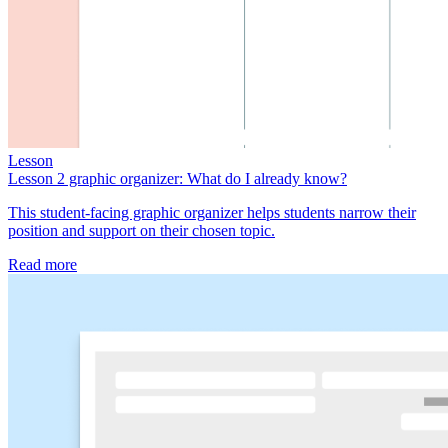
Lesson
Lesson 2 graphic organizer: What do I already know?
This student-facing graphic organizer helps students narrow their
position and support on their chosen topic.
Read more