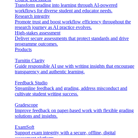
Transform grading into learning through AI-powered
workflows for diverse student and educator needs.
Research integrity
Promote trust and boost workflow efficiency throughout the
research journey as AI practice evolves.
High-stakes assessment
Deliver secure assessments that protect standards and drive
programme outcomes.
Products
Turnitin Clarity
Guide responsible AI use with writing insights that encourage
transparency and authentic learning.
Feedback Studio
Streamline feedback and grading, address misconduct and
cultivate student writing success.
Gradescope
Improve feedback on paper-based work with flexible grading
solutions and insights.
ExamSoft
Support exam integrity with a secure, offline, digital