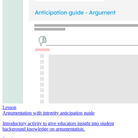
Lesson
Argumentation with integrity anticipation guide
Introductory activity to give educators insight into student
background knowledge on argumentation.