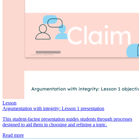
Lesson
Argumentation with integrity: Lesson 1 presentation
This student-facing presentation guides students through processes
designed to aid them in choosing and refining a topic.
Read more