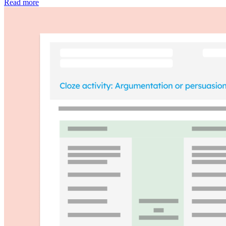
Read more