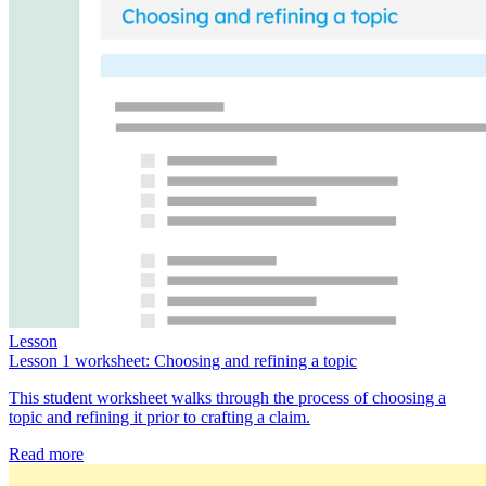
Lesson
Lesson 1 worksheet: Choosing and refining a topic
This student worksheet walks through the process of choosing a
topic and refining it prior to crafting a claim.
Read more