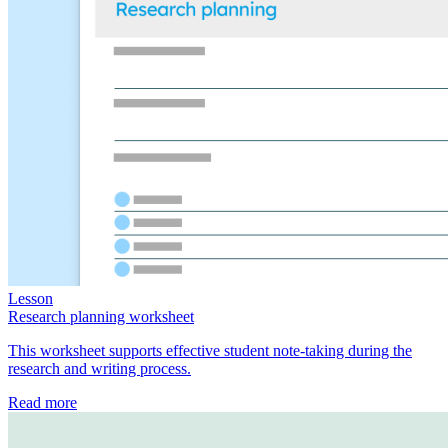
Lesson
Research planning worksheet
This worksheet supports effective student note-taking during the
research and writing process.
Read more