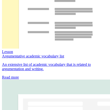
Lesson
Argumentative academic vocabulary list
An extensive list of academic vocabulary that is related to
argumentation and writing.
Read more