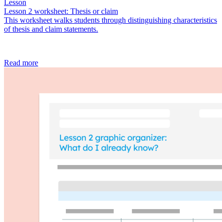
Lesson
Lesson 2 worksheet: Thesis or claim
This worksheet walks students through distinguishing characteristics
of thesis and claim statements.
Read more