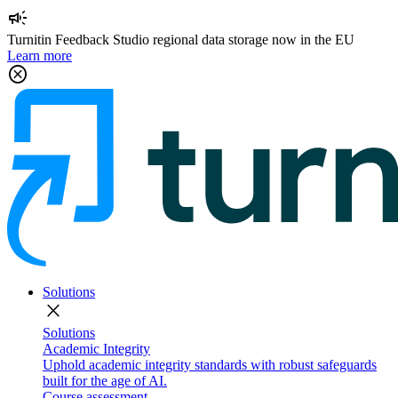
campaign
Turnitin Feedback Studio regional data storage now in the EU
Learn more
cancel
Solutions
close
Solutions
Academic Integrity
Uphold academic integrity standards with robust safeguards
built for the age of AI.
Course assessment