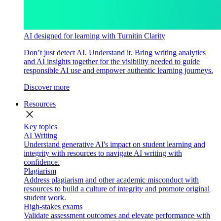
AI designed for learning with Turnitin Clarity
Don’t just detect AI. Understand it. Bring writing analytics
and AI insights together for the visibility needed to guide
responsible AI use and empower authentic learning journeys.
Discover more
Resources
close
Key topics
AI Writing
Understand generative AI's impact on student learning and
integrity with resources to navigate AI writing with
confidence.
Plagiarism
Address plagiarism and other academic misconduct with
resources to build a culture of integrity and promote original
student work.
High-stakes exams
Validate assessment outcomes and elevate performance with