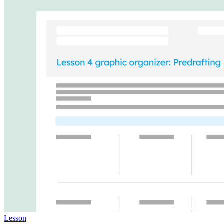
Lesson