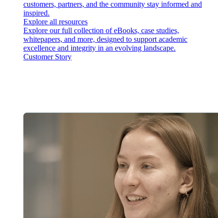
customers, partners, and the community stay informed and
inspired.
Explore all resources
Explore our full collection of eBooks, case studies,
whitepapers, and more, designed to support academic
excellence and integrity in an evolving landscape.
Customer Story