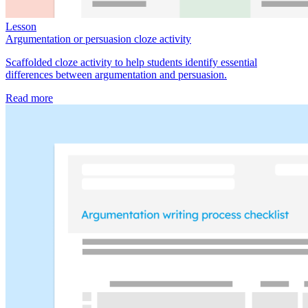
Lesson
Argumentation or persuasion cloze activity
Scaffolded cloze activity to help students identify essential
differences between argumentation and persuasion.
Read more