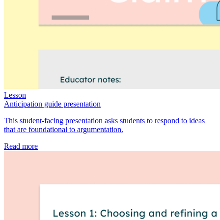
Lesson
Anticipation guide presentation
This student-facing presentation asks students to respond to ideas
that are foundational to argumentation.
Read more