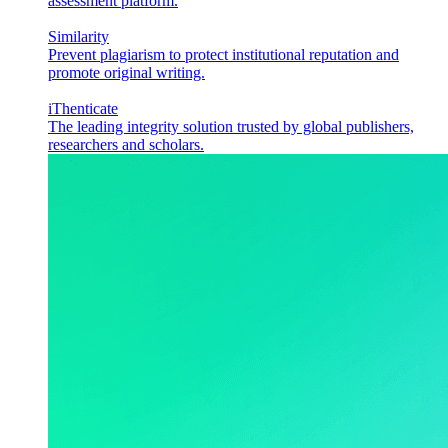
assessment platform.
Similarity
Prevent plagiarism to protect institutional reputation and
promote original writing.
iThenticate
The leading integrity solution trusted by global publishers,
researchers and scholars.