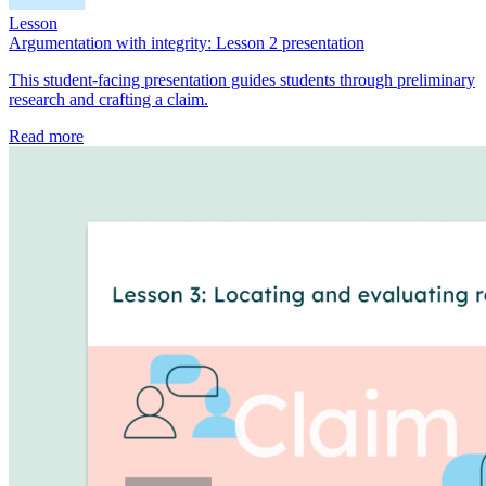
Lesson
Argumentation with integrity: Lesson 2 presentation
This student-facing presentation guides students through preliminary
research and crafting a claim.
Read more