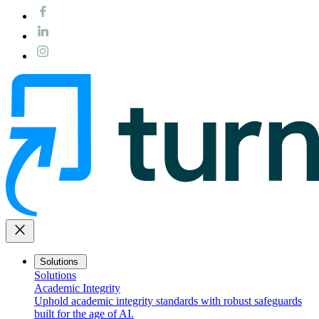
close
Solutions
Solutions
Academic Integrity
Uphold academic integrity standards with robust safeguards
built for the age of AI.