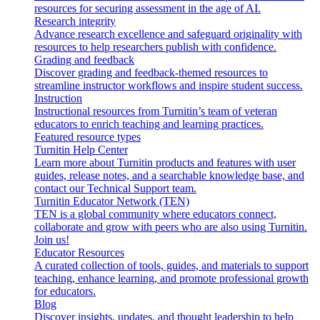
resources for securing assessment in the age of AI.
Research integrity
Advance research excellence and safeguard originality with
resources to help researchers publish with confidence.
Grading and feedback
Discover grading and feedback-themed resources to
streamline instructor workflows and inspire student success.
Instruction
Instructional resources from Turnitin’s team of veteran
educators to enrich teaching and learning practices.
Featured resource types
Turnitin Help Center
Learn more about Turnitin products and features with user
guides, release notes, and a searchable knowledge base, and
contact our Technical Support team.
Turnitin Educator Network (TEN)
TEN is a global community where educators connect,
collaborate and grow with peers who are also using Turnitin.
Join us!
Educator Resources
A curated collection of tools, guides, and materials to support
teaching, enhance learning, and promote professional growth
for educators.
Blog
Discover insights, updates, and thought leadership to help