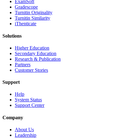
ExamSoft
Gradescope
Turnitin Originality
Turnitin Similarity
iThenticate
Solutions
Higher Education
Secondary Education
Research & Publication
Partners
Customer Stories
Support
Help
System Status
Support Center
Company
About Us
Leadership