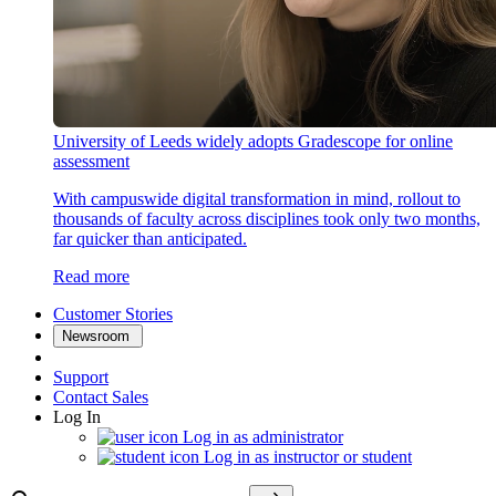
University of Leeds widely adopts Gradescope for online
assessment
With campuswide digital transformation in mind, rollout to
thousands of faculty across disciplines took only two months,
far quicker than anticipated.
Read more
Customer Stories
Newsroom
Support
Contact Sales
Log In
Log in as administrator
Log in as instructor or student