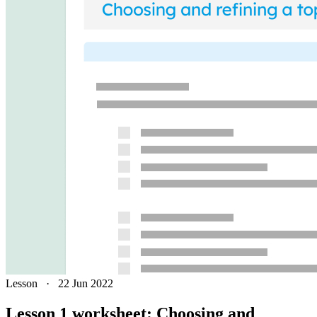
Lesson
·
22 Jun 2022
Lesson 1 worksheet: Choosing and