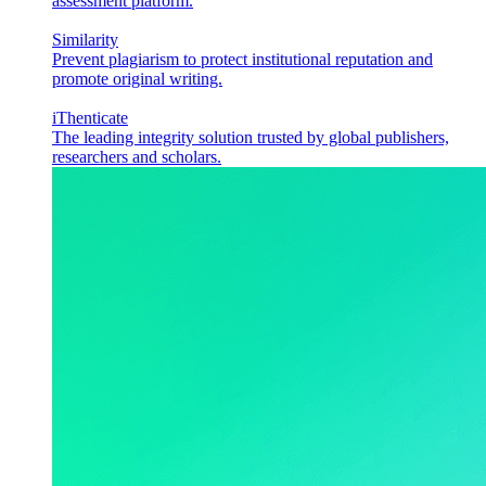
assessment platform.
Similarity
Prevent plagiarism to protect institutional reputation and
promote original writing.
iThenticate
The leading integrity solution trusted by global publishers,
researchers and scholars.