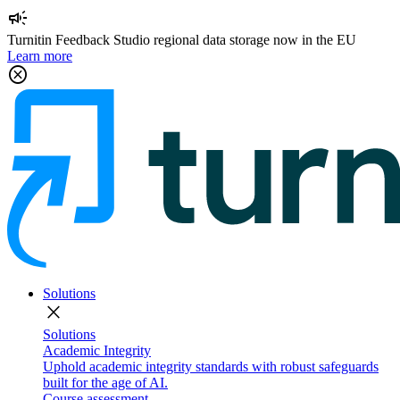
campaign
Turnitin Feedback Studio regional data storage now in the EU
Learn more
cancel
Solutions
close
Solutions
Academic Integrity
Uphold academic integrity standards with robust safeguards
built for the age of AI.
Course assessment