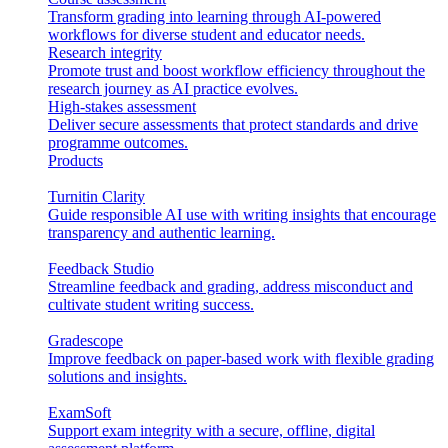
Transform grading into learning through AI-powered
workflows for diverse student and educator needs.
Research integrity
Promote trust and boost workflow efficiency throughout the
research journey as AI practice evolves.
High-stakes assessment
Deliver secure assessments that protect standards and drive
programme outcomes.
Products
Turnitin Clarity
Guide responsible AI use with writing insights that encourage
transparency and authentic learning.
Feedback Studio
Streamline feedback and grading, address misconduct and
cultivate student writing success.
Gradescope
Improve feedback on paper-based work with flexible grading
solutions and insights.
ExamSoft
Support exam integrity with a secure, offline, digital