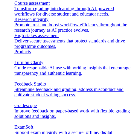
Course assessment
Transform grading into learning through AI-powered
workflows for diverse student and educator needs.
Research integrity
Promote trust and boost workflow efficiency throughout the
research journey as AI practice evolves.
High-stakes assessment
Deliver secure assessments that protect standards and drive
programme outcomes.
Products
Turnitin Clarity
Guide responsible AI use with writing insights that encourage
transparency and authentic learning.
Feedback Studio
Streamline feedback and grading, address misconduct and
cultivate student writing success.
Gradescope
Improve feedback on paper-based work with flexible grading
solutions and insights.
ExamSoft
Support exam integrity with a secure, offline, digital