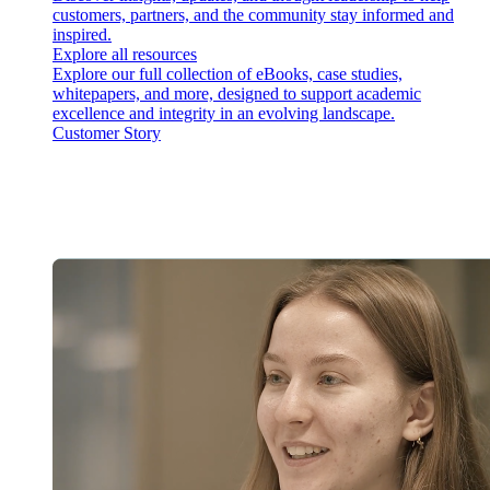
customers, partners, and the community stay informed and
inspired.
Explore all resources
Explore our full collection of eBooks, case studies,
whitepapers, and more, designed to support academic
excellence and integrity in an evolving landscape.
Customer Story