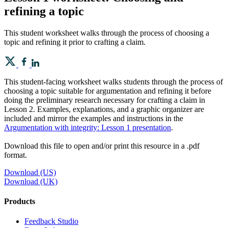
refining a topic
This student worksheet walks through the process of choosing a
topic and refining it prior to crafting a claim.
This student-facing worksheet walks students through the process of
choosing a topic suitable for argumentation and refining it before
doing the preliminary research necessary for crafting a claim in
Lesson 2. Examples, explanations, and a graphic organizer are
included and mirror the examples and instructions in the
Argumentation with integrity: Lesson 1 presentation
.
Download this file to open and/or print this resource in a .pdf
format.
Download (US)
Download (UK)
Products
​​Feedback Studio