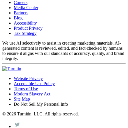
Careers
Media Center
Partners
Blog
Accessibility
Product Privacy
Tax Strategy
We use AI selectively to assist in creating marketing materials. AI-
generated content is reviewed, edited, and fact-checked by humans
to ensure it aligns with our standards of accuracy, quality, and brand
integrity.
Website Privacy
Acceptable Use Policy
Terms of Use
Modern Slavery Act
Site Map
Do Not Sell My Personal Info
© 2026 Turnitin, LLC. All rights reserved.