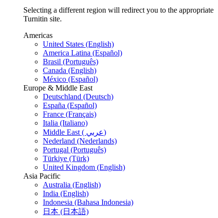
Selecting a different region will redirect you to the appropriate
Turnitin site.
Americas
United States (English)
America Latina (Español)
Brasil (Português)
Canada (English)
México (Español)
Europe & Middle East
Deutschland (Deutsch)
España (Español)
France (Français)
Italia (Italiano)
Middle East ( عربي)
Nederland (Nederlands)
Portugal (Português)
Türkiye (Türk)
United Kingdom (English)
Asia Pacific
Australia (English)
India (English)
Indonesia (Bahasa Indonesia)
日本 (日本語)