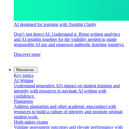
AI designed for learning with Turnitin Clarity
Don’t just detect AI. Understand it. Bring writing analytics
and AI insights together for the visibility needed to guide
responsible AI use and empower authentic learning journeys.
Discover more
Resources
Key topics
AI Writing
Understand generative AI's impact on student learning and
integrity with resources to navigate AI writing with
confidence.
Plagiarism
Address plagiarism and other academic misconduct with
resources to build a culture of integrity and promote original
student work.
High-stakes exams
Validate assessment outcomes and elevate performance with