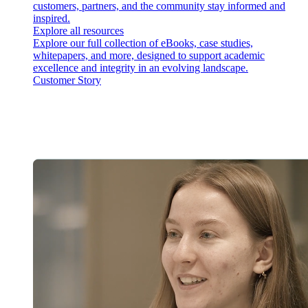
customers, partners, and the community stay informed and
inspired.
Explore all resources
Explore our full collection of eBooks, case studies,
whitepapers, and more, designed to support academic
excellence and integrity in an evolving landscape.
Customer Story