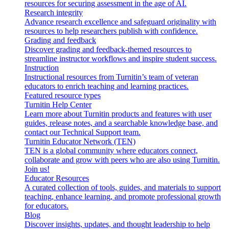
resources for securing assessment in the age of AI.
Research integrity
Advance research excellence and safeguard originality with
resources to help researchers publish with confidence.
Grading and feedback
Discover grading and feedback-themed resources to
streamline instructor workflows and inspire student success.
Instruction
Instructional resources from Turnitin’s team of veteran
educators to enrich teaching and learning practices.
Featured resource types
Turnitin Help Center
Learn more about Turnitin products and features with user
guides, release notes, and a searchable knowledge base, and
contact our Technical Support team.
Turnitin Educator Network (TEN)
TEN is a global community where educators connect,
collaborate and grow with peers who are also using Turnitin.
Join us!
Educator Resources
A curated collection of tools, guides, and materials to support
teaching, enhance learning, and promote professional growth
for educators.
Blog
Discover insights, updates, and thought leadership to help