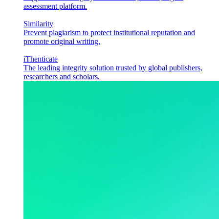
assessment platform.
Similarity
Prevent plagiarism to protect institutional reputation and
promote original writing.
iThenticate
The leading integrity solution trusted by global publishers,
researchers and scholars.