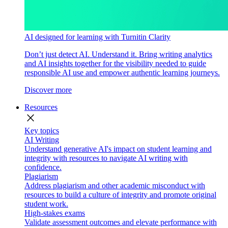
AI designed for learning with Turnitin Clarity
Don’t just detect AI. Understand it. Bring writing analytics
and AI insights together for the visibility needed to guide
responsible AI use and empower authentic learning journeys.
Discover more
Resources
close
Key topics
AI Writing
Understand generative AI's impact on student learning and
integrity with resources to navigate AI writing with
confidence.
Plagiarism
Address plagiarism and other academic misconduct with
resources to build a culture of integrity and promote original
student work.
High-stakes exams
Validate assessment outcomes and elevate performance with