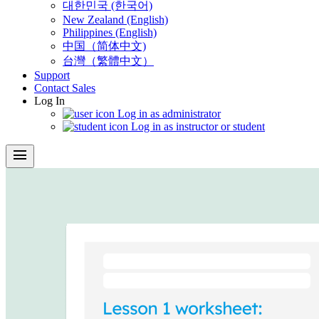
대한민국 (한국어)
New Zealand (English)
Philippines (English)
中国（简体中文)
台灣（繁體中文）
Support
Contact Sales
Log In
Log in as administrator
Log in as instructor or student
menu