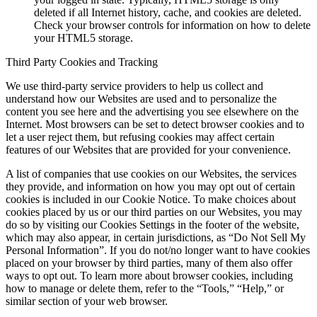
deleted if all Internet history, cache, and cookies are deleted.
Check your browser controls for information on how to delete
your HTML5 storage.
Third Party Cookies and Tracking
We use third-party service providers to help us collect and
understand how our Websites are used and to personalize the
content you see here and the advertising you see elsewhere on the
Internet. Most browsers can be set to detect browser cookies and to
let a user reject them, but refusing cookies may affect certain
features of our Websites that are provided for your convenience.
A list of companies that use cookies on our Websites, the services
they provide, and information on how you may opt out of certain
cookies is included in our Cookie Notice. To make choices about
cookies placed by us or our third parties on our Websites, you may
do so by visiting our Cookies Settings in the footer of the website,
which may also appear, in certain jurisdictions, as “Do Not Sell My
Personal Information”. If you do not/no longer want to have cookies
placed on your browser by third parties, many of them also offer
ways to opt out. To learn more about browser cookies, including
how to manage or delete them, refer to the “Tools,” “Help,” or
similar section of your web browser.