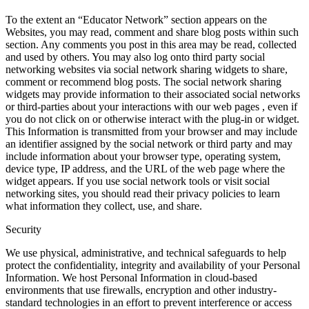
To the extent an “Educator Network” section appears on the
Websites, you may read, comment and share blog posts within such
section. Any comments you post in this area may be read, collected
and used by others. You may also log onto third party social
networking websites via social network sharing widgets to share,
comment or recommend blog posts. The social network sharing
widgets may provide information to their associated social networks
or third-parties about your interactions with our web pages , even if
you do not click on or otherwise interact with the plug-in or widget.
This Information is transmitted from your browser and may include
an identifier assigned by the social network or third party and may
include information about your browser type, operating system,
device type, IP address, and the URL of the web page where the
widget appears. If you use social network tools or visit social
networking sites, you should read their privacy policies to learn
what information they collect, use, and share.
Security
We use physical, administrative, and technical safeguards to help
protect the confidentiality, integrity and availability of your Personal
Information. We host Personal Information in cloud-based
environments that use firewalls, encryption and other industry-
standard technologies in an effort to prevent interference or access