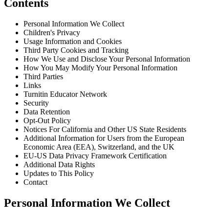
Contents
Personal Information We Collect
Children's Privacy
Usage Information and Cookies
Third Party Cookies and Tracking
How We Use and Disclose Your Personal Information
How You May Modify Your Personal Information
Third Parties
Links
Turnitin Educator Network
Security
Data Retention
Opt-Out Policy
Notices For California and Other US State Residents
Additional Information for Users from the European
Economic Area (EEA), Switzerland, and the UK
EU-US Data Privacy Framework Certification
Additional Data Rights
Updates to This Policy
Contact
Personal Information We Collect