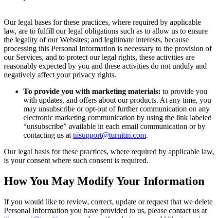
Our legal bases for these practices, where required by applicable
law, are to fulfill our legal obligations such as to allow us to ensure
the legality of our Websites; and legitimate interests, because
processing this Personal Information is necessary to the provision of
our Services, and to protect our legal rights, these activities are
reasonably expected by you and these activities do not unduly and
negatively affect your privacy rights.
To provide you with marketing materials:
to provide you
with updates, and offers about our products. At any time, you
may unsubscribe or opt-out of further communication on any
electronic marketing communication by using the link labeled
“unsubscribe” available in each email communication or by
contacting us at
tiisupport@turnitin.com
.
Our legal basis for these practices, where required by applicable law,
is your consent where such consent is required.
How You May Modify Your Information
If you would like to review, correct, update or request that we delete
Personal Information you have provided to us, please contact us at