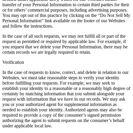
transfer of your Personal Information to certain third parties for their
or for others’ commercial purposes, including advertising purposes.
You may opt out of this practice by clicking on the “Do Not Sell My
Personal Information” link available on the footer of our Websites
and follow the instructions.
In the case of all such requests, we may not fulfill all or part of the
request as permitted or required by applicable law. For example, if
you request that we delete your Personal Information, there may be
certain records we are legally required to retain.
Verification
In the case of requests to know, correct, and delete in relation to our
Websites, we must take reasonable steps to verify your identity
before fulfilling your requests. For example, we may seek to
establish your identity to a reasonable or a reasonably high degree of
certainty by matching information that you submit alongside your
request with information that we have in our records. We may ask
you or your authorized agent for supplemental information as
needed to establish your identity. Authorized agents may also be
required to provide a copy of the consumer’s signed permission
authorizing the agent to submit requests on the consumer’s behalf
under applicable local law.