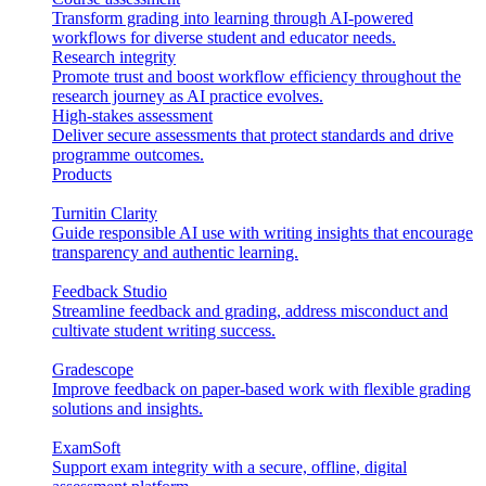
Transform grading into learning through AI-powered
workflows for diverse student and educator needs.
Research integrity
Promote trust and boost workflow efficiency throughout the
research journey as AI practice evolves.
High-stakes assessment
Deliver secure assessments that protect standards and drive
programme outcomes.
Products
Turnitin Clarity
Guide responsible AI use with writing insights that encourage
transparency and authentic learning.
Feedback Studio
Streamline feedback and grading, address misconduct and
cultivate student writing success.
Gradescope
Improve feedback on paper-based work with flexible grading
solutions and insights.
ExamSoft
Support exam integrity with a secure, offline, digital