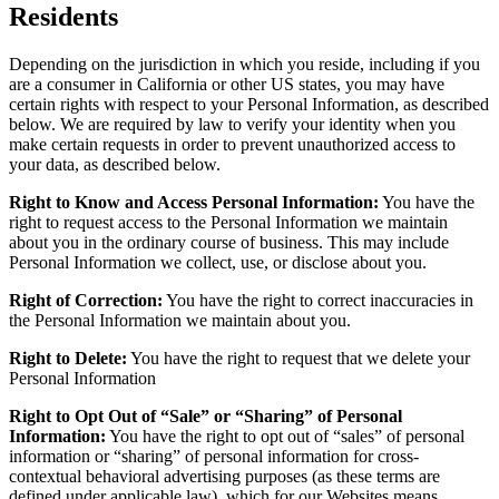
Residents
Depending on the jurisdiction in which you reside, including if you
are a consumer in California or other US states, you may have
certain rights with respect to your Personal Information, as described
below. We are required by law to verify your identity when you
make certain requests in order to prevent unauthorized access to
your data, as described below.
Right to Know and Access Personal Information:
You have the
right to request access to the Personal Information we maintain
about you in the ordinary course of business. This may include
Personal Information we collect, use, or disclose about you.
Right of Correction:
You have the right to correct inaccuracies in
the Personal Information we maintain about you.
Right to Delete:
You have the right to request that we delete your
Personal Information
Right to Opt Out of “Sale” or “Sharing” of Personal
Information:
You have the right to opt out of “sales” of personal
information or “sharing” of personal information for cross-
contextual behavioral advertising purposes (as these terms are
defined under applicable law), which for our Websites means