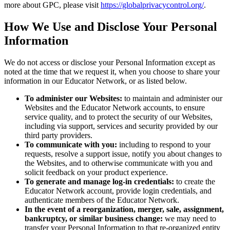
more about GPC, please visit
https://globalprivacycontrol.org/
.
How We Use and Disclose Your Personal
Information
We do not access or disclose your Personal Information except as
noted at the time that we request it, when you choose to share your
information in our Educator Network, or as listed below.
To administer our Websites:
to maintain and administer our
Websites and the Educator Network accounts, to ensure
service quality, and to protect the security of our Websites,
including via support, services and security provided by our
third party providers.
To communicate with you:
including to respond to your
requests, resolve a support issue, notify you about changes to
the Websites, and to otherwise communicate with you and
solicit feedback on your product experience.
To generate and manage log-in credentials:
to create the
Educator Network account, provide login credentials, and
authenticate members of the Educator Network.
In the event of a reorganization, merger, sale, assignment,
bankruptcy, or similar business change:
we may need to
transfer your Personal Information to that re-organized entity