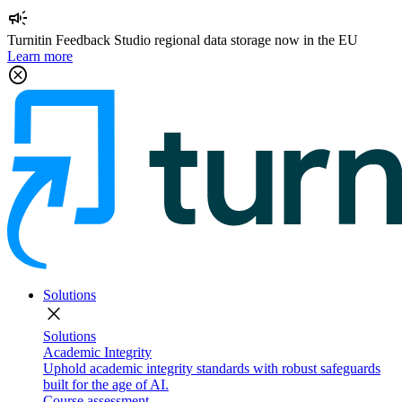
campaign
Turnitin Feedback Studio regional data storage now in the EU
Learn more
cancel
Solutions
close
Solutions
Academic Integrity
Uphold academic integrity standards with robust safeguards
built for the age of AI.
Course assessment