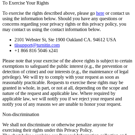
To Exercise Your Rights
To exercise the rights described above, please go
here
or contact us
using the information below. Should you have any questions or
concerns regarding your privacy rights or this privacy policy, you
may contact us using the contact information below.
2101 Webster St, Ste 1900 Oakland CA. 94612 USA
tiisupport@turnitin.com
+1 866 816 5046 x241
Please note that your exercise of the above rights is subject to certain
exemptions to safeguard the public interest (e.g., the prevention or
detection of crime) and our interests (e.g., the maintenance of legal
privilege). We will try to comply with your request as soon as
reasonably practicable. Requests to exercise these rights may be
granted in whole, in part, or not at all, depending on the scope and
nature of the request and applicable law. Where required by
applicable law, we will notify you if we reject your request and
notify you of any reasons we are unable to honor your request.
Non-discrimination
We shall not discriminate or otherwise penalize anyone for
exercising their rights under this Privacy Policy.