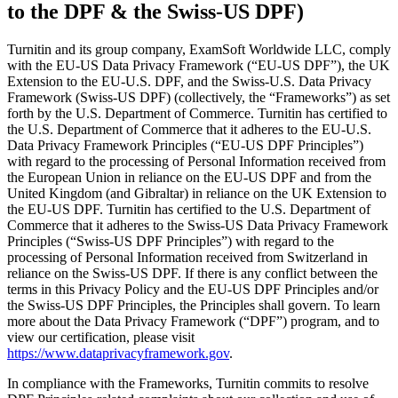
to the DPF & the Swiss-US DPF)
Turnitin and its group company, ExamSoft Worldwide LLC, comply
with the EU-US Data Privacy Framework (“EU-US DPF”), the UK
Extension to the EU-U.S. DPF, and the Swiss-U.S. Data Privacy
Framework (Swiss-US DPF) (collectively, the “Frameworks”) as set
forth by the U.S. Department of Commerce. Turnitin has certified to
the U.S. Department of Commerce that it adheres to the EU-U.S.
Data Privacy Framework Principles (“EU-US DPF Principles”)
with regard to the processing of Personal Information received from
the European Union in reliance on the EU-US DPF and from the
United Kingdom (and Gibraltar) in reliance on the UK Extension to
the EU-US DPF. Turnitin has certified to the U.S. Department of
Commerce that it adheres to the Swiss-US Data Privacy Framework
Principles (“Swiss-US DPF Principles”) with regard to the
processing of Personal Information received from Switzerland in
reliance on the Swiss-US DPF. If there is any conflict between the
terms in this Privacy Policy and the EU-US DPF Principles and/or
the Swiss-US DPF Principles, the Principles shall govern. To learn
more about the Data Privacy Framework (“DPF”) program, and to
view our certification, please visit
https://www.dataprivacyframework.gov
.
In compliance with the Frameworks, Turnitin commits to resolve