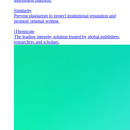
assessment platform.
Similarity
Prevent plagiarism to protect institutional reputation and
promote original writing.
iThenticate
The leading integrity solution trusted by global publishers,
researchers and scholars.