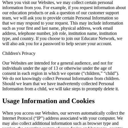
When you visit our Websites, we may collect certain personal
information from you. For example, if you request information about
our education products or ask a question of our customer support
team, we will ask you to provide certain Personal Information so
that we may respond to your request. This may include information
such as your first and last name, physical address, work email
address, telephone number, job role, institution name, institution
type, and country. If you choose to join our Educator Network, we
will also ask you for a password to help secure your account.
Children's Privacy
Our Websites are intended for a general audience, and not for
individuals under the age of 13 or otherwise under the age of
consent in each region in which we operate (“children,” “child”).
We do not knowingly collect Personal Information from children.
Should we learn that we have inadvertently collected Personal
Information from a child, we will take steps to promptly delete it.
Usage Information and Cookies
When you access our Websites, our servers automatically collect the
Internet Protocol (“IP”) address associated with your computer. We
may also collect additional information such as browser type and