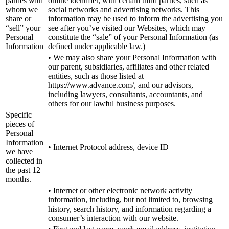
parties with
online identifier, with certain third parties, such as
whom we
social networks and advertising networks. This
share or
information may be used to inform the advertising you
“sell” your
see after you’ve visited our Websites, which may
Personal
constitute the “sale” of your Personal Information (as
Information
defined under applicable law.)
• We may also share your Personal Information with
our parent, subsidiaries, affiliates and other related
entities, such as those listed at
https://www.advance.com/, and our advisors,
including lawyers, consultants, accountants, and
others for our lawful business purposes.
Specific
pieces of
Personal
Information
• Internet Protocol address, device ID
we have
collected in
the past 12
months.
• Internet or other electronic network activity
information, including, but not limited to, browsing
history, search history, and information regarding a
consumer’s interaction with our website.