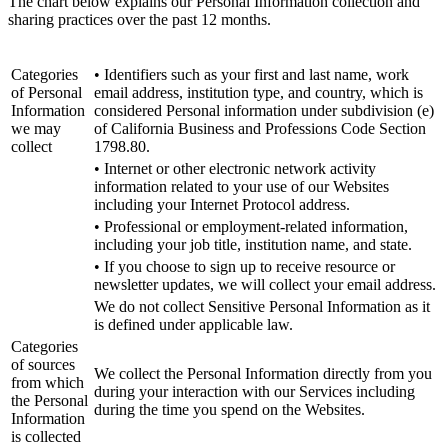
The chart below explains our Personal Information collection and
sharing practices over the past 12 months.
Categories
• Identifiers such as your first and last name, work
of Personal
email address, institution type, and country, which is
Information
considered Personal information under subdivision (e)
we may
of California Business and Professions Code Section
collect
1798.80.
• Internet or other electronic network activity
information related to your use of our Websites
including your Internet Protocol address.
• Professional or employment-related information,
including your job title, institution name, and state.
• If you choose to sign up to receive resource or
newsletter updates, we will collect your email address.
We do not collect Sensitive Personal Information as it
is defined under applicable law.
Categories
of sources
We collect the Personal Information directly from you
from which
during your interaction with our Services including
the Personal
during the time you spend on the Websites.
Information
is collected