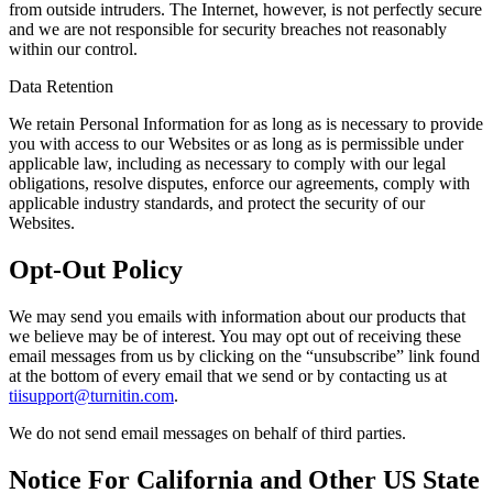
from outside intruders. The Internet, however, is not perfectly secure
and we are not responsible for security breaches not reasonably
within our control.
Data Retention
We retain Personal Information for as long as is necessary to provide
you with access to our Websites or as long as is permissible under
applicable law, including as necessary to comply with our legal
obligations, resolve disputes, enforce our agreements, comply with
applicable industry standards, and protect the security of our
Websites.
Opt-Out Policy
We may send you emails with information about our products that
we believe may be of interest. You may opt out of receiving these
email messages from us by clicking on the “unsubscribe” link found
at the bottom of every email that we send or by contacting us at
tiisupport@turnitin.com
.
We do not send email messages on behalf of third parties.
Notice For California and Other US State