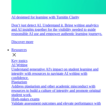
AI designed for learning with Turnitin Clarity
Don’t just detect AI. Understand it. Bring writing analytics
and AI insights together for the visibility needed to guide
responsible AI use and empower authentic learning journeys.
Discover more
Resources
close
Key topics
AI Writing
Understand generative AI's impact on student learning and
integrity with resources to navigate AI writing with
confidence.
Plagiarism
Address plagiarism and other academic misconduct with
resources to build a culture of integrity and promote original
student work.
High-stakes exams
Validate assessment outcomes and elevate performance with