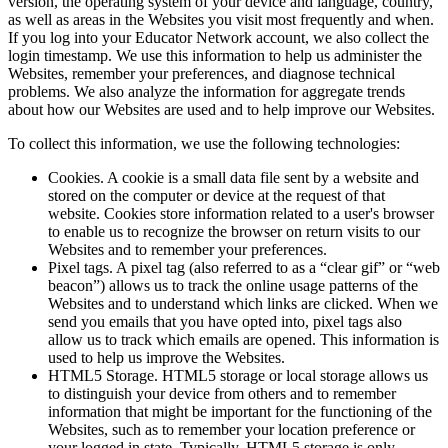
version, the operating system of your device and language, country,
as well as areas in the Websites you visit most frequently and when.
If you log into your Educator Network account, we also collect the
login timestamp. We use this information to help us administer the
Websites, remember your preferences, and diagnose technical
problems. We also analyze the information for aggregate trends
about how our Websites are used and to help improve our Websites.
To collect this information, we use the following technologies:
Cookies. A cookie is a small data file sent by a website and
stored on the computer or device at the request of that
website. Cookies store information related to a user's browser
to enable us to recognize the browser on return visits to our
Websites and to remember your preferences.
Pixel tags. A pixel tag (also referred to as a “clear gif” or “web
beacon”) allows us to track the online usage patterns of the
Websites and to understand which links are clicked. When we
send you emails that you have opted into, pixel tags also
allow us to track which emails are opened. This information is
used to help us improve the Websites.
HTML5 Storage. HTML5 storage or local storage allows us
to distinguish your device from others and to remember
information that might be important for the functioning of the
Websites, such as to remember your location preference or
your logged in state. Typically, HTML5 storage is only