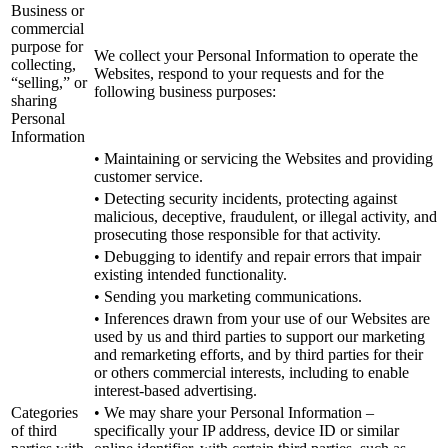
Business or
commercial
purpose for
We collect your Personal Information to operate the
collecting,
Websites, respond to your requests and for the
“selling,” or
following business purposes:
sharing
Personal
Information
• Maintaining or servicing the Websites and providing
customer service.
• Detecting security incidents, protecting against
malicious, deceptive, fraudulent, or illegal activity, and
prosecuting those responsible for that activity.
• Debugging to identify and repair errors that impair
existing intended functionality.
• Sending you marketing communications.
• Inferences drawn from your use of our Websites are
used by us and third parties to support our marketing
and remarketing efforts, and by third parties for their
or others commercial interests, including to enable
interest-based advertising.
Categories
• We may share your Personal Information –
of third
specifically your IP address, device ID or similar