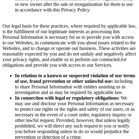
or new owner after the sale or reorganization for them to use
in accordance with this Privacy Policy.
Our legal basis for these practices, where required by applicable law,
is the fulfillment of our legitimate interests as processing this
Personal Information is necessary for us to provide you with access
to our Websites, to communicate with you about issues related to the
Websites, and to change or operate our business. These activities are
reasonably expected by you and do not unduly and negatively affect
your privacy rights, and enable us to perform our contracted-for
obligations and provide you with access to our Services.
In relation to a known or suspected violation of our terms
of use, fraud prevention or other unlawful use:
including
to share Personal Information with entities assisting us in
investigation and as may be required by applicable law.
In connection with legal or regulatory obligations:
We
may use and disclose your Personal Information as necessary
to protect our rights or the rights and safety of our users, or as
necessary in the event of a court order, regulatory inquiry or
other lawful request. Provided, however, that unless legally
prohibited, we will direct any such request to you or notify
you before responding unless to do so would prejudice the
prevention or detection of a crime.