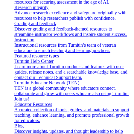
resources for securing assessment in the age of AI.
Research integrity
Advance research excellence and safeguard originality with
resources to help researchers publish with confidence.
Grading and feedback
Discover grading and feedback-themed resources to
streamline instructor workflows and inspire student success.
Instruction
Instructional resources from Turnitin’s team of veteran
educators to enrich teaching and learning practices.
Featured resource types
Turnitin Help Center
Learn more about Turnitin products and features with user
guides, release notes, and a searchable knowledge base, and
contact our Technical Support team.
Turnitin Educator Network (TEN)
TEN is a global community where educators connect,
collaborate and grow with peers who are also using Turnitin.
Join us!
Educator Resources
A curated collection of tools, guides, and materials to support
teaching, enhance learning, and promote professional growth
for educators.
Blog
Discover insights, updates, and thought leadership to help