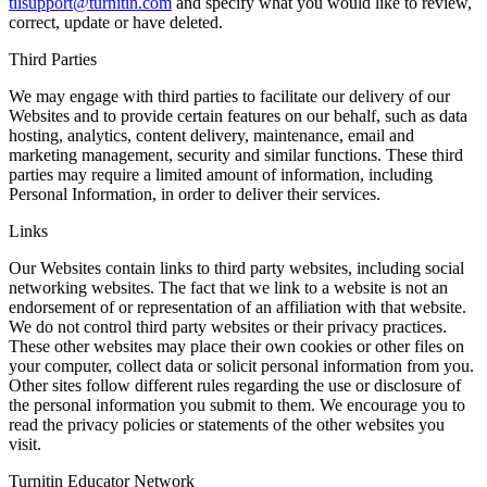
tiisupport@turnitin.com
and specify what you would like to review,
correct, update or have deleted.
Third Parties
We may engage with third parties to facilitate our delivery of our
Websites and to provide certain features on our behalf, such as data
hosting, analytics, content delivery, maintenance, email and
marketing management, security and similar functions. These third
parties may require a limited amount of information, including
Personal Information, in order to deliver their services.
Links
Our Websites contain links to third party websites, including social
networking websites. The fact that we link to a website is not an
endorsement of or representation of an affiliation with that website.
We do not control third party websites or their privacy practices.
These other websites may place their own cookies or other files on
your computer, collect data or solicit personal information from you.
Other sites follow different rules regarding the use or disclosure of
the personal information you submit to them. We encourage you to
read the privacy policies or statements of the other websites you
visit.
Turnitin Educator Network