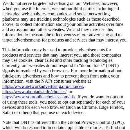
We do not serve targeted advertising on our Websites; however,
when you use the Internet, we and our third parties including ad
networks, web analytics companies, and social networking
platforms may use tracking technologies such as those described
above, to collect information about your online activities over time
and across our and other websites. We and they may use this
information to measure the effectiveness of our advertising and to
target advertisements for products and services that may interest you.
This information may be used to provide advertisements for
products and services that may interest you, and those companies
may use cookies, clear GIFs and other tracking technologies.
Currently, our websites do not respond to “do not track” (DNT)
signals transmitted by web browsers. For more information about
third-party advertisers and how to prevent them from using your
information, visit the NAI’s consumer website at
https://www.networkadvertising.org/choices
,
https://www.aboutads.info/choices/
, or
https://www.youronlinechoices.com/uk/
. If you do want to opt out
of using these tools, you need to opt out separately for each of your
devices and for each web browser (such as Chrome, Edge Firefox,
Safari or others) that you use on each device.
Note that DNT is different than the Global Privacy Control (GPC),
which we do respond to in certain applicable territories. To find out