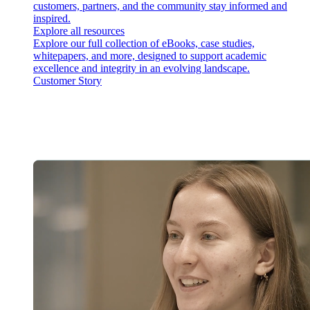
customers, partners, and the community stay informed and
inspired.
Explore all resources
Explore our full collection of eBooks, case studies,
whitepapers, and more, designed to support academic
excellence and integrity in an evolving landscape.
Customer Story