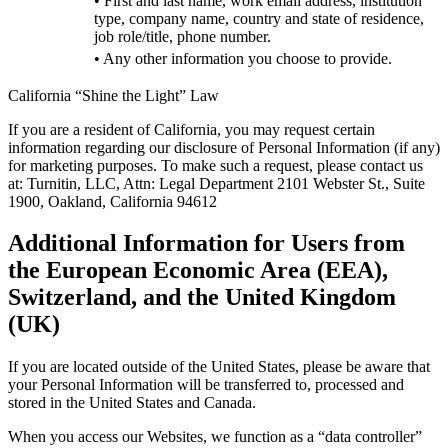
• First and last name, work email address, institution
type, company name, country and state of residence,
job role/title, phone number.
• Any other information you choose to provide.
California “Shine the Light” Law
If you are a resident of California, you may request certain
information regarding our disclosure of Personal Information (if any)
for marketing purposes. To make such a request, please contact us
at: Turnitin, LLC, Attn: Legal Department 2101 Webster St., Suite
1900, Oakland, California 94612
Additional Information for Users from
the European Economic Area (EEA),
Switzerland, and the United Kingdom
(UK)
If you are located outside of the United States, please be aware that
your Personal Information will be transferred to, processed and
stored in the United States and Canada.
When you access our Websites, we function as a “data controller”