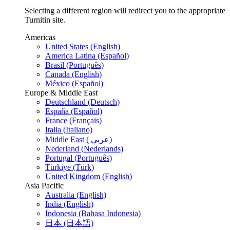
Selecting a different region will redirect you to the appropriate
Turnitin site.
Americas
United States (English)
America Latina (Español)
Brasil (Português)
Canada (English)
México (Español)
Europe & Middle East
Deutschland (Deutsch)
España (Español)
France (Français)
Italia (Italiano)
Middle East ( عربي)
Nederland (Nederlands)
Portugal (Português)
Türkiye (Türk)
United Kingdom (English)
Asia Pacific
Australia (English)
India (English)
Indonesia (Bahasa Indonesia)
日本 (日本語)