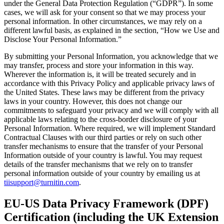
under the General Data Protection Regulation (“GDPR”). In some
cases, we will ask for your consent so that we may process your
personal information. In other circumstances, we may rely on a
different lawful basis, as explained in the section, “How we Use and
Disclose Your Personal Information.”
By submitting your Personal Information, you acknowledge that we
may transfer, process and store your information in this way.
Wherever the information is, it will be treated securely and in
accordance with this Privacy Policy and applicable privacy laws of
the United States. These laws may be different from the privacy
laws in your country. However, this does not change our
commitments to safeguard your privacy and we will comply with all
applicable laws relating to the cross-border disclosure of your
Personal Information. Where required, we will implement Standard
Contractual Clauses with our third parties or rely on such other
transfer mechanisms to ensure that the transfer of your Personal
Information outside of your country is lawful. You may request
details of the transfer mechanisms that we rely on to transfer
personal information outside of your country by emailing us at
tiisupport@turnitin.com
.
EU-US Data Privacy Framework (DPF)
Certification (including the UK Extension