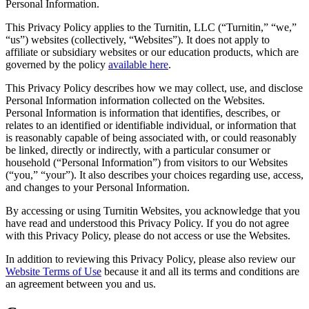
Personal Information.
This Privacy Policy applies to the Turnitin, LLC (“Turnitin,” “we,”
“us”) websites (collectively, “Websites”). It does not apply to
affiliate or subsidiary websites or our education products, which are
governed by the policy
available here
.
This Privacy Policy describes how we may collect, use, and disclose
Personal Information information collected on the Websites.
Personal Information is information that identifies, describes, or
relates to an identified or identifiable individual, or information that
is reasonably capable of being associated with, or could reasonably
be linked, directly or indirectly, with a particular consumer or
household (“Personal Information”) from visitors to our Websites
(“you,” “your”). It also describes your choices regarding use, access,
and changes to your Personal Information.
By accessing or using Turnitin Websites, you acknowledge that you
have read and understood this Privacy Policy. If you do not agree
with this Privacy Policy, please do not access or use the Websites.
In addition to reviewing this Privacy Policy, please also review our
Website Terms of Use
because it and all its terms and conditions are
an agreement between you and us.