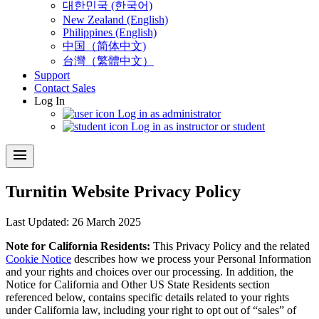
대한민국 (한국어)
New Zealand (English)
Philippines (English)
中国（简体中文)
台灣（繁體中文）
Support
Contact Sales
Log In
Log in as administrator
Log in as instructor or student
menu
Turnitin Website Privacy Policy
​Last Updated: 26 March 2025
Note for California Residents:
This Privacy Policy and the related
Cookie Notice
describes how we process your Personal Information
and your rights and choices over our processing. In addition, the
Notice for California and Other US State Residents section
referenced below, contains specific details related to your rights
under California law, including your right to opt out of “sales” of