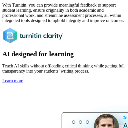
With Turnitin, you can provide meaningful feedback to support
student learning, ensure originality in both academic and
professional work, and streamline assessment processes, all within
integrated tools designed to uphold integrity and improve outcomes.
AI designed for learning
Teach AI skills without offloading critical thinking while getting full
transparency into your students’ writing process.
Learn more