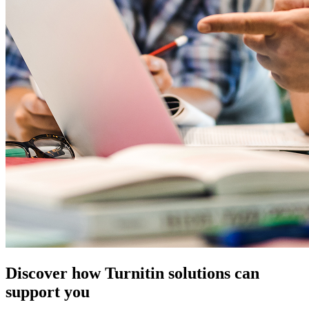
Discover how Turnitin solutions can
support you