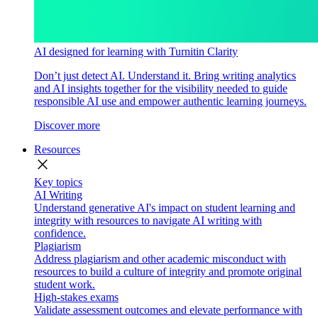
AI designed for learning with Turnitin Clarity
Don’t just detect AI. Understand it. Bring writing analytics
and AI insights together for the visibility needed to guide
responsible AI use and empower authentic learning journeys.
Discover more
Resources
close
Key topics
AI Writing
Understand generative AI's impact on student learning and
integrity with resources to navigate AI writing with
confidence.
Plagiarism
Address plagiarism and other academic misconduct with
resources to build a culture of integrity and promote original
student work.
High-stakes exams
Validate assessment outcomes and elevate performance with