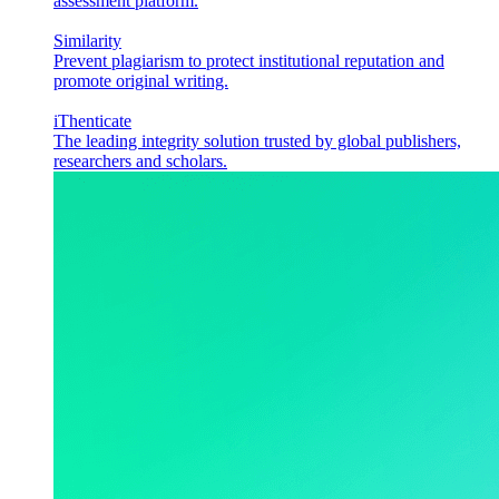
assessment platform.
Similarity
Prevent plagiarism to protect institutional reputation and
promote original writing.
iThenticate
The leading integrity solution trusted by global publishers,
researchers and scholars.