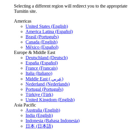
Selecting a different region will redirect you to the appropriate
Turnitin site.
Americas
United States (English)
America Latina (Español)
Brasil (Português)
Canada (English)
México (Español)
Europe & Middle East
Deutschland (Deutsch)
España (Español)
France (Français)
Italia (Italiano)
Middle East ( عربي)
Nederland (Nederlands)
Portugal (Português)
Türkiye (Türk)
United Kingdom (English)
Asia Pacific
Australia (English)
India (English)
Indonesia (Bahasa Indonesia)
日本 (日本語)