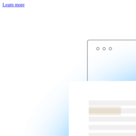
Learn more