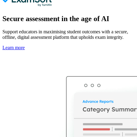
Secure assessment in the age of AI
Support educators in maximising student outcomes with a secure,
offline, digital assessment platform that upholds exam integrity.
Learn more