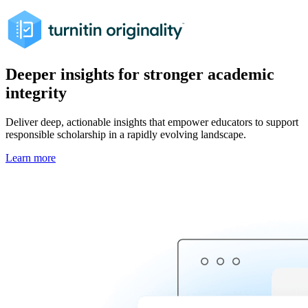
Deeper insights for stronger academic
integrity
Deliver deep, actionable insights that empower educators to support
responsible scholarship in a rapidly evolving landscape.
Learn more