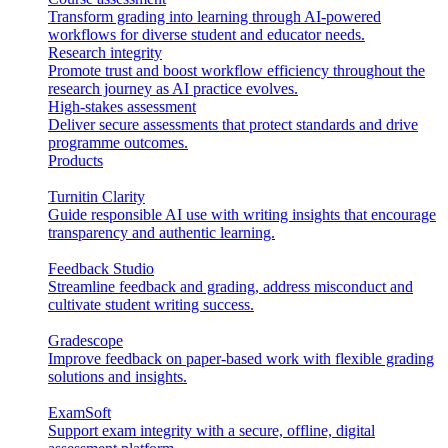
Transform grading into learning through AI-powered
workflows for diverse student and educator needs.
Research integrity
Promote trust and boost workflow efficiency throughout the
research journey as AI practice evolves.
High-stakes assessment
Deliver secure assessments that protect standards and drive
programme outcomes.
Products
Turnitin Clarity
Guide responsible AI use with writing insights that encourage
transparency and authentic learning.
Feedback Studio
Streamline feedback and grading, address misconduct and
cultivate student writing success.
Gradescope
Improve feedback on paper-based work with flexible grading
solutions and insights.
ExamSoft
Support exam integrity with a secure, offline, digital