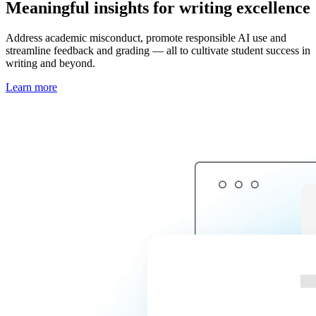
Meaningful insights for writing excellence
Address academic misconduct, promote responsible AI use and
streamline feedback and grading — all to cultivate student success in
writing and beyond.
Learn more