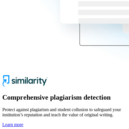
Comprehensive plagiarism detection
Protect against plagiarism and student collusion to safeguard your
institution’s reputation and teach the value of original writing.
Learn more