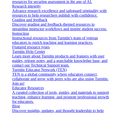
resources for securing assessment in the age of AI.
Research integrity
Advance research excellence and safeguard originality with
resources to help researchers publish with confidence.
Grading and feedback
Discover grading and feedback-themed resources to
streamline instructor workflows and inspire student success.
Instruction
Instructional resources from Turnitin’s team of veteran
educators to enrich teaching and learning practices.
Featured resource types
Turnitin Help Center
Learn more about Turnitin products and features with user
guides, release notes, and a searchable knowledge base, and
contact our Technical Support team.
Turnitin Educator Network (TEN)
TEN is a global community where educators connect,
collaborate and grow with peers who are also using Turnitin.
Join us!
Educator Resources
A curated collection of tools, guides, and materials to support
teaching, enhance learning, and promote professional growth
for educators.
Blog
Discover insights, updates, and thought leadership to help