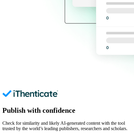
Publish with confidence
Check for similarity and likely AI-generated content with the tool
trusted by the world’s leading publishers, researchers and scholars.