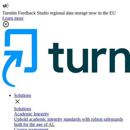
campaign
Turnitin Feedback Studio regional data storage now in the EU
Learn more
cancel
Solutions
close
Solutions
Academic Integrity
Uphold academic integrity standards with robust safeguards
built for the age of AI.
Course assessment