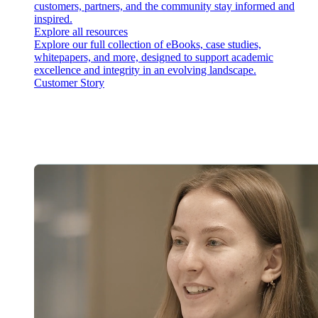
customers, partners, and the community stay informed and
inspired.
Explore all resources
Explore our full collection of eBooks, case studies,
whitepapers, and more, designed to support academic
excellence and integrity in an evolving landscape.
Customer Story