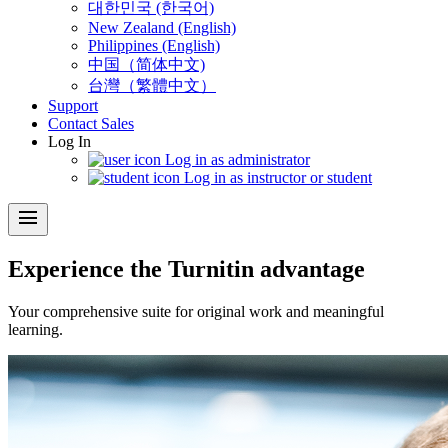
대한민국 (한국어)
New Zealand (English)
Philippines (English)
中国（简体中文)
台灣（繁體中文）
Support
Contact Sales
Log In
Log in as administrator
Log in as instructor or student
menu
Experience the Turnitin advantage
Your comprehensive suite for original work and meaningful
learning.