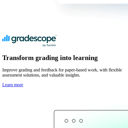
Transform grading into learning
Improve grading and feedback for paper-based work, with flexible
assessment solutions, and valuable insights.
Learn more