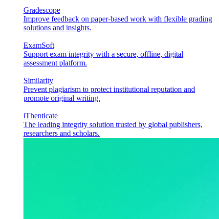
Gradescope
Improve feedback on paper-based work with flexible grading
solutions and insights.
ExamSoft
Support exam integrity with a secure, offline, digital
assessment platform.
Similarity
Prevent plagiarism to protect institutional reputation and
promote original writing.
iThenticate
The leading integrity solution trusted by global publishers,
researchers and scholars.