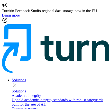
campaign
Turnitin Feedback Studio regional data storage now in the EU
Learn more
cancel
Solutions
close
Solutions
Academic Integrity
Uphold academic integrity standards with robust safeguards
built for the age of AI.
Course assessment