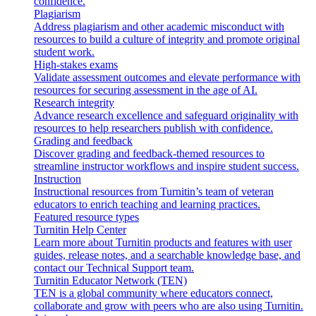
confidence.
Plagiarism
Address plagiarism and other academic misconduct with
resources to build a culture of integrity and promote original
student work.
High-stakes exams
Validate assessment outcomes and elevate performance with
resources for securing assessment in the age of AI.
Research integrity
Advance research excellence and safeguard originality with
resources to help researchers publish with confidence.
Grading and feedback
Discover grading and feedback-themed resources to
streamline instructor workflows and inspire student success.
Instruction
Instructional resources from Turnitin’s team of veteran
educators to enrich teaching and learning practices.
Featured resource types
Turnitin Help Center
Learn more about Turnitin products and features with user
guides, release notes, and a searchable knowledge base, and
contact our Technical Support team.
Turnitin Educator Network (TEN)
TEN is a global community where educators connect,
collaborate and grow with peers who are also using Turnitin.