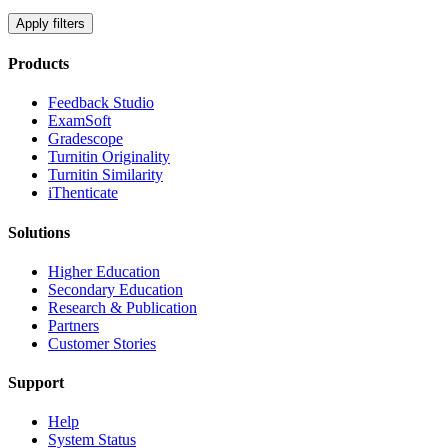
Apply filters
Products
​​Feedback Studio
ExamSoft
Gradescope
Turnitin Originality
Turnitin Similarity
iThenticate
Solutions
Higher Education
Secondary Education
Research & Publication
Partners
Customer Stories
Support
Help
System Status