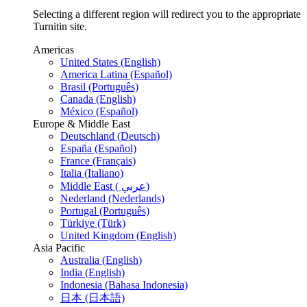
Selecting a different region will redirect you to the appropriate
Turnitin site.
Americas
United States (English)
America Latina (Español)
Brasil (Português)
Canada (English)
México (Español)
Europe & Middle East
Deutschland (Deutsch)
España (Español)
France (Français)
Italia (Italiano)
Middle East ( عربي)
Nederland (Nederlands)
Portugal (Português)
Türkiye (Türk)
United Kingdom (English)
Asia Pacific
Australia (English)
India (English)
Indonesia (Bahasa Indonesia)
日本 (日本語)