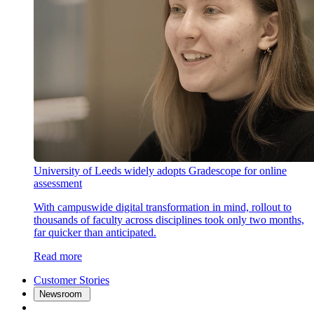
University of Leeds widely adopts Gradescope for online
assessment
With campuswide digital transformation in mind, rollout to
thousands of faculty across disciplines took only two months,
far quicker than anticipated.
Read more
Customer Stories
Newsroom