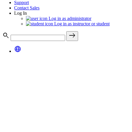
Support
Contact Sales
Log In
Log in as administrator
Log in as instructor or student
search
east
language