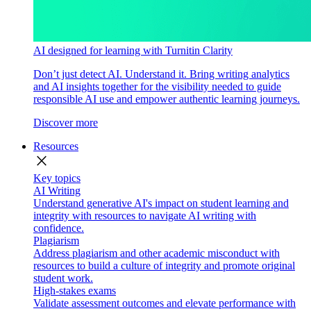
AI designed for learning with Turnitin Clarity
Don’t just detect AI. Understand it. Bring writing analytics
and AI insights together for the visibility needed to guide
responsible AI use and empower authentic learning journeys.
Discover more
Resources
close
Key topics
AI Writing
Understand generative AI's impact on student learning and
integrity with resources to navigate AI writing with
confidence.
Plagiarism
Address plagiarism and other academic misconduct with
resources to build a culture of integrity and promote original
student work.
High-stakes exams
Validate assessment outcomes and elevate performance with