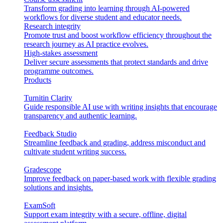
Transform grading into learning through AI-powered
workflows for diverse student and educator needs.
Research integrity
Promote trust and boost workflow efficiency throughout the
research journey as AI practice evolves.
High-stakes assessment
Deliver secure assessments that protect standards and drive
programme outcomes.
Products
Turnitin Clarity
Guide responsible AI use with writing insights that encourage
transparency and authentic learning.
Feedback Studio
Streamline feedback and grading, address misconduct and
cultivate student writing success.
Gradescope
Improve feedback on paper-based work with flexible grading
solutions and insights.
ExamSoft
Support exam integrity with a secure, offline, digital