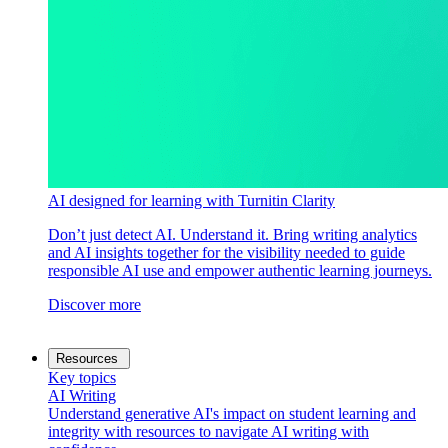
AI designed for learning with Turnitin Clarity
Don’t just detect AI. Understand it. Bring writing analytics
and AI insights together for the visibility needed to guide
responsible AI use and empower authentic learning journeys.
Discover more
Resources
Key topics
AI Writing
Understand generative AI's impact on student learning and
integrity with resources to navigate AI writing with