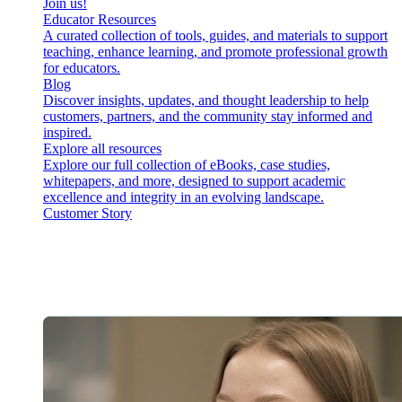
Join us!
Educator Resources
A curated collection of tools, guides, and materials to support
teaching, enhance learning, and promote professional growth
for educators.
Blog
Discover insights, updates, and thought leadership to help
customers, partners, and the community stay informed and
inspired.
Explore all resources
Explore our full collection of eBooks, case studies,
whitepapers, and more, designed to support academic
excellence and integrity in an evolving landscape.
Customer Story