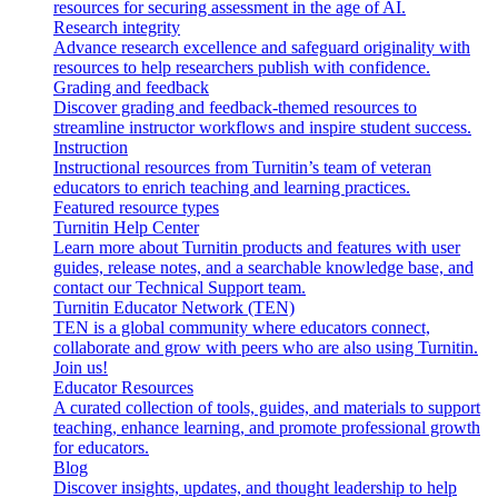
resources for securing assessment in the age of AI.
Research integrity
Advance research excellence and safeguard originality with
resources to help researchers publish with confidence.
Grading and feedback
Discover grading and feedback-themed resources to
streamline instructor workflows and inspire student success.
Instruction
Instructional resources from Turnitin’s team of veteran
educators to enrich teaching and learning practices.
Featured resource types
Turnitin Help Center
Learn more about Turnitin products and features with user
guides, release notes, and a searchable knowledge base, and
contact our Technical Support team.
Turnitin Educator Network (TEN)
TEN is a global community where educators connect,
collaborate and grow with peers who are also using Turnitin.
Join us!
Educator Resources
A curated collection of tools, guides, and materials to support
teaching, enhance learning, and promote professional growth
for educators.
Blog
Discover insights, updates, and thought leadership to help