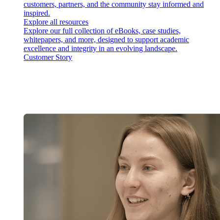
customers, partners, and the community stay informed and
inspired.
Explore all resources
Explore our full collection of eBooks, case studies,
whitepapers, and more, designed to support academic
excellence and integrity in an evolving landscape.
Customer Story