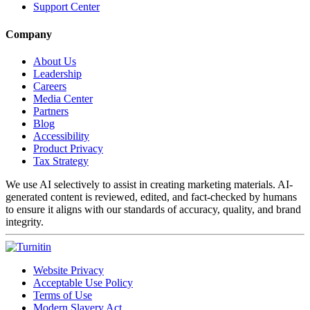
Support Center
Company
About Us
Leadership
Careers
Media Center
Partners
Blog
Accessibility
Product Privacy
Tax Strategy
We use AI selectively to assist in creating marketing materials. AI-
generated content is reviewed, edited, and fact-checked by humans
to ensure it aligns with our standards of accuracy, quality, and brand
integrity.
Website Privacy
Acceptable Use Policy
Terms of Use
Modern Slavery Act