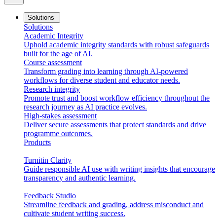
Solutions
Solutions
Academic Integrity
Uphold academic integrity standards with robust safeguards
built for the age of AI.
Course assessment
Transform grading into learning through AI-powered
workflows for diverse student and educator needs.
Research integrity
Promote trust and boost workflow efficiency throughout the
research journey as AI practice evolves.
High-stakes assessment
Deliver secure assessments that protect standards and drive
programme outcomes.
Products
Turnitin Clarity
Guide responsible AI use with writing insights that encourage
transparency and authentic learning.
Feedback Studio
Streamline feedback and grading, address misconduct and
cultivate student writing success.