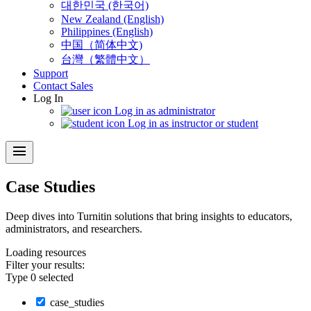
대한민국 (한국어)
New Zealand (English)
Philippines (English)
中国（简体中文)
台灣（繁體中文）
Support
Contact Sales
Log In
Log in as administrator
Log in as instructor or student
menu
Case Studies
Deep dives into Turnitin solutions that bring insights to educators,
administrators, and researchers.
Loading
resources
Filter your results:
Type
0
selected
case_studies