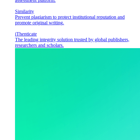
assessment platform.
Similarity
Prevent plagiarism to protect institutional reputation and
promote original writing.
iThenticate
The leading integrity solution trusted by global publishers,
researchers and scholars.