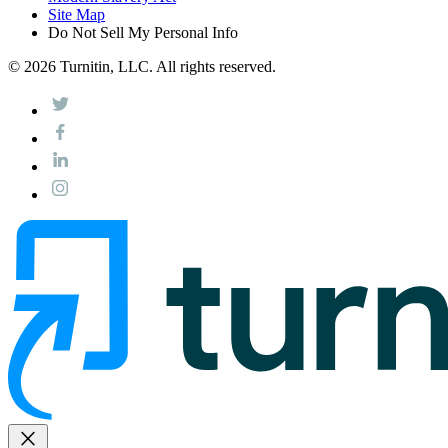
Site Map
Do Not Sell My Personal Info
© 2026 Turnitin, LLC. All rights reserved.
close