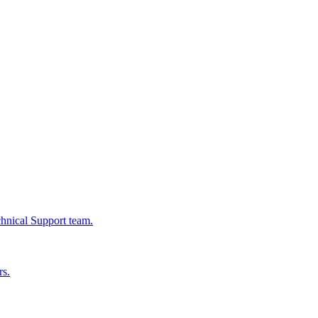
chnical Support team.
rs.