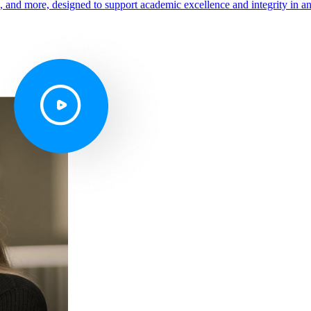
s, and more, designed to support academic excellence and integrity in a