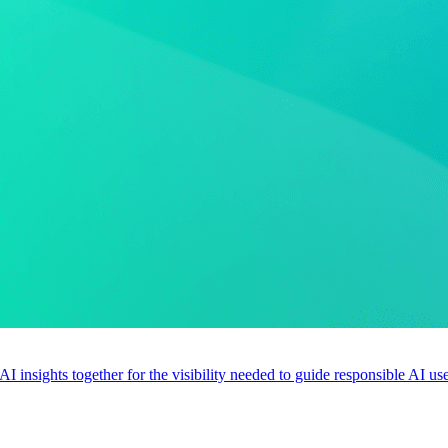
 AI insights together for the visibility needed to guide responsible AI 