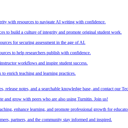
rity with resources to navigate AI writing with confidence.
s to build a culture of integrity and promote original student work.
urces for securing assessment in the age of AI.
ources to help researchers publish with confidence.
nstructor workflows and inspire student success.
s to enrich teaching and learning practices.
es, release notes, and a searchable knowledge base, and contact our Te
e and grow with peers who are also using Turnitin. Join us!
teaching, enhance learning, and promote professional growth for educato
omers, partners, and the community stay informed and inspired.