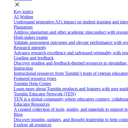
close
Key topics
AI Writing
Understand generative AI's impact on student learning and integ
Plagiarism
Address plagiarism and other academic misconduct with resource
High-stakes exams
Validate assessment outcomes and elevate performance with reso
Research integrity
Advance research excellence and safeguard originality with res
Grading and feedback
Discover grading and feedback-themed resources to streamline i
Instruction
Instructional resources from Turnitin’s team of veteran educator
Featured resource types
Turnitin Help Center
Learn more about Turnitin products and features with user guid
Turnitin Educator Network (TEN)
TEN is a global community where educators connect, collaborat
Educator Resources
A curated collection of tools, guides, and materials to support 
Blog
Discover insights, updates, and thought leadership to help cust
Explore all resources