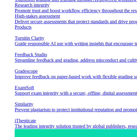
Research integrity
Promote trust and boost workflow efficiency throughout the res
High-stakes assessment
Deliver secure assessments that protect standards and drive p
Products
Turnitin Clarity
Guide responsible AI use with writing insights that encourage t
Feedback Studio
Streamline feedback and grading, address misconduct and cultiv
Gradescope
Improve feedback on paper-based work with flexible grading sol
ExamSoft
Support exam integrity with a secure, offline, digital assessment
Similarity
Prevent plagiarism to protect institutional reputation and promot
iThenticate
The leading integrity solution trusted by global publishers, rese