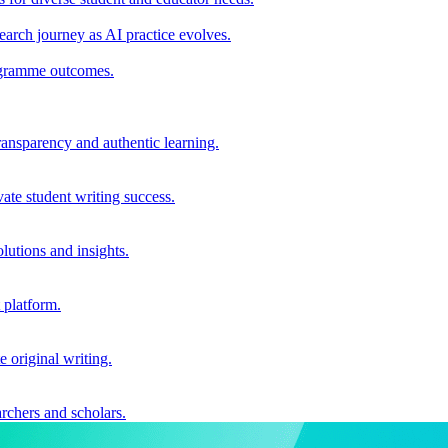
earch journey as AI practice evolves.
rogramme outcomes.
ransparency and authentic learning.
ate student writing success.
utions and insights.
 platform.
e original writing.
archers and scholars.