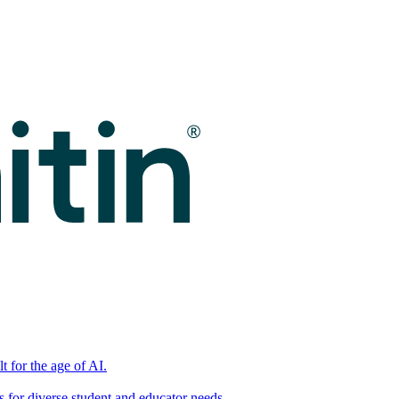
t for the age of AI.
for diverse student and educator needs.