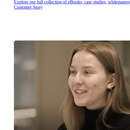
Explore our full collection of eBooks, case studies, whitepaper
Customer Story