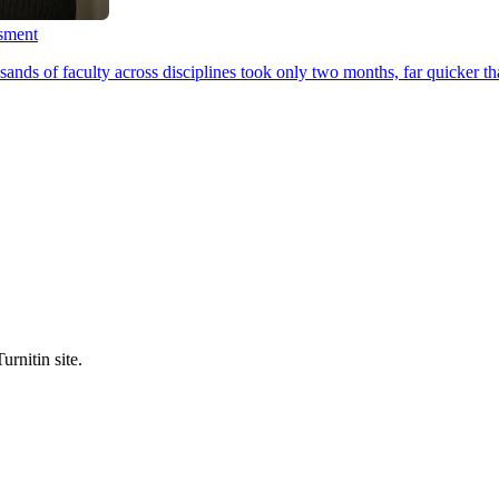
ssment
ands of faculty across disciplines took only two months, far quicker th
urnitin site.