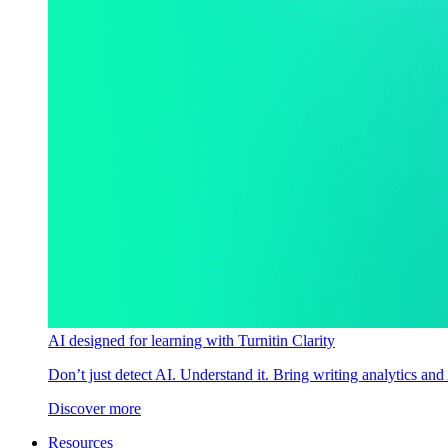
AI designed for learning with Turnitin Clarity
Don’t just detect AI. Understand it. Bring writing analytics and
Discover more
Resources