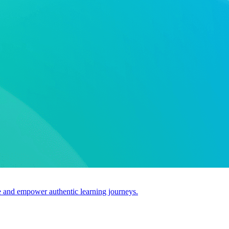
use and empower authentic learning journeys.