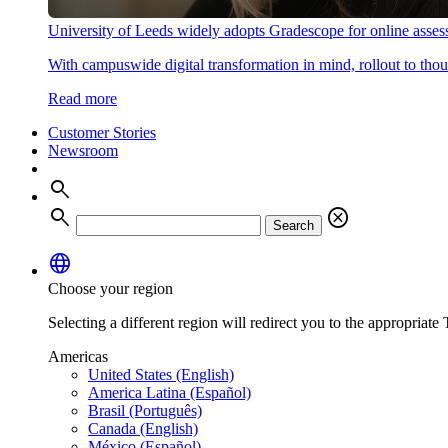
University of Leeds widely adopts Gradescope for online asse
With campuswide digital transformation in mind, rollout to thous
Read more
Customer Stories
Newsroom
search
search
cancel
Search
language
Choose your region
Selecting a different region will redirect you to the appropriate T
Americas
United States (English)
America Latina (Español)
Brasil (Português)
Canada (English)
México (Español)