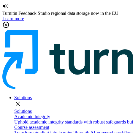
campaign
Turnitin Feedback Studio regional data storage now in the EU
Learn more
cancel
Solutions
close
Solutions
Academic Integrity
Uphold academic integrity standards with robust safeguards buil
Course assessment
Transform grading into learning through AI-powered workflows 