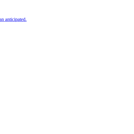
an anticipated.