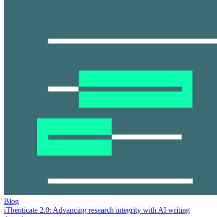
Blog
iThenticate 2.0: Advancing research integrity with AI writing