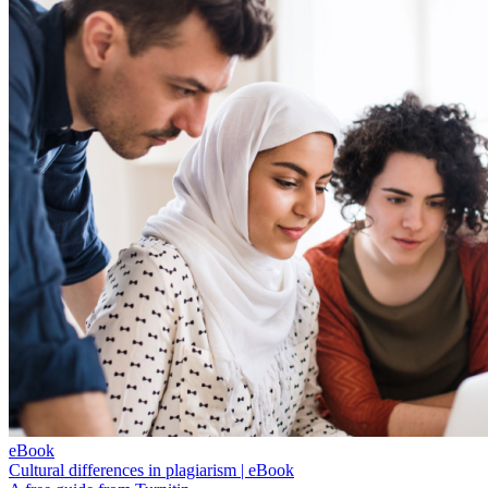
eBook
Cultural differences in plagiarism | eBook