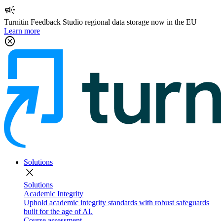
campaign
Turnitin Feedback Studio regional data storage now in the EU
Learn more
cancel
Solutions
close
Solutions
Academic Integrity
Uphold academic integrity standards with robust safeguards
built for the age of AI.
Course assessment