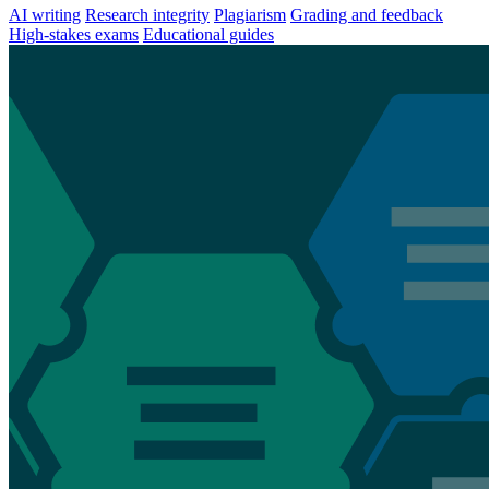
AI writing
Research integrity
Plagiarism
Grading and feedback
High-stakes exams
Educational guides