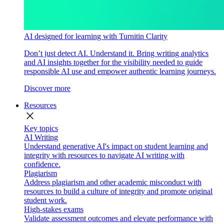
AI designed for learning with Turnitin Clarity
Don’t just detect AI. Understand it. Bring writing analytics
and AI insights together for the visibility needed to guide
responsible AI use and empower authentic learning journeys.
Discover more
Resources
close
Key topics
AI Writing
Understand generative AI's impact on student learning and
integrity with resources to navigate AI writing with
confidence.
Plagiarism
Address plagiarism and other academic misconduct with
resources to build a culture of integrity and promote original
student work.
High-stakes exams
Validate assessment outcomes and elevate performance with