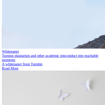
Whitepaper
Turning plagiarism and other academic misconduct into teachable
moments
A whitepaper from Turnitin
Read More