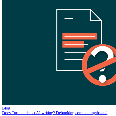
Blog
Does Turnitin detect AI writing? Debunking common myths and