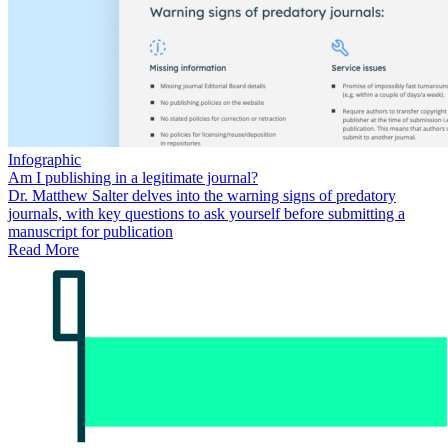
Infographic
Am I publishing in a legitimate journal?
Dr. Matthew Salter delves into the warning signs of predatory
journals, with key questions to ask yourself before submitting a
manuscript for publication
Read More