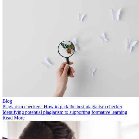
Blog
Plagiarism checkers: How to pick the best plagiarism checker
Identifying potential plagiarism to supporting formative learning
Read More