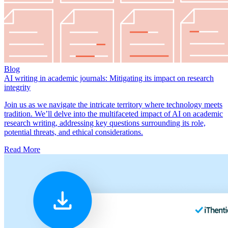
Blog
AI writing in academic journals: Mitigating its impact on research
integrity
Join us as we navigate the intricate territory where technology meets
tradition. We’ll delve into the multifaceted impact of AI on academic
research writing, addressing key questions surrounding its role,
potential threats, and ethical considerations.
Read More