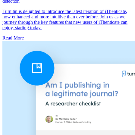
detection
Turnitin is delighted to introduce the latest iteration of iThenticate,
now enhanced and more intuitive than ever before. Join us as we
journey through the key features that new users of iThenticate can
enjoy, starting today.
Read More