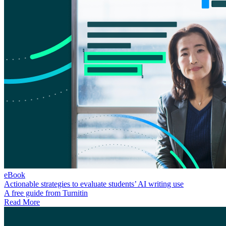
eBook
Actionable strategies to evaluate students’ AI writing use
A free guide from Turnitin
Read More