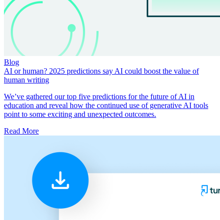
Blog
AI or human? 2025 predictions say AI could boost the value of
human writing
We’ve gathered our top five predictions for the future of AI in
education and reveal how the continued use of generative AI tools
point to some exciting and unexpected outcomes.
Read More