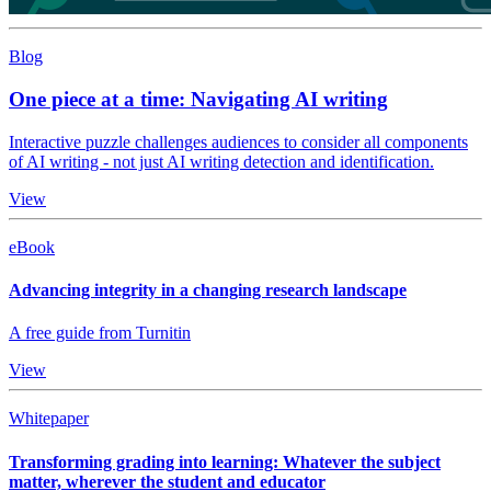
Blog
One piece at a time: Navigating AI writing
Interactive puzzle challenges audiences to consider all components
of AI writing - not just AI writing detection and identification.
View
eBook
Advancing integrity in a changing research landscape
A free guide from Turnitin
View
Whitepaper
Transforming grading into learning: Whatever the subject
matter, wherever the student and educator