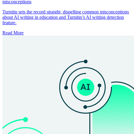
misconceptions
Turnitin sets the record straight, dispelling common misconceptions
about AI writing in education and Turnitin’s AI writing detection
feature.
Read More