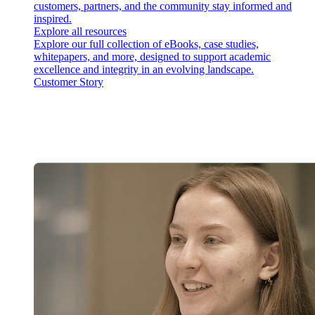
customers, partners, and the community stay informed and
inspired.
Explore all resources
Explore our full collection of eBooks, case studies,
whitepapers, and more, designed to support academic
excellence and integrity in an evolving landscape.
Customer Story