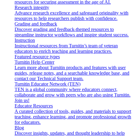
resources for securing assessment in the age of AI.
Research integrity
Advance research excellence and safeguard originality with
resources to help researchers publish with confidence.
Grading and feedback
Discover grading and feedback-themed resources to
streamline instructor workflows and inspire student success.
Instruction
Instructional resources from Turnitin’s team of veteran
educators to enrich teaching and learning practices.
Featured resource types
Turnitin Help Center
Learn more about Turnitin products and features with user
guides, release notes, and a searchable knowledge base, and
contact our Technical Support team.
Turnitin Educator Network (TEN)
TEN is a global community where educators connect,
collaborate and grow with peers who are also using Turnitin.
Join us!
Educator Resources
A curated collection of tools, guides, and materials to support
teaching, enhance learning, and promote professional growth
for educators.
Blog
Discover insights, updates, and thought leadership to help