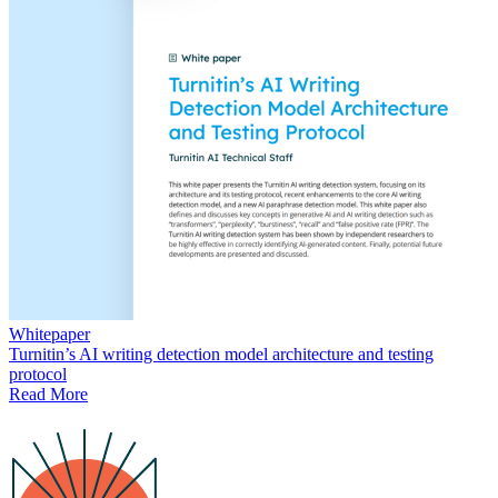
Whitepaper
Turnitin’s AI writing detection model architecture and testing
protocol
Read More