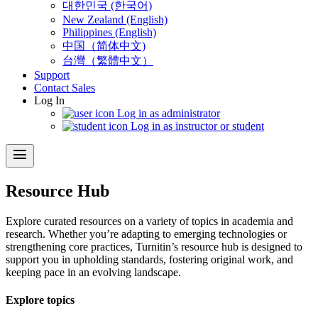
대한민국 (한국어)
New Zealand (English)
Philippines (English)
中国（简体中文)
台灣（繁體中文）
Support
Contact Sales
Log In
Log in as administrator
Log in as instructor or student
menu
Resource Hub
Explore curated resources on a variety of topics in academia and
research. Whether you’re adapting to emerging technologies or
strengthening core practices, Turnitin’s resource hub is designed to
support you in upholding standards, fostering original work, and
keeping pace in an evolving landscape.
Explore topics