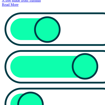
A free guide from Turnitin
Read More