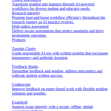
Transform grading into learning through AI-powered
workflows for diverse student and educator needs.
Research integrity
Promote trust and boost workflow efficiency throughout the
research journey as AI practice evolves.
High-stakes assessment
Deliver secure assessments that protect standards and drive
programme outcomes.
Products
Turnitin Clarity
Guide responsible AI use with writing insights that encourage
transparency and authentic learning.
Feedback Studio
Streamline feedback and grading, address misconduct and
cultivate student writing success.
Gradescope
Improve feedback on paper-based work with flexible grading
solutions and insights.
ExamSoft
Support exam integrity with a secure, offline, digital