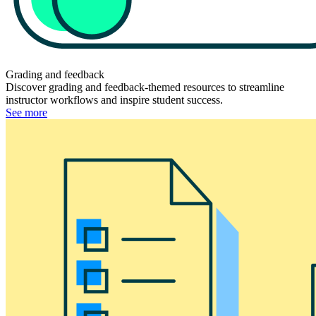
Grading and feedback
Discover grading and feedback-themed resources to streamline
instructor workflows and inspire student success.
See more