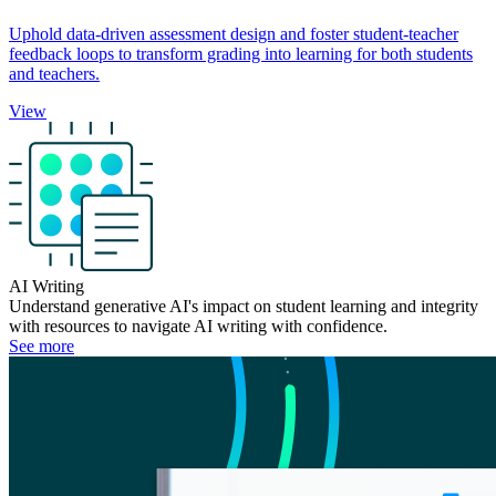
Uphold data-driven assessment design and foster student-teacher
feedback loops to transform grading into learning for both students
and teachers.
View
AI Writing
Understand generative AI's impact on student learning and integrity
with resources to navigate AI writing with confidence.
See more