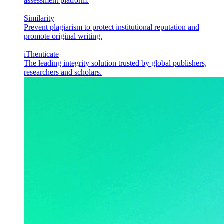
assessment platform.
Similarity
Prevent plagiarism to protect institutional reputation and
promote original writing.
iThenticate
The leading integrity solution trusted by global publishers,
researchers and scholars.