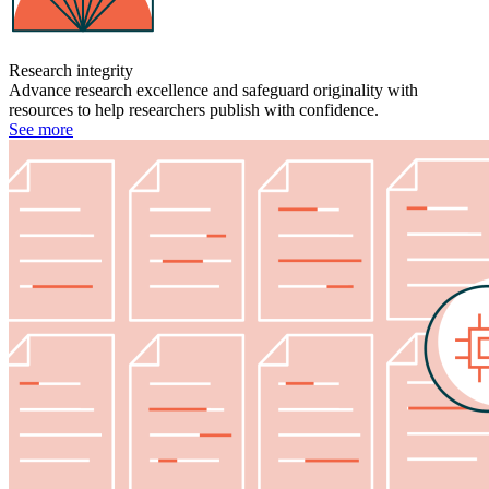
Research integrity
Advance research excellence and safeguard originality with
resources to help researchers publish with confidence.
See more