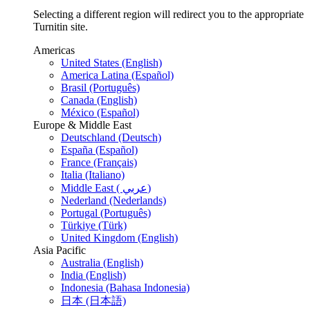
Selecting a different region will redirect you to the appropriate
Turnitin site.
Americas
United States (English)
America Latina (Español)
Brasil (Português)
Canada (English)
México (Español)
Europe & Middle East
Deutschland (Deutsch)
España (Español)
France (Français)
Italia (Italiano)
Middle East ( عربي)
Nederland (Nederlands)
Portugal (Português)
Türkiye (Türk)
United Kingdom (English)
Asia Pacific
Australia (English)
India (English)
Indonesia (Bahasa Indonesia)
日本 (日本語)