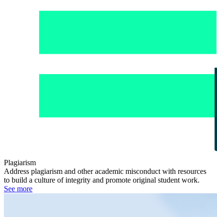
Plagiarism
Address plagiarism and other academic misconduct with resources
to build a culture of integrity and promote original student work.
See more