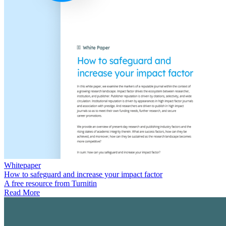
Whitepaper
How to safeguard and increase your impact factor
A free resource from Turnitin
Read More