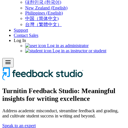
대한민국 (한국어)
New Zealand (English)
Philippines (English)
中国（简体中文)
台灣（繁體中文）
Support
Contact Sales
Log In
Log in as administrator
Log in as instructor or student
menu
Turnitin Feedback
Studio:
Meaningful
insights for writing excellence
Address academic misconduct, streamline feedback and grading,
and cultivate student success in writing and beyond.
Speak to an expert