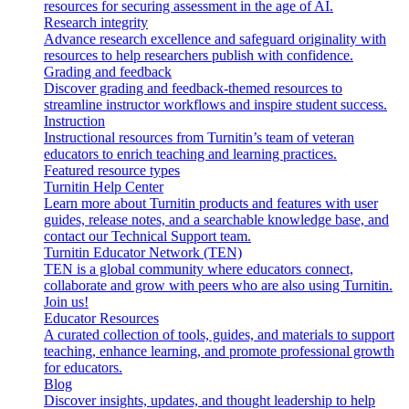
resources for securing assessment in the age of AI.
Research integrity
Advance research excellence and safeguard originality with
resources to help researchers publish with confidence.
Grading and feedback
Discover grading and feedback-themed resources to
streamline instructor workflows and inspire student success.
Instruction
Instructional resources from Turnitin’s team of veteran
educators to enrich teaching and learning practices.
Featured resource types
Turnitin Help Center
Learn more about Turnitin products and features with user
guides, release notes, and a searchable knowledge base, and
contact our Technical Support team.
Turnitin Educator Network (TEN)
TEN is a global community where educators connect,
collaborate and grow with peers who are also using Turnitin.
Join us!
Educator Resources
A curated collection of tools, guides, and materials to support
teaching, enhance learning, and promote professional growth
for educators.
Blog
Discover insights, updates, and thought leadership to help