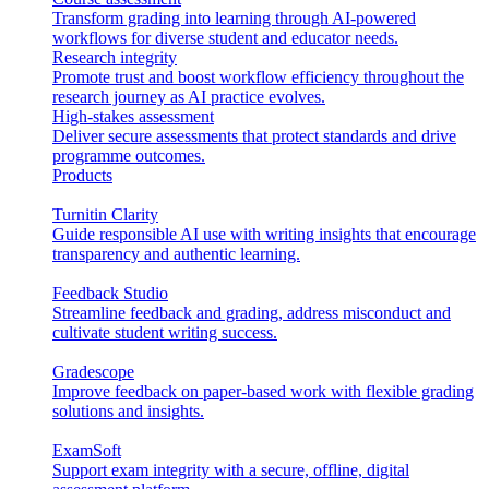
Transform grading into learning through AI-powered
workflows for diverse student and educator needs.
Research integrity
Promote trust and boost workflow efficiency throughout the
research journey as AI practice evolves.
High-stakes assessment
Deliver secure assessments that protect standards and drive
programme outcomes.
Products
Turnitin Clarity
Guide responsible AI use with writing insights that encourage
transparency and authentic learning.
Feedback Studio
Streamline feedback and grading, address misconduct and
cultivate student writing success.
Gradescope
Improve feedback on paper-based work with flexible grading
solutions and insights.
ExamSoft
Support exam integrity with a secure, offline, digital