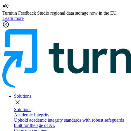
campaign
Turnitin Feedback Studio regional data storage now in the EU
Learn more
cancel
Solutions
close
Solutions
Academic Integrity
Uphold academic integrity standards with robust safeguards
built for the age of AI.
Course assessment