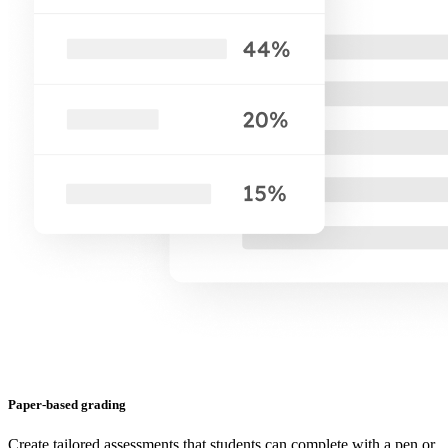
Paper-based grading
Create tailored assessments that students can complete with a pen or