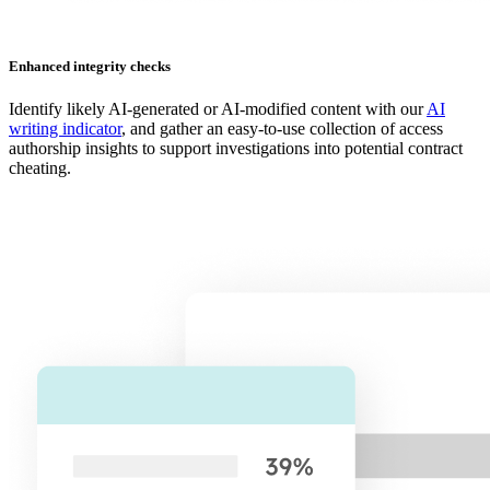
Enhanced integrity checks
Identify likely AI-generated or AI-modified content with our
AI
writing indicator
, and gather an easy-to-use collection of access
authorship insights to support investigations into potential contract
cheating.