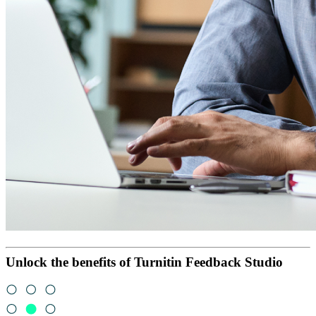
Unlock the benefits of Turnitin Feedback Studio