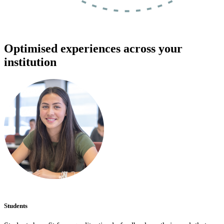
Optimised experiences across your
institution
Students