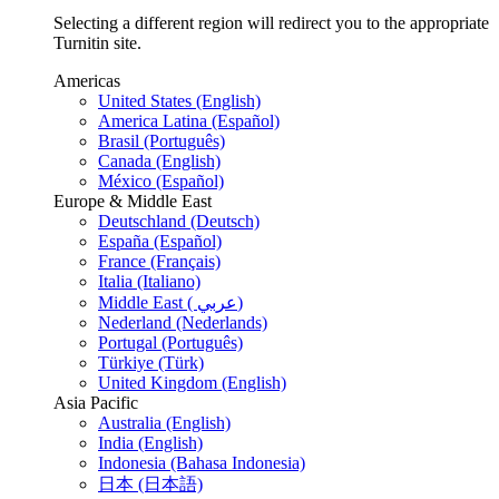
Selecting a different region will redirect you to the appropriate
Turnitin site.
Americas
United States (English)
America Latina (Español)
Brasil (Português)
Canada (English)
México (Español)
Europe & Middle East
Deutschland (Deutsch)
España (Español)
France (Français)
Italia (Italiano)
Middle East ( عربي)
Nederland (Nederlands)
Portugal (Português)
Türkiye (Türk)
United Kingdom (English)
Asia Pacific
Australia (English)
India (English)
Indonesia (Bahasa Indonesia)
日本 (日本語)