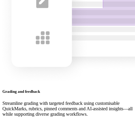
Grading and feedback
Streamline grading with targeted feedback using customisable
QuickMarks, rubrics, pinned comments and AI-assisted insights—all
while supporting diverse grading workflows.