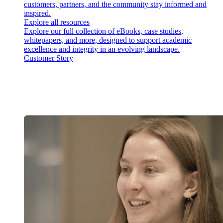
customers, partners, and the community stay informed and
inspired.
Explore all resources
Explore our full collection of eBooks, case studies,
whitepapers, and more, designed to support academic
excellence and integrity in an evolving landscape.
Customer Story