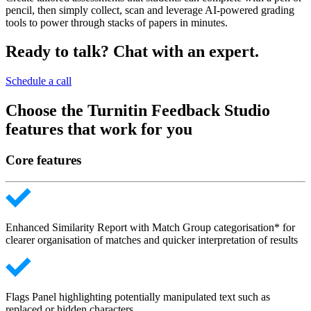
pencil, then simply collect, scan and leverage AI-powered grading
tools to power through stacks of papers in minutes.
Ready to talk? Chat with an expert.
Schedule a call
Choose the Turnitin Feedback Studio
features that work for you
Core features
Enhanced Similarity Report with Match Group categorisation* for
clearer organisation of matches and quicker interpretation of results
Flags Panel highlighting potentially manipulated text such as
replaced or hidden characters