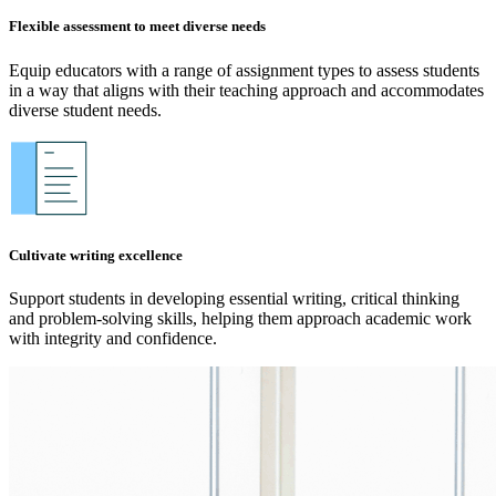
Flexible assessment to meet diverse needs
Equip educators with a range of assignment types to assess students
in a way that aligns with their teaching approach and accommodates
diverse student needs.
Cultivate writing excellence
Support students in developing essential writing, critical thinking
and problem-solving skills, helping them approach academic work
with integrity and confidence.