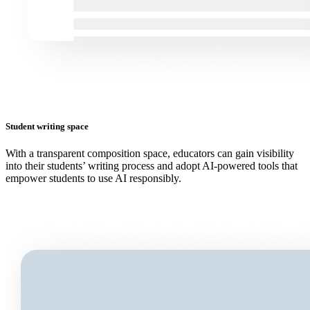
Student writing space
With a transparent composition space, educators can gain visibility
into their students’ writing process and adopt AI-powered tools that
empower students to use AI responsibly.