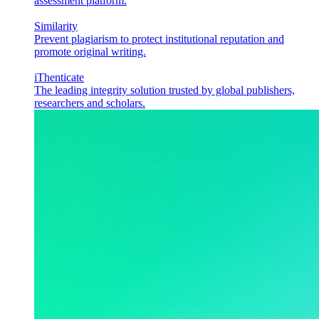
assessment platform.
Similarity
Prevent plagiarism to protect institutional reputation and
promote original writing.
iThenticate
The leading integrity solution trusted by global publishers,
researchers and scholars.