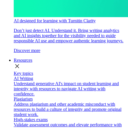
AI designed for learning with Turnitin Clarity
Don’t just detect AI. Understand it. Bring writing analytics
and AI insights together for the visibility needed to guide
responsible AI use and empower authentic learning journeys.
Discover more
Resources
close
Key topics
AI Writing
Understand generative AI's impact on student learning and
integrity with resources to navigate AI writing with
confidence.
Plagiarism
Address plagiarism and other academic misconduct with
resources to build a culture of integrity and promote original
student work.
High-stakes exams
Validate assessment outcomes and elevate performance with