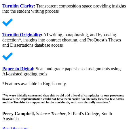
Turnitin Clarity
:
Transparent composition space providing insights
into the student writing process
Turnitin Originality
:
AI writing, paraphrasing, and bypassing
detection*, insights into contract cheating, and ProQuest’s Theses
and Dissertations database access
Paper to Digital
:
Scan and grade paper-based assignments using
AI-assisted grading tools
*Features available in English only
“We were initially concerned that this would add a level of complexity to our processes;
however, the implementation could not have been easier. We literally ticked a few boxes
and the Turnitin icon appeared in the markbook, so it was virtually seamless.”
Perry Campbell,
Science Teacher
, St Paul’s College, South
Australia
Read the story