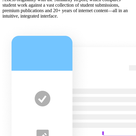
student work against a vast collection of student submissions,
premium publications and 20+ years of internet content—all in an
intuitive, integrated interface.