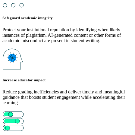
Safeguard academic integrity
Protect your institutional reputation by identifying when likely
instances of plagiarism, AI-generated content or other forms of
academic misconduct are present in student writing.
Increase educator impact
Reduce grading inefficiencies and deliver timely and meaningful
guidance that boosts student engagement while accelerating their
learning.