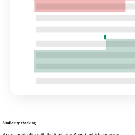
Similarity checking
Assess originality with the Similarity Report, which compares