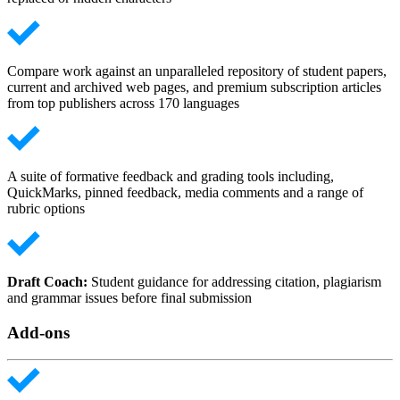
Compare work against an unparalleled repository of student papers,
current and archived web pages, and premium subscription articles
from top publishers across 170 languages
A suite of formative feedback and grading tools including,
QuickMarks, pinned feedback, media comments and a range of
rubric options
Draft Coach:
Student guidance for addressing citation, plagiarism
and grammar issues before final submission
Add-ons