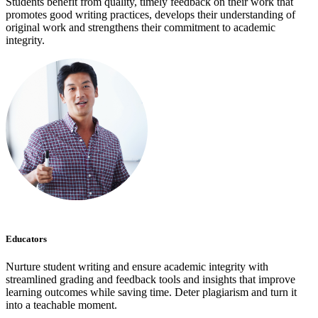
Students benefit from quality, timely feedback on their work that
promotes good writing practices, develops their understanding of
original work and strengthens their commitment to academic
integrity.
Educators
Nurture student writing and ensure academic integrity with
streamlined grading and feedback tools and insights that improve
learning outcomes while saving time. Deter plagiarism and turn it
into a teachable moment.