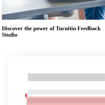
Discover the power of Turnitin Feedback
Studio