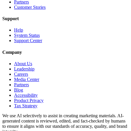
Partners
Customer Stories
Support
Help
System Status
Support Center
Company
About Us
Leadership
Careers
Media Center
Partners
Blog
Accessibility
Product Privacy
Tax Strategy
We use AI selectively to assist in creating marketing materials. AI-
generated content is reviewed, edited, and fact-checked by humans
to ensure it aligns with our standards of accuracy, quality, and brand