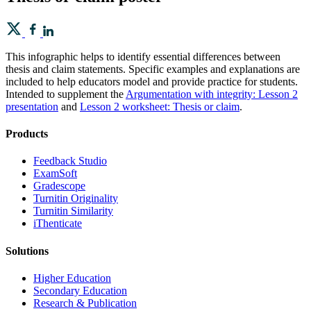
This infographic helps to identify essential differences between
thesis and claim statements. Specific examples and explanations are
included to help educators model and provide practice for students.
Intended to supplement the
Argumentation with integrity: Lesson 2
presentation
and
Lesson 2 worksheet: Thesis or claim
.
Products
​​Feedback Studio
ExamSoft
Gradescope
Turnitin Originality
Turnitin Similarity
iThenticate
Solutions
Higher Education
Secondary Education
Research & Publication