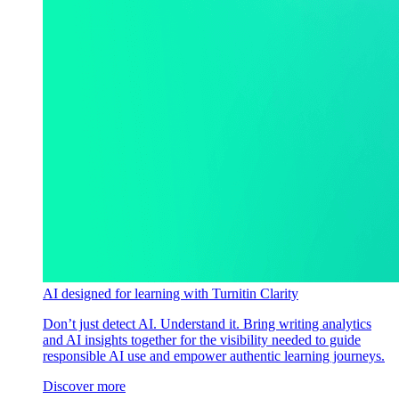
AI designed for learning with Turnitin Clarity
Don’t just detect AI. Understand it. Bring writing analytics
and AI insights together for the visibility needed to guide
responsible AI use and empower authentic learning journeys.
Discover more