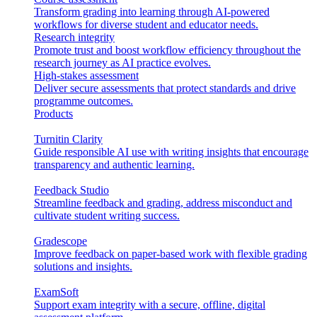
Transform grading into learning through AI-powered
workflows for diverse student and educator needs.
Research integrity
Promote trust and boost workflow efficiency throughout the
research journey as AI practice evolves.
High-stakes assessment
Deliver secure assessments that protect standards and drive
programme outcomes.
Products
Turnitin Clarity
Guide responsible AI use with writing insights that encourage
transparency and authentic learning.
Feedback Studio
Streamline feedback and grading, address misconduct and
cultivate student writing success.
Gradescope
Improve feedback on paper-based work with flexible grading
solutions and insights.
ExamSoft
Support exam integrity with a secure, offline, digital