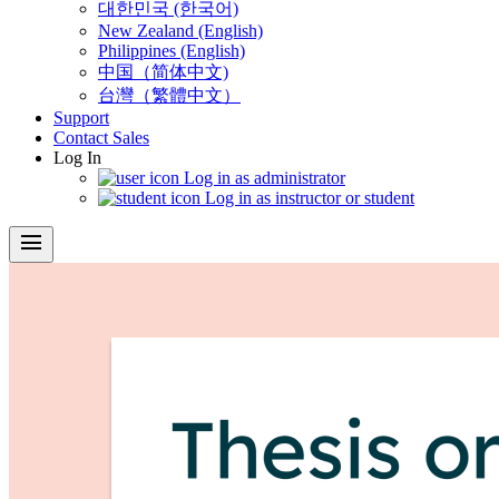
대한민국 (한국어)
New Zealand (English)
Philippines (English)
中国（简体中文)
台灣（繁體中文）
Support
Contact Sales
Log In
Log in as administrator
Log in as instructor or student
menu