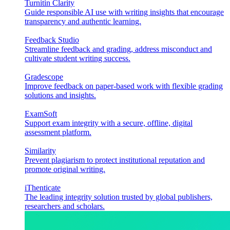
Turnitin Clarity
Guide responsible AI use with writing insights that encourage
transparency and authentic learning.
Feedback Studio
Streamline feedback and grading, address misconduct and
cultivate student writing success.
Gradescope
Improve feedback on paper-based work with flexible grading
solutions and insights.
ExamSoft
Support exam integrity with a secure, offline, digital
assessment platform.
Similarity
Prevent plagiarism to protect institutional reputation and
promote original writing.
iThenticate
The leading integrity solution trusted by global publishers,
researchers and scholars.