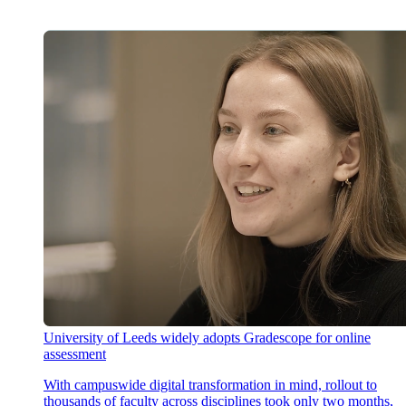
University of Leeds widely adopts Gradescope for online
assessment
With campuswide digital transformation in mind, rollout to
thousands of faculty across disciplines took only two months,