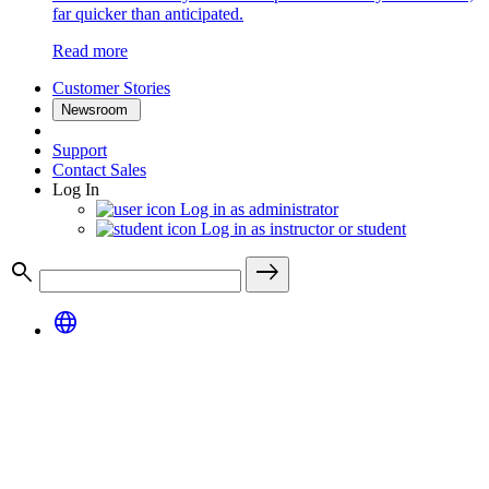
far quicker than anticipated.
Read more
Customer Stories
Newsroom
Support
Contact Sales
Log In
Log in as administrator
Log in as instructor or student
search
east
language