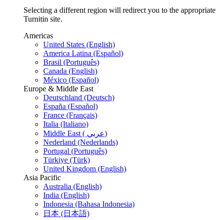
Selecting a different region will redirect you to the appropriate
Turnitin site.
Americas
United States (English)
America Latina (Español)
Brasil (Português)
Canada (English)
México (Español)
Europe & Middle East
Deutschland (Deutsch)
España (Español)
France (Français)
Italia (Italiano)
Middle East ( عربي)
Nederland (Nederlands)
Portugal (Português)
Türkiye (Türk)
United Kingdom (English)
Asia Pacific
Australia (English)
India (English)
Indonesia (Bahasa Indonesia)
日本 (日本語)