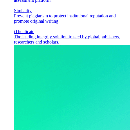
assessment platform.
Similarity
Prevent plagiarism to protect institutional reputation and
promote original writing.
iThenticate
The leading integrity solution trusted by global publishers,
researchers and scholars.