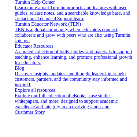
Turnitin Help Center
Learn more about Turnitin products and features with user
guides, release notes, and a searchable knowledge base, and
contact our Technical Support team.
Turnitin Educator Network (TEN)
TEN is a global community where educators connect,
collaborate and grow with peers who are also using Turnitin.
Join us!
Educator Resources
A curated collection of tools, guides, and materials to support
teaching, enhance learning, and promote professional growth
for educators.
Blog
Discover insights, updates, and thought leadership to help
customers, partners, and the community stay informed and
inspired.
Explore all resources
Explore our full collection of eBooks, case studies,
whitepapers, and more, designed to support academic
excellence and integrity in an evolving landscape.
Customer Story