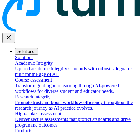
close
Solutions
Solutions
Academic Integrity
Uphold academic integrity standards with robust safeguards
built for the age of AI.
Course assessment
Transform grading into learning through AI-powered
workflows for diverse student and educator needs.
Research integrity
Promote trust and boost workflow efficiency throughout the
research journey as AI practice evolves.
High-stakes assessment
Deliver secure assessments that protect standards and drive
programme outcomes.
Products