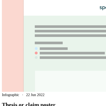
Infographic
·
22 Jun 2022
Thesis or claim poster