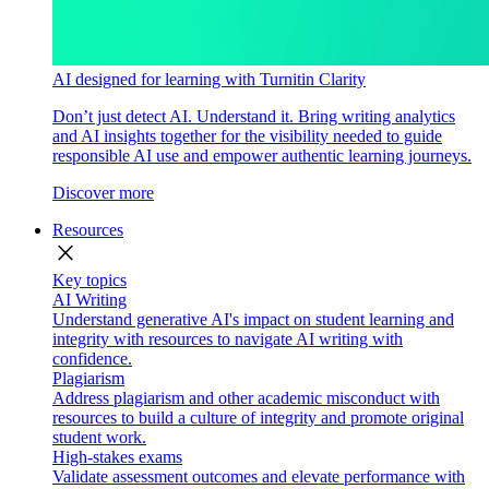
AI designed for learning with Turnitin Clarity
Don’t just detect AI. Understand it. Bring writing analytics
and AI insights together for the visibility needed to guide
responsible AI use and empower authentic learning journeys.
Discover more
Resources
close
Key topics
AI Writing
Understand generative AI's impact on student learning and
integrity with resources to navigate AI writing with
confidence.
Plagiarism
Address plagiarism and other academic misconduct with
resources to build a culture of integrity and promote original
student work.
High-stakes exams
Validate assessment outcomes and elevate performance with