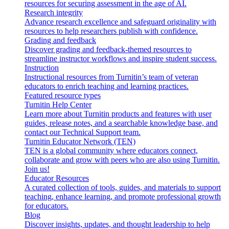
resources for securing assessment in the age of AI.
Research integrity
Advance research excellence and safeguard originality with
resources to help researchers publish with confidence.
Grading and feedback
Discover grading and feedback-themed resources to
streamline instructor workflows and inspire student success.
Instruction
Instructional resources from Turnitin’s team of veteran
educators to enrich teaching and learning practices.
Featured resource types
Turnitin Help Center
Learn more about Turnitin products and features with user
guides, release notes, and a searchable knowledge base, and
contact our Technical Support team.
Turnitin Educator Network (TEN)
TEN is a global community where educators connect,
collaborate and grow with peers who are also using Turnitin.
Join us!
Educator Resources
A curated collection of tools, guides, and materials to support
teaching, enhance learning, and promote professional growth
for educators.
Blog
Discover insights, updates, and thought leadership to help