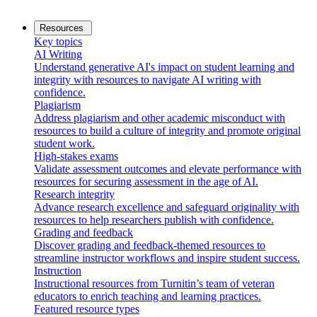
Resources
Key topics
AI Writing
Understand generative AI's impact on student learning and
integrity with resources to navigate AI writing with
confidence.
Plagiarism
Address plagiarism and other academic misconduct with
resources to build a culture of integrity and promote original
student work.
High-stakes exams
Validate assessment outcomes and elevate performance with
resources for securing assessment in the age of AI.
Research integrity
Advance research excellence and safeguard originality with
resources to help researchers publish with confidence.
Grading and feedback
Discover grading and feedback-themed resources to
streamline instructor workflows and inspire student success.
Instruction
Instructional resources from Turnitin’s team of veteran
educators to enrich teaching and learning practices.
Featured resource types