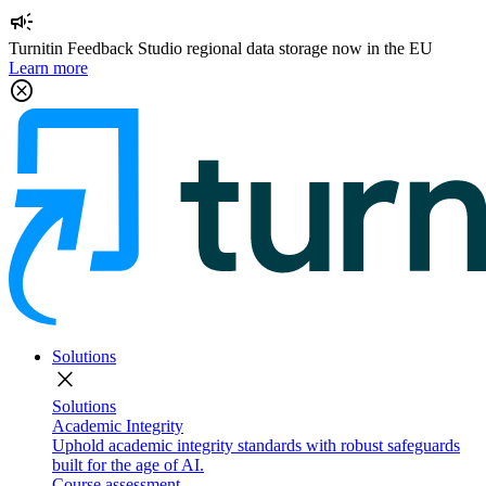
campaign
Turnitin Feedback Studio regional data storage now in the EU
Learn more
cancel
Solutions
close
Solutions
Academic Integrity
Uphold academic integrity standards with robust safeguards
built for the age of AI.
Course assessment