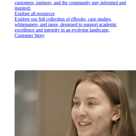
customers, partners, and the community stay informed and
inspired.
Explore all resources
Explore our full collection of eBooks, case studies,
whitepapers, and more, designed to support academic
excellence and integrity in an evolving landscape.
Customer Story