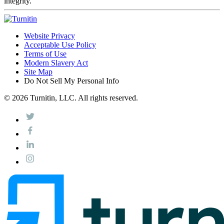
integrity.
Website Privacy
Acceptable Use Policy
Terms of Use
Modern Slavery Act
Site Map
Do Not Sell My Personal Info
© 2026 Turnitin, LLC. All rights reserved.