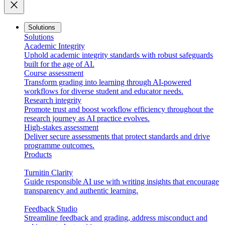
close
Solutions
Solutions
Academic Integrity
Uphold academic integrity standards with robust safeguards
built for the age of AI.
Course assessment
Transform grading into learning through AI-powered
workflows for diverse student and educator needs.
Research integrity
Promote trust and boost workflow efficiency throughout the
research journey as AI practice evolves.
High-stakes assessment
Deliver secure assessments that protect standards and drive
programme outcomes.
Products
Turnitin Clarity
Guide responsible AI use with writing insights that encourage
transparency and authentic learning.
Feedback Studio
Streamline feedback and grading, address misconduct and