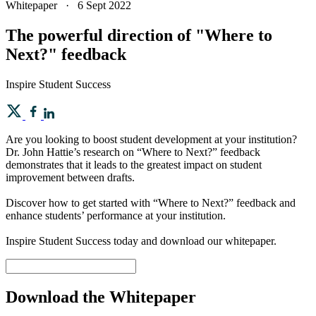
Whitepaper
·
6 Sept 2022
The powerful direction of "Where to
Next?" feedback
Inspire Student Success
Are you looking to boost student development at your institution?
Dr. John Hattie’s research on “Where to Next?” feedback
demonstrates that it leads to the greatest impact on student
improvement between drafts.
Discover how to get started with “Where to Next?” feedback and
enhance students’ performance at your institution.
Inspire Student Success today and download our whitepaper.
Download the Whitepaper