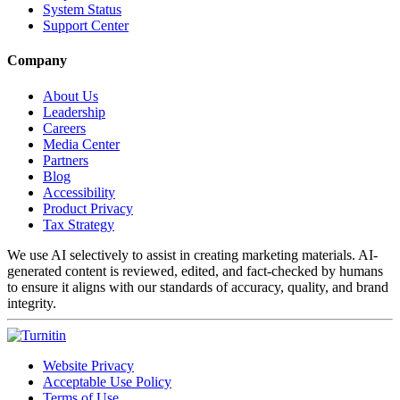
System Status
Support Center
Company
About Us
Leadership
Careers
Media Center
Partners
Blog
Accessibility
Product Privacy
Tax Strategy
We use AI selectively to assist in creating marketing materials. AI-
generated content is reviewed, edited, and fact-checked by humans
to ensure it aligns with our standards of accuracy, quality, and brand
integrity.
Website Privacy
Acceptable Use Policy
Terms of Use