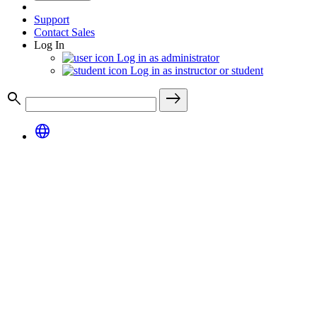
Support
Contact Sales
Log In
Log in as administrator
Log in as instructor or student
search
east
language