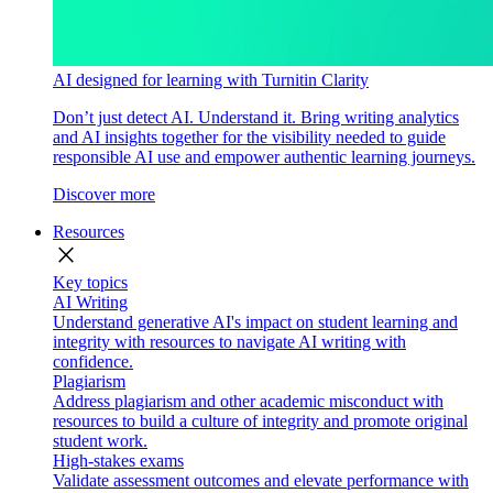
AI designed for learning with Turnitin Clarity
Don’t just detect AI. Understand it. Bring writing analytics
and AI insights together for the visibility needed to guide
responsible AI use and empower authentic learning journeys.
Discover more
Resources
close
Key topics
AI Writing
Understand generative AI's impact on student learning and
integrity with resources to navigate AI writing with
confidence.
Plagiarism
Address plagiarism and other academic misconduct with
resources to build a culture of integrity and promote original
student work.
High-stakes exams
Validate assessment outcomes and elevate performance with