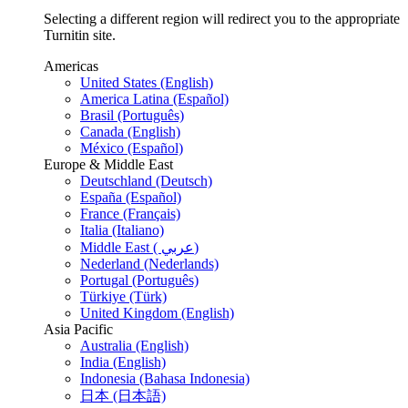
Selecting a different region will redirect you to the appropriate
Turnitin site.
Americas
United States (English)
America Latina (Español)
Brasil (Português)
Canada (English)
México (Español)
Europe & Middle East
Deutschland (Deutsch)
España (Español)
France (Français)
Italia (Italiano)
Middle East ( عربي)
Nederland (Nederlands)
Portugal (Português)
Türkiye (Türk)
United Kingdom (English)
Asia Pacific
Australia (English)
India (English)
Indonesia (Bahasa Indonesia)
日本 (日本語)