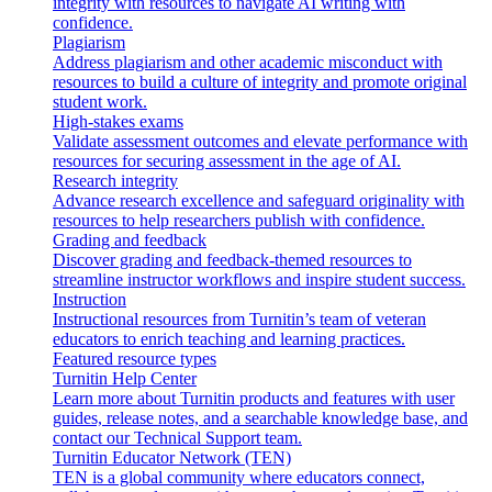
integrity with resources to navigate AI writing with
confidence.
Plagiarism
Address plagiarism and other academic misconduct with
resources to build a culture of integrity and promote original
student work.
High-stakes exams
Validate assessment outcomes and elevate performance with
resources for securing assessment in the age of AI.
Research integrity
Advance research excellence and safeguard originality with
resources to help researchers publish with confidence.
Grading and feedback
Discover grading and feedback-themed resources to
streamline instructor workflows and inspire student success.
Instruction
Instructional resources from Turnitin’s team of veteran
educators to enrich teaching and learning practices.
Featured resource types
Turnitin Help Center
Learn more about Turnitin products and features with user
guides, release notes, and a searchable knowledge base, and
contact our Technical Support team.
Turnitin Educator Network (TEN)
TEN is a global community where educators connect,