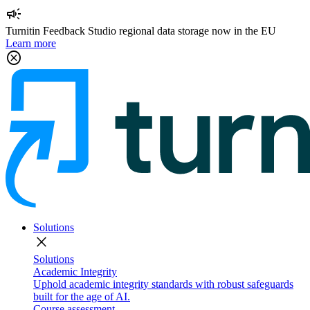
campaign
Turnitin Feedback Studio regional data storage now in the EU
Learn more
cancel
Solutions
close
Solutions
Academic Integrity
Uphold academic integrity standards with robust safeguards
built for the age of AI.
Course assessment