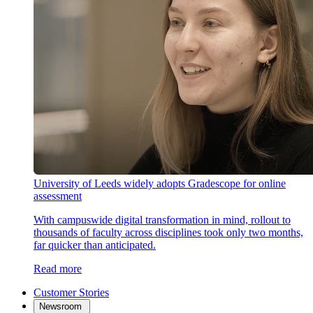
University of Leeds widely adopts Gradescope for online
assessment
With campuswide digital transformation in mind, rollout to
thousands of faculty across disciplines took only two months,
far quicker than anticipated.
Read more
Customer Stories
Newsroom