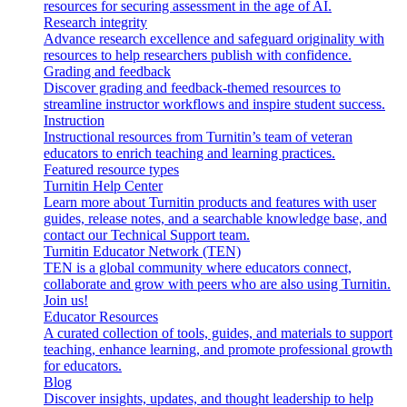
resources for securing assessment in the age of AI.
Research integrity
Advance research excellence and safeguard originality with
resources to help researchers publish with confidence.
Grading and feedback
Discover grading and feedback-themed resources to
streamline instructor workflows and inspire student success.
Instruction
Instructional resources from Turnitin’s team of veteran
educators to enrich teaching and learning practices.
Featured resource types
Turnitin Help Center
Learn more about Turnitin products and features with user
guides, release notes, and a searchable knowledge base, and
contact our Technical Support team.
Turnitin Educator Network (TEN)
TEN is a global community where educators connect,
collaborate and grow with peers who are also using Turnitin.
Join us!
Educator Resources
A curated collection of tools, guides, and materials to support
teaching, enhance learning, and promote professional growth
for educators.
Blog
Discover insights, updates, and thought leadership to help