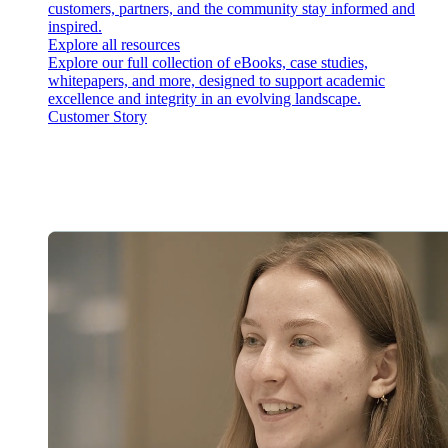
customers, partners, and the community stay informed and
inspired.
Explore all resources
Explore our full collection of eBooks, case studies,
whitepapers, and more, designed to support academic
excellence and integrity in an evolving landscape.
Customer Story