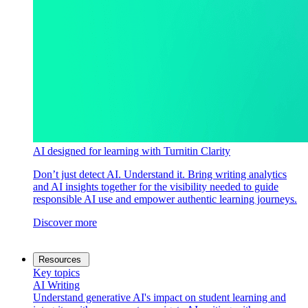
AI designed for learning with Turnitin Clarity
Don’t just detect AI. Understand it. Bring writing analytics
and AI insights together for the visibility needed to guide
responsible AI use and empower authentic learning journeys.
Discover more
Resources
Key topics
AI Writing
Understand generative AI's impact on student learning and