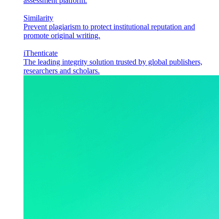
assessment platform.
Similarity
Prevent plagiarism to protect institutional reputation and
promote original writing.
iThenticate
The leading integrity solution trusted by global publishers,
researchers and scholars.