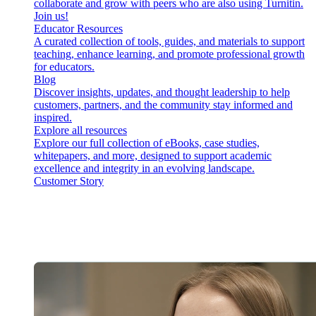
collaborate and grow with peers who are also using Turnitin.
Join us!
Educator Resources
A curated collection of tools, guides, and materials to support
teaching, enhance learning, and promote professional growth
for educators.
Blog
Discover insights, updates, and thought leadership to help
customers, partners, and the community stay informed and
inspired.
Explore all resources
Explore our full collection of eBooks, case studies,
whitepapers, and more, designed to support academic
excellence and integrity in an evolving landscape.
Customer Story