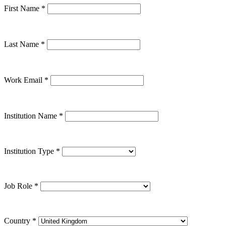
First Name
*
Last Name
*
Work Email
*
Institution Name
*
Institution Type
*
Job Role
*
Country
*