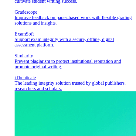
cultivate student writing success.
Gradescope
Improve feedback on paper-based work with flexible grading
solutions and insights.
ExamSoft
Support exam integrity with a secure, offline, digital
assessment platform.
Similarity
Prevent plagiarism to protect institutional reputation and
promote original writing.
iThenticate
The leading integrity solution trusted by global publishers,
researchers and scholars.