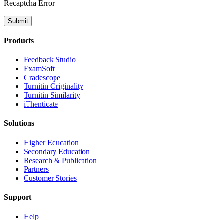
Recaptcha Error
Submit
Products
​​Feedback Studio
ExamSoft
Gradescope
Turnitin Originality
Turnitin Similarity
iThenticate
Solutions
Higher Education
Secondary Education
Research & Publication
Partners
Customer Stories
Support
Help