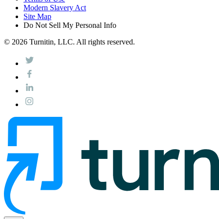
Modern Slavery Act
Site Map
Do Not Sell My Personal Info
© 2026 Turnitin, LLC. All rights reserved.