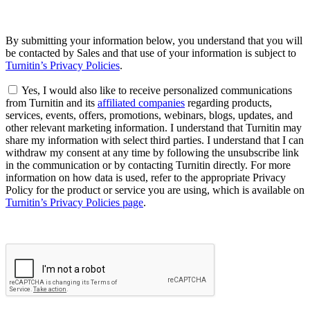
By submitting your information below, you understand that you will
be contacted by Sales and that use of your information is subject to
Turnitin’s Privacy Policies
.
Yes, I would also like to receive personalized communications
from Turnitin and its
affiliated companies
regarding products,
services, events, offers, promotions, webinars, blogs, updates, and
other relevant marketing information. I understand that Turnitin may
share my information with select third parties. I understand that I can
withdraw my consent at any time by following the unsubscribe link
in the communication or by contacting Turnitin directly. For more
information on how data is used, refer to the appropriate Privacy
Policy for the product or service you are using, which is available on
Turnitin’s Privacy Policies page
.