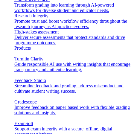
Transform grading into learning through AI-powered
workflows for diverse student and educator needs.
Research integrity
Promote trust and boost workflow efficiency throughout the
research journey as AI practice evolves.
High-stakes assessment
Deliver secure assessments that protect standards and drive
programme outcomes.
Products
Turnitin Clarity
Guide responsible AI use with writing insights that encourage
transparency and authentic learning.
Feedback Studio
Streamline feedback and grading, address misconduct and
cultivate student writing success.
Gradescope
Improve feedback on paper-based work with flexible grading
solutions and insights.
ExamSoft
Support exam integrity with a secure, offline, digital