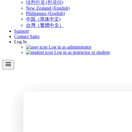
대한민국 (한국어)
New Zealand (English)
Philippines (English)
中国（简体中文)
台灣（繁體中文）
Support
Contact Sales
Log In
Log in as administrator
Log in as instructor or student
menu