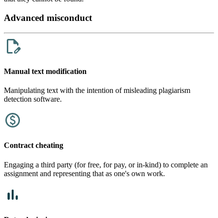
Advanced misconduct
Manual text modification
Manipulating text with the intention of misleading plagiarism
detection software.
Contract cheating
Engaging a third party (for free, for pay, or in-kind) to complete an
assignment and representing that as one's own work.