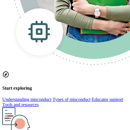
explore
Start exploring
Understanding misconduct
Types of misconduct
Educator support
Tools and resources