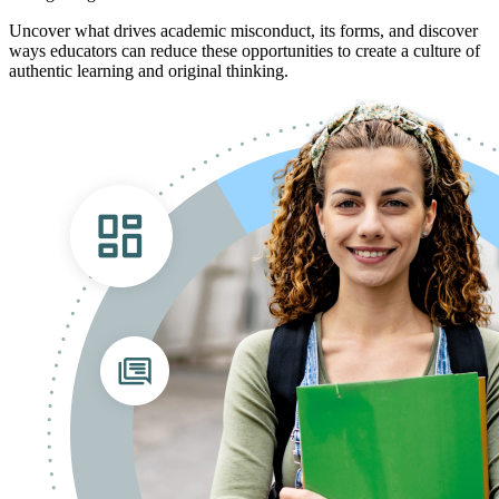
Uncover what drives academic misconduct, its forms, and discover
ways educators can reduce these opportunities to create a culture of
authentic learning and original thinking.