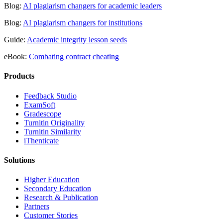
Blog:
AI plagiarism changers for academic leaders
Blog:
AI plagiarism changers for institutions
Guide:
Academic integrity lesson seeds
eBook:
Combating contract cheating
Products
​​Feedback Studio
ExamSoft
Gradescope
Turnitin Originality
Turnitin Similarity
iThenticate
Solutions
Higher Education
Secondary Education
Research & Publication
Partners
Customer Stories