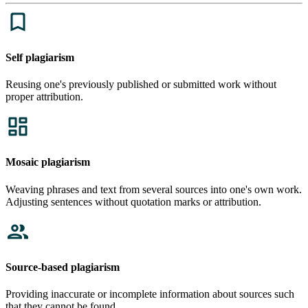
Self plagiarism
Reusing one's previously published or submitted work without
proper attribution.
Mosaic plagiarism
Weaving phrases and text from several sources into one's own work.
Adjusting sentences without quotation marks or attribution.
Source-based plagiarism
Providing inaccurate or incomplete information about sources such
that they cannot be found.