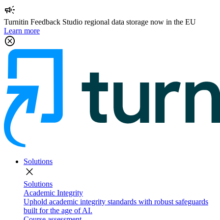
campaign
Turnitin Feedback Studio regional data storage now in the EU
Learn more
cancel
Solutions
close
Solutions
Academic Integrity
Uphold academic integrity standards with robust safeguards
built for the age of AI.
Course assessment