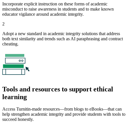
Incorporate explicit instruction on these forms of academic
misconduct to raise awareness in students and to make known
educator vigilance around academic integrity.
2
Adopt a new standard in academic integrity solutions that address
both text similarity and trends such as AI paraphrasing and contract
cheating.
Tools and resources to support ethical
learning
Access Turnitin-made resources—from blogs to eBooks—that can
help strengthen academic integrity and provide students with tools to
succeed honestly.