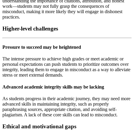
understanding the importance of citations, attribution, and honest
work—students may not fully grasp the consequences of
misconduct, making it more likely they will engage in dishonest
practices.
Higher-level challenges
Pressure to succeed may be heightened
The intense pressure to achieve high grades or meet academic or
personal expectations can push students to prioritize outcomes over
integrity, leading them to engage in misconduct as a way to alleviate
stress or meet external demands.
Advanced academic integrity skills may be lacking
As students progress in their academic journey, they may need more
advanced skills in maintaining integrity, such as properly
paraphrasing sources, appropriate citation, and avoiding self-
plagiarism. A lack of these core skills can lead to misconduct.
Ethical and motivational gaps