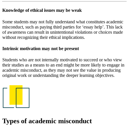
Knowledge of ethical issues may be weak
Some students may not fully understand what constitutes academic
misconduct, such as paying third parties for ‘essay help’. This lack
of awareness can result in unintentional violations or choices made
without recognizing their ethical implications.
Intrinsic motivation may not be present
Students who are not internally motivated to succeed or who view
their studies as a means to an end might be more likely to engage in
academic misconduct, as they may not see the value in producing
original work or understanding the deeper learning objectives.
Types of academic misconduct