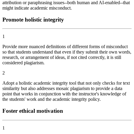
attribution or paraphrasing issues--both human and AI-enabled--that
might indicate academic misconduct.
Promote holistic integrity
1
Provide more nuanced definitions of different forms of misconduct
so that students understand that even if they submit their own words,
research, or arrangement of ideas, if not cited correctly, it is still
considered plagiarism.
2
Adopt a holistic academic integrity tool that not only checks for text
similarity but also addresses mosaic plagiarism to provide a data
point that works in conjunction with the instructor's knowledge of
the students' work and the academic integrity policy.
Foster ethical motivation
1