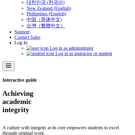
대한민국 (한국어)
New Zealand (English)
Philippines (English)
中国（简体中文)
台灣（繁體中文）
Support
Contact Sales
Log In
Log in as administrator
Log in as instructor or student
menu
Interactive guide
Achieving
academic
integrity
A culture with integrity at its core empowers students to excel
through original work.