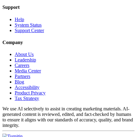
Support
Help
System Status
Support Center
Company
About Us
Leadership
Careers
Media Center
Partners
Blog
Accessibility
Product Privacy
Tax Strategy
We use AI selectively to assist in creating marketing materials. AI-
generated content is reviewed, edited, and fact-checked by humans
to ensure it aligns with our standards of accuracy, quality, and brand
integrity.