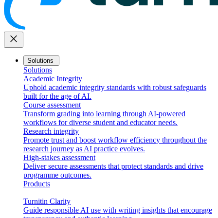
close
Solutions
Solutions
Academic Integrity
Uphold academic integrity standards with robust safeguards
built for the age of AI.
Course assessment
Transform grading into learning through AI-powered
workflows for diverse student and educator needs.
Research integrity
Promote trust and boost workflow efficiency throughout the
research journey as AI practice evolves.
High-stakes assessment
Deliver secure assessments that protect standards and drive
programme outcomes.
Products
Turnitin Clarity
Guide responsible AI use with writing insights that encourage