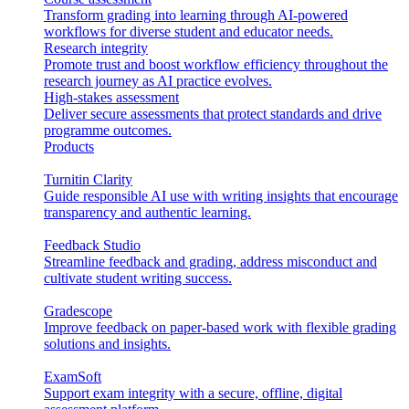
Transform grading into learning through AI-powered
workflows for diverse student and educator needs.
Research integrity
Promote trust and boost workflow efficiency throughout the
research journey as AI practice evolves.
High-stakes assessment
Deliver secure assessments that protect standards and drive
programme outcomes.
Products
Turnitin Clarity
Guide responsible AI use with writing insights that encourage
transparency and authentic learning.
Feedback Studio
Streamline feedback and grading, address misconduct and
cultivate student writing success.
Gradescope
Improve feedback on paper-based work with flexible grading
solutions and insights.
ExamSoft
Support exam integrity with a secure, offline, digital