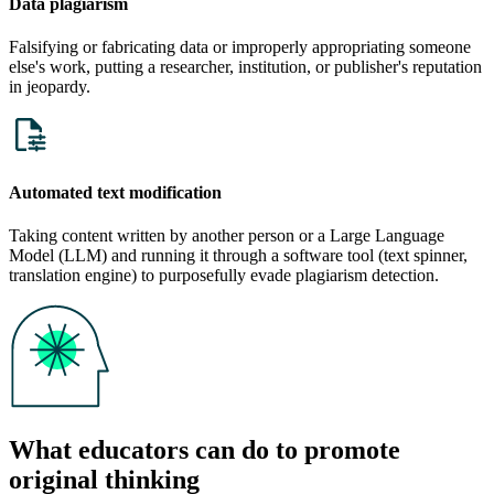
Data plagiarism
Falsifying or fabricating data or improperly appropriating someone
else's work, putting a researcher, institution, or publisher's reputation
in jeopardy.
Automated text modification
Taking content written by another person or a Large Language
Model (LLM) and running it through a software tool (text spinner,
translation engine) to purposefully evade plagiarism detection.
What educators can do to promote
original thinking