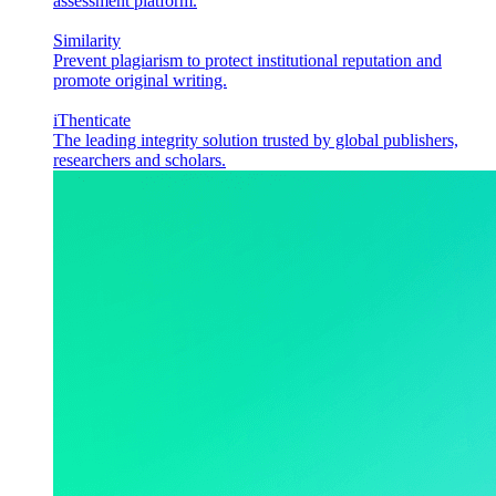
assessment platform.
Similarity
Prevent plagiarism to protect institutional reputation and
promote original writing.
iThenticate
The leading integrity solution trusted by global publishers,
researchers and scholars.