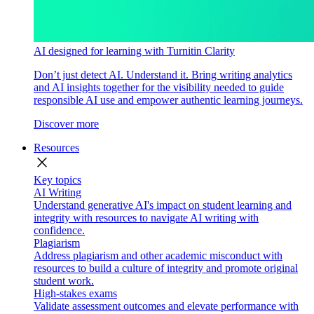
AI designed for learning with Turnitin Clarity
Don’t just detect AI. Understand it. Bring writing analytics
and AI insights together for the visibility needed to guide
responsible AI use and empower authentic learning journeys.
Discover more
Resources
close
Key topics
AI Writing
Understand generative AI's impact on student learning and
integrity with resources to navigate AI writing with
confidence.
Plagiarism
Address plagiarism and other academic misconduct with
resources to build a culture of integrity and promote original
student work.
High-stakes exams
Validate assessment outcomes and elevate performance with