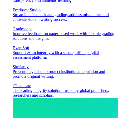
transparency and authentic learning.
Feedback Studio
Streamline feedback and grading, address misconduct and
cultivate student writing success.
Gradescope
Improve feedback on paper-based work with flexible grading
solutions and insights.
ExamSoft
Support exam integrity with a secure, offline, digital
assessment platform.
Similarity
Prevent plagiarism to protect institutional reputation and
promote original writing.
iThenticate
The leading integrity solution trusted by global publishers,
researchers and scholars.