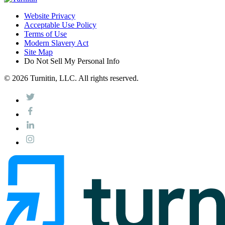
Website Privacy
Acceptable Use Policy
Terms of Use
Modern Slavery Act
Site Map
Do Not Sell My Personal Info
© 2026 Turnitin, LLC. All rights reserved.