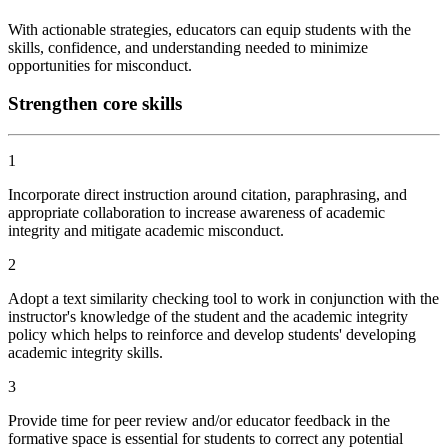
With actionable strategies, educators can equip students with the
skills, confidence, and understanding needed to minimize
opportunities for misconduct.
Strengthen core skills
1
Incorporate direct instruction around citation, paraphrasing, and
appropriate collaboration to increase awareness of academic
integrity and mitigate academic misconduct.
2
Adopt a text similarity checking tool to work in conjunction with the
instructor's knowledge of the student and the academic integrity
policy which helps to reinforce and develop students' developing
academic integrity skills.
3
Provide time for peer review and/or educator feedback in the
formative space is essential for students to correct any potential