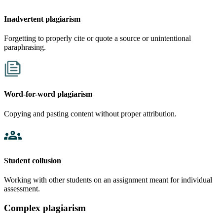
Inadvertent plagiarism
Forgetting to properly cite or quote a source or unintentional
paraphrasing.
Word-for-word plagiarism
Copying and pasting content without proper attribution.
Student collusion
Working with other students on an assignment meant for individual
assessment.
Complex plagiarism