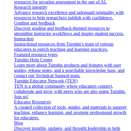
resources for securing assessment in the age of AI.
Research integrity
Advance research excellence and safeguard originality with
resources to help researchers publish with confidence.
Grading and feedback
Discover grading and feedback-themed resources to
streamline instructor workflows and inspire student success.
Instruction
Instructional resources from Turnitin’s team of veteran
educators to enrich teaching and learning practices.
Featured resource types
Turnitin Help Center
Learn more about Turnitin products and features with user
guides, release notes, and a searchable knowledge base, and
contact our Technical Support team.
Turnitin Educator Network (TEN)
TEN is a global community where educators connect,
collaborate and grow with peers who are also using Turnitin.
Join us!
Educator Resources
A curated collection of tools, guides, and materials to support
teaching, enhance learning, and promote professional growth
for educators.
Blog
Discover insights, updates, and thought leadership to help