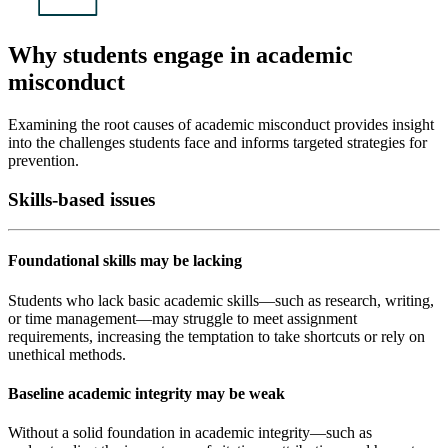
Why students engage in academic
misconduct
Examining the root causes of academic misconduct provides insight
into the challenges students face and informs targeted strategies for
prevention.
Skills-based issues
Foundational skills may be lacking
Students who lack basic academic skills—such as research, writing,
or time management—may struggle to meet assignment
requirements, increasing the temptation to take shortcuts or rely on
unethical methods.
Baseline academic integrity may be weak
Without a solid foundation in academic integrity—such as