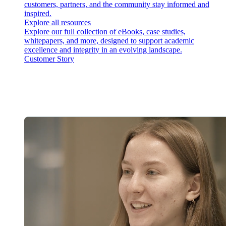
customers, partners, and the community stay informed and
inspired.
Explore all resources
Explore our full collection of eBooks, case studies,
whitepapers, and more, designed to support academic
excellence and integrity in an evolving landscape.
Customer Story