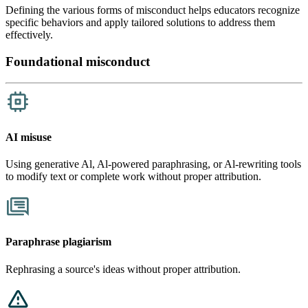
Defining the various forms of misconduct helps educators recognize
specific behaviors and apply tailored solutions to address them
effectively.
Foundational misconduct
AI misuse
​​Using generative Al, Al-powered paraphrasing, or Al-rewriting tools
to modify text or complete work without proper attribution.
Paraphrase plagiarism
Rephrasing a source's ideas without proper attribution.