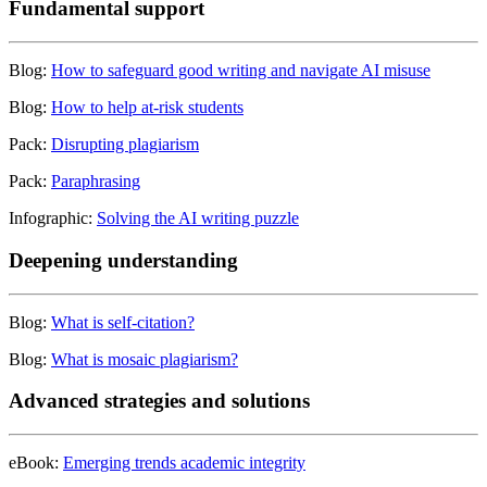
Fundamental support
Blog:
How to safeguard good writing and navigate AI misuse
Blog:
How to help at-risk students
Pack:
Disrupting plagiarism
Pack:
Paraphrasing
Infographic:
Solving the AI writing puzzle
Deepening understanding
Blog:
What is self-citation?
Blog:
What is mosaic plagiarism?
Advanced strategies and solutions
eBook:
Emerging trends academic integrity