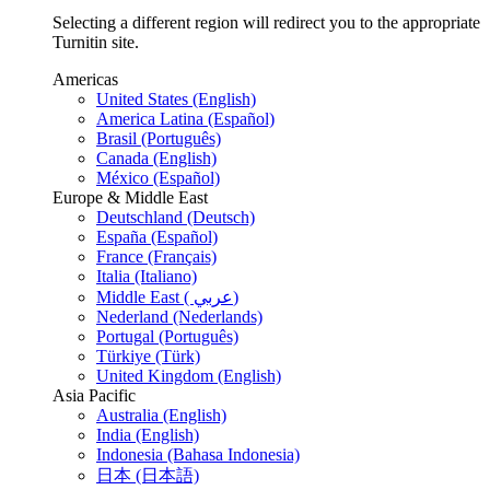
Selecting a different region will redirect you to the appropriate
Turnitin site.
Americas
United States (English)
America Latina (Español)
Brasil (Português)
Canada (English)
México (Español)
Europe & Middle East
Deutschland (Deutsch)
España (Español)
France (Français)
Italia (Italiano)
Middle East ( عربي)
Nederland (Nederlands)
Portugal (Português)
Türkiye (Türk)
United Kingdom (English)
Asia Pacific
Australia (English)
India (English)
Indonesia (Bahasa Indonesia)
日本 (日本語)