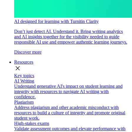
AI designed for learning with Turnitin Clarity
Don’t just detect AI. Understand it. Bring writing analytics
and AI insights together for the visibility needed to guide
responsible AI use and empower authentic learning journeys.
Discover more
Resources
close
Key topics
AI Writing
Understand generative AI's impact on student learning and
integrity with resources to navigate AI writing with
confidence.
Plagiarism
Address plagiarism and other academic misconduct with
resources to build a culture of integrity and promote original
student work.
High-stakes exams
Validate assessment outcomes and elevate performance with