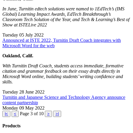
In June, Turnitin edtech solutions were named to 1EdTech’s (IMS
Global) Learning Impact Awards, EdTech Breakthrough’s
Classroom Tech Solution of the Year, and Tech & Learning’s Best of
Show at ISTELive 2022
Tuesday 05 July 2022
Announced at ISTE 2022, Turnitin Draft Coach integrates with
Microsoft Word for the web
Oakland, Calif.
With Turnitin Draft Coach, students access immediate, formative
citation and grammar feedback on their essay drafts directly in
Microsoft Word online, building students’ writing confidence and
skills.
Tuesday 28 June 2022
Turnitin and Japanese Science and Technology Agency announce
content partnership
Monday 09 May 2022
Page 3 of 10
|<
<
>
>|
Products