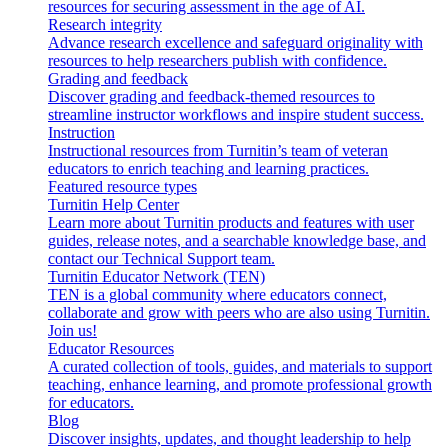
resources for securing assessment in the age of AI.
Research integrity
Advance research excellence and safeguard originality with
resources to help researchers publish with confidence.
Grading and feedback
Discover grading and feedback-themed resources to
streamline instructor workflows and inspire student success.
Instruction
Instructional resources from Turnitin’s team of veteran
educators to enrich teaching and learning practices.
Featured resource types
Turnitin Help Center
Learn more about Turnitin products and features with user
guides, release notes, and a searchable knowledge base, and
contact our Technical Support team.
Turnitin Educator Network (TEN)
TEN is a global community where educators connect,
collaborate and grow with peers who are also using Turnitin.
Join us!
Educator Resources
A curated collection of tools, guides, and materials to support
teaching, enhance learning, and promote professional growth
for educators.
Blog
Discover insights, updates, and thought leadership to help