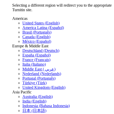
Selecting a different region will redirect you to the appropriate
Turnitin site.
Americas
United States (English)
America Latina (Español)
Brasil (Português)
Canada (English)
México (Español)
Europe & Middle East
Deutschland (Deutsch)
España (Español)
France (Français)
Italia (Italiano)
Middle East ( عربي)
Nederland (Nederlands)
Portugal (Português)
Türkiye (Türk)
United Kingdom (English)
Asia Pacific
Australia (English)
India (English)
Indonesia (Bahasa Indonesia)
日本 (日本語)