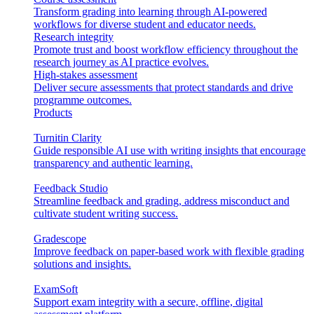
Transform grading into learning through AI-powered
workflows for diverse student and educator needs.
Research integrity
Promote trust and boost workflow efficiency throughout the
research journey as AI practice evolves.
High-stakes assessment
Deliver secure assessments that protect standards and drive
programme outcomes.
Products
Turnitin Clarity
Guide responsible AI use with writing insights that encourage
transparency and authentic learning.
Feedback Studio
Streamline feedback and grading, address misconduct and
cultivate student writing success.
Gradescope
Improve feedback on paper-based work with flexible grading
solutions and insights.
ExamSoft
Support exam integrity with a secure, offline, digital