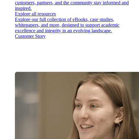
customers, partners, and the community stay informed and
inspired.
Explore all resources
Explore our full collection of eBooks, case studies,
whitepapers, and more, designed to support academic
excellence and integrity in an evolving landscape.
Customer Story