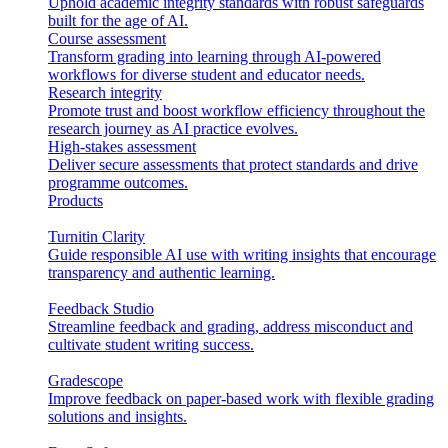
Uphold academic integrity standards with robust safeguards
built for the age of AI.
Course assessment
Transform grading into learning through AI-powered
workflows for diverse student and educator needs.
Research integrity
Promote trust and boost workflow efficiency throughout the
research journey as AI practice evolves.
High-stakes assessment
Deliver secure assessments that protect standards and drive
programme outcomes.
Products
Turnitin Clarity
Guide responsible AI use with writing insights that encourage
transparency and authentic learning.
Feedback Studio
Streamline feedback and grading, address misconduct and
cultivate student writing success.
Gradescope
Improve feedback on paper-based work with flexible grading
solutions and insights.