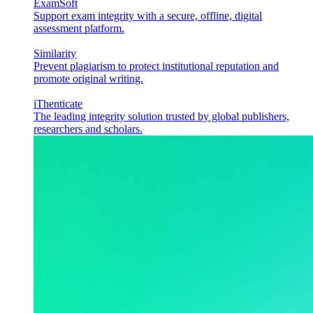
ExamSoft
Support exam integrity with a secure, offline, digital
assessment platform.
Similarity
Prevent plagiarism to protect institutional reputation and
promote original writing.
iThenticate
The leading integrity solution trusted by global publishers,
researchers and scholars.