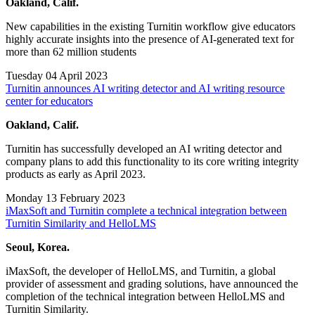
Oakland, Calif.
New capabilities in the existing Turnitin workflow give educators
highly accurate insights into the presence of AI-generated text for
more than 62 million students
Tuesday 04 April 2023
Turnitin announces AI writing detector and AI writing resource
center for educators
Oakland, Calif.
Turnitin has successfully developed an AI writing detector and
company plans to add this functionality to its core writing integrity
products as early as April 2023.
Monday 13 February 2023
iMaxSoft and Turnitin complete a technical integration between
Turnitin Similarity and HelloLMS
Seoul, Korea.
iMaxSoft, the developer of HelloLMS, and Turnitin, a global
provider of assessment and grading solutions, have announced the
completion of the technical integration between HelloLMS and
Turnitin Similarity.