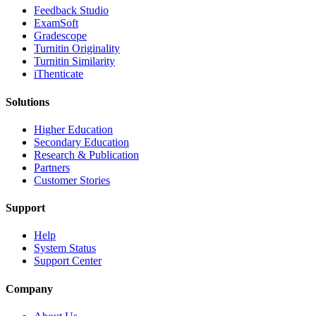
​​Feedback Studio
ExamSoft
Gradescope
Turnitin Originality
Turnitin Similarity
iThenticate
Solutions
Higher Education
Secondary Education
Research & Publication
Partners
Customer Stories
Support
Help
System Status
Support Center
Company