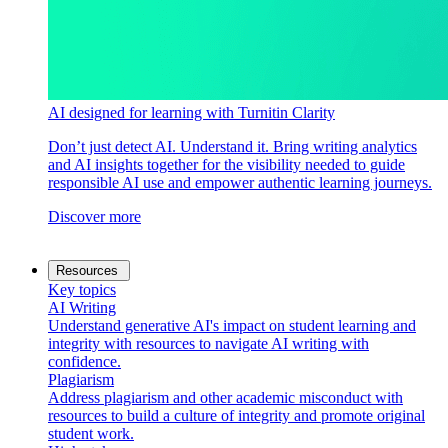
AI designed for learning with Turnitin Clarity
Don’t just detect AI. Understand it. Bring writing analytics
and AI insights together for the visibility needed to guide
responsible AI use and empower authentic learning journeys.
Discover more
Resources
Key topics
AI Writing
Understand generative AI's impact on student learning and
integrity with resources to navigate AI writing with
confidence.
Plagiarism
Address plagiarism and other academic misconduct with
resources to build a culture of integrity and promote original
student work.