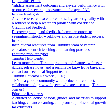
High-stakes exams
Validate assessment outcomes and elevate performance with
resources for securing assessment in the age of AI.
Research integrity
Advance research excellence and safeguard originality with
resources to help researchers publish with confidence.
Grading and feedback
Discover grading and feedback-themed resources to
streamline instructor workflows and inspire student success.
Instruction
Instructional resources from Turnitin’s team of veteran
educators to enrich teaching and learning practices.
Featured resource types
Turnitin Help Center
Learn more about Turnitin products and features with user
guides, release notes, and a searchable knowledge base, and
contact our Technical Support team.
Turnitin Educator Network (TEN)
TEN is a global community where educators connect,
collaborate and grow with peers who are also using Turnitin.
Join us!
Educator Resources
A curated collection of tools, guides, and materials to support
teaching, enhance learning, and promote professional growth
for educators.