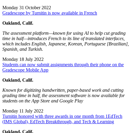
Monday 31 October 2022
Gradescope by Turnitin is now available in French
Oakland, Calif.
The assessment platform—known for using AI to help cut grading
time in half—introduces French to its line of translated interfaces,
which includes English, Japanese, Korean, Portuguese [Brazilian],
Spanish, and Turkish.
Monday 18 July 2022
Students can now submit assignments through their phone on the
Gradescope Mobile App
Oakland, Calif.
Known for digitizing handwritten, paper-based work and cutting
grading time in half, the assessment software is now available for
students on the App Store and Google Play
Monday 11 July 2022
Turnitin honored with three awards in one month from 1EdTech
(IMS Global), EdTech Breakthrough, and Tech & Learning
Oakland, Calif.