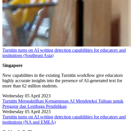
Turnitin turns on AI writing detection capabilities for educators and
institutions (Southeast Asia)
Singapore
New capabilities in the existing Turnitin workflow give educators
highly accurate insights into the presence of AI-generated text for
more than 62 million students.
Wednesday 05 April 2023
Turnitin Mengaktifkan Kemampuan AI Mendeteksi Tulisan untuk
Pengajar dan Lembaga Pendidikan
Wednesday 05 April 2023
Turnitin turns on AI writing detection capabilities for educators and
institutions (NA and EMEA)