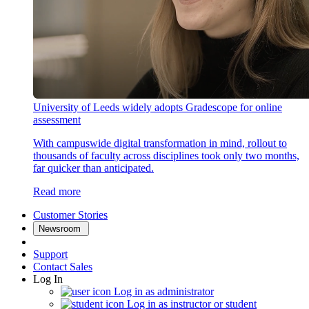
University of Leeds widely adopts Gradescope for online
assessment
With campuswide digital transformation in mind, rollout to
thousands of faculty across disciplines took only two months,
far quicker than anticipated.
Read more
Customer Stories
Newsroom
Support
Contact Sales
Log In
Log in as administrator
Log in as instructor or student