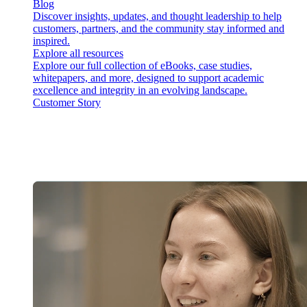
Blog
Discover insights, updates, and thought leadership to help
customers, partners, and the community stay informed and
inspired.
Explore all resources
Explore our full collection of eBooks, case studies,
whitepapers, and more, designed to support academic
excellence and integrity in an evolving landscape.
Customer Story