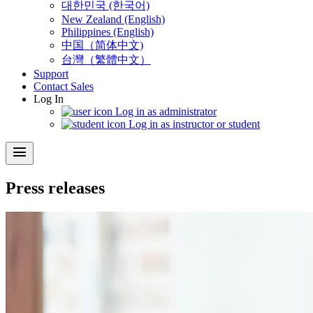
대한민국 (한국어)
New Zealand (English)
Philippines (English)
中国（简体中文)
台灣（繁體中文）
Support
Contact Sales
Log In
Log in as administrator
Log in as instructor or student
menu
Press releases