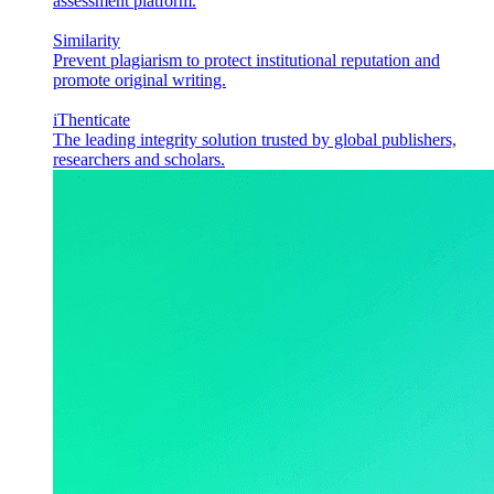
assessment platform.
Similarity
Prevent plagiarism to protect institutional reputation and
promote original writing.
iThenticate
The leading integrity solution trusted by global publishers,
researchers and scholars.