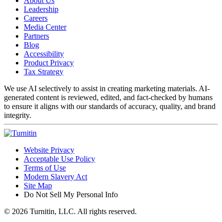
About Us
Leadership
Careers
Media Center
Partners
Blog
Accessibility
Product Privacy
Tax Strategy
We use AI selectively to assist in creating marketing materials. AI-
generated content is reviewed, edited, and fact-checked by humans
to ensure it aligns with our standards of accuracy, quality, and brand
integrity.
Website Privacy
Acceptable Use Policy
Terms of Use
Modern Slavery Act
Site Map
Do Not Sell My Personal Info
© 2026 Turnitin, LLC. All rights reserved.