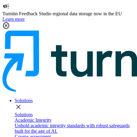
campaign
Turnitin Feedback Studio regional data storage now in the EU
Learn more
cancel
Solutions
close
Solutions
Academic Integrity
Uphold academic integrity standards with robust safeguards
built for the age of AI.
Course assessment