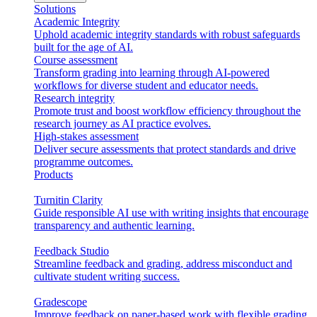
Solutions
Academic Integrity
Uphold academic integrity standards with robust safeguards
built for the age of AI.
Course assessment
Transform grading into learning through AI-powered
workflows for diverse student and educator needs.
Research integrity
Promote trust and boost workflow efficiency throughout the
research journey as AI practice evolves.
High-stakes assessment
Deliver secure assessments that protect standards and drive
programme outcomes.
Products
Turnitin Clarity
Guide responsible AI use with writing insights that encourage
transparency and authentic learning.
Feedback Studio
Streamline feedback and grading, address misconduct and
cultivate student writing success.
Gradescope
Improve feedback on paper-based work with flexible grading