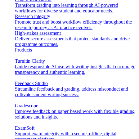
Transform grading into learning through AI-powered
workflows for diverse student and educator needs.
Research integrity
Promote trust and boost workflow efficiency throughout the
research journey as AI practice evolves.
High-stakes assessment
Deliver secure assessments that protect standards and drive
programme outcomes.
Products
Turnitin Clarity
Guide responsible AI use with writing insights that encourage
transparency and authentic learning.
Feedback Studio
Streamline feedback and grading, address misconduct and
cultivate student writing success.
Gradescope
Improve feedback on paper-based work with flexible grading
solutions and insights.
ExamSoft
Support exam integrity with a secure, offline, digital