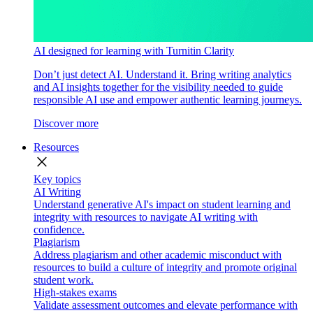
AI designed for learning with Turnitin Clarity
Don’t just detect AI. Understand it. Bring writing analytics
and AI insights together for the visibility needed to guide
responsible AI use and empower authentic learning journeys.
Discover more
Resources
close
Key topics
AI Writing
Understand generative AI's impact on student learning and
integrity with resources to navigate AI writing with
confidence.
Plagiarism
Address plagiarism and other academic misconduct with
resources to build a culture of integrity and promote original
student work.
High-stakes exams
Validate assessment outcomes and elevate performance with