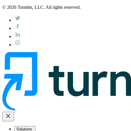
© 2026 Turnitin, LLC. All rights reserved.
close
Solutions