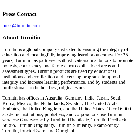
Press Contact
press@turnitin.com
About Turnitin
Turnitin is a global company dedicated to ensuring the integrity of
education and meaningfully improving learning outcomes. For 25
years, Turnitin has partnered with educational institutions to promote
honesty, consistency, and fairness across all subject areas and
assessment types. Turnitin products are used by educational
institutions and certification and licensing programs to uphold
integrity and increase learning performance, and by students and
professionals to do their best, original work.
Turnitin has offices in Australia, Germany, India, Japan, South
Korea, Mexico, the Netherlands, Sweden, The United Arab
Emirates, the United Kingdom, and the United States. Over 16,000
academic institutions, publishers, and corporations use Turnitin
services: Gradescope by Turnitin, iThenticate, Turnitin Feedback
Studio, Turnitin Originality, Turnitin Similarity, ExamSoft by
Turnitin, ProctorExam, and Ouriginal.