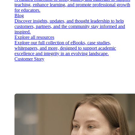
teaching, enhance learning, and promote professional growth
for educators.
Blog
Discover insights, updates, and thought leadership to help
customers, partners, and the community stay informed and
inspired.
Explore all resources
Explore our full collection of eBooks, case studies,
whitepapers, and more, designed to support academic
excellence and integrity in an evolving landscape.
Customer Story