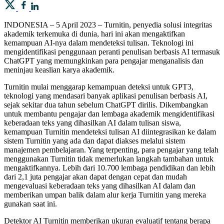
INDONESIA – 5 April 2023 – Turnitin, penyedia solusi integritas
akademik terkemuka di dunia, hari ini akan mengaktifkan
kemampuan AI-nya dalam mendeteksi tulisan. Teknologi ini
mengidentifikasi penggunaan peranti penulisan berbasis AI termasuk
ChatGPT yang memungkinkan para pengajar menganalisis dan
meninjau keaslian karya akademik.
Turnitin mulai menggarap kemampuan deteksi untuk GPT3,
teknologi yang mendasari banyak aplikasi penulisan berbasis AI,
sejak sekitar dua tahun sebelum ChatGPT dirilis. Dikembangkan
untuk membantu pengajar dan lembaga akademik mengidentifikasi
keberadaan teks yang dihasilkan AI dalam tulisan siswa,
kemampuan Turnitin mendeteksi tulisan AI diintegrasikan ke dalam
sistem Turnitin yang ada dan dapat diakses melalui sistem
manajemen pembelajaran. Yang terpenting, para pengajar yang telah
menggunakan Turnitin tidak memerlukan langkah tambahan untuk
mengaktifkannya. Lebih dari 10.700 lembaga pendidikan dan lebih
dari 2,1 juta pengajar akan dapat dengan cepat dan mudah
mengevaluasi keberadaan teks yang dihasilkan AI dalam dan
memberikan umpan balik dalam alur kerja Turnitin yang mereka
gunakan saat ini.
Detektor AI Turnitin memberikan ukuran evaluatif tentang berapa