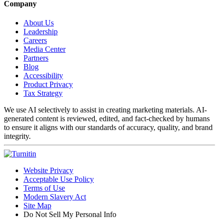
Company
About Us
Leadership
Careers
Media Center
Partners
Blog
Accessibility
Product Privacy
Tax Strategy
We use AI selectively to assist in creating marketing materials. AI-
generated content is reviewed, edited, and fact-checked by humans
to ensure it aligns with our standards of accuracy, quality, and brand
integrity.
Website Privacy
Acceptable Use Policy
Terms of Use
Modern Slavery Act
Site Map
Do Not Sell My Personal Info