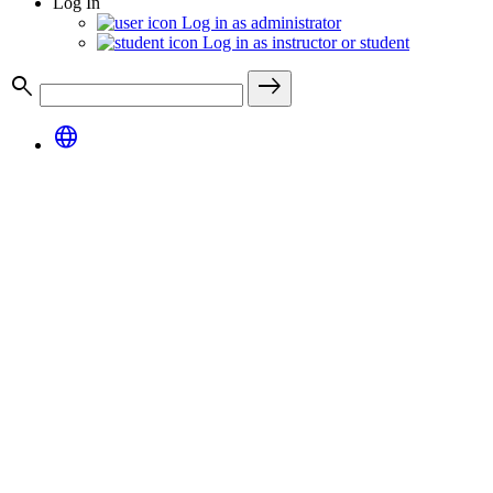
Log In
Log in as administrator
Log in as instructor or student
search
east
language