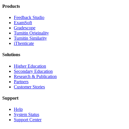
Products
​​Feedback Studio
ExamSoft
Gradescope
Turnitin Originality
Turnitin Similarity
iThenticate
Solutions
Higher Education
Secondary Education
Research & Publication
Partners
Customer Stories
Support
Help
System Status
Support Center