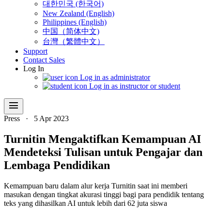
대한민국 (한국어)
New Zealand (English)
Philippines (English)
中国（简体中文)
台灣（繁體中文）
Support
Contact Sales
Log In
Log in as administrator
Log in as instructor or student
menu
Press
·
5 Apr 2023
Turnitin Mengaktifkan Kemampuan AI
Mendeteksi Tulisan untuk Pengajar dan
Lembaga Pendidikan
Kemampuan baru dalam alur kerja Turnitin saat ini memberi
masukan dengan tingkat akurasi tinggi bagi para pendidik tentang
teks yang dihasilkan AI untuk lebih dari 62 juta siswa