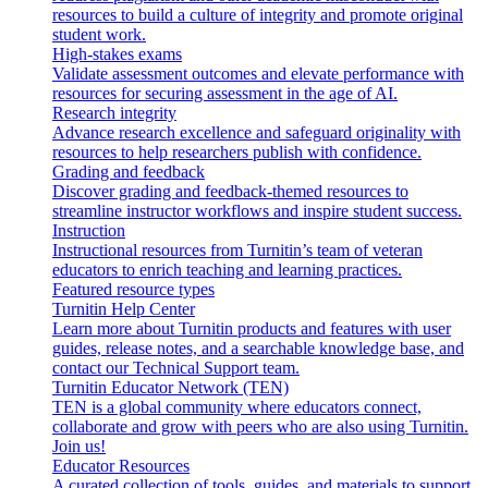
resources to build a culture of integrity and promote original
student work.
High-stakes exams
Validate assessment outcomes and elevate performance with
resources for securing assessment in the age of AI.
Research integrity
Advance research excellence and safeguard originality with
resources to help researchers publish with confidence.
Grading and feedback
Discover grading and feedback-themed resources to
streamline instructor workflows and inspire student success.
Instruction
Instructional resources from Turnitin’s team of veteran
educators to enrich teaching and learning practices.
Featured resource types
Turnitin Help Center
Learn more about Turnitin products and features with user
guides, release notes, and a searchable knowledge base, and
contact our Technical Support team.
Turnitin Educator Network (TEN)
TEN is a global community where educators connect,
collaborate and grow with peers who are also using Turnitin.
Join us!
Educator Resources
A curated collection of tools, guides, and materials to support