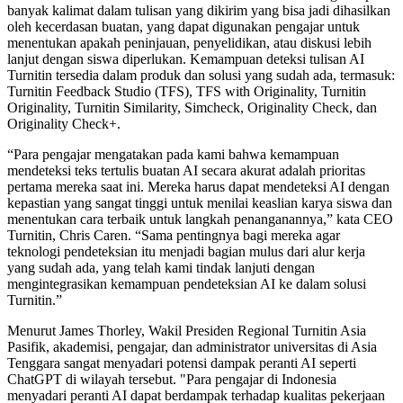
banyak kalimat dalam tulisan yang dikirim yang bisa jadi dihasilkan
oleh kecerdasan buatan, yang dapat digunakan pengajar untuk
menentukan apakah peninjauan, penyelidikan, atau diskusi lebih
lanjut dengan siswa diperlukan. Kemampuan deteksi tulisan AI
Turnitin tersedia dalam produk dan solusi yang sudah ada, termasuk:
Turnitin Feedback Studio (TFS), TFS with Originality, Turnitin
Originality, Turnitin Similarity, Simcheck, Originality Check, dan
Originality Check+.
“Para pengajar mengatakan pada kami bahwa kemampuan
mendeteksi teks tertulis buatan AI secara akurat adalah prioritas
pertama mereka saat ini. Mereka harus dapat mendeteksi AI dengan
kepastian yang sangat tinggi untuk menilai keaslian karya siswa dan
menentukan cara terbaik untuk langkah penanganannya,” kata CEO
Turnitin, Chris Caren. “Sama pentingnya bagi mereka agar
teknologi pendeteksian itu menjadi bagian mulus dari alur kerja
yang sudah ada, yang telah kami tindak lanjuti dengan
mengintegrasikan kemampuan pendeteksian AI ke dalam solusi
Turnitin.”
Menurut James Thorley, Wakil Presiden Regional Turnitin Asia
Pasifik, akademisi, pengajar, dan administrator universitas di Asia
Tenggara sangat menyadari potensi dampak peranti AI seperti
ChatGPT di wilayah tersebut. "Para pengajar di Indonesia
menyadari peranti AI dapat berdampak terhadap kualitas pekerjaan