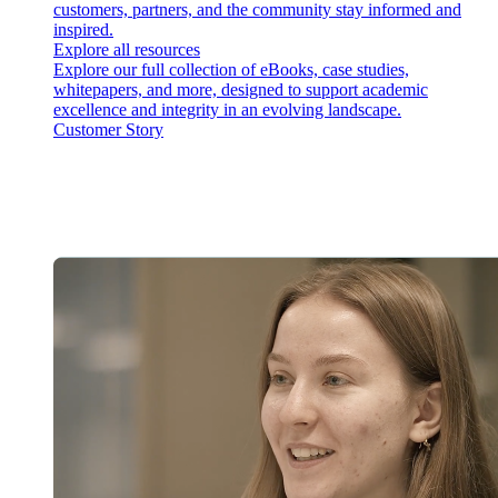
customers, partners, and the community stay informed and
inspired.
Explore all resources
Explore our full collection of eBooks, case studies,
whitepapers, and more, designed to support academic
excellence and integrity in an evolving landscape.
Customer Story