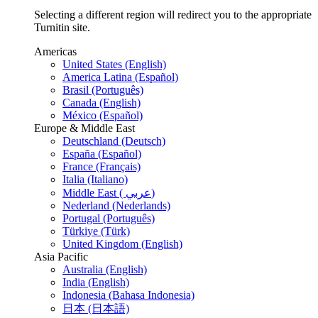
Selecting a different region will redirect you to the appropriate
Turnitin site.
Americas
United States (English)
America Latina (Español)
Brasil (Português)
Canada (English)
México (Español)
Europe & Middle East
Deutschland (Deutsch)
España (Español)
France (Français)
Italia (Italiano)
Middle East ( عربي)
Nederland (Nederlands)
Portugal (Português)
Türkiye (Türk)
United Kingdom (English)
Asia Pacific
Australia (English)
India (English)
Indonesia (Bahasa Indonesia)
日本 (日本語)