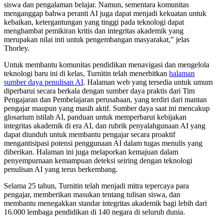
siswa dan pengalaman belajar. Namun, sementara komunitas
menganggap bahwa peranti AI juga dapat menjadi kekuatan untuk
kebaikan, ketergantungan yang tinggi pada teknologi dapat
menghambat pemikiran kritis dan integritas akademik yang
merupakan nilai inti untuk pengembangan masyarakat," jelas
Thorley.
Untuk membantu komunitas pendidikan menavigasi dan mengelola
teknologi baru ini di kelas, Turnitin telah menerbitkan
halaman
sumber daya penulisan AI
. Halaman web yang tersedia untuk umum
diperbarui secara berkala dengan sumber daya praktis dari Tim
Pengajaran dan Pembelajaran perusahaan, yang terdiri dari mantan
pengajar maupun yang masih aktif. Sumber daya saat ini mencakup
glosarium istilah AI, panduan untuk memperbarui kebijakan
integritas akademik di era AI, dan rubrik penyalahgunaan AI yang
dapat diunduh untuk membantu pengajar secara proaktif
mengantisipasi potensi penggunaan AI dalam tugas menulis yang
diberikan. Halaman ini juga melaporkan kemajuan dalam
penyempurnaan kemampuan deteksi seiring dengan teknologi
penulisan AI yang terus berkembang.
Selama 25 tahun, Turnitin telah menjadi mitra tepercaya para
pengajar, memberikan masukan tentang tulisan siswa, dan
membantu menegakkan standar integritas akademik bagi lebih dari
16.000 lembaga pendidikan di 140 negara di seluruh dunia.