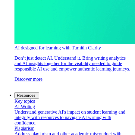
AI designed for learning with Turnitin Clarity
Don’t just detect AI. Understand it. Bring writing analytics
and AI insights together for the visibility needed to guide
responsible AI use and empower authentic learning journeys.
Discover more
Resources
Key topics
AI Writing
Understand generative AI's impact on student learning and
integrity with resources to navigate AI writing with
confidence.
Plagiarism
Address plagiarism and other academic misconduct with