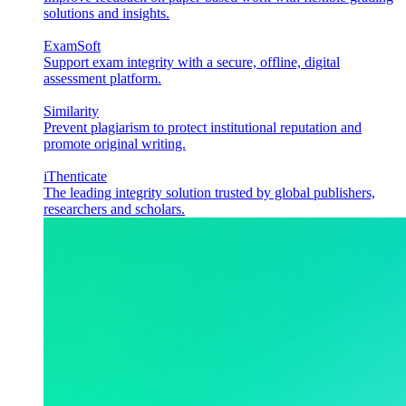
solutions and insights.
ExamSoft
Support exam integrity with a secure, offline, digital
assessment platform.
Similarity
Prevent plagiarism to protect institutional reputation and
promote original writing.
iThenticate
The leading integrity solution trusted by global publishers,
researchers and scholars.