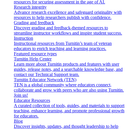
resources for securing assessment in the age of AI.
Research integrity
Advance research excellence and safeguard originality with
resources to help researchers publish with confidence.
Grading and feedback
Discover grading and feedback-themed resources to
streamline instructor workflows and inspire student success.
Instruction
Instructional resources from Turnitin’s team of veteran
educators to enrich teaching and learning practices.
Featured resource types
Turnitin Help Center
Learn more about Turnitin products and features with user
guides, release notes, and a searchable knowledge base, and
contact our Technical Support team.
Turnitin Educator Network (TEN)
TEN is a global community where educators connect,
collaborate and grow with peers who are also using Turnitin.
Join us!
Educator Resources
A curated collection of tools, guides, and materials to support
teaching, enhance learning, and promote professional growth
for educators.
Blog
Discover insights, updates, and thought leadership to help