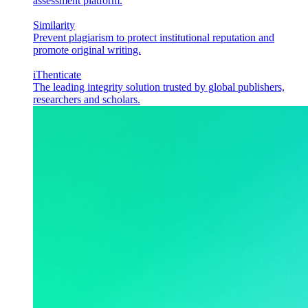
assessment platform.
Similarity
Prevent plagiarism to protect institutional reputation and
promote original writing.
iThenticate
The leading integrity solution trusted by global publishers,
researchers and scholars.