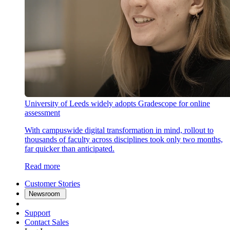
University of Leeds widely adopts Gradescope for online
assessment
With campuswide digital transformation in mind, rollout to
thousands of faculty across disciplines took only two months,
far quicker than anticipated.
Read more
Customer Stories
Newsroom
Support
Contact Sales