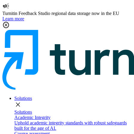
campaign
Turnitin Feedback Studio regional data storage now in the EU
Learn more
cancel
Solutions
close
Solutions
Academic Integrity
Uphold academic integrity standards with robust safeguards
built for the age of AI.
Course assessment