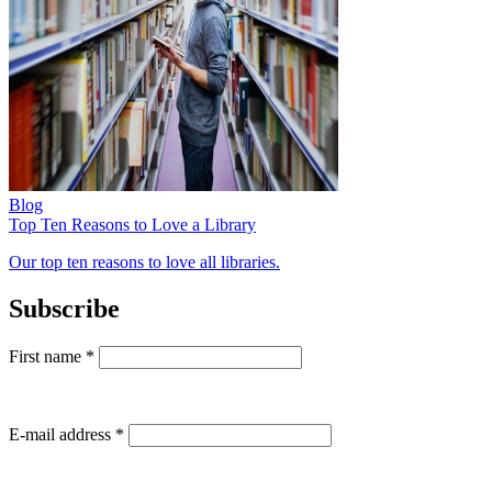
Blog
Top Ten Reasons to Love a Library
Our top ten reasons to love all libraries.
Subscribe
First name
*
E-mail address
*