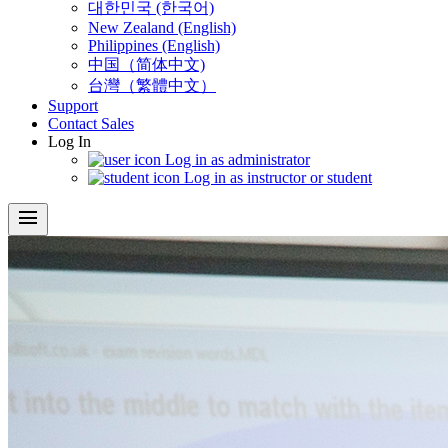
대한민국 (한국어)
New Zealand (English)
Philippines (English)
中国（简体中文)
台灣（繁體中文）
Support
Contact Sales
Log In
Log in as administrator
Log in as instructor or student
menu