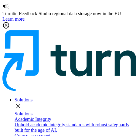
campaign
Turnitin Feedback Studio regional data storage now in the EU
Learn more
cancel
Solutions
close
Solutions
Academic Integrity
Uphold academic integrity standards with robust safeguards
built for the age of AI.
Course assessment