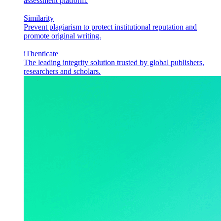
assessment platform.
Similarity
Prevent plagiarism to protect institutional reputation and
promote original writing.
iThenticate
The leading integrity solution trusted by global publishers,
researchers and scholars.