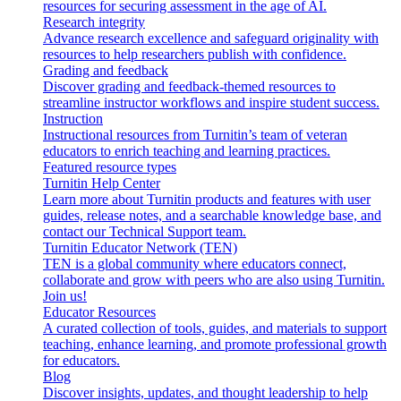
resources for securing assessment in the age of AI.
Research integrity
Advance research excellence and safeguard originality with
resources to help researchers publish with confidence.
Grading and feedback
Discover grading and feedback-themed resources to
streamline instructor workflows and inspire student success.
Instruction
Instructional resources from Turnitin’s team of veteran
educators to enrich teaching and learning practices.
Featured resource types
Turnitin Help Center
Learn more about Turnitin products and features with user
guides, release notes, and a searchable knowledge base, and
contact our Technical Support team.
Turnitin Educator Network (TEN)
TEN is a global community where educators connect,
collaborate and grow with peers who are also using Turnitin.
Join us!
Educator Resources
A curated collection of tools, guides, and materials to support
teaching, enhance learning, and promote professional growth
for educators.
Blog
Discover insights, updates, and thought leadership to help