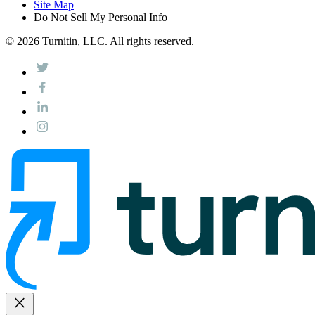
Site Map
Do Not Sell My Personal Info
© 2026 Turnitin, LLC. All rights reserved.
close