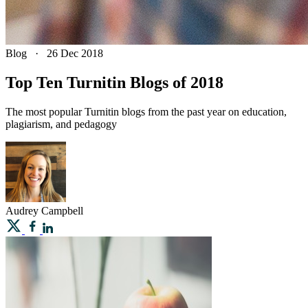
Blog
·
26 Dec 2018
Top Ten Turnitin Blogs of 2018
The most popular Turnitin blogs from the past year on education,
plagiarism, and pedagogy
Audrey
Campbell