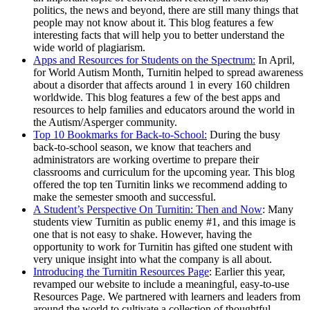
politics, the news and beyond, there are still many things that
people may not know about it. This blog features a few
interesting facts that will help you to better understand the
wide world of plagiarism.
Apps and Resources for Students on the Spectrum:
In April,
for World Autism Month, Turnitin helped to spread awareness
about a disorder that affects around 1 in every 160 children
worldwide. This blog features a few of the best apps and
resources to help families and educators around the world in
the Autism/Asperger community.
Top 10 Bookmarks for Back-to-School:
During the busy
back-to-school season, we know that teachers and
administrators are working overtime to prepare their
classrooms and curriculum for the upcoming year. This blog
offered the top ten Turnitin links we recommend adding to
make the semester smooth and successful.
A Student’s Perspective On Turnitin: Then and Now
: Many
students view Turnitin as public enemy #1, and this image is
one that is not easy to shake. However, having the
opportunity to work for Turnitin has gifted one student with
very unique insight into what the company is all about.
Introducing the Turnitin Resources Page
: Earlier this year,
revamped our website to include a meaningful, easy-to-use
Resources Page. We partnered with learners and leaders from
around the world to cultivate a collection of thoughtful