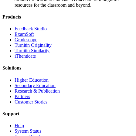
resources for the classroom and beyond.
Products
​​Feedback Studio
ExamSoft
Gradescope
Turnitin Originality
Turnitin Similarity
iThenticate
Solutions
Higher Education
Secondary Education
Research & Publication
Partners
Customer Stories
Support
Help
System Status