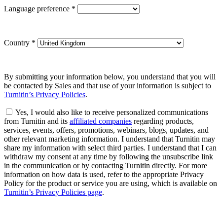
Language preference
*
Country
*
By submitting your information below, you understand that you will
be contacted by Sales and that use of your information is subject to
Turnitin’s Privacy Policies
.
Yes, I would also like to receive personalized communications
from Turnitin and its
affiliated companies
regarding products,
services, events, offers, promotions, webinars, blogs, updates, and
other relevant marketing information. I understand that Turnitin may
share my information with select third parties. I understand that I can
withdraw my consent at any time by following the unsubscribe link
in the communication or by contacting Turnitin directly. For more
information on how data is used, refer to the appropriate Privacy
Policy for the product or service you are using, which is available on
Turnitin’s Privacy Policies page
.