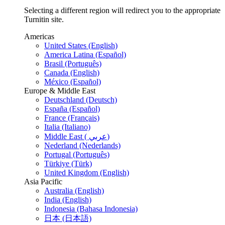
Selecting a different region will redirect you to the appropriate
Turnitin site.
Americas
United States (English)
America Latina (Español)
Brasil (Português)
Canada (English)
México (Español)
Europe & Middle East
Deutschland (Deutsch)
España (Español)
France (Français)
Italia (Italiano)
Middle East ( عربي)
Nederland (Nederlands)
Portugal (Português)
Türkiye (Türk)
United Kingdom (English)
Asia Pacific
Australia (English)
India (English)
Indonesia (Bahasa Indonesia)
日本 (日本語)