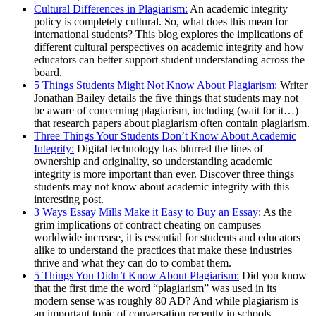
Cultural Differences in Plagiarism:
An academic integrity
policy is completely cultural. So, what does this mean for
international students? This blog explores the implications of
different cultural perspectives on academic integrity and how
educators can better support student understanding across the
board.
5 Things Students Might Not Know About Plagiarism:
Writer
Jonathan Bailey details the five things that students may not
be aware of concerning plagiarism, including (wait for it…)
that research papers about plagiarism often contain plagiarism.
Three Things Your Students Don’t Know About Academic
Integrity:
Digital technology has blurred the lines of
ownership and originality, so understanding academic
integrity is more important than ever. Discover three things
students may not know about academic integrity with this
interesting post.
3 Ways Essay Mills Make it Easy to Buy an Essay:
As the
grim implications of contract cheating on campuses
worldwide increase, it is essential for students and educators
alike to understand the practices that make these industries
thrive and what they can do to combat them.
5 Things You Didn’t Know About Plagiarism:
Did you know
that the first time the word “plagiarism” was used in its
modern sense was roughly 80 AD? And while plagiarism is
an important topic of conversation recently in schools,