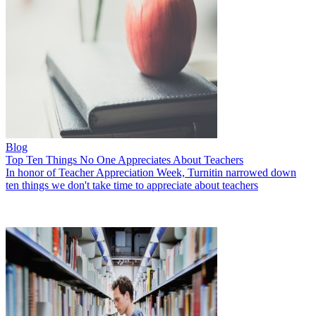
Blog
Top Ten Things No One Appreciates About Teachers
In honor of Teacher Appreciation Week, Turnitin narrowed down
ten things we don't take time to appreciate about teachers