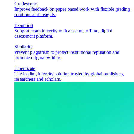
Gradescope
Improve feedback on paper-based work with flexible grading
solutions and insights.
ExamSoft
Support exam integrity with a secure, offline, digital
assessment platform.
Similarity
Prevent plagiarism to protect institutional reputation and
promote original writing.
iThenticate
The leading integrity solution trusted by global publishers,
researchers and scholars.