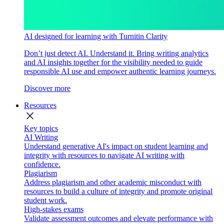
AI designed for learning with Turnitin Clarity
Don’t just detect AI. Understand it. Bring writing analytics
and AI insights together for the visibility needed to guide
responsible AI use and empower authentic learning journeys.
Discover more
Resources
close
Key topics
AI Writing
Understand generative AI's impact on student learning and
integrity with resources to navigate AI writing with
confidence.
Plagiarism
Address plagiarism and other academic misconduct with
resources to build a culture of integrity and promote original
student work.
High-stakes exams
Validate assessment outcomes and elevate performance with