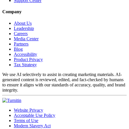
Support Center
Company
About Us
Leadership
Careers
Media Center
Partners
Blog
Accessibility
Product Privacy
Tax Strategy
We use AI selectively to assist in creating marketing materials. AI-
generated content is reviewed, edited, and fact-checked by humans
to ensure it aligns with our standards of accuracy, quality, and brand
integrity.
Website Privacy
Acceptable Use Policy
Terms of Use
Modern Slavery Act