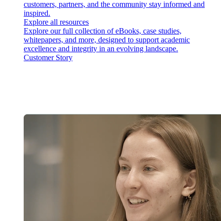
customers, partners, and the community stay informed and
inspired.
Explore all resources
Explore our full collection of eBooks, case studies,
whitepapers, and more, designed to support academic
excellence and integrity in an evolving landscape.
Customer Story