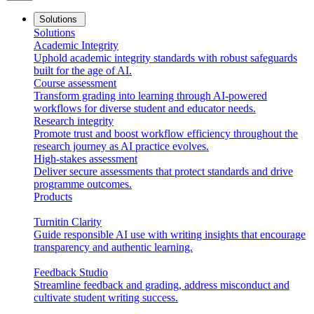
Solutions
Solutions
Academic Integrity
Uphold academic integrity standards with robust safeguards
built for the age of AI.
Course assessment
Transform grading into learning through AI-powered
workflows for diverse student and educator needs.
Research integrity
Promote trust and boost workflow efficiency throughout the
research journey as AI practice evolves.
High-stakes assessment
Deliver secure assessments that protect standards and drive
programme outcomes.
Products
Turnitin Clarity
Guide responsible AI use with writing insights that encourage
transparency and authentic learning.
Feedback Studio
Streamline feedback and grading, address misconduct and
cultivate student writing success.