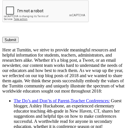
Submit
Here at Turnitin, we strive to provide meaningful resources and
helpful information for students, teachers, administrators, and
researchers alike. Whether it’s a blog post, a Tweet, or an email
newsletter, our content team works hard to understand the needs of
our educators and how best to reach them. As we wrap up the year,
we reflected on our top blog posts of 2018 and we wanted to share
them again. We think these posts successfully embody the values of
the Turnitin community and uniquely illustrate the spectrum of what
worldwide educators sought out most throughout 2018:
The Do’s and Don’ts of Parent-Teacher Conferences:
Guest
blogger, Ashley Huckabone, an experienced elementary
educator teaching 4th-grade in New Haven, CT, shares her
suggestions and helpful tips on how to make conferences
successful. A worthwhile read for anyone in secondary
education, whether it is conference season or not!