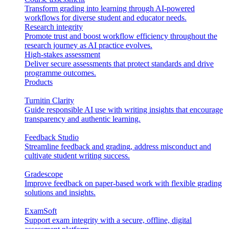
Transform grading into learning through AI-powered
workflows for diverse student and educator needs.
Research integrity
Promote trust and boost workflow efficiency throughout the
research journey as AI practice evolves.
High-stakes assessment
Deliver secure assessments that protect standards and drive
programme outcomes.
Products
Turnitin Clarity
Guide responsible AI use with writing insights that encourage
transparency and authentic learning.
Feedback Studio
Streamline feedback and grading, address misconduct and
cultivate student writing success.
Gradescope
Improve feedback on paper-based work with flexible grading
solutions and insights.
ExamSoft
Support exam integrity with a secure, offline, digital