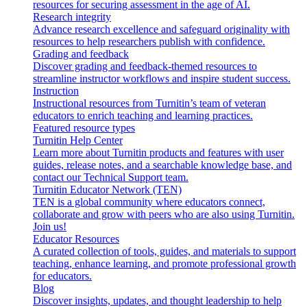
resources for securing assessment in the age of AI.
Research integrity
Advance research excellence and safeguard originality with
resources to help researchers publish with confidence.
Grading and feedback
Discover grading and feedback-themed resources to
streamline instructor workflows and inspire student success.
Instruction
Instructional resources from Turnitin’s team of veteran
educators to enrich teaching and learning practices.
Featured resource types
Turnitin Help Center
Learn more about Turnitin products and features with user
guides, release notes, and a searchable knowledge base, and
contact our Technical Support team.
Turnitin Educator Network (TEN)
TEN is a global community where educators connect,
collaborate and grow with peers who are also using Turnitin.
Join us!
Educator Resources
A curated collection of tools, guides, and materials to support
teaching, enhance learning, and promote professional growth
for educators.
Blog
Discover insights, updates, and thought leadership to help