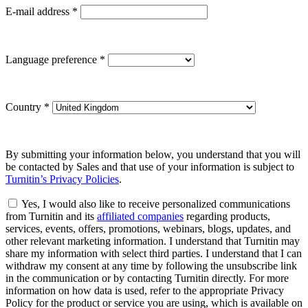
E-mail address
*
Language preference
*
Country
*
By submitting your information below, you understand that you will
be contacted by Sales and that use of your information is subject to
Turnitin’s Privacy Policies
.
Yes, I would also like to receive personalized communications
from Turnitin and its
affiliated companies
regarding products,
services, events, offers, promotions, webinars, blogs, updates, and
other relevant marketing information. I understand that Turnitin may
share my information with select third parties. I understand that I can
withdraw my consent at any time by following the unsubscribe link
in the communication or by contacting Turnitin directly. For more
information on how data is used, refer to the appropriate Privacy
Policy for the product or service you are using, which is available on