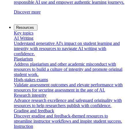
responsible AI use and empower authentic learning journeys.
Discover more
Resources
Key topics
AI Writing
Understand generative AI's impact on student learning and
integrity with resources to navigate AI writing with
confidence.
Plagiarism
Address plagiarism and other academic misconduct with
resources to build a culture of integrity and promote original
student work.
High-stakes exams
Validate assessment outcomes and elevate performance with
resources for securing assessment in the age of AI.
Research integrity
Advance research excellence and safeguard originality with
resources to help researchers publish with confidence.
Grading and feedback
Discover grading and feedback-themed resources to
streamline instructor workflows and inspire student success.
Instruction