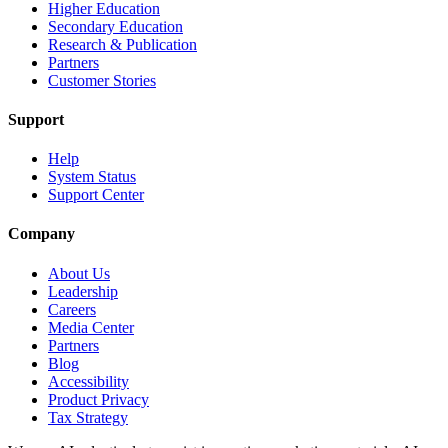
Higher Education
Secondary Education
Research & Publication
Partners
Customer Stories
Support
Help
System Status
Support Center
Company
About Us
Leadership
Careers
Media Center
Partners
Blog
Accessibility
Product Privacy
Tax Strategy