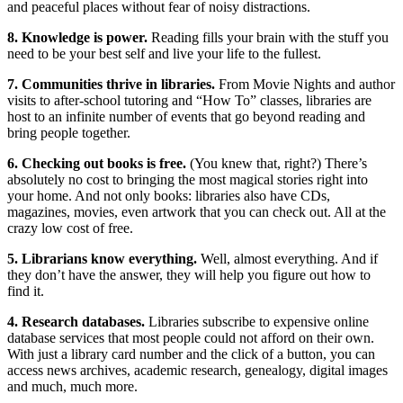
and peaceful places without fear of noisy distractions.
8. Knowledge is power.
Reading fills your brain with the stuff you
need to be your best self and live your life to the fullest.
7. Communities thrive in libraries.
From Movie Nights and author
visits to after-school tutoring and “How To” classes, libraries are
host to an infinite number of events that go beyond reading and
bring people together.
6. Checking out books is free.
(You knew that, right?) There’s
absolutely no cost to bringing the most magical stories right into
your home. And not only books: libraries also have CDs,
magazines, movies, even artwork that you can check out. All at the
crazy low cost of free.
5. Librarians know everything.
Well, almost everything. And if
they don’t have the answer, they will help you figure out how to
find it.
4. Research databases.
Libraries subscribe to expensive online
database services that most people could not afford on their own.
With just a library card number and the click of a button, you can
access news archives, academic research, genealogy, digital images
and much, much more.