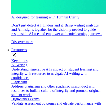
AI designed for learning with Turnitin Clarity
Don’t just detect AI. Understand it. Bring writing analytics
and AI insights together for the visibility needed to guide
responsible AI use and empower authentic learning journeys.
Discover more
Resources
close
Key topics
AI Writing
Understand generative AI's impact on student learning and
integrity with resources to navigate AI writing with
confidence.
Plagiarism
Address plagiarism and other academic misconduct with
resources to build a culture of integrity and promote original
student work.
High-stakes exams
Validate assessment outcomes and elevate performance with