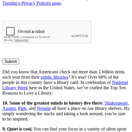
Turnitin’s Privacy Policies page
.
Submit
Did you know that Americans check out more than 2 billion items
each year from their
public libraries
? It’s true! Over 68% of the
people in this country have a library card. In celebration of
National
Library Week
here in the United States, we’ve crafted the Top Ten
Reasons to Love a Library.
10. Some of the greatest minds in history live there.
Shakespeare
,
Austen
,
Park
, and
Neruda
all have a place on our library shelves. By
simply wandering the stacks and taking a look around, you’re sure
to be inspired.
9. Quiet is cool.
You can find your focus in a variety of silent spots