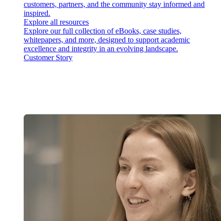
customers, partners, and the community stay informed and
inspired.
Explore all resources
Explore our full collection of eBooks, case studies,
whitepapers, and more, designed to support academic
excellence and integrity in an evolving landscape.
Customer Story