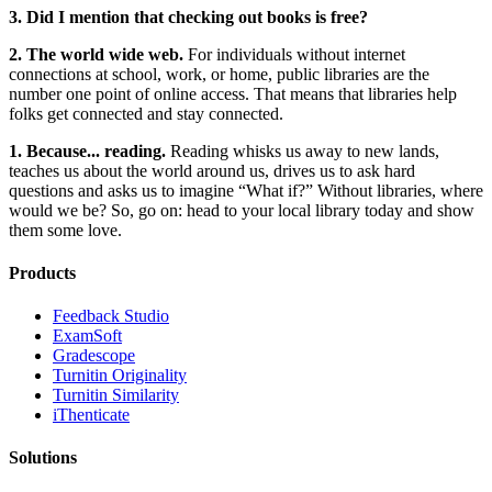
3. Did I mention that checking out books is free?
2. The world wide web.
For individuals without internet
connections at school, work, or home, public libraries are the
number one point of online access. That means that libraries help
folks get connected and stay connected.
1. Because... reading.
Reading whisks us away to new lands,
teaches us about the world around us, drives us to ask hard
questions and asks us to imagine “What if?” Without libraries, where
would we be? So, go on: head to your local library today and show
them some love.
Products
​​Feedback Studio
ExamSoft
Gradescope
Turnitin Originality
Turnitin Similarity
iThenticate
Solutions