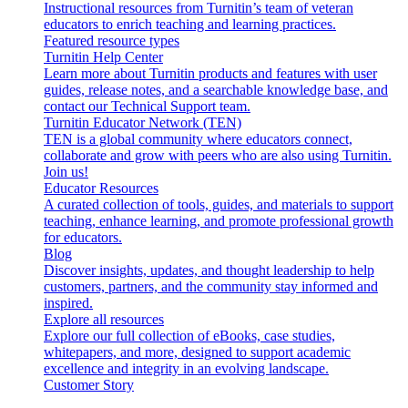
Instructional resources from Turnitin’s team of veteran
educators to enrich teaching and learning practices.
Featured resource types
Turnitin Help Center
Learn more about Turnitin products and features with user
guides, release notes, and a searchable knowledge base, and
contact our Technical Support team.
Turnitin Educator Network (TEN)
TEN is a global community where educators connect,
collaborate and grow with peers who are also using Turnitin.
Join us!
Educator Resources
A curated collection of tools, guides, and materials to support
teaching, enhance learning, and promote professional growth
for educators.
Blog
Discover insights, updates, and thought leadership to help
customers, partners, and the community stay informed and
inspired.
Explore all resources
Explore our full collection of eBooks, case studies,
whitepapers, and more, designed to support academic
excellence and integrity in an evolving landscape.
Customer Story