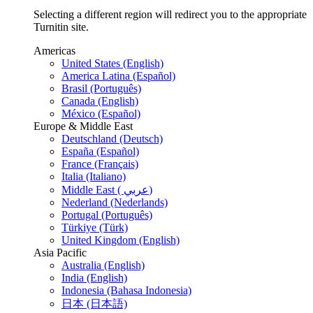
Selecting a different region will redirect you to the appropriate
Turnitin site.
Americas
United States (English)
America Latina (Español)
Brasil (Português)
Canada (English)
México (Español)
Europe & Middle East
Deutschland (Deutsch)
España (Español)
France (Français)
Italia (Italiano)
Middle East ( عربي)
Nederland (Nederlands)
Portugal (Português)
Türkiye (Türk)
United Kingdom (English)
Asia Pacific
Australia (English)
India (English)
Indonesia (Bahasa Indonesia)
日本 (日本語)