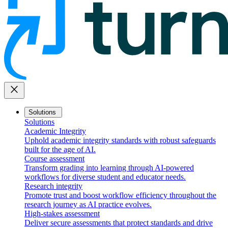
close
Solutions
Solutions
Academic Integrity
Uphold academic integrity standards with robust safeguards
built for the age of AI.
Course assessment
Transform grading into learning through AI-powered
workflows for diverse student and educator needs.
Research integrity
Promote trust and boost workflow efficiency throughout the
research journey as AI practice evolves.
High-stakes assessment
Deliver secure assessments that protect standards and drive