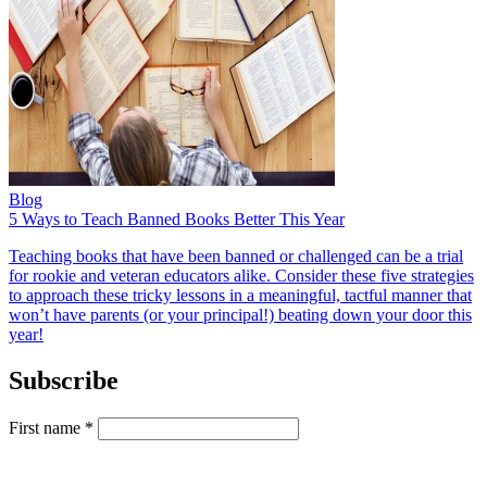
Blog
5 Ways to Teach Banned Books Better This Year
Teaching books that have been banned or challenged can be a trial
for rookie and veteran educators alike. Consider these five strategies
to approach these tricky lessons in a meaningful, tactful manner that
won’t have parents (or your principal!) beating down your door this
year!
Subscribe
First name
*