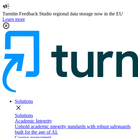
campaign
Turnitin Feedback Studio regional data storage now in the EU
Learn more
cancel
Solutions
close
Solutions
Academic Integrity
Uphold academic integrity standards with robust safeguards
built for the age of AI.
Course assessment