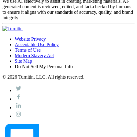
We use AI selectively to assist in creating marketing materials. AI-
generated content is reviewed, edited, and fact-checked by humans
to ensure it aligns with our standards of accuracy, quality, and brand
integrity.
Website Privacy
Acceptable Use Policy
Terms of Use
Modern Slavery Act
Site Map
Do Not Sell My Personal Info
© 2026 Turnitin, LLC. All rights reserved.