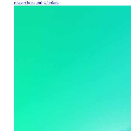
researchers and scholars.