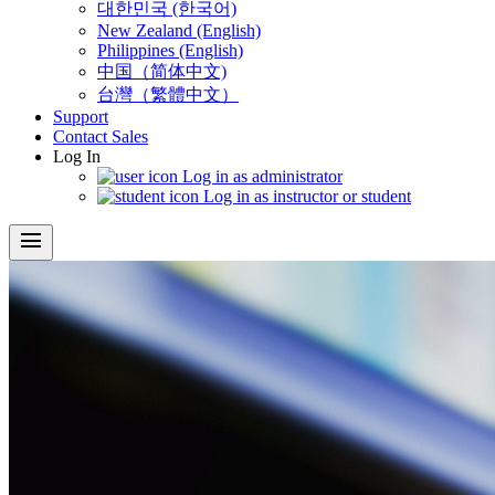
대한민국 (한국어)
New Zealand (English)
Philippines (English)
中国（简体中文)
台灣（繁體中文）
Support
Contact Sales
Log In
Log in as administrator
Log in as instructor or student
menu