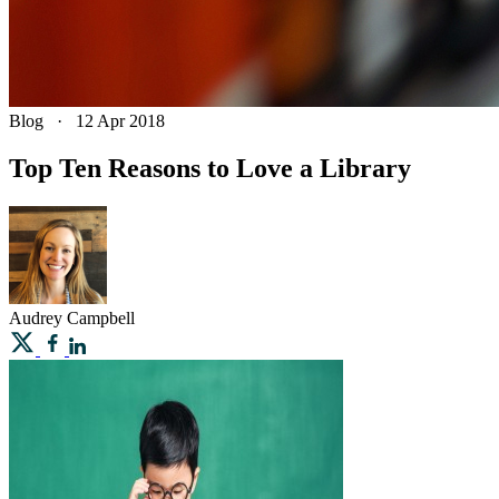
Blog
·
12 Apr 2018
Top Ten Reasons to Love a Library
Audrey
Campbell