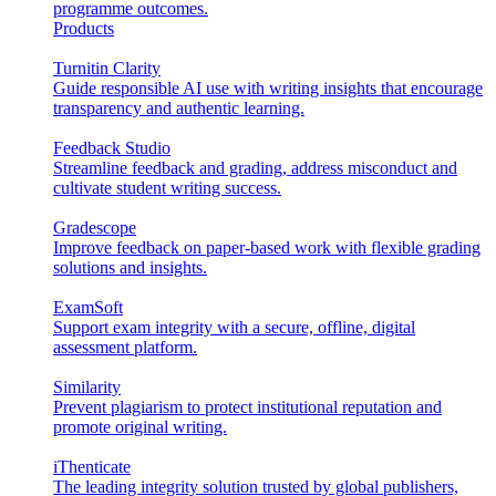
programme outcomes.
Products
Turnitin Clarity
Guide responsible AI use with writing insights that encourage
transparency and authentic learning.
Feedback Studio
Streamline feedback and grading, address misconduct and
cultivate student writing success.
Gradescope
Improve feedback on paper-based work with flexible grading
solutions and insights.
ExamSoft
Support exam integrity with a secure, offline, digital
assessment platform.
Similarity
Prevent plagiarism to protect institutional reputation and
promote original writing.
iThenticate
The leading integrity solution trusted by global publishers,