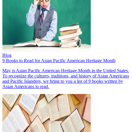
Blog
9 Books to Read for Asian Pacific American Heritage Month
May is Asian Pacific American Heritage Month in the United States.
To recognize the cultures, traditions, and history of Asian Americans
and Pacific Islanders, we bring to you a list of 9 books written by
Asian Americans to read.