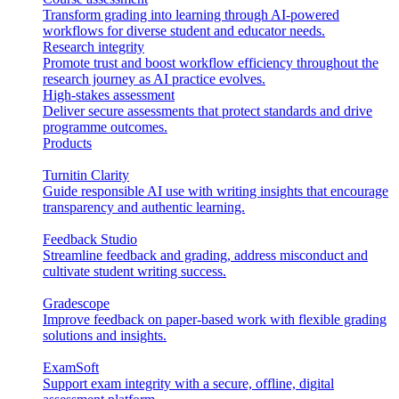
Transform grading into learning through AI-powered
workflows for diverse student and educator needs.
Research integrity
Promote trust and boost workflow efficiency throughout the
research journey as AI practice evolves.
High-stakes assessment
Deliver secure assessments that protect standards and drive
programme outcomes.
Products
Turnitin Clarity
Guide responsible AI use with writing insights that encourage
transparency and authentic learning.
Feedback Studio
Streamline feedback and grading, address misconduct and
cultivate student writing success.
Gradescope
Improve feedback on paper-based work with flexible grading
solutions and insights.
ExamSoft
Support exam integrity with a secure, offline, digital