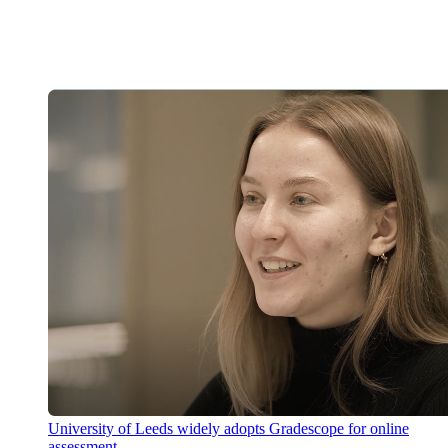
University of Leeds widely adopts Gradescope for online
assessment