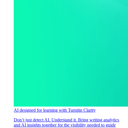
AI designed for learning with Turnitin Clarity
Don’t just detect AI. Understand it. Bring writing analytics
and AI insights together for the visibility needed to guide