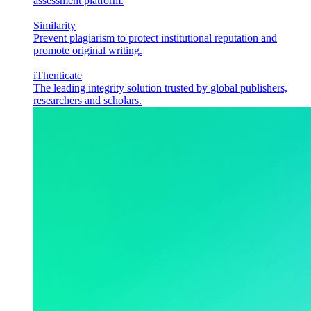
assessment platform.
Similarity
Prevent plagiarism to protect institutional reputation and
promote original writing.
iThenticate
The leading integrity solution trusted by global publishers,
researchers and scholars.