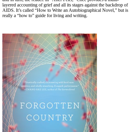
layered accounting of grief and all its stages against the backdrop of
AIDS. It’s called “How to Write an Autobiographical Novel,” but is
really a “how to” guide for living and writing.