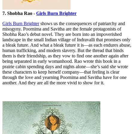
7. Shobha Rao -
Girls Burn Brighter
Girls Burn Brighter
shows us the consequences of patriarchy and
misogyny. Poornima and Savitha are the female protagonists of
Shobha Rao’s debut novel. They are born into an impoverished
landscape in the small Indian village of Indravalli that promises only
a bleak future. And what a bleak future it is—as each endures abuse,
human trafficking, and modern slavery. But the thread that binds
them is their friendship, as they vow to find one another again after
being separated in early womanhood. Rao wrote this book in a
prairie cabin spending days and nights alone—she’s said she wrote
these characters to keep herself company—that feeling is clear
through the love and yearning Poornima and Savitha have for one
another. And they are all the more vivid to show for it.