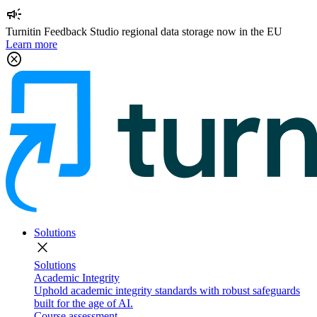
campaign
Turnitin Feedback Studio regional data storage now in the EU
Learn more
cancel
Solutions
close
Solutions
Academic Integrity
Uphold academic integrity standards with robust safeguards
built for the age of AI.
Course assessment