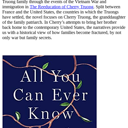
Truong family through the events of the Vietnam War and
immigration in
The Reeducation of Cherry Truong
. Split between
France and the United States, the countries in which the Truongs
have settled, the novel focuses on Cherry Truong, the granddaughter
of the family patriarch. In Cherry’s attempts to bring her brother
back home to the contemporary United States, the narratives provide
us with a historical view of how families become fractured, by not
only war but family secrets.