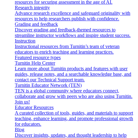
resources for securing assessment in the age of AI.
Research integrity
Advance research excellence and safeguard originality with
resources to help researchers publish with confidence.
Grading and feedback
Discover grading and feedback-themed resources to
streamline instructor workflows and inspire student success.
Instruction
Instructional resources from Turnitin’s team of veteran
educators to enrich teaching and learning practices.
Featured resource types
Turnitin Help Center
Learn more about Turnitin products and features with user
guides, release notes, and a searchable knowledge base, and
contact our Technical Support team.
Turnitin Educator Network (TEN)
TEN is a global community where educators connect,
collaborate and grow with peers who are also using Turnitin.
Join us!
Educator Resources
A curated collection of tools, guides, and materials to support
teaching, enhance learning, and promote professional growth
for educators.
Blog
Discover insights, updates, and thought leadership to help