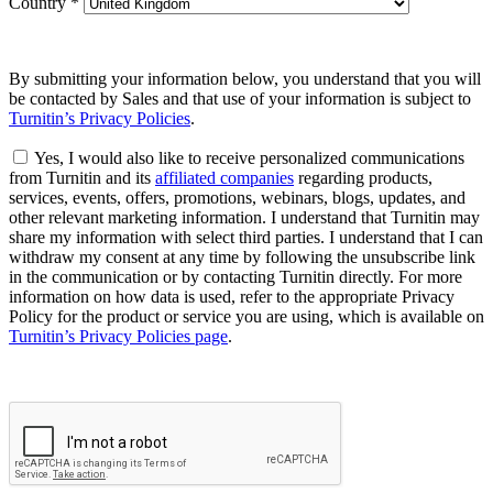
Country
*
By submitting your information below, you understand that you will
be contacted by Sales and that use of your information is subject to
Turnitin’s Privacy Policies
.
Yes, I would also like to receive personalized communications
from Turnitin and its
affiliated companies
regarding products,
services, events, offers, promotions, webinars, blogs, updates, and
other relevant marketing information. I understand that Turnitin may
share my information with select third parties. I understand that I can
withdraw my consent at any time by following the unsubscribe link
in the communication or by contacting Turnitin directly. For more
information on how data is used, refer to the appropriate Privacy
Policy for the product or service you are using, which is available on
Turnitin’s Privacy Policies page
.