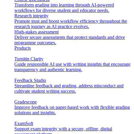
Transform grading into learning through AI-powered
workflows for diverse student and educator needs.
Research integrity
Promote trust and boost workflow efficiency throughout the
research journey as AI practice evolves.
High-stakes assessment
Deliver secure assessments that protect standards and drive
programme outcomes.
Products
Turnitin Clarity
Guide responsible AI use with writing insights that encourage
transparency and authentic learning.
Feedback Studio
Streamline feedback and grading, address misconduct and
cultivate student writing success.
Gradescope
Improve feedback on paper-based work with flexible grading
solutions and insights.
ExamSoft
Support exam integrity with a secure, offline, digital