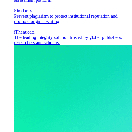
assessment platform.
Similarity
Prevent plagiarism to protect institutional reputation and
promote original writing.
iThenticate
The leading integrity solution trusted by global publishers,
researchers and scholars.