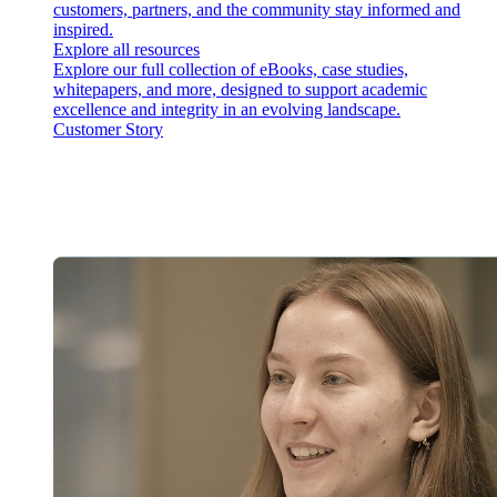
customers, partners, and the community stay informed and
inspired.
Explore all resources
Explore our full collection of eBooks, case studies,
whitepapers, and more, designed to support academic
excellence and integrity in an evolving landscape.
Customer Story