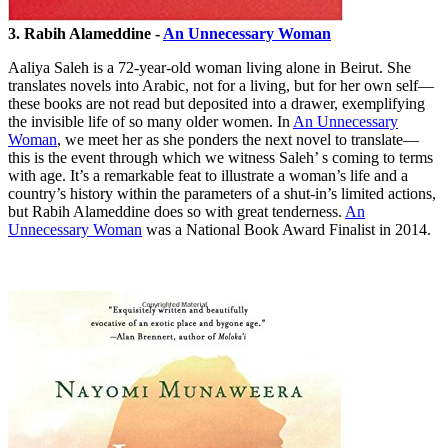
3. Rabih Alameddine -
An Unnecessary Woman
Aaliya Saleh is a 72-year-old woman living alone in Beirut. She
translates novels into Arabic, not for a living, but for her own self—
these books are not read but deposited into a drawer, exemplifying
the invisible life of so many older women. In
An Unnecessary
Woman
, we meet her as she ponders the next novel to translate—
this is the event through which we witness Saleh’ s coming to terms
with age. It’s a remarkable feat to illustrate a woman’s life and a
country’s history within the parameters of a shut-in’s limited actions,
but Rabih Alameddine does so with great tenderness.
An
Unnecessary Woman
was a National Book Award Finalist in 2014.