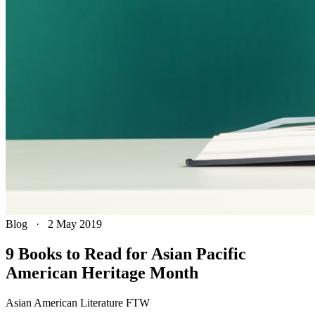
Blog
·
2 May 2019
9 Books to Read for Asian Pacific
American Heritage Month
Asian American Literature FTW