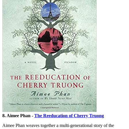
8. Aimee Phan -
The Reeducation of Cherry Truong
Aimee Phan weaves together a multi-generational story of the