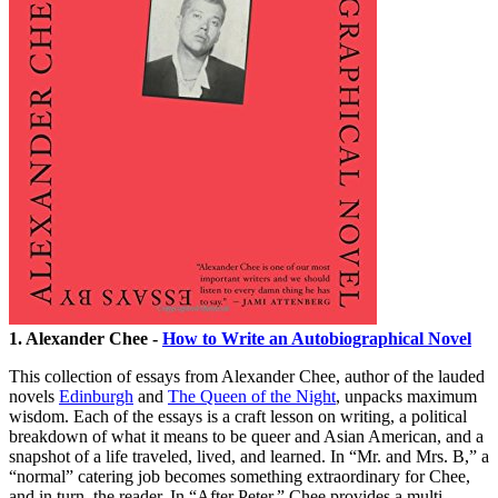
1. Alexander Chee -
How to Write an Autobiographical Novel
This collection of essays from Alexander Chee, author of the lauded
novels
Edinburgh
and
The Queen of the Night
, unpacks maximum
wisdom. Each of the essays is a craft lesson on writing, a political
breakdown of what it means to be queer and Asian American, and a
snapshot of a life traveled, lived, and learned. In “Mr. and Mrs. B,” a
“normal” catering job becomes something extraordinary for Chee,
and in turn, the reader. In “After Peter,” Chee provides a multi-