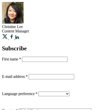
Christine
Lee
Content Manager
Subscribe
First name
*
E-mail address
*
Language preference
*