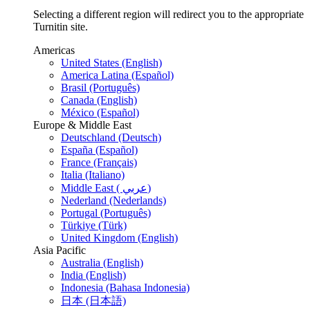
Selecting a different region will redirect you to the appropriate
Turnitin site.
Americas
United States (English)
America Latina (Español)
Brasil (Português)
Canada (English)
México (Español)
Europe & Middle East
Deutschland (Deutsch)
España (Español)
France (Français)
Italia (Italiano)
Middle East ( عربي)
Nederland (Nederlands)
Portugal (Português)
Türkiye (Türk)
United Kingdom (English)
Asia Pacific
Australia (English)
India (English)
Indonesia (Bahasa Indonesia)
日本 (日本語)