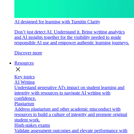
AI designed for learning with Turnitin Clarity
Don’t just detect AI. Understand it. Bring writing analytics
and AI insights together for the visibility needed to guide
responsible AI use and empower authentic learning journeys.
Discover more
Resources
close
Key topics
AI Writing
Understand generative AI's impact on student learning and
integrity with resources to navigate AI writing with
confidence.
Plagiarism
Address plagiarism and other academic misconduct with
resources to build a culture of integrity and promote original
student work.
High-stakes exams
Validate assessment outcomes and elevate performance with