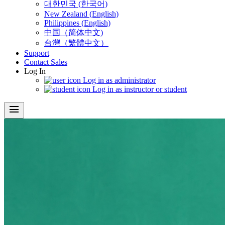
대한민국 (한국어)
New Zealand (English)
Philippines (English)
中国（简体中文)
台灣（繁體中文）
Support
Contact Sales
Log In
Log in as administrator
Log in as instructor or student
menu