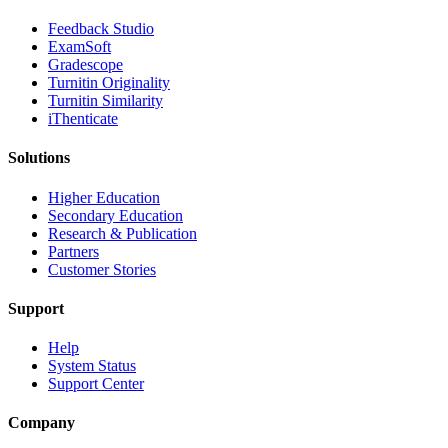
​​Feedback Studio
ExamSoft
Gradescope
Turnitin Originality
Turnitin Similarity
iThenticate
Solutions
Higher Education
Secondary Education
Research & Publication
Partners
Customer Stories
Support
Help
System Status
Support Center
Company