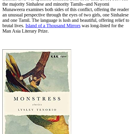
the majority Sinhalese and minority Tamils--and Nayomi
Munaweera examines both sides of this conflict, offering the reader
an unusual perspective through the eyes of two girls, one Sinhalese
and one Tamil. The language is lush and beautiful, offering relief to
brutal lives.
Island of a Thousand Mirrors
was long-listed for the
Man Asia Literary Prize.