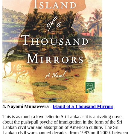
4. Nayomi Munaweera -
Island of a Thousand Mirrors
This is as much a love letter to Sri Lanka as it is a riveting novel
about the push/pull psyche of immigration in the form of the Sri
Lankan civil war and absorption of American culture. The Sri
Lankan civil war spanned decades, from 1983 until 2009, between