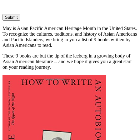
Submit
May is Asian Pacific American Heritage Month in the United States.
To recognize the cultures, traditions, and history of Asian Americans
and Pacific Islanders, we bring to you a list of 9 books written by
Asian Americans to read.
These 9 books are but the tip of the iceberg in a growing body of
Asian American literature -- and we hope it gives you a great start
on your reading journey.