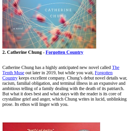
2. Catherine Chung -
Forgotten Country
Catherine Chung has a highly anticipated new novel called
The
Tenth Muse
out later in 2019, but while you wait,
Forgotten
Country
keeps excellent company. Chung’s debut novel details war,
racism, familial obligation, and terminal illness in an expansive and
ambitious telling of a family dealing with the death of its patriarch.
But what it does best and what stays with the reader is its core of
crystalline grief and anger, which Chung writes in lucid, unblinking
prose. Its ethos will linger with you.