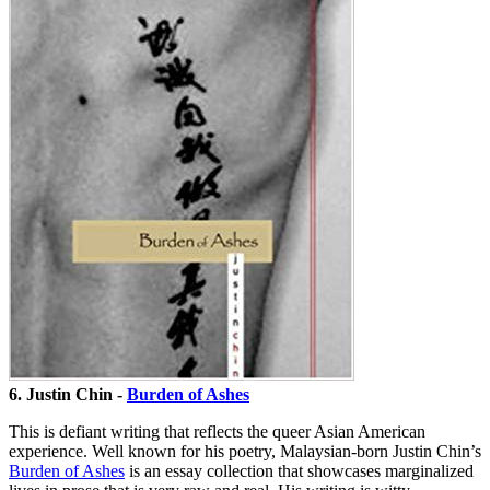
6. Justin Chin -
Burden of Ashes
This is defiant writing that reflects the queer Asian American
experience. Well known for his poetry, Malaysian-born Justin Chin’s
Burden of Ashes
is an essay collection that showcases marginalized