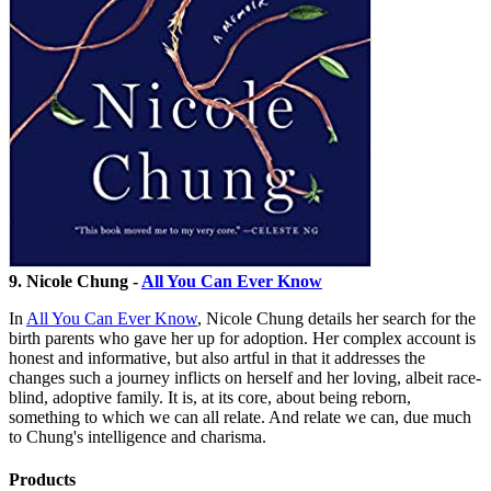
9. Nicole Chung -
All You Can Ever Know
In
All You Can Ever Know
, Nicole Chung details her search for the
birth parents who gave her up for adoption. Her complex account is
honest and informative, but also artful in that it addresses the
changes such a journey inflicts on herself and her loving, albeit race-
blind, adoptive family. It is, at its core, about being reborn,
something to which we can all relate. And relate we can, due much
to Chung's intelligence and charisma.
Products