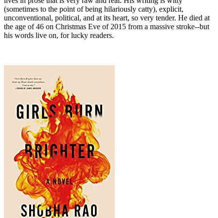
lives in prose that is very raw and real. His writing is witty
(sometimes to the point of being hilariously catty), explicit,
unconventional, political, and at its heart, so very tender. He died at
the age of 46 on Christmas Eve of 2015 from a massive stroke--but
his words live on, for lucky readers.