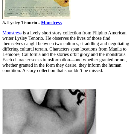
5. Lysley Tenorio -
Monstress
Monstress
is a lively short story collection from Filipino American
writer Lysley Tenorio. He observes the lives of those find
themselves caught between two cultures, straddling and negotiating
differing cultural terrain. Characters span locations from Manila to
Lemoore, California and the stories orbit glory and the monstrous.
Each character seeks transformation—and whether granted or not,
whether granted in the form they desire, they inform the human
condition. A story collection that shouldn’t be missed.