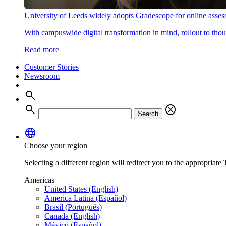
University of Leeds widely adopts Gradescope for online asse
With campuswide digital transformation in mind, rollout to thous
Read more
Customer Stories
Newsroom
search
search
cancel
Search
language
Choose your region
Selecting a different region will redirect you to the appropriate T
Americas
United States (English)
America Latina (Español)
Brasil (Português)
Canada (English)
México (Español)