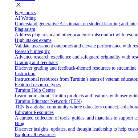
close
Key topics
AI Writing
Understand generative AI's impact on student learning and integ
Plagiarism
Address plagiarism and other academic misconduct with resource
High-stakes exams
Validate assessment outcomes and elevate performance with reso
Research integrity
Advance research excellence and safeguard originality with res
Grading and feedback
Discover grading and feedback-themed resources to streamline i
Instruction
Instructional resources from Turnitin’s team of veteran educator
Featured resource types
Turnitin Help Center
Learn more about Turnitin products and features with user guid
Turnitin Educator Network (TEN)
TEN is a global community where educators connect, collaborat
Educator Resources
A curated collection of tools, guides, and materials to support 
Blog
Discover insights, updates, and thought leadership to help cust
Explore all resources