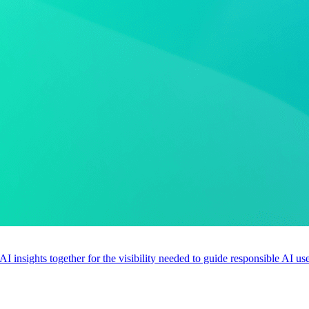
 AI insights together for the visibility needed to guide responsible AI 