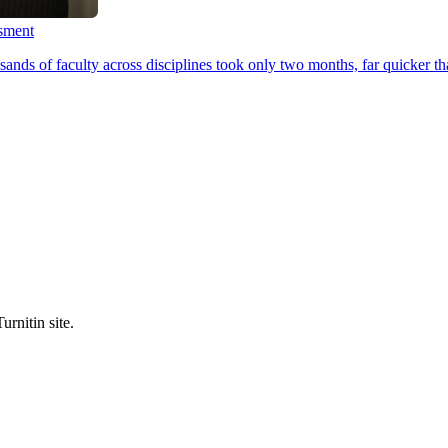
ssment
ands of faculty across disciplines took only two months, far quicker th
urnitin site.