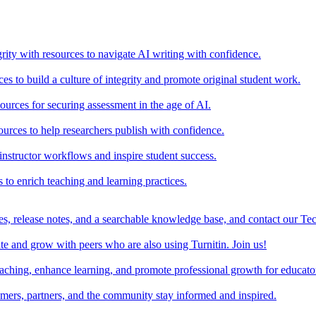
rity with resources to navigate AI writing with confidence.
s to build a culture of integrity and promote original student work.
urces for securing assessment in the age of AI.
ources to help researchers publish with confidence.
nstructor workflows and inspire student success.
s to enrich teaching and learning practices.
es, release notes, and a searchable knowledge base, and contact our Te
e and grow with peers who are also using Turnitin. Join us!
teaching, enhance learning, and promote professional growth for educato
omers, partners, and the community stay informed and inspired.