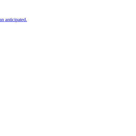
an anticipated.