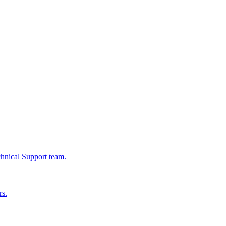
chnical Support team.
rs.