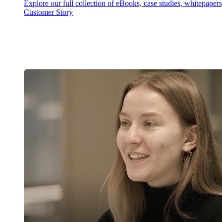
Explore our full collection of eBooks, case studies, whitepaper
Customer Story