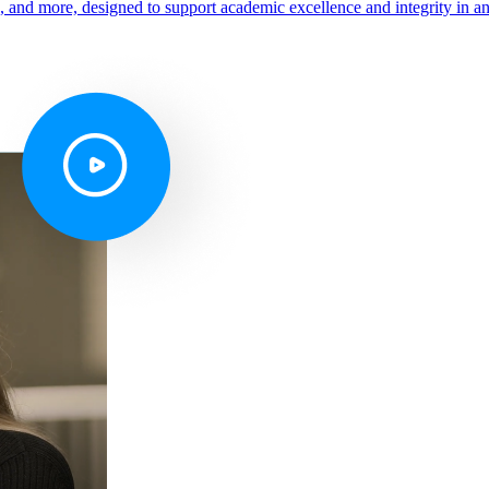
s, and more, designed to support academic excellence and integrity in a