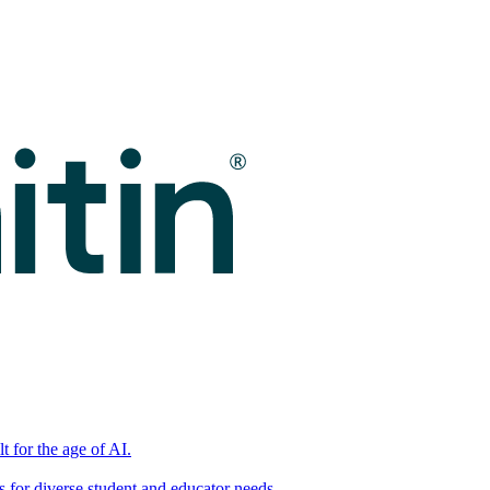
t for the age of AI.
for diverse student and educator needs.