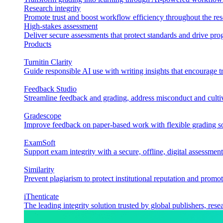
Research integrity
Promote trust and boost workflow efficiency throughout the res
High-stakes assessment
Deliver secure assessments that protect standards and drive p
Products
Turnitin Clarity
Guide responsible AI use with writing insights that encourage t
Feedback Studio
Streamline feedback and grading, address misconduct and cultiv
Gradescope
Improve feedback on paper-based work with flexible grading sol
ExamSoft
Support exam integrity with a secure, offline, digital assessment
Similarity
Prevent plagiarism to protect institutional reputation and promot
iThenticate
The leading integrity solution trusted by global publishers, rese