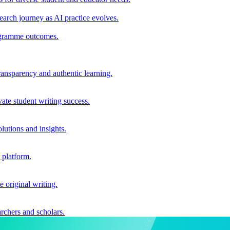
earch journey as AI practice evolves.
rogramme outcomes.
ransparency and authentic learning.
ate student writing success.
utions and insights.
 platform.
e original writing.
archers and scholars.