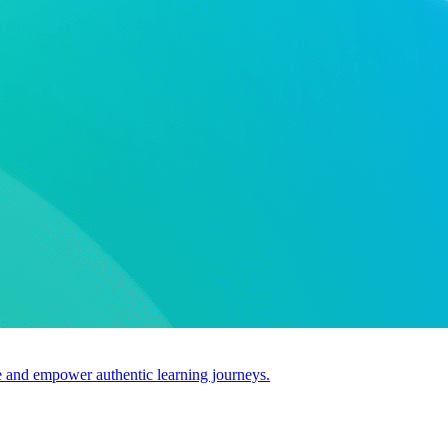
use and empower authentic learning journeys.