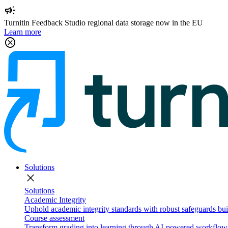
campaign
Turnitin Feedback Studio regional data storage now in the EU
Learn more
cancel
Solutions
close
Solutions
Academic Integrity
Uphold academic integrity standards with robust safeguards buil
Course assessment
Transform grading into learning through AI-powered workflows 