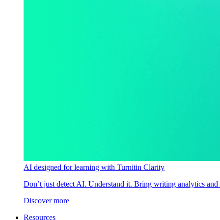
AI designed for learning with Turnitin Clarity
Don’t just detect AI. Understand it. Bring writing analytics and
Discover more
Resources