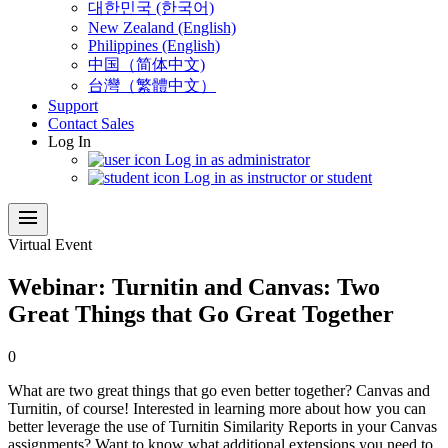
대한민국 (한국어)
New Zealand (English)
Philippines (English)
中国（简体中文)
台灣（繁體中文）
Support
Contact Sales
Log In
Log in as administrator
Log in as instructor or student
menu
Virtual Event
Webinar: Turnitin and Canvas: Two
Great Things that Go Great Together
0
What are two great things that go even better together? Canvas and
Turnitin, of course! Interested in learning more about how you can
better leverage the use of Turnitin Similarity Reports in your Canvas
assignments? Want to know what additional extensions you need to