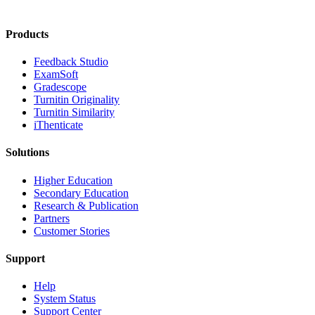
Products
​​Feedback Studio
ExamSoft
Gradescope
Turnitin Originality
Turnitin Similarity
iThenticate
Solutions
Higher Education
Secondary Education
Research & Publication
Partners
Customer Stories
Support
Help
System Status
Support Center