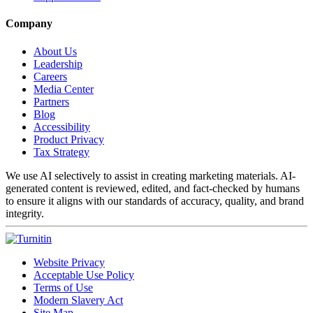
Company
About Us
Leadership
Careers
Media Center
Partners
Blog
Accessibility
Product Privacy
Tax Strategy
We use AI selectively to assist in creating marketing materials. AI-
generated content is reviewed, edited, and fact-checked by humans
to ensure it aligns with our standards of accuracy, quality, and brand
integrity.
Website Privacy
Acceptable Use Policy
Terms of Use
Modern Slavery Act
Site Map