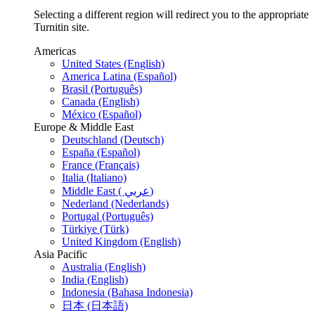
Selecting a different region will redirect you to the appropriate
Turnitin site.
Americas
United States (English)
America Latina (Español)
Brasil (Português)
Canada (English)
México (Español)
Europe & Middle East
Deutschland (Deutsch)
España (Español)
France (Français)
Italia (Italiano)
Middle East ( عربي)
Nederland (Nederlands)
Portugal (Português)
Türkiye (Türk)
United Kingdom (English)
Asia Pacific
Australia (English)
India (English)
Indonesia (Bahasa Indonesia)
日本 (日本語)