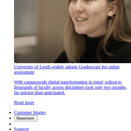
University of Leeds widely adopts Gradescope for online
assessment
With campuswide digital transformation in mind, rollout to
thousands of faculty across disciplines took only two months,
far quicker than anticipated.
Read more
Customer Stories
Newsroom
Support