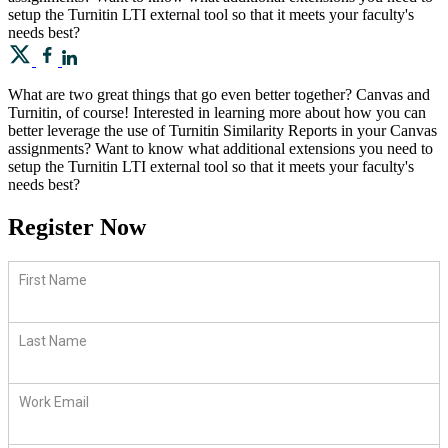
setup the Turnitin LTI external tool so that it meets your faculty's
needs best?
What are two great things that go even better together? Canvas and
Turnitin, of course! Interested in learning more about how you can
better leverage the use of Turnitin Similarity Reports in your Canvas
assignments? Want to know what additional extensions you need to
setup the Turnitin LTI external tool so that it meets your faculty's
needs best?
Register Now