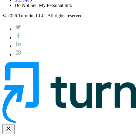
Do Not Sell My Personal Info
© 2026 Turnitin, LLC. All rights reserved.
close