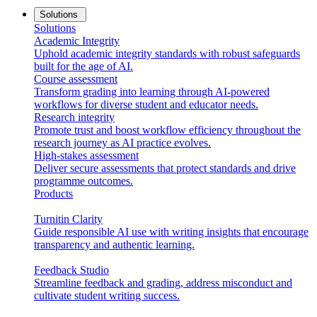
Solutions
Solutions
Academic Integrity
Uphold academic integrity standards with robust safeguards
built for the age of AI.
Course assessment
Transform grading into learning through AI-powered
workflows for diverse student and educator needs.
Research integrity
Promote trust and boost workflow efficiency throughout the
research journey as AI practice evolves.
High-stakes assessment
Deliver secure assessments that protect standards and drive
programme outcomes.
Products
Turnitin Clarity
Guide responsible AI use with writing insights that encourage
transparency and authentic learning.
Feedback Studio
Streamline feedback and grading, address misconduct and
cultivate student writing success.