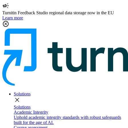
campaign
Turnitin Feedback Studio regional data storage now in the EU
Learn more
cancel
Solutions
close
Solutions
Academic Integrity
Uphold academic integrity standards with robust safeguards
built for the age of AI.
Course assessment