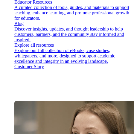
Educator Resources
A curated collection of tools, guides, and materials to support
teaching, enhance learning, and promote professional growth
for educators.
Blog
Discover insights, updates, and thought leadership to help
customers, partners, and the community stay informed and
inspired.
Explore all resources
Explore our full collection of eBooks, case studies,
whitepapers, and more, designed to support academic
excellence and integrity in an evolving landscape.
Customer Story