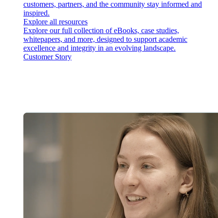
customers, partners, and the community stay informed and
inspired.
Explore all resources
Explore our full collection of eBooks, case studies,
whitepapers, and more, designed to support academic
excellence and integrity in an evolving landscape.
Customer Story