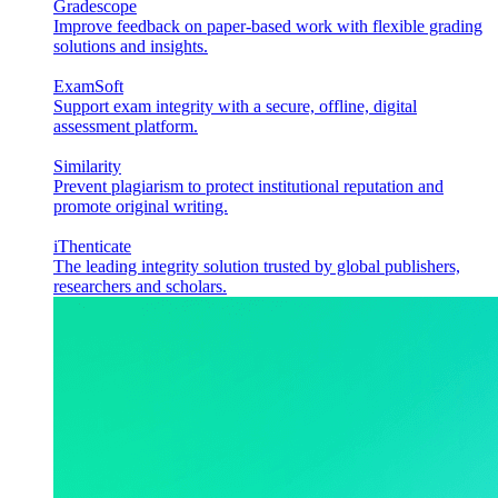
Gradescope
Improve feedback on paper-based work with flexible grading
solutions and insights.
ExamSoft
Support exam integrity with a secure, offline, digital
assessment platform.
Similarity
Prevent plagiarism to protect institutional reputation and
promote original writing.
iThenticate
The leading integrity solution trusted by global publishers,
researchers and scholars.