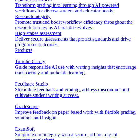
Transform grading into learning through AI-powered
workflows for diverse student and educator needs.
Research integrity
Promote trust and boost workflow efficiency throughout the
research journey as AI practice evolves.
High-stakes assessment
Deliver secure assessments that protect standards and drive
programme outcomes.
Products
Turnitin Clarity
Guide responsible AI use with writing insights that encourage
transparency and authentic learning.
Feedback Studio
Streamline feedback and grading, address misconduct and
cultivate student writing success.
Gradescope
Improve feedback on paper-based work with flexible grading
solutions and insights.
ExamSoft
Support exam integrity with a secure, offline, digital