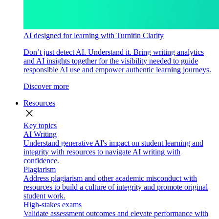
AI designed for learning with Turnitin Clarity
Don’t just detect AI. Understand it. Bring writing analytics
and AI insights together for the visibility needed to guide
responsible AI use and empower authentic learning journeys.
Discover more
Resources
close
Key topics
AI Writing
Understand generative AI's impact on student learning and
integrity with resources to navigate AI writing with
confidence.
Plagiarism
Address plagiarism and other academic misconduct with
resources to build a culture of integrity and promote original
student work.
High-stakes exams
Validate assessment outcomes and elevate performance with