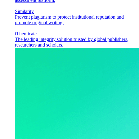
assessment platform.
Similarity
Prevent plagiarism to protect institutional reputation and
promote original writing.
iThenticate
The leading integrity solution trusted by global publishers,
researchers and scholars.