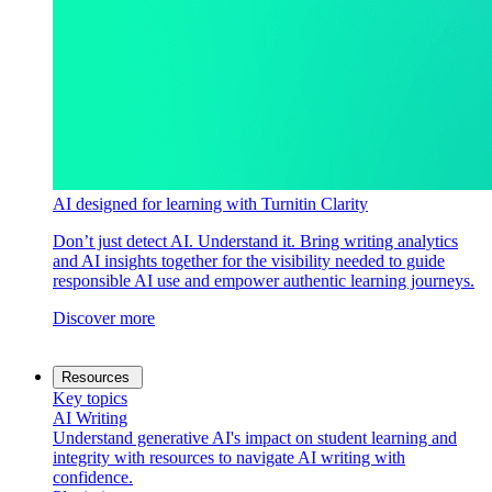
AI designed for learning with Turnitin Clarity
Don’t just detect AI. Understand it. Bring writing analytics
and AI insights together for the visibility needed to guide
responsible AI use and empower authentic learning journeys.
Discover more
Resources
Key topics
AI Writing
Understand generative AI's impact on student learning and
integrity with resources to navigate AI writing with
confidence.