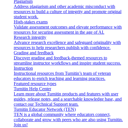
Plagiarism
Address plagiarism and other academic misconduct with
resources to build a culture of integrity and promote original
student work.
High-stakes exams
Validate assessment outcomes and elevate performance with
resources for securing assessment in the age of AI.
Research integrity
Advance research excellence and safeguard originality with
resources to help researchers publish with confidence.
Grading and feedback
Discover grading and feedback-themed resources to
streamline instructor workflows and inspire student success.
Instruction
Instructional resources from Turnitin’s team of veteran
educators to enrich teaching and learning practices.
Featured resource types
Turnitin Help Center
Learn more about Turnitin products and features with user
guides, release notes, and a searchable knowledge base, and
contact our Technical Support team.
Turnitin Educator Network (TEN)
TEN is a global community where educators connect,
collaborate and grow with peers who are also using Turnitin.
Join us!