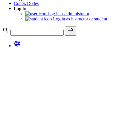
Contact Sales
Log In
Log in as administrator
Log in as instructor or student
search
east
language