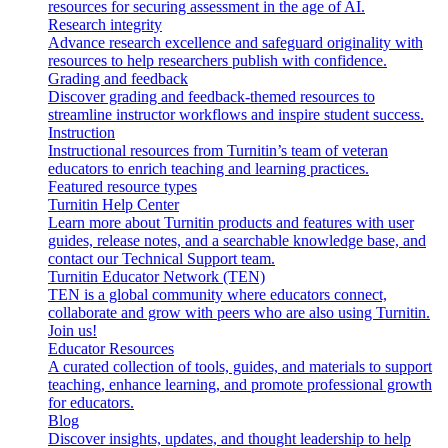
resources for securing assessment in the age of AI.
Research integrity
Advance research excellence and safeguard originality with
resources to help researchers publish with confidence.
Grading and feedback
Discover grading and feedback-themed resources to
streamline instructor workflows and inspire student success.
Instruction
Instructional resources from Turnitin’s team of veteran
educators to enrich teaching and learning practices.
Featured resource types
Turnitin Help Center
Learn more about Turnitin products and features with user
guides, release notes, and a searchable knowledge base, and
contact our Technical Support team.
Turnitin Educator Network (TEN)
TEN is a global community where educators connect,
collaborate and grow with peers who are also using Turnitin.
Join us!
Educator Resources
A curated collection of tools, guides, and materials to support
teaching, enhance learning, and promote professional growth
for educators.
Blog
Discover insights, updates, and thought leadership to help