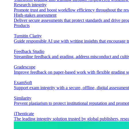
Research integrity
Promote trust and boost workflow efficiency throughout the res
High-stakes assessment
Deliver secure assessments that protect standards and drive p
Products
Turnitin Clarity
Guide responsible AI use with writing insights that encourage t
Feedback Studio
Streamline feedback and grading, address misconduct and cultiv
Gradescope
Improve feedback on paper-based work with flexible grading sol
ExamSoft
Support exam integrity with a secure, offline, digital assessment
Similarity
Prevent plagiarism to protect institutional reputation and promot
iThenticate
The leading integrity solution trusted by global publishers, rese