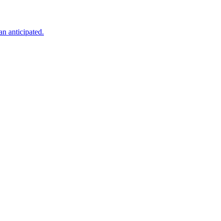
an anticipated.