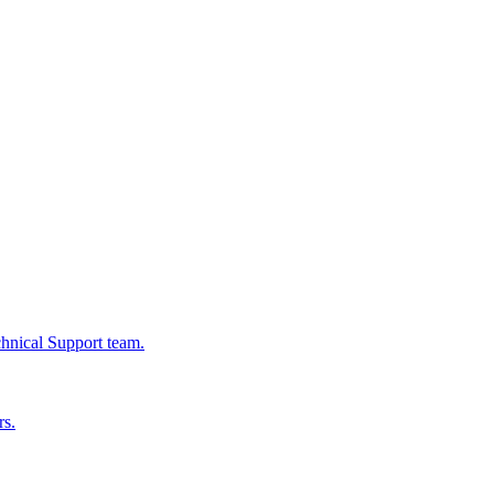
chnical Support team.
rs.