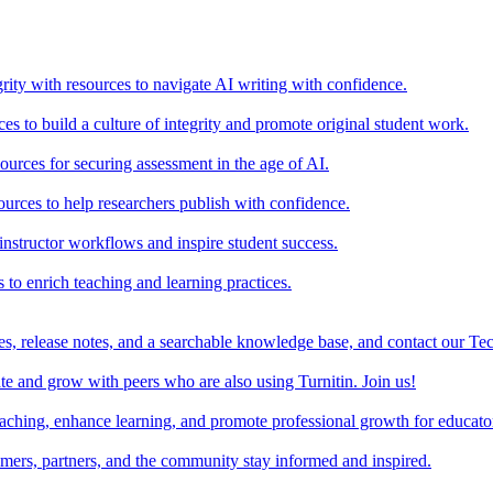
rity with resources to navigate AI writing with confidence.
s to build a culture of integrity and promote original student work.
urces for securing assessment in the age of AI.
ources to help researchers publish with confidence.
nstructor workflows and inspire student success.
s to enrich teaching and learning practices.
es, release notes, and a searchable knowledge base, and contact our Te
e and grow with peers who are also using Turnitin. Join us!
teaching, enhance learning, and promote professional growth for educato
omers, partners, and the community stay informed and inspired.