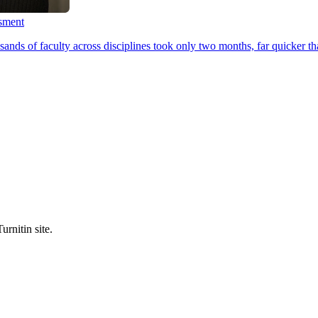
ssment
ands of faculty across disciplines took only two months, far quicker th
urnitin site.