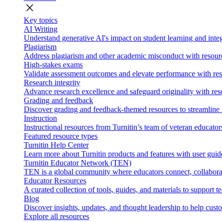
close
Key topics
AI Writing
Understand generative AI's impact on student learning and integ
Plagiarism
Address plagiarism and other academic misconduct with resource
High-stakes exams
Validate assessment outcomes and elevate performance with reso
Research integrity
Advance research excellence and safeguard originality with res
Grading and feedback
Discover grading and feedback-themed resources to streamline i
Instruction
Instructional resources from Turnitin’s team of veteran educator
Featured resource types
Turnitin Help Center
Learn more about Turnitin products and features with user guid
Turnitin Educator Network (TEN)
TEN is a global community where educators connect, collaborat
Educator Resources
A curated collection of tools, guides, and materials to support 
Blog
Discover insights, updates, and thought leadership to help cust
Explore all resources