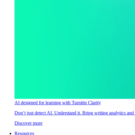
AI designed for learning with Turnitin Clarity
Don’t just detect AI. Understand it. Bring writing analytics and
Discover more
Resources