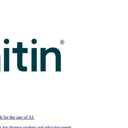
t for the age of AI.
for diverse student and educator needs.