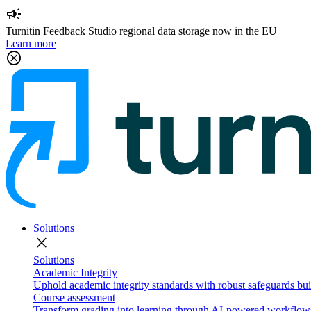
campaign
Turnitin Feedback Studio regional data storage now in the EU
Learn more
cancel
Solutions
close
Solutions
Academic Integrity
Uphold academic integrity standards with robust safeguards buil
Course assessment
Transform grading into learning through AI-powered workflows 