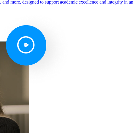
s, and more, designed to support academic excellence and integrity in a