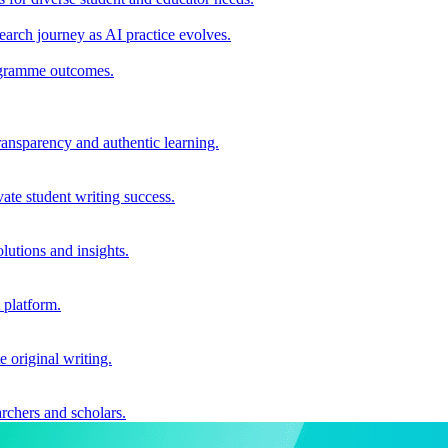
earch journey as AI practice evolves.
rogramme outcomes.
ransparency and authentic learning.
ate student writing success.
utions and insights.
 platform.
e original writing.
archers and scholars.