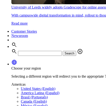
University of Leeds widely adopts Gradescope for online asse
With campuswide digital transformation in mind, rollout to thous
Read more
Customer Stories
Newsroom
search
search
cancel
Search
language
Choose your region
Selecting a different region will redirect you to the appropriate T
Americas
United States (English)
America Latina (Español)
Brasil (Português)
Canada (English)
México (Español)