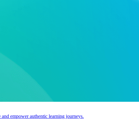
use and empower authentic learning journeys.