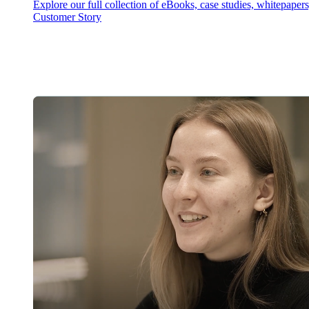
Explore our full collection of eBooks, case studies, whitepaper
Customer Story