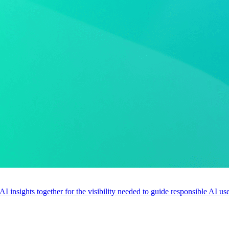
 AI insights together for the visibility needed to guide responsible AI 