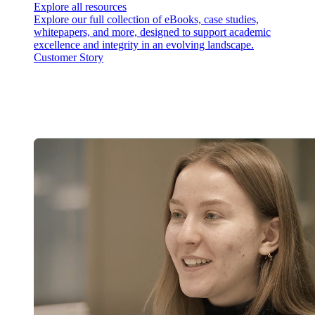
Explore all resources
Explore our full collection of eBooks, case studies,
whitepapers, and more, designed to support academic
excellence and integrity in an evolving landscape.
Customer Story