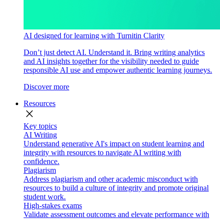
AI designed for learning with Turnitin Clarity
Don’t just detect AI. Understand it. Bring writing analytics
and AI insights together for the visibility needed to guide
responsible AI use and empower authentic learning journeys.
Discover more
Resources
close
Key topics
AI Writing
Understand generative AI's impact on student learning and
integrity with resources to navigate AI writing with
confidence.
Plagiarism
Address plagiarism and other academic misconduct with
resources to build a culture of integrity and promote original
student work.
High-stakes exams
Validate assessment outcomes and elevate performance with