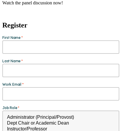
Watch the panel discussion now!
Register