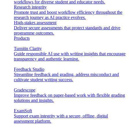
workflows for diverse student and educator needs.
Research integrity
Promote trust and boost workflow efficiency throughout the
research journey as AI practice evolves.
High-stakes assessment
Deliver secure assessments that protect standards and drive
programme outcomes.
Products
Turnitin Clarity
Guide responsible AI use with writing insights that encourage
transparency and authentic learning.
Feedback Studio
Streamline feedback and grading, address misconduct and
cultivate student writing success.
Gradescope
Improve feedback on paper-based work with flexible grading
solutions and insights.
ExamSoft
Support exam integrity with a secure, offline, digital
assessment platform.