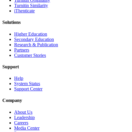
Turnitin Originality
Turnitin Similarity
iThenticate
Solutions
Higher Education
Secondary Education
Research & Publication
Partners
Customer Stories
Support
Help
System Status
Support Center
Company
About Us
Leadership
Careers
Media Center