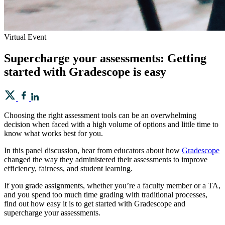
Virtual Event
Supercharge your assessments: Getting
started with Gradescope is easy
Choosing the right assessment tools can be an overwhelming
decision when faced with a high volume of options and little time to
know what works best for you.
In this panel discussion, hear from educators about how
Gradescope
changed the way they administered their assessments to improve
efficiency, fairness, and student learning.
If you grade assignments, whether you’re a faculty member or a TA,
and you spend too much time grading with traditional processes,
find out how easy it is to get started with Gradescope and
supercharge your assessments.