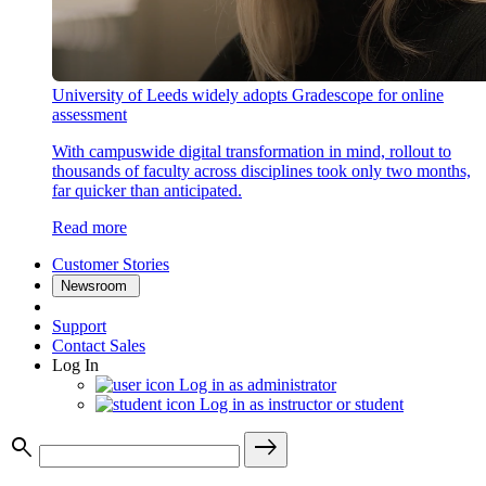
University of Leeds widely adopts Gradescope for online
assessment
With campuswide digital transformation in mind, rollout to
thousands of faculty across disciplines took only two months,
far quicker than anticipated.
Read more
Customer Stories
Newsroom
Support
Contact Sales
Log In
Log in as administrator
Log in as instructor or student
search
east