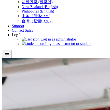
대한민국 (한국어)
New Zealand (English)
Philippines (English)
中国（简体中文)
台灣（繁體中文）
Support
Contact Sales
Log In
Log in as administrator
Log in as instructor or student
menu