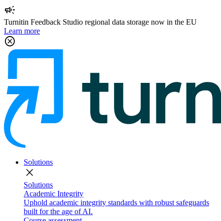
campaign
Turnitin Feedback Studio regional data storage now in the EU
Learn more
cancel
Solutions
close
Solutions
Academic Integrity
Uphold academic integrity standards with robust safeguards
built for the age of AI.
Course assessment