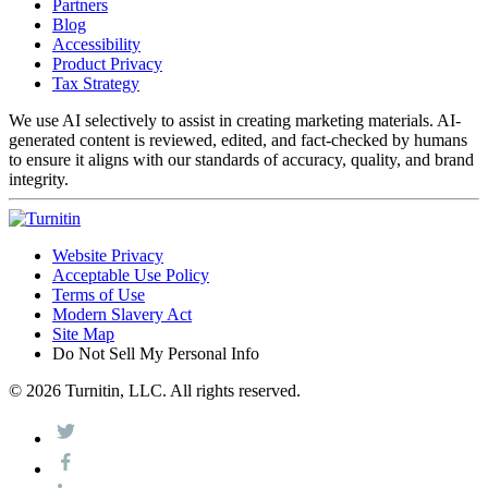
Partners
Blog
Accessibility
Product Privacy
Tax Strategy
We use AI selectively to assist in creating marketing materials. AI-
generated content is reviewed, edited, and fact-checked by humans
to ensure it aligns with our standards of accuracy, quality, and brand
integrity.
Website Privacy
Acceptable Use Policy
Terms of Use
Modern Slavery Act
Site Map
Do Not Sell My Personal Info
© 2026 Turnitin, LLC. All rights reserved.