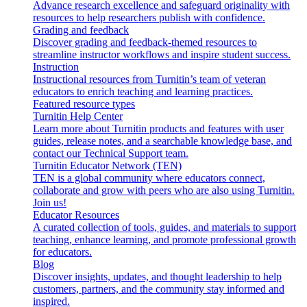
Advance research excellence and safeguard originality with
resources to help researchers publish with confidence.
Grading and feedback
Discover grading and feedback-themed resources to
streamline instructor workflows and inspire student success.
Instruction
Instructional resources from Turnitin’s team of veteran
educators to enrich teaching and learning practices.
Featured resource types
Turnitin Help Center
Learn more about Turnitin products and features with user
guides, release notes, and a searchable knowledge base, and
contact our Technical Support team.
Turnitin Educator Network (TEN)
TEN is a global community where educators connect,
collaborate and grow with peers who are also using Turnitin.
Join us!
Educator Resources
A curated collection of tools, guides, and materials to support
teaching, enhance learning, and promote professional growth
for educators.
Blog
Discover insights, updates, and thought leadership to help
customers, partners, and the community stay informed and
inspired.