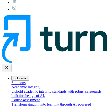
close
Solutions
Solutions
Academic Integrity
Uphold academic integrity standards with robust safeguards
built for the age of AI.
Course assessment
Transform grading into learning through AI-powered