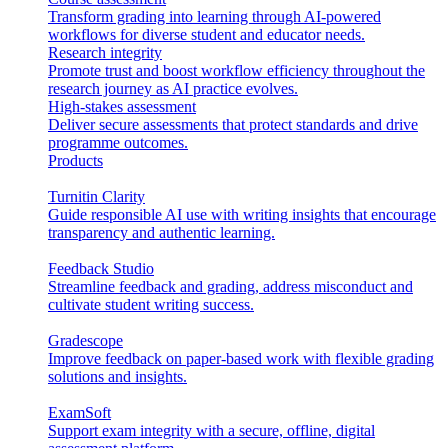
Transform grading into learning through AI-powered
workflows for diverse student and educator needs.
Research integrity
Promote trust and boost workflow efficiency throughout the
research journey as AI practice evolves.
High-stakes assessment
Deliver secure assessments that protect standards and drive
programme outcomes.
Products
Turnitin Clarity
Guide responsible AI use with writing insights that encourage
transparency and authentic learning.
Feedback Studio
Streamline feedback and grading, address misconduct and
cultivate student writing success.
Gradescope
Improve feedback on paper-based work with flexible grading
solutions and insights.
ExamSoft
Support exam integrity with a secure, offline, digital