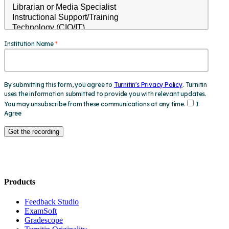
Products
​​Feedback Studio
ExamSoft
Gradescope