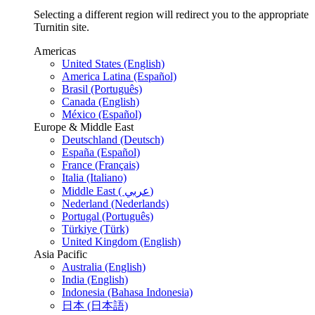
Selecting a different region will redirect you to the appropriate
Turnitin site.
Americas
United States (English)
America Latina (Español)
Brasil (Português)
Canada (English)
México (Español)
Europe & Middle East
Deutschland (Deutsch)
España (Español)
France (Français)
Italia (Italiano)
Middle East ( عربي)
Nederland (Nederlands)
Portugal (Português)
Türkiye (Türk)
United Kingdom (English)
Asia Pacific
Australia (English)
India (English)
Indonesia (Bahasa Indonesia)
日本 (日本語)