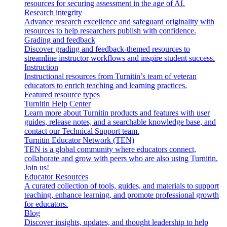
resources for securing assessment in the age of AI.
Research integrity
Advance research excellence and safeguard originality with
resources to help researchers publish with confidence.
Grading and feedback
Discover grading and feedback-themed resources to
streamline instructor workflows and inspire student success.
Instruction
Instructional resources from Turnitin’s team of veteran
educators to enrich teaching and learning practices.
Featured resource types
Turnitin Help Center
Learn more about Turnitin products and features with user
guides, release notes, and a searchable knowledge base, and
contact our Technical Support team.
Turnitin Educator Network (TEN)
TEN is a global community where educators connect,
collaborate and grow with peers who are also using Turnitin.
Join us!
Educator Resources
A curated collection of tools, guides, and materials to support
teaching, enhance learning, and promote professional growth
for educators.
Blog
Discover insights, updates, and thought leadership to help