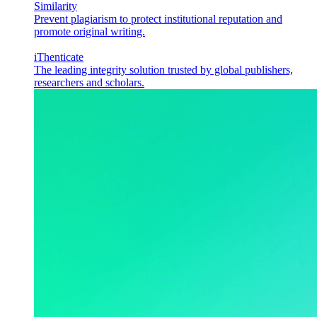
Similarity
Prevent plagiarism to protect institutional reputation and
promote original writing.
iThenticate
The leading integrity solution trusted by global publishers,
researchers and scholars.