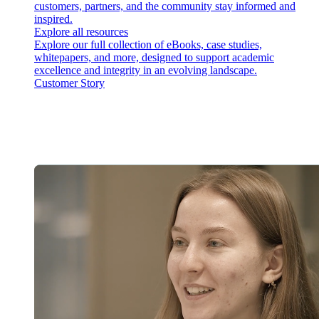
customers, partners, and the community stay informed and
inspired.
Explore all resources
Explore our full collection of eBooks, case studies,
whitepapers, and more, designed to support academic
excellence and integrity in an evolving landscape.
Customer Story