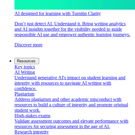
AI designed for learning with Turnitin Clarity
Don’t just detect AI. Understand it. Bring writing analytics
and AI insights together for the visibility needed to guide
responsible AI use and empower authentic learning journeys.
Discover more
Resources
Key topics
AI Writing
Understand generative AI's impact on student learning and
integrity with resources to navigate AI writing with
confidence.
Plagiarism
Address plagiarism and other academic misconduct with
resources to build a culture of integrity and promote original
student work.
High-stakes exams
Validate assessment outcomes and elevate performance with
resources for securing assessment in the age of AI.
Research integrity