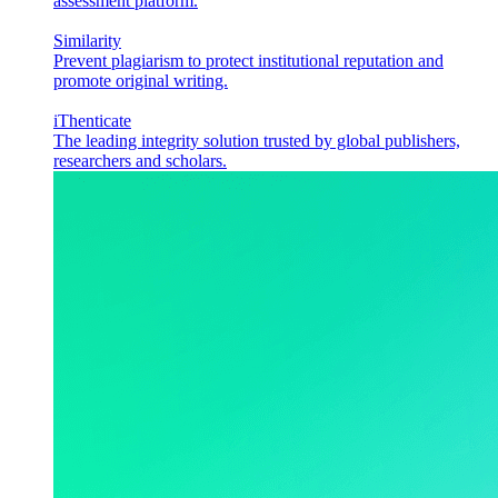
assessment platform.
Similarity
Prevent plagiarism to protect institutional reputation and
promote original writing.
iThenticate
The leading integrity solution trusted by global publishers,
researchers and scholars.