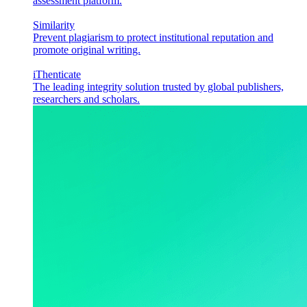
assessment platform.
Similarity
Prevent plagiarism to protect institutional reputation and
promote original writing.
iThenticate
The leading integrity solution trusted by global publishers,
researchers and scholars.