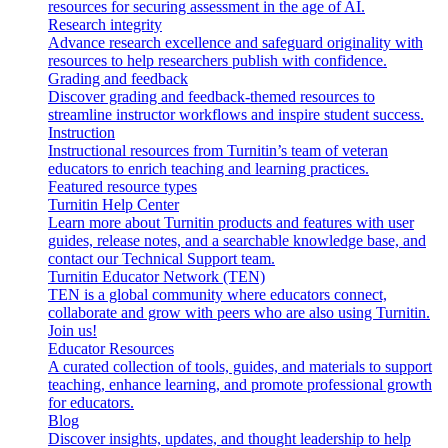
resources for securing assessment in the age of AI.
Research integrity
Advance research excellence and safeguard originality with
resources to help researchers publish with confidence.
Grading and feedback
Discover grading and feedback-themed resources to
streamline instructor workflows and inspire student success.
Instruction
Instructional resources from Turnitin’s team of veteran
educators to enrich teaching and learning practices.
Featured resource types
Turnitin Help Center
Learn more about Turnitin products and features with user
guides, release notes, and a searchable knowledge base, and
contact our Technical Support team.
Turnitin Educator Network (TEN)
TEN is a global community where educators connect,
collaborate and grow with peers who are also using Turnitin.
Join us!
Educator Resources
A curated collection of tools, guides, and materials to support
teaching, enhance learning, and promote professional growth
for educators.
Blog
Discover insights, updates, and thought leadership to help