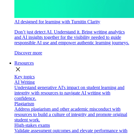
AI designed for learning with Turnitin Clarity
Don’t just detect AI. Understand it. Bring writing analytics
and AI insights together for the visibility needed to guide
responsible AI use and empower authentic learning journeys.
Discover more
Resources
close
Key topics
AI Writing
Understand generative AI's impact on student learning and
integrity with resources to navigate AI writing with
confidence.
Plagiarism
Address plagiarism and other academic misconduct with
resources to build a culture of integrity and promote original
student work.
High-stakes exams
Validate assessment outcomes and elevate performance with