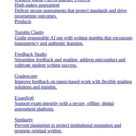
High-stakes assessment
Deliver secure assessments that protect standards and drive
programme outcomes.
Products
Turnitin Clarity
Guide responsible AI use with writing insights that encourage
transparency and authentic learning.
Feedback Studio
Streamline feedback and grading, address misconduct and
cultivate student writing success.
Gradescope
Improve feedback on paper-based work with flexible grading
solutions and insights.
ExamSoft
Support exam integrity with a secure, offline, digital
assessment platform.
Similarity
Prevent plagiarism to protect institutional reputation and
promote original writing.