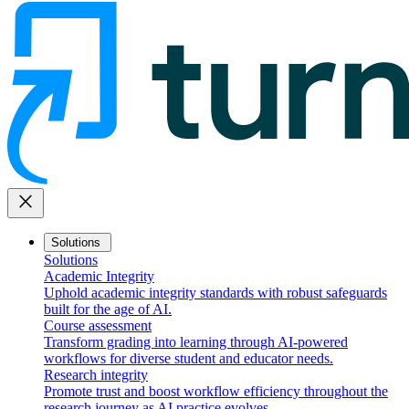
close
Solutions
Solutions
Academic Integrity
Uphold academic integrity standards with robust safeguards
built for the age of AI.
Course assessment
Transform grading into learning through AI-powered
workflows for diverse student and educator needs.
Research integrity
Promote trust and boost workflow efficiency throughout the
research journey as AI practice evolves.