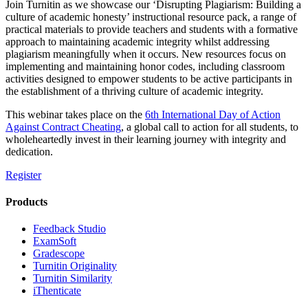
Join Turnitin as we showcase our ‘Disrupting Plagiarism: Building a
culture of academic honesty’ instructional resource pack, a range of
practical materials to provide teachers and students with a formative
approach to maintaining academic integrity whilst addressing
plagiarism meaningfully when it occurs. New resources focus on
implementing and maintaining honor codes, including classroom
activities designed to empower students to be active participants in
the establishment of a thriving culture of academic integrity.
This webinar takes place on the
6th International Day of Action
Against Contract Cheating
, a global call to action for all students, to
wholeheartedly invest in their learning journey with integrity and
dedication.
Register
Products
​​Feedback Studio
ExamSoft
Gradescope
Turnitin Originality
Turnitin Similarity
iThenticate