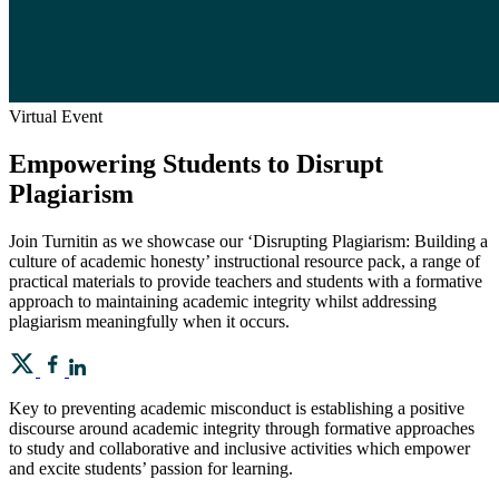
Virtual Event
Empowering Students to Disrupt
Plagiarism
Join Turnitin as we showcase our ‘Disrupting Plagiarism: Building a
culture of academic honesty’ instructional resource pack, a range of
practical materials to provide teachers and students with a formative
approach to maintaining academic integrity whilst addressing
plagiarism meaningfully when it occurs.
Key to preventing academic misconduct is establishing a positive
discourse around academic integrity through formative approaches
to study and collaborative and inclusive activities which empower
and excite students’ passion for learning.