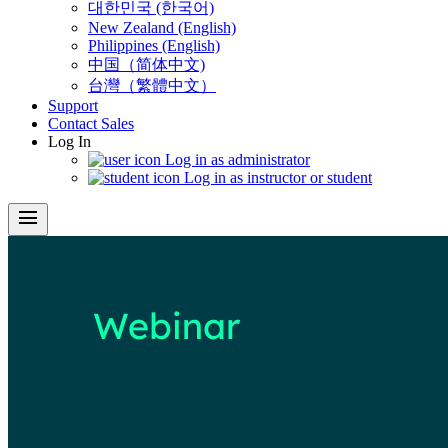
대한민국 (한국어)
New Zealand (English)
Philippines (English)
中国（简体中文)
台灣（繁體中文）
Support
Contact Sales
Log In
Log in as administrator
Log in as instructor or student
menu