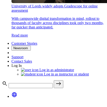
University of Leeds widely adopts Gradescope for online
assessment
With campuswide digital transformation in mind, rollout to
thousands of faculty across disciplines took only two months,
far quicker than anticipated.
Read more
Customer Stories
Newsroom
Support
Contact Sales
Log In
Log in as administrator
Log in as instructor or student
search
east
language