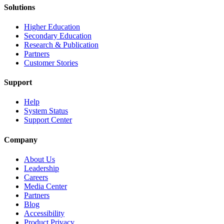
Solutions
Higher Education
Secondary Education
Research & Publication
Partners
Customer Stories
Support
Help
System Status
Support Center
Company
About Us
Leadership
Careers
Media Center
Partners
Blog
Accessibility
Product Privacy