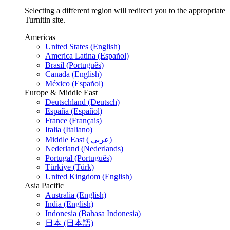
Selecting a different region will redirect you to the appropriate
Turnitin site.
Americas
United States (English)
America Latina (Español)
Brasil (Português)
Canada (English)
México (Español)
Europe & Middle East
Deutschland (Deutsch)
España (Español)
France (Français)
Italia (Italiano)
Middle East ( عربي)
Nederland (Nederlands)
Portugal (Português)
Türkiye (Türk)
United Kingdom (English)
Asia Pacific
Australia (English)
India (English)
Indonesia (Bahasa Indonesia)
日本 (日本語)