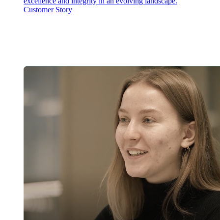
excellence and integrity in an evolving landscape.
Customer Story