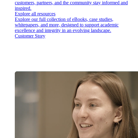
customers, partners, and the community stay informed and
inspired.
Explore all resources
Explore our full collection of eBooks, case studies,
whitepapers, and more, designed to support academic
excellence and integrity in an evolving landscape.
Customer Story