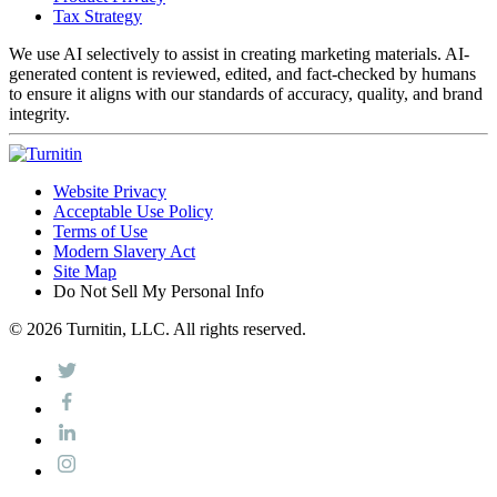
Tax Strategy
We use AI selectively to assist in creating marketing materials. AI-
generated content is reviewed, edited, and fact-checked by humans
to ensure it aligns with our standards of accuracy, quality, and brand
integrity.
Website Privacy
Acceptable Use Policy
Terms of Use
Modern Slavery Act
Site Map
Do Not Sell My Personal Info
© 2026 Turnitin, LLC. All rights reserved.