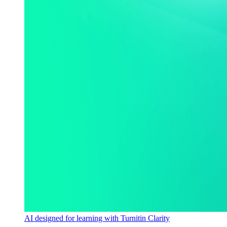
AI designed for learning with Turnitin Clarity