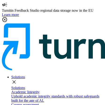
campaign
Turnitin Feedback Studio regional data storage now in the EU
Learn more
cancel
Solutions
close
Solutions
Academic Integrity
Uphold academic integrity standards with robust safeguards
built for the age of AI.
Course assessment