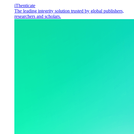
iThenticate
The leading integrity solution trusted by global publishers,
researchers and scholars.