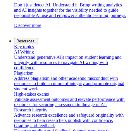
Don’t just detect AI. Understand it. Bring writing analytics
and AI insights together for the visibility needed to guide
responsible AI use and empower authentic learning journeys.
Discover more
Resources
Key topics
AI Writing
Understand generative AI's impact on student learning and
integrity with resources to navigate AI writing with
confidence.
Plagiarism
Address plagiarism and other academic misconduct with
resources to build a culture of integrity and promote original
student work.
High-stakes exams
Validate assessment outcomes and elevate performance with
resources for securing assessment in the age of AI.
Research integrity
Advance research excellence and safeguard originality with
resources to help researchers publish with confidence.
Grading and feedback
Discover grading and feedback-themed resources to