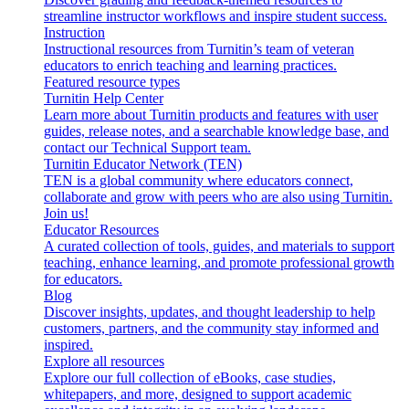
streamline instructor workflows and inspire student success.
Instruction
Instructional resources from Turnitin’s team of veteran
educators to enrich teaching and learning practices.
Featured resource types
Turnitin Help Center
Learn more about Turnitin products and features with user
guides, release notes, and a searchable knowledge base, and
contact our Technical Support team.
Turnitin Educator Network (TEN)
TEN is a global community where educators connect,
collaborate and grow with peers who are also using Turnitin.
Join us!
Educator Resources
A curated collection of tools, guides, and materials to support
teaching, enhance learning, and promote professional growth
for educators.
Blog
Discover insights, updates, and thought leadership to help
customers, partners, and the community stay informed and
inspired.
Explore all resources
Explore our full collection of eBooks, case studies,
whitepapers, and more, designed to support academic