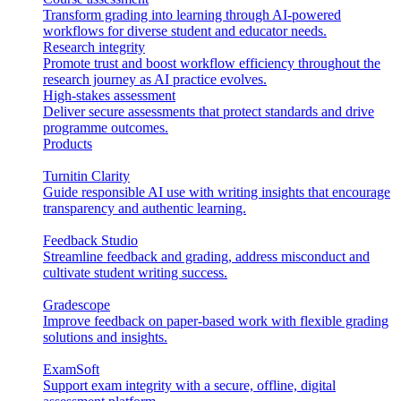
Transform grading into learning through AI-powered
workflows for diverse student and educator needs.
Research integrity
Promote trust and boost workflow efficiency throughout the
research journey as AI practice evolves.
High-stakes assessment
Deliver secure assessments that protect standards and drive
programme outcomes.
Products
Turnitin Clarity
Guide responsible AI use with writing insights that encourage
transparency and authentic learning.
Feedback Studio
Streamline feedback and grading, address misconduct and
cultivate student writing success.
Gradescope
Improve feedback on paper-based work with flexible grading
solutions and insights.
ExamSoft
Support exam integrity with a secure, offline, digital