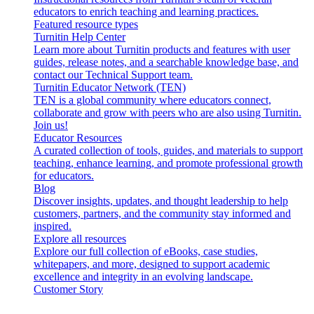
educators to enrich teaching and learning practices.
Featured resource types
Turnitin Help Center
Learn more about Turnitin products and features with user
guides, release notes, and a searchable knowledge base, and
contact our Technical Support team.
Turnitin Educator Network (TEN)
TEN is a global community where educators connect,
collaborate and grow with peers who are also using Turnitin.
Join us!
Educator Resources
A curated collection of tools, guides, and materials to support
teaching, enhance learning, and promote professional growth
for educators.
Blog
Discover insights, updates, and thought leadership to help
customers, partners, and the community stay informed and
inspired.
Explore all resources
Explore our full collection of eBooks, case studies,
whitepapers, and more, designed to support academic
excellence and integrity in an evolving landscape.
Customer Story