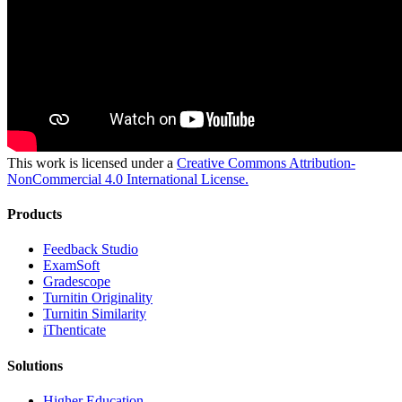
This work is licensed under a
Creative Commons Attribution-
NonCommercial 4.0 International License.
Products
​​Feedback Studio
ExamSoft
Gradescope
Turnitin Originality
Turnitin Similarity
iThenticate
Solutions
Higher Education