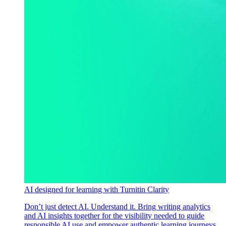
AI designed for learning with Turnitin Clarity
Don’t just detect AI. Understand it. Bring writing analytics
and AI insights together for the visibility needed to guide
responsible AI use and empower authentic learning journeys.