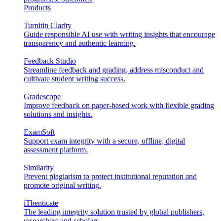
Products
Turnitin Clarity
Guide responsible AI use with writing insights that encourage
transparency and authentic learning.
Feedback Studio
Streamline feedback and grading, address misconduct and
cultivate student writing success.
Gradescope
Improve feedback on paper-based work with flexible grading
solutions and insights.
ExamSoft
Support exam integrity with a secure, offline, digital
assessment platform.
Similarity
Prevent plagiarism to protect institutional reputation and
promote original writing.
iThenticate
The leading integrity solution trusted by global publishers,
researchers and scholars.