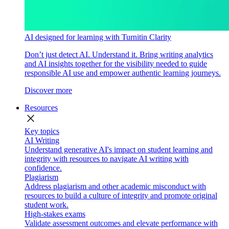
AI designed for learning with Turnitin Clarity
Don’t just detect AI. Understand it. Bring writing analytics
and AI insights together for the visibility needed to guide
responsible AI use and empower authentic learning journeys.
Discover more
Resources
close
Key topics
AI Writing
Understand generative AI's impact on student learning and
integrity with resources to navigate AI writing with
confidence.
Plagiarism
Address plagiarism and other academic misconduct with
resources to build a culture of integrity and promote original
student work.
High-stakes exams
Validate assessment outcomes and elevate performance with