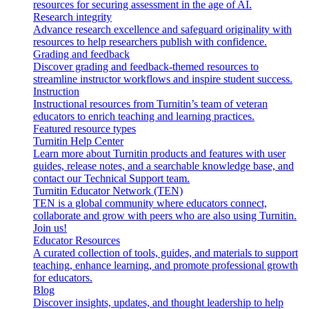
resources for securing assessment in the age of AI.
Research integrity
Advance research excellence and safeguard originality with
resources to help researchers publish with confidence.
Grading and feedback
Discover grading and feedback-themed resources to
streamline instructor workflows and inspire student success.
Instruction
Instructional resources from Turnitin’s team of veteran
educators to enrich teaching and learning practices.
Featured resource types
Turnitin Help Center
Learn more about Turnitin products and features with user
guides, release notes, and a searchable knowledge base, and
contact our Technical Support team.
Turnitin Educator Network (TEN)
TEN is a global community where educators connect,
collaborate and grow with peers who are also using Turnitin.
Join us!
Educator Resources
A curated collection of tools, guides, and materials to support
teaching, enhance learning, and promote professional growth
for educators.
Blog
Discover insights, updates, and thought leadership to help