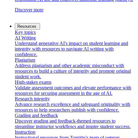
Discover more
Resources
Key topics
AI Writing
Understand generative AI's impact on student learning and
integrity with resources to navigate AI writing with
confidence.
Plagiarism
Address plagiarism and other academic misconduct with
resources to build a culture of integrity and promote original
student work.
High-stakes exams
Validate assessment outcomes and elevate performance with
resources for securing assessment in the age of AI.
Research integrity
Advance research excellence and safeguard originality with
resources to help researchers publish with confidence.
Grading and feedback
Discover grading and feedback-themed resources to
streamline instructor workflows and inspire student success.
Instruction
Instructional resources from Turnitin’s team of veteran