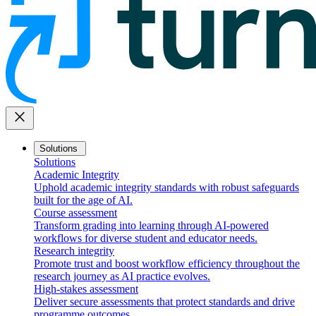
close
Solutions
Solutions
Academic Integrity
Uphold academic integrity standards with robust safeguards
built for the age of AI.
Course assessment
Transform grading into learning through AI-powered
workflows for diverse student and educator needs.
Research integrity
Promote trust and boost workflow efficiency throughout the
research journey as AI practice evolves.
High-stakes assessment
Deliver secure assessments that protect standards and drive
programme outcomes.