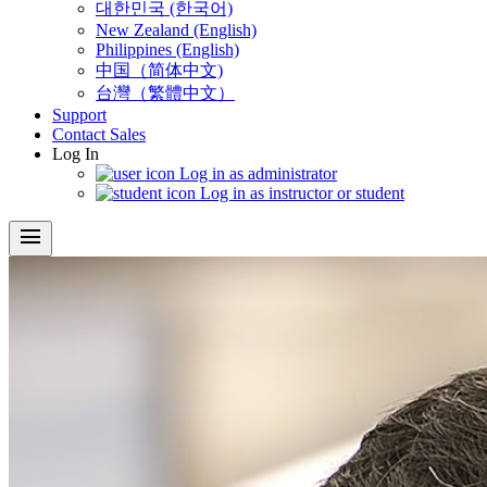
대한민국 (한국어)
New Zealand (English)
Philippines (English)
中国（简体中文)
台灣（繁體中文）
Support
Contact Sales
Log In
Log in as administrator
Log in as instructor or student
menu