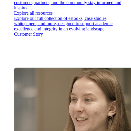
customers, partners, and the community stay informed and
inspired.
Explore all resources
Explore our full collection of eBooks, case studies,
whitepapers, and more, designed to support academic
excellence and integrity in an evolving landscape.
Customer Story