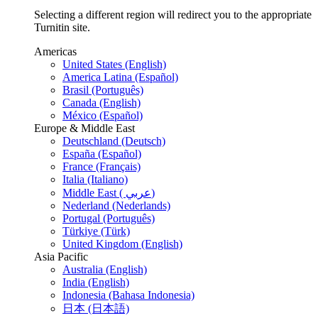
Selecting a different region will redirect you to the appropriate
Turnitin site.
Americas
United States (English)
America Latina (Español)
Brasil (Português)
Canada (English)
México (Español)
Europe & Middle East
Deutschland (Deutsch)
España (Español)
France (Français)
Italia (Italiano)
Middle East ( عربي)
Nederland (Nederlands)
Portugal (Português)
Türkiye (Türk)
United Kingdom (English)
Asia Pacific
Australia (English)
India (English)
Indonesia (Bahasa Indonesia)
日本 (日本語)