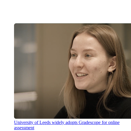
University of Leeds widely adopts Gradescope for online
assessment