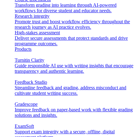
Transform grading into learning through AI-powered
workflows for diverse student and educator needs.
Research integrity
Promote trust and boost workflow efficiency throughout the
research journey as AI practice evolves.
High-stakes assessment
Deliver secure assessments that protect standards and drive
programme outcomes.
Products
Turnitin Clarity
Guide responsible AI use with writing insights that encourage
transparency and authentic learning.
Feedback Studio
Streamline feedback and grading, address misconduct and
cultivate student writing success.
Gradescope
Improve feedback on paper-based work with flexible grading
solutions and insights.
ExamSoft
Support exam integrity with a secure, offline, digital