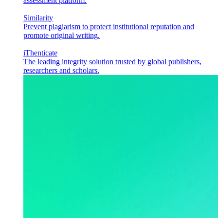
assessment platform.
Similarity
Prevent plagiarism to protect institutional reputation and
promote original writing.
iThenticate
The leading integrity solution trusted by global publishers,
researchers and scholars.