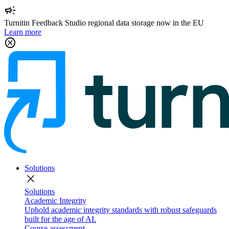
campaign
Turnitin Feedback Studio regional data storage now in the EU
Learn more
cancel
Solutions
close
Solutions
Academic Integrity
Uphold academic integrity standards with robust safeguards
built for the age of AI.
Course assessment