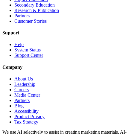
Secondary Education
Research & Publication
Partners
Customer Stories
Support
Help
System Status
Support Center
Company
About Us
Leadership
Careers
Media Center
Partners
Blog
Accessibility
Product Privacy
Tax Strategy
We use AI selectively to assist in creating marketing materials. AI-