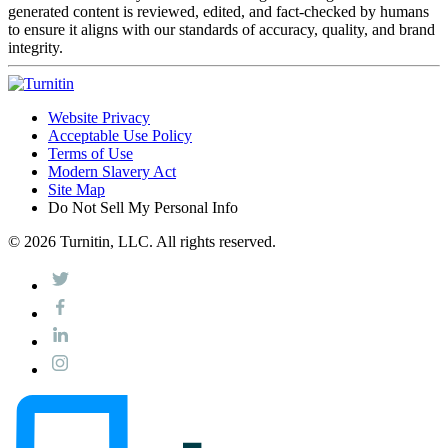
generated content is reviewed, edited, and fact-checked by humans
to ensure it aligns with our standards of accuracy, quality, and brand
integrity.
Website Privacy
Acceptable Use Policy
Terms of Use
Modern Slavery Act
Site Map
Do Not Sell My Personal Info
© 2026 Turnitin, LLC. All rights reserved.