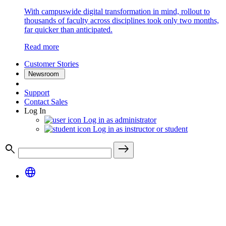
With campuswide digital transformation in mind, rollout to
thousands of faculty across disciplines took only two months,
far quicker than anticipated.
Read more
Customer Stories
Newsroom
Support
Contact Sales
Log In
Log in as administrator
Log in as instructor or student
search
east
language