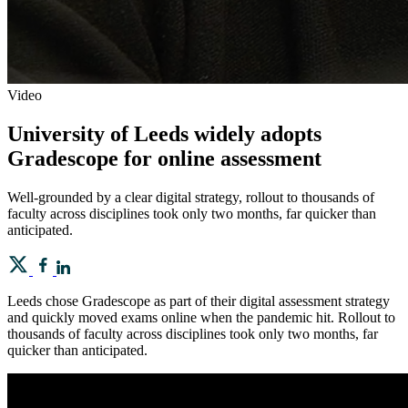
Video
University of Leeds widely adopts
Gradescope for online assessment
Well-grounded by a clear digital strategy, rollout to thousands of
faculty across disciplines took only two months, far quicker than
anticipated.
Leeds chose Gradescope as part of their digital assessment strategy
and quickly moved exams online when the pandemic hit. Rollout to
thousands of faculty across disciplines took only two months, far
quicker than anticipated.