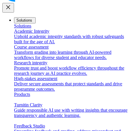
close
Solutions
Solutions
Academic Integrity
Uphold academic integrity standards with robust safeguards
built for the age of AI.
Course assessment
Transform grading into learning through AI-powered
workflows for diverse student and educator needs.
Research integrity
Promote trust and boost workflow efficiency throughout the
research journey as AI practice evolves.
High-stakes assessment
Deliver secure assessments that protect standards and drive
programme outcomes.
Products
Turnitin Clarity
Guide responsible AI use with writing insights that encourage
transparency and authentic learning.
Feedback Studio