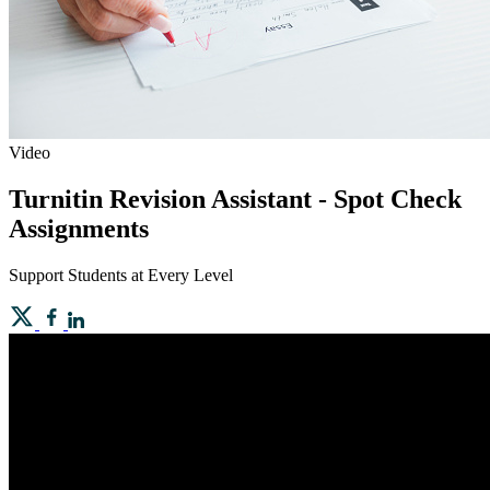
Video
Turnitin Revision Assistant - Spot Check
Assignments
Support Students at Every Level