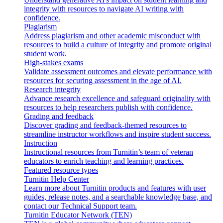
integrity with resources to navigate AI writing with
confidence.
Plagiarism
Address plagiarism and other academic misconduct with
resources to build a culture of integrity and promote original
student work.
High-stakes exams
Validate assessment outcomes and elevate performance with
resources for securing assessment in the age of AI.
Research integrity
Advance research excellence and safeguard originality with
resources to help researchers publish with confidence.
Grading and feedback
Discover grading and feedback-themed resources to
streamline instructor workflows and inspire student success.
Instruction
Instructional resources from Turnitin’s team of veteran
educators to enrich teaching and learning practices.
Featured resource types
Turnitin Help Center
Learn more about Turnitin products and features with user
guides, release notes, and a searchable knowledge base, and
contact our Technical Support team.
Turnitin Educator Network (TEN)