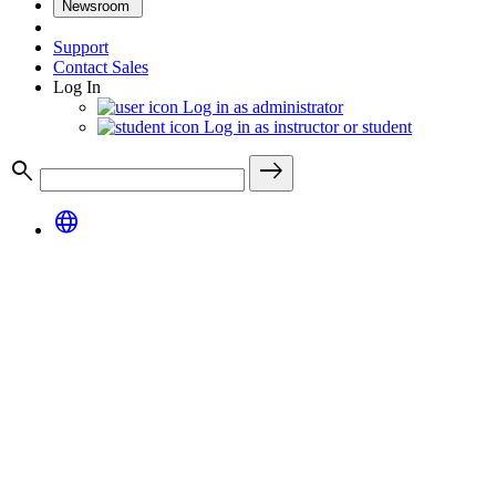
Newsroom
Support
Contact Sales
Log In
Log in as administrator
Log in as instructor or student
search
east
language