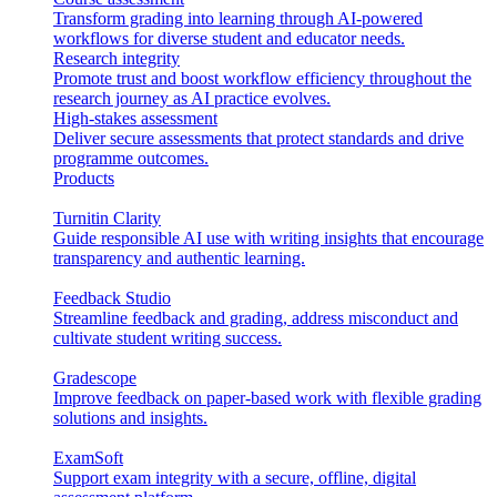
Transform grading into learning through AI-powered
workflows for diverse student and educator needs.
Research integrity
Promote trust and boost workflow efficiency throughout the
research journey as AI practice evolves.
High-stakes assessment
Deliver secure assessments that protect standards and drive
programme outcomes.
Products
Turnitin Clarity
Guide responsible AI use with writing insights that encourage
transparency and authentic learning.
Feedback Studio
Streamline feedback and grading, address misconduct and
cultivate student writing success.
Gradescope
Improve feedback on paper-based work with flexible grading
solutions and insights.
ExamSoft
Support exam integrity with a secure, offline, digital