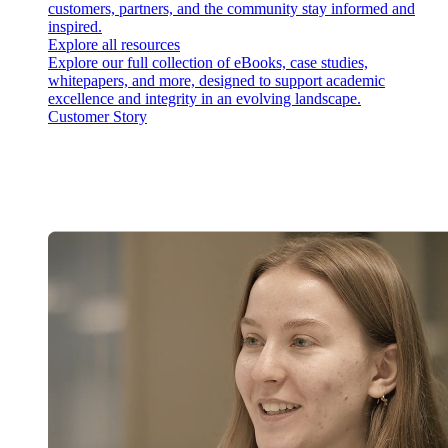
customers, partners, and the community stay informed and
inspired.
Explore all resources
Explore our full collection of eBooks, case studies,
whitepapers, and more, designed to support academic
excellence and integrity in an evolving landscape.
Customer Story