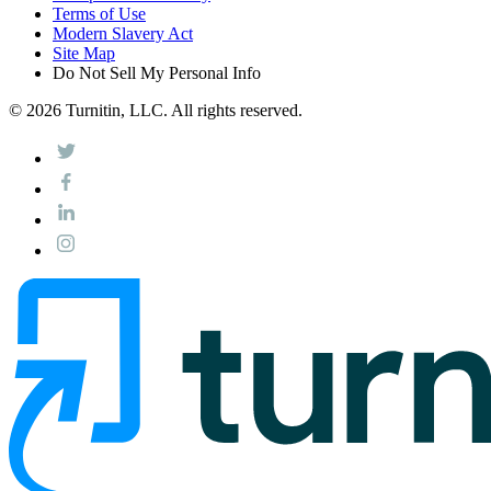
Terms of Use
Modern Slavery Act
Site Map
Do Not Sell My Personal Info
© 2026 Turnitin, LLC. All rights reserved.