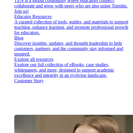
TEN is a global community where educators connect,
collaborate and grow with peers who are also using Turnitin.
Join us!
Educator Resources
A curated collection of tools, guides, and materials to support
teaching, enhance learning, and promote professional growth
for educators.
Blog
Discover insights, updates, and thought leadership to help
customers, partners, and the community stay informed and
inspired.
Explore all resources
Explore our full collection of eBooks, case studies,
whitepapers, and more, designed to support academic
excellence and integrity in an evolving landscape.
Customer Story