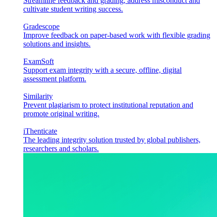
Streamline feedback and grading, address misconduct and
cultivate student writing success.
Gradescope
Improve feedback on paper-based work with flexible grading
solutions and insights.
ExamSoft
Support exam integrity with a secure, offline, digital
assessment platform.
Similarity
Prevent plagiarism to protect institutional reputation and
promote original writing.
iThenticate
The leading integrity solution trusted by global publishers,
researchers and scholars.