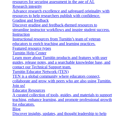
resources for securing assessment in the age of AI.
Research integrity
Advance research excellence and safeguard originality with
resources to help researchers publish with confidence.
Grading and feedback
Discover grading and feedback-themed resources to
streamline instructor workflows and inspire student success.
Instruction
Instructional resources from Turnitin’s team of veteran
educators to enrich teaching and learning practices.
Featured resource types
Turnitin Help Center
Learn more about Turnitin products and features with user
guides, release notes, and a searchable knowledge base, and
contact our Technical Support team.
Turnitin Educator Network (TEN)
TEN is a global community where educators connect,
collaborate and grow with peers who are also using Turnitin.
Join us!
Educator Resources
A curated collection of tools, guides, and materials to support
teaching, enhance learning, and promote professional growth
for educators.
Blog
Discover insights, updates, and thought leadership to help