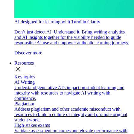
AI designed for learning with Turnitin Clarity
Don’t just detect AI. Understand it. Bring writing analytics
and AI insights together for the visibility needed to guide
responsible AI use and empower authentic learning journeys.
Discover more
Resources
close
Key topics
AI Writing
Understand generative AI's impact on student learning and
integrity with resources to navigate AI writing with
confidence.
Plagiarism
Address plagiarism and other academic misconduct with
resources to build a culture of integrity and promote original
student work.
High-stakes exams
Validate assessment outcomes and elevate performance with