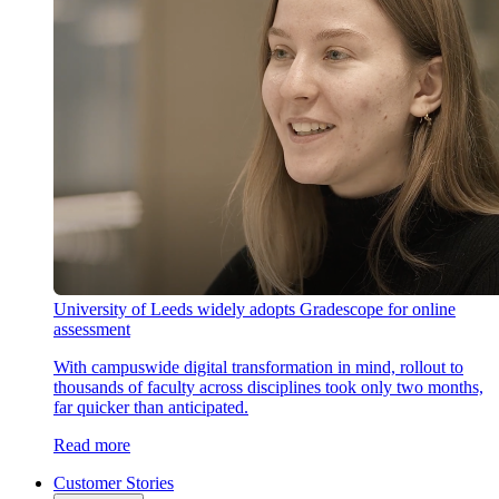
University of Leeds widely adopts Gradescope for online
assessment
With campuswide digital transformation in mind, rollout to
thousands of faculty across disciplines took only two months,
far quicker than anticipated.
Read more
Customer Stories