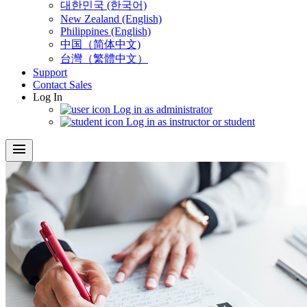
대한민국 (한국어)
New Zealand (English)
Philippines (English)
中国（简体中文)
台灣（繁體中文）
Support
Contact Sales
Log In
Log in as administrator
Log in as instructor or student
menu