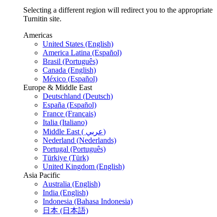
Selecting a different region will redirect you to the appropriate
Turnitin site.
Americas
United States (English)
America Latina (Español)
Brasil (Português)
Canada (English)
México (Español)
Europe & Middle East
Deutschland (Deutsch)
España (Español)
France (Français)
Italia (Italiano)
Middle East ( عربي)
Nederland (Nederlands)
Portugal (Português)
Türkiye (Türk)
United Kingdom (English)
Asia Pacific
Australia (English)
India (English)
Indonesia (Bahasa Indonesia)
日本 (日本語)