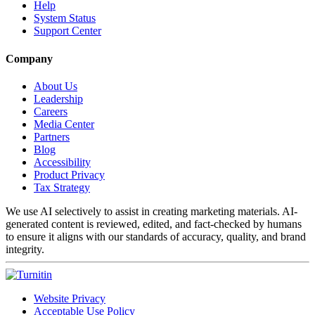
Help
System Status
Support Center
Company
About Us
Leadership
Careers
Media Center
Partners
Blog
Accessibility
Product Privacy
Tax Strategy
We use AI selectively to assist in creating marketing materials. AI-
generated content is reviewed, edited, and fact-checked by humans
to ensure it aligns with our standards of accuracy, quality, and brand
integrity.
Website Privacy
Acceptable Use Policy