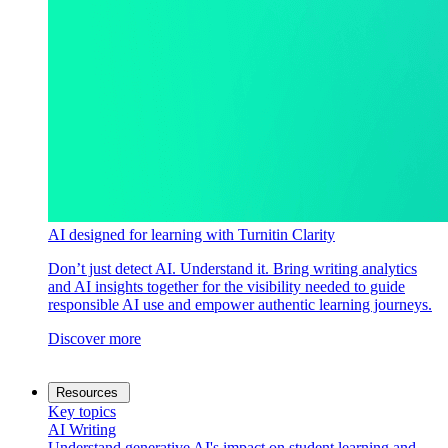
AI designed for learning with Turnitin Clarity
Don’t just detect AI. Understand it. Bring writing analytics
and AI insights together for the visibility needed to guide
responsible AI use and empower authentic learning journeys.
Discover more
Resources
Key topics
AI Writing
Understand generative AI's impact on student learning and