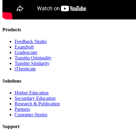
Products
​​Feedback Studio
ExamSoft
Gradescope
Turnitin Originality
Turnitin Similarity
iThenticate
Solutions
Higher Education
Secondary Education
Research & Publication
Partners
Customer Stories
Support