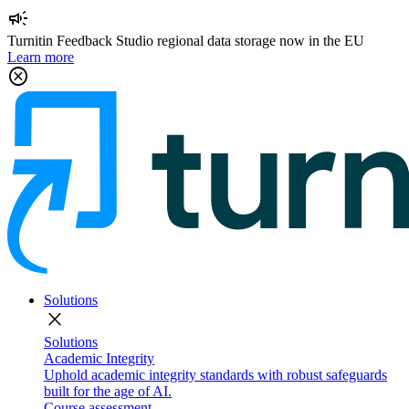
campaign
Turnitin Feedback Studio regional data storage now in the EU
Learn more
cancel
Solutions
close
Solutions
Academic Integrity
Uphold academic integrity standards with robust safeguards
built for the age of AI.
Course assessment