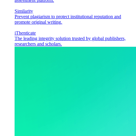
assessment platform.
Similarity
Prevent plagiarism to protect institutional reputation and
promote original writing.
iThenticate
The leading integrity solution trusted by global publishers,
researchers and scholars.