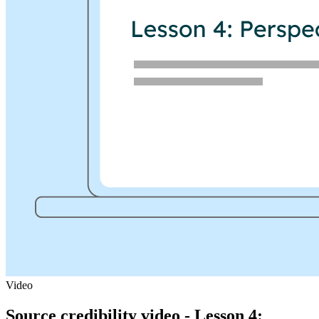
Video
Source credibility video - Lesson 4: