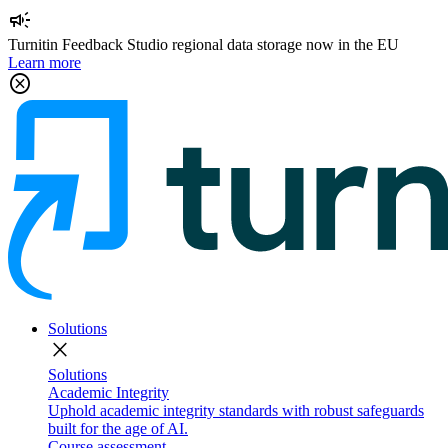
campaign
Turnitin Feedback Studio regional data storage now in the EU
Learn more
cancel
Solutions
close
Solutions
Academic Integrity
Uphold academic integrity standards with robust safeguards
built for the age of AI.
Course assessment