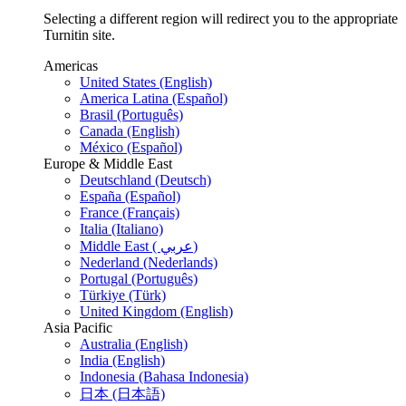
Selecting a different region will redirect you to the appropriate
Turnitin site.
Americas
United States (English)
America Latina (Español)
Brasil (Português)
Canada (English)
México (Español)
Europe & Middle East
Deutschland (Deutsch)
España (Español)
France (Français)
Italia (Italiano)
Middle East ( عربي)
Nederland (Nederlands)
Portugal (Português)
Türkiye (Türk)
United Kingdom (English)
Asia Pacific
Australia (English)
India (English)
Indonesia (Bahasa Indonesia)
日本 (日本語)