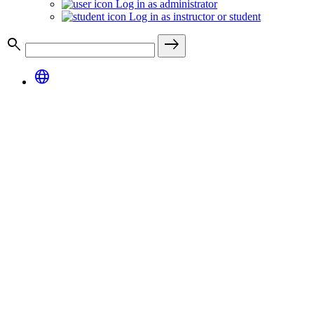
Log in as administrator
Log in as instructor or student
search
east
language