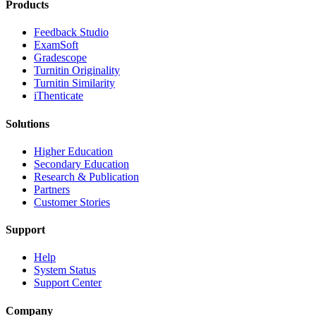
Products
​​Feedback Studio
ExamSoft
Gradescope
Turnitin Originality
Turnitin Similarity
iThenticate
Solutions
Higher Education
Secondary Education
Research & Publication
Partners
Customer Stories
Support
Help
System Status
Support Center
Company