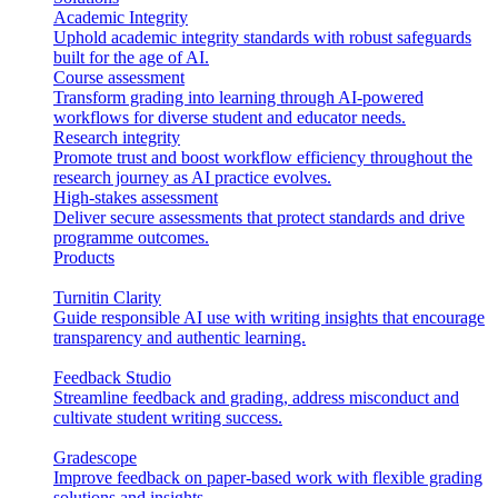
Academic Integrity
Uphold academic integrity standards with robust safeguards
built for the age of AI.
Course assessment
Transform grading into learning through AI-powered
workflows for diverse student and educator needs.
Research integrity
Promote trust and boost workflow efficiency throughout the
research journey as AI practice evolves.
High-stakes assessment
Deliver secure assessments that protect standards and drive
programme outcomes.
Products
Turnitin Clarity
Guide responsible AI use with writing insights that encourage
transparency and authentic learning.
Feedback Studio
Streamline feedback and grading, address misconduct and
cultivate student writing success.
Gradescope
Improve feedback on paper-based work with flexible grading
solutions and insights.