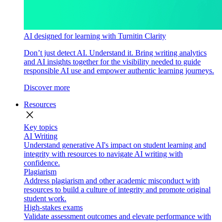
AI designed for learning with Turnitin Clarity
Don’t just detect AI. Understand it. Bring writing analytics
and AI insights together for the visibility needed to guide
responsible AI use and empower authentic learning journeys.
Discover more
Resources
close
Key topics
AI Writing
Understand generative AI's impact on student learning and
integrity with resources to navigate AI writing with
confidence.
Plagiarism
Address plagiarism and other academic misconduct with
resources to build a culture of integrity and promote original
student work.
High-stakes exams
Validate assessment outcomes and elevate performance with