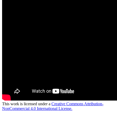
This work is licensed under a
Creative Commons Attribution-
NonCommercial 4.0 International License.