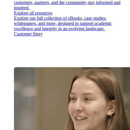
customers, partners, and the community stay informed and
inspired.
Explore all resources
Explore our full collection of eBooks, case studies,
whitepapers, and more, designed to support academic
excellence and integrity in an evolving landscape.
Customer Story