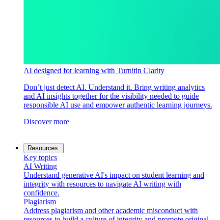
AI designed for learning with Turnitin Clarity
Don’t just detect AI. Understand it. Bring writing analytics
and AI insights together for the visibility needed to guide
responsible AI use and empower authentic learning journeys.
Discover more
Resources
Key topics
AI Writing
Understand generative AI's impact on student learning and
integrity with resources to navigate AI writing with
confidence.
Plagiarism
Address plagiarism and other academic misconduct with
resources to build a culture of integrity and promote original