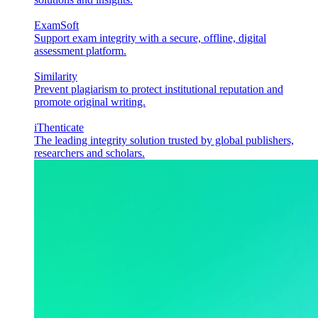
ExamSoft
Support exam integrity with a secure, offline, digital
assessment platform.
Similarity
Prevent plagiarism to protect institutional reputation and
promote original writing.
iThenticate
The leading integrity solution trusted by global publishers,
researchers and scholars.