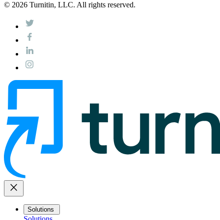
© 2026 Turnitin, LLC. All rights reserved.
close
Solutions
Solutions