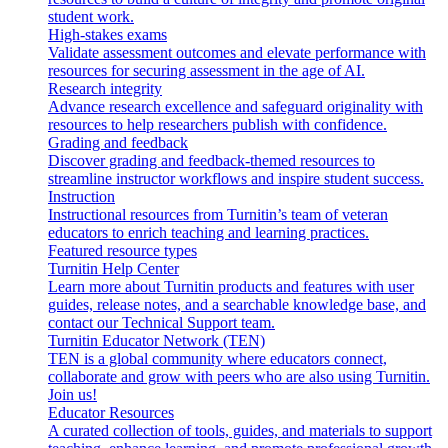
student work.
High-stakes exams
Validate assessment outcomes and elevate performance with
resources for securing assessment in the age of AI.
Research integrity
Advance research excellence and safeguard originality with
resources to help researchers publish with confidence.
Grading and feedback
Discover grading and feedback-themed resources to
streamline instructor workflows and inspire student success.
Instruction
Instructional resources from Turnitin’s team of veteran
educators to enrich teaching and learning practices.
Featured resource types
Turnitin Help Center
Learn more about Turnitin products and features with user
guides, release notes, and a searchable knowledge base, and
contact our Technical Support team.
Turnitin Educator Network (TEN)
TEN is a global community where educators connect,
collaborate and grow with peers who are also using Turnitin.
Join us!
Educator Resources
A curated collection of tools, guides, and materials to support