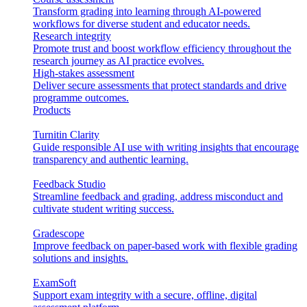
Transform grading into learning through AI-powered
workflows for diverse student and educator needs.
Research integrity
Promote trust and boost workflow efficiency throughout the
research journey as AI practice evolves.
High-stakes assessment
Deliver secure assessments that protect standards and drive
programme outcomes.
Products
Turnitin Clarity
Guide responsible AI use with writing insights that encourage
transparency and authentic learning.
Feedback Studio
Streamline feedback and grading, address misconduct and
cultivate student writing success.
Gradescope
Improve feedback on paper-based work with flexible grading
solutions and insights.
ExamSoft
Support exam integrity with a secure, offline, digital