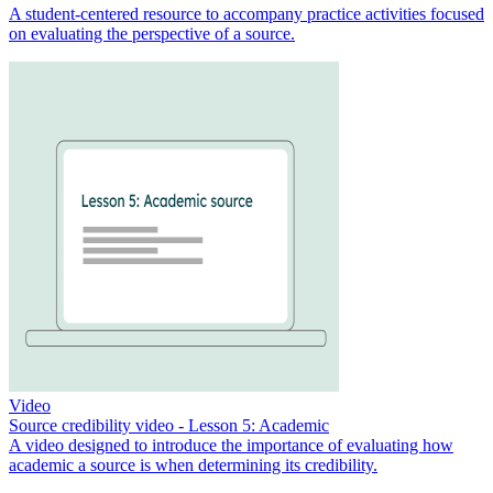
A student-centered resource to accompany practice activities focused
on evaluating the perspective of a source.
Video
Source credibility video - Lesson 5: Academic
A video designed to introduce the importance of evaluating how
academic a source is when determining its credibility.