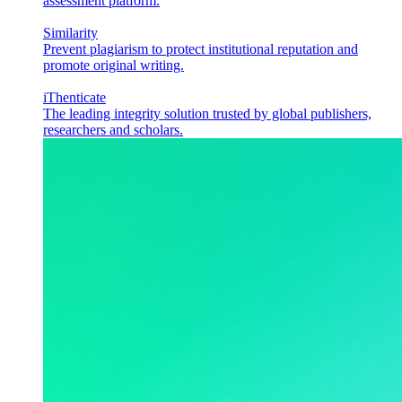
assessment platform.
Similarity
Prevent plagiarism to protect institutional reputation and
promote original writing.
iThenticate
The leading integrity solution trusted by global publishers,
researchers and scholars.