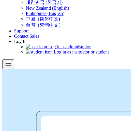
대한민국 (한국어)
New Zealand (English)
Philippines (English)
中国（简体中文)
台灣（繁體中文）
Support
Contact Sales
Log In
Log in as administrator
Log in as instructor or student
menu