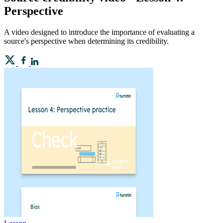
Perspective
A video designed to introduce the importance of evaluating a
source's perspective when determining its credibility.