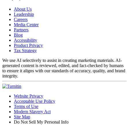
About Us
Leadership
Careers
Media Center
Partners
Blog
Accessibility
Product Privacy
Tax Strategy
We use AI selectively to assist in creating marketing materials. AI-
generated content is reviewed, edited, and fact-checked by humans
to ensure it aligns with our standards of accuracy, quality, and brand
integrity.
Website Privacy
Acceptable Use Policy
Terms of Use
Modern Slavery Act
Site Map
Do Not Sell My Personal Info