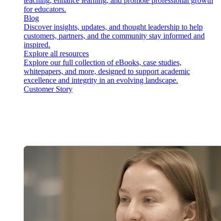
teaching, enhance learning, and promote professional growth
for educators.
Blog
Discover insights, updates, and thought leadership to help
customers, partners, and the community stay informed and
inspired.
Explore all resources
Explore our full collection of eBooks, case studies,
whitepapers, and more, designed to support academic
excellence and integrity in an evolving landscape.
Customer Story