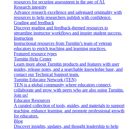
resources for securing assessment in the age of AI.
Research integrity
Advance research excellence and safeguard originality with
resources to help researchers publish with confidence.
Grading and feedback
Discover grading and feedback-themed resources to
streamline instructor workflows and inspire student success.
Instruction
Instructional resources from Turnitin’s team of veteran
educators to enrich teaching and learning practices.
Featured resource types
Turnitin Help Center
Learn more about Turnitin products and features with user
guides, release notes, and a searchable knowledge base, and
contact our Technical Support team.
Turnitin Educator Network (TEN)
TEN is a global community where educators connect,
collaborate and grow with peers who are also using Turnitin.
Join us!
Educator Resources
A curated collection of tools, guides, and materials to support
teaching, enhance learning, and promote professional growth
for educators.
Blog
Discover insights, updates, and thought leadership to help