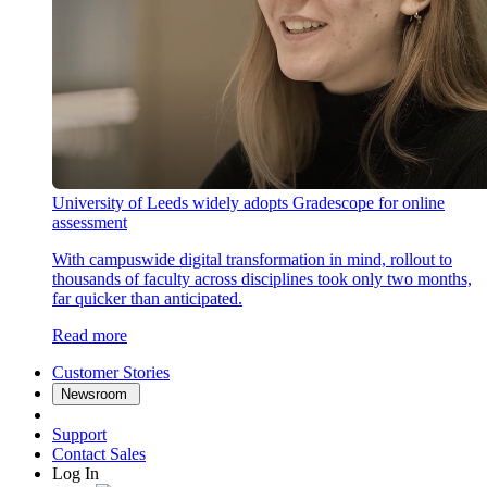
University of Leeds widely adopts Gradescope for online
assessment
With campuswide digital transformation in mind, rollout to
thousands of faculty across disciplines took only two months,
far quicker than anticipated.
Read more
Customer Stories
Newsroom
Support
Contact Sales
Log In