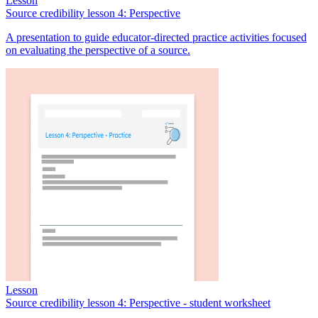
Lesson
Source credibility lesson 4: Perspective
A presentation to guide educator-directed practice activities focused
on evaluating the perspective of a source.
Lesson
Source credibility lesson 4: Perspective - student worksheet