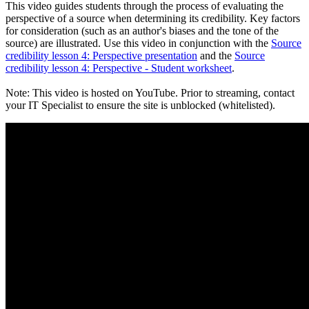
This video guides students through the process of evaluating the
perspective of a source when determining its credibility. Key factors
for consideration (such as an author's biases and the tone of the
source) are illustrated. Use this video in conjunction with the
Source
credibility lesson 4: Perspective presentation
and the
Source
credibility lesson 4: Perspective - Student worksheet
.
Note: This video is hosted on YouTube. Prior to streaming, contact
your IT Specialist to ensure the site is unblocked (whitelisted).