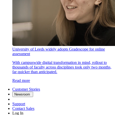
University of Leeds widely adopts Gradescope for online
assessment
With campuswide digital transformation in mind, rollout to
thousands of faculty across disciplines took only two months,
far quicker than anticipated.
Read more
Customer Stories
Newsroom
Support
Contact Sales
Log In