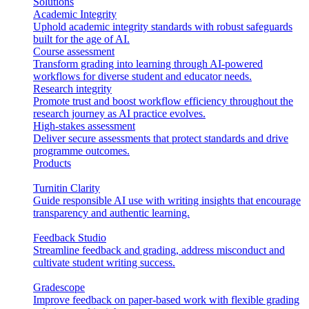
Solutions
Academic Integrity
Uphold academic integrity standards with robust safeguards
built for the age of AI.
Course assessment
Transform grading into learning through AI-powered
workflows for diverse student and educator needs.
Research integrity
Promote trust and boost workflow efficiency throughout the
research journey as AI practice evolves.
High-stakes assessment
Deliver secure assessments that protect standards and drive
programme outcomes.
Products
Turnitin Clarity
Guide responsible AI use with writing insights that encourage
transparency and authentic learning.
Feedback Studio
Streamline feedback and grading, address misconduct and
cultivate student writing success.
Gradescope
Improve feedback on paper-based work with flexible grading