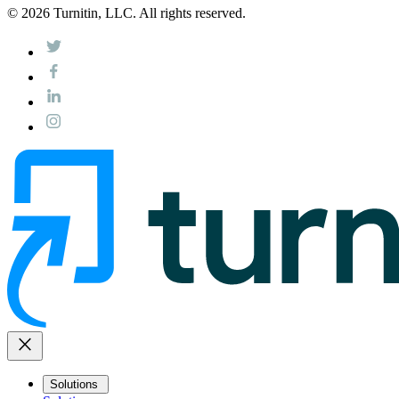
© 2026 Turnitin, LLC. All rights reserved.
close
Solutions