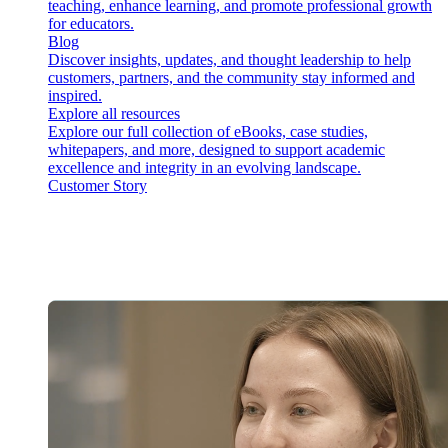
teaching, enhance learning, and promote professional growth
for educators.
Blog
Discover insights, updates, and thought leadership to help
customers, partners, and the community stay informed and
inspired.
Explore all resources
Explore our full collection of eBooks, case studies,
whitepapers, and more, designed to support academic
excellence and integrity in an evolving landscape.
Customer Story