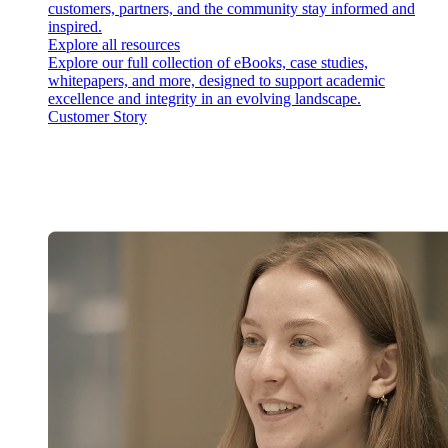
customers, partners, and the community stay informed and
inspired.
Explore all resources
Explore our full collection of eBooks, case studies,
whitepapers, and more, designed to support academic
excellence and integrity in an evolving landscape.
Customer Story