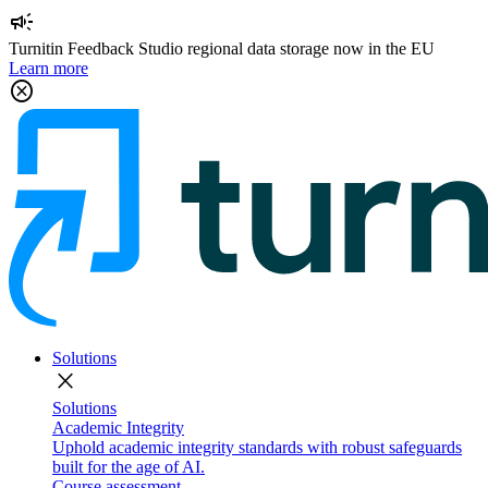
campaign
Turnitin Feedback Studio regional data storage now in the EU
Learn more
cancel
Solutions
close
Solutions
Academic Integrity
Uphold academic integrity standards with robust safeguards
built for the age of AI.
Course assessment