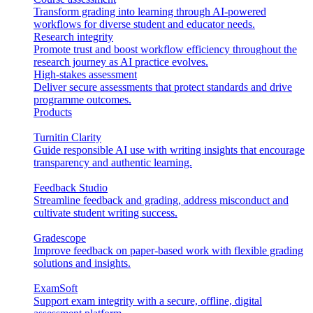
Transform grading into learning through AI-powered
workflows for diverse student and educator needs.
Research integrity
Promote trust and boost workflow efficiency throughout the
research journey as AI practice evolves.
High-stakes assessment
Deliver secure assessments that protect standards and drive
programme outcomes.
Products
Turnitin Clarity
Guide responsible AI use with writing insights that encourage
transparency and authentic learning.
Feedback Studio
Streamline feedback and grading, address misconduct and
cultivate student writing success.
Gradescope
Improve feedback on paper-based work with flexible grading
solutions and insights.
ExamSoft
Support exam integrity with a secure, offline, digital