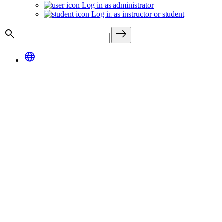
Log in as administrator
Log in as instructor or student
search
east
language