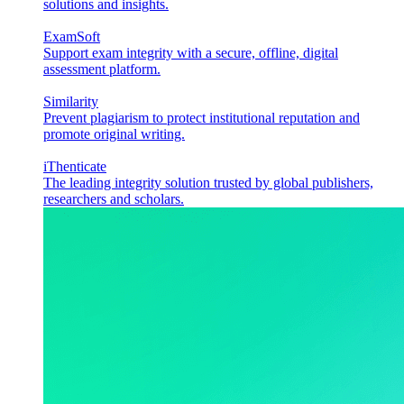
solutions and insights.
ExamSoft
Support exam integrity with a secure, offline, digital
assessment platform.
Similarity
Prevent plagiarism to protect institutional reputation and
promote original writing.
iThenticate
The leading integrity solution trusted by global publishers,
researchers and scholars.