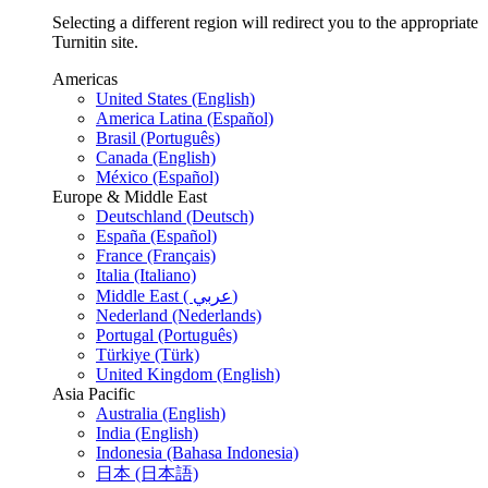
Selecting a different region will redirect you to the appropriate
Turnitin site.
Americas
United States (English)
America Latina (Español)
Brasil (Português)
Canada (English)
México (Español)
Europe & Middle East
Deutschland (Deutsch)
España (Español)
France (Français)
Italia (Italiano)
Middle East ( عربي)
Nederland (Nederlands)
Portugal (Português)
Türkiye (Türk)
United Kingdom (English)
Asia Pacific
Australia (English)
India (English)
Indonesia (Bahasa Indonesia)
日本 (日本語)