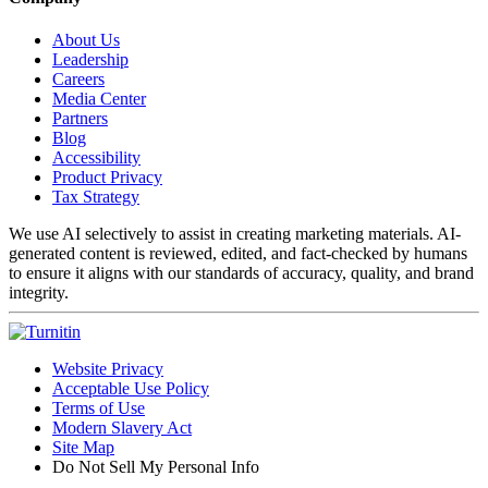
About Us
Leadership
Careers
Media Center
Partners
Blog
Accessibility
Product Privacy
Tax Strategy
We use AI selectively to assist in creating marketing materials. AI-
generated content is reviewed, edited, and fact-checked by humans
to ensure it aligns with our standards of accuracy, quality, and brand
integrity.
Website Privacy
Acceptable Use Policy
Terms of Use
Modern Slavery Act
Site Map
Do Not Sell My Personal Info