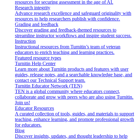
resources for securing assessment in the age of AI.
Research integrity
Advance research excellence and safeguard originality with
resources to help researchers publish with confidence.
Grading and feedback
Discover grading and feedback-themed resources to
streamline instructor workflows and inspire student success.
Instruction
Instructional resources from Turnitin’s team of veteran
educators to enrich teaching and learning practices.
Featured resource types
Turnitin Help Center
Learn more about Turnitin products and features with user
guides, release notes, and a searchable knowledge base, and
contact our Technical Support team.
Turnitin Educator Network (TEN)
TEN is a global community where educators connect,
collaborate and grow with peers who are also using Turnitin.
Join us!
Educator Resources
A curated collection of tools, guides, and materials to support
teaching, enhance learning, and promote professional growth
for educators.
Blog
Discover insights, updates, and thought leadership to help