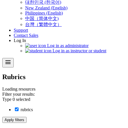
대한민국 (한국어)
New Zealand (English)
Philippines (English)
中国（简体中文)
台灣（繁體中文）
Support
Contact Sales
Log In
Log in as administrator
Log in as instructor or student
menu
Rubrics
Loading
resources
Filter your results:
Type
0
selected
rubrics
Apply filters