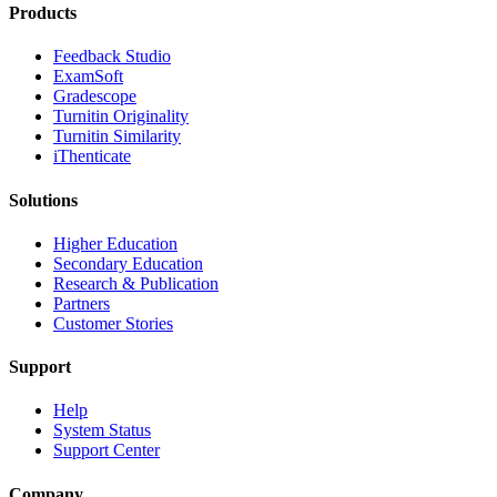
Products
​​Feedback Studio
ExamSoft
Gradescope
Turnitin Originality
Turnitin Similarity
iThenticate
Solutions
Higher Education
Secondary Education
Research & Publication
Partners
Customer Stories
Support
Help
System Status
Support Center
Company