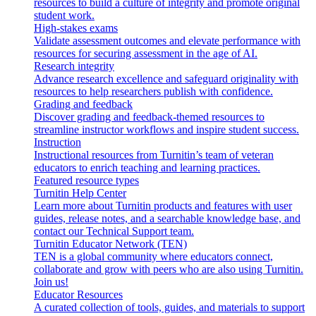
resources to build a culture of integrity and promote original
student work.
High-stakes exams
Validate assessment outcomes and elevate performance with
resources for securing assessment in the age of AI.
Research integrity
Advance research excellence and safeguard originality with
resources to help researchers publish with confidence.
Grading and feedback
Discover grading and feedback-themed resources to
streamline instructor workflows and inspire student success.
Instruction
Instructional resources from Turnitin’s team of veteran
educators to enrich teaching and learning practices.
Featured resource types
Turnitin Help Center
Learn more about Turnitin products and features with user
guides, release notes, and a searchable knowledge base, and
contact our Technical Support team.
Turnitin Educator Network (TEN)
TEN is a global community where educators connect,
collaborate and grow with peers who are also using Turnitin.
Join us!
Educator Resources
A curated collection of tools, guides, and materials to support