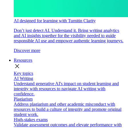
AI designed for learning with Turnitin Clarity
Don’t just detect AI. Understand it. Bring writing analytics
and AI insights together for the visibility needed to guide
responsible AI use and empower authentic learning journeys.
Discover more
Resources
close
Key topics
AI Writing
Understand generative AI's impact on student learning and
integrity with resources to navigate AI writing with
confidence.
Plagiarism
Address plagiarism and other academic misconduct with
resources to build a culture of integrity and promote original
student work.
High-stakes exams
Validate assessment outcomes and elevate performance with