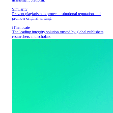
assessment platform.
Similarity
Prevent plagiarism to protect institutional reputation and
promote original writing.
iThenticate
The leading integrity solution trusted by global publishers,
researchers and scholars.