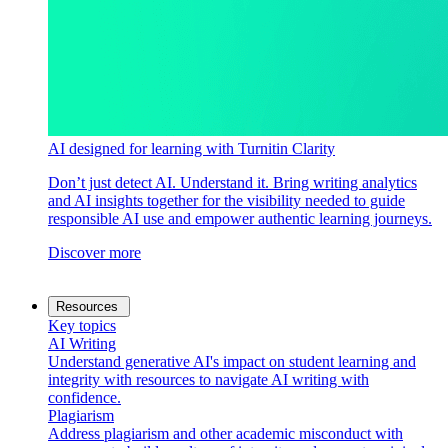
AI designed for learning with Turnitin Clarity
Don’t just detect AI. Understand it. Bring writing analytics
and AI insights together for the visibility needed to guide
responsible AI use and empower authentic learning journeys.
Discover more
Resources
Key topics
AI Writing
Understand generative AI's impact on student learning and
integrity with resources to navigate AI writing with
confidence.
Plagiarism
Address plagiarism and other academic misconduct with