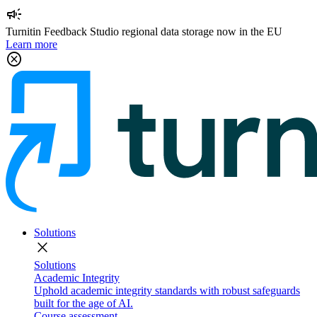
campaign
Turnitin Feedback Studio regional data storage now in the EU
Learn more
cancel
Solutions
close
Solutions
Academic Integrity
Uphold academic integrity standards with robust safeguards
built for the age of AI.
Course assessment