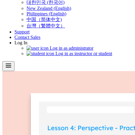
대한민국 (한국어)
New Zealand (English)
Philippines (English)
中国（简体中文)
台灣（繁體中文）
Support
Contact Sales
Log In
Log in as administrator
Log in as instructor or student
menu