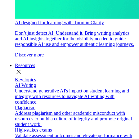
AI designed for learning with Turnitin Clarity
Don’t just detect AI. Understand it. Bring writing analytics
and AI insights together for the visibility needed to guide
responsible AI use and empower authentic learning journeys.
Discover more
Resources
close
Key topics
AI Writing
Understand generative AI's impact on student learning and
integrity with resources to navigate AI writing with
confidence.
Plagiarism
Address plagiarism and other academic misconduct with
resources to build a culture of integrity and promote original
student work.
High-stakes exams
Validate assessment outcomes and elevate performance with