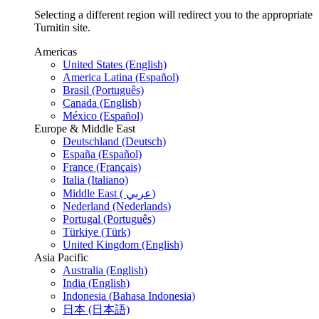
Selecting a different region will redirect you to the appropriate
Turnitin site.
Americas
United States (English)
America Latina (Español)
Brasil (Português)
Canada (English)
México (Español)
Europe & Middle East
Deutschland (Deutsch)
España (Español)
France (Français)
Italia (Italiano)
Middle East ( عربي)
Nederland (Nederlands)
Portugal (Português)
Türkiye (Türk)
United Kingdom (English)
Asia Pacific
Australia (English)
India (English)
Indonesia (Bahasa Indonesia)
日本 (日本語)