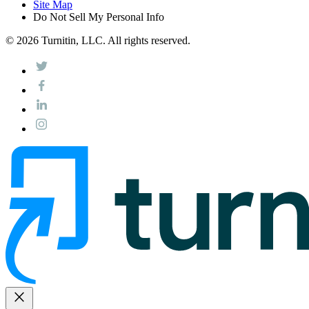
Site Map
Do Not Sell My Personal Info
© 2026 Turnitin, LLC. All rights reserved.
close