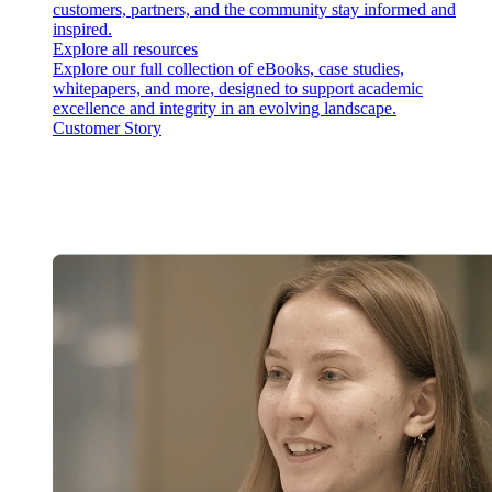
customers, partners, and the community stay informed and
inspired.
Explore all resources
Explore our full collection of eBooks, case studies,
whitepapers, and more, designed to support academic
excellence and integrity in an evolving landscape.
Customer Story