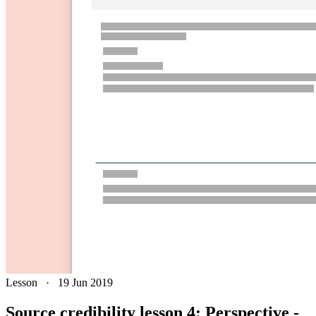
Lesson
·
19 Jun 2019
Source credibility lesson 4: Perspective -