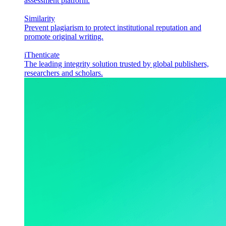
assessment platform.
Similarity
Prevent plagiarism to protect institutional reputation and
promote original writing.
iThenticate
The leading integrity solution trusted by global publishers,
researchers and scholars.