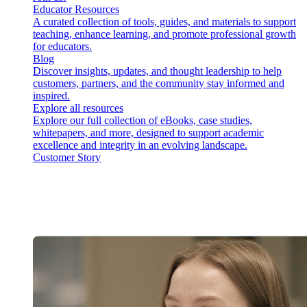
Educator Resources
A curated collection of tools, guides, and materials to support
teaching, enhance learning, and promote professional growth
for educators.
Blog
Discover insights, updates, and thought leadership to help
customers, partners, and the community stay informed and
inspired.
Explore all resources
Explore our full collection of eBooks, case studies,
whitepapers, and more, designed to support academic
excellence and integrity in an evolving landscape.
Customer Story