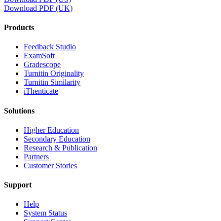
Download PDF (UK)
Products
​​Feedback Studio
ExamSoft
Gradescope
Turnitin Originality
Turnitin Similarity
iThenticate
Solutions
Higher Education
Secondary Education
Research & Publication
Partners
Customer Stories
Support
Help
System Status