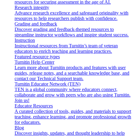
resources for securing assessment in the age of AI.
Research integrity
Advance research excellence and safeguard originality with
resources to help researchers publish with confidence.
Grading and feedback
Discover grading and feedback-themed resources to
streamline instructor workflows and inspire student success.
Instruction
Instructional resources from Turnitin’s team of veteran
educators to enrich teaching and learning practices.
Featured resource types
Turnitin Help Center
Learn more about Turnitin products and features with user
guides, release notes, and a searchable knowledge base, and
contact our Technical Support team.
Turnitin Educator Network (TEN)
TEN is a global community where educators connect,
collaborate and grow with peers who are also using Turnitin.
Join us!
Educator Resources
A curated collection of tools, guides, and materials to support
teaching, enhance learning, and promote professional growth
for educators.
Blog
Discover insights, updates, and thought leadership to help