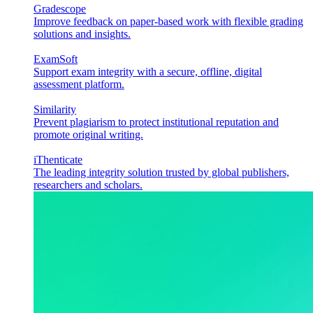
Gradescope
Improve feedback on paper-based work with flexible grading
solutions and insights.
ExamSoft
Support exam integrity with a secure, offline, digital
assessment platform.
Similarity
Prevent plagiarism to protect institutional reputation and
promote original writing.
iThenticate
The leading integrity solution trusted by global publishers,
researchers and scholars.