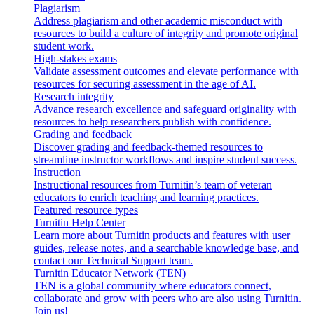
Plagiarism
Address plagiarism and other academic misconduct with
resources to build a culture of integrity and promote original
student work.
High-stakes exams
Validate assessment outcomes and elevate performance with
resources for securing assessment in the age of AI.
Research integrity
Advance research excellence and safeguard originality with
resources to help researchers publish with confidence.
Grading and feedback
Discover grading and feedback-themed resources to
streamline instructor workflows and inspire student success.
Instruction
Instructional resources from Turnitin’s team of veteran
educators to enrich teaching and learning practices.
Featured resource types
Turnitin Help Center
Learn more about Turnitin products and features with user
guides, release notes, and a searchable knowledge base, and
contact our Technical Support team.
Turnitin Educator Network (TEN)
TEN is a global community where educators connect,
collaborate and grow with peers who are also using Turnitin.
Join us!