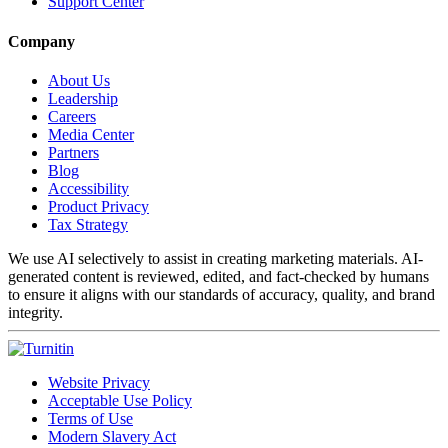
Support Center
Company
About Us
Leadership
Careers
Media Center
Partners
Blog
Accessibility
Product Privacy
Tax Strategy
We use AI selectively to assist in creating marketing materials. AI-
generated content is reviewed, edited, and fact-checked by humans
to ensure it aligns with our standards of accuracy, quality, and brand
integrity.
Website Privacy
Acceptable Use Policy
Terms of Use
Modern Slavery Act