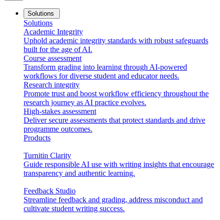
Solutions
Solutions
Academic Integrity
Uphold academic integrity standards with robust safeguards
built for the age of AI.
Course assessment
Transform grading into learning through AI-powered
workflows for diverse student and educator needs.
Research integrity
Promote trust and boost workflow efficiency throughout the
research journey as AI practice evolves.
High-stakes assessment
Deliver secure assessments that protect standards and drive
programme outcomes.
Products
Turnitin Clarity
Guide responsible AI use with writing insights that encourage
transparency and authentic learning.
Feedback Studio
Streamline feedback and grading, address misconduct and
cultivate student writing success.