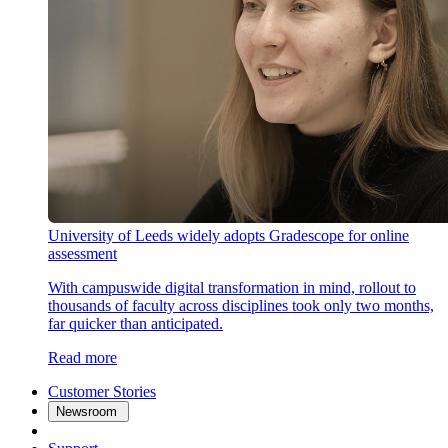
University of Leeds widely adopts Gradescope for online
assessment
With campuswide digital transformation in mind, rollout to
thousands of faculty across disciplines took only two months,
far quicker than anticipated.
Read more
Customer Stories
Newsroom