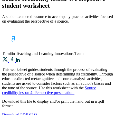
student worksheet
A student-centered resource to accompany practice activities focused
on evaluating the perspective of a source.
Turnitin
Teaching and Learning Innovations Team
This worksheet guides students through the process of evaluating
the perspective of a source when determining its credibility. Through
educator-directed metacognitive and source-analysis activities,
students are asked to consider factors such as an author's biases and
the tone of the source. Use this worksheet with the
Source
credibility lesson 4: Perspective presentation.
Download this file to display and/or print the hand-out in a .pdf
format.
Download PDF (US)