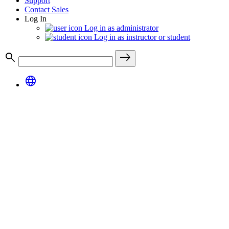
Support
Contact Sales
Log In
Log in as administrator
Log in as instructor or student
search
east
language