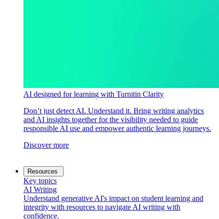
AI designed for learning with Turnitin Clarity
Don’t just detect AI. Understand it. Bring writing analytics
and AI insights together for the visibility needed to guide
responsible AI use and empower authentic learning journeys.
Discover more
Resources
Key topics
AI Writing
Understand generative AI's impact on student learning and
integrity with resources to navigate AI writing with
confidence.