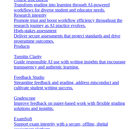
Transform grading into learning through AI-powered
workflows for diverse student and educator needs.
Research integrity
Promote trust and boost workflow efficiency throughout the
research journey as AI practice evolves.
High-stakes assessment
Deliver secure assessments that protect standards and drive
programme outcomes.
Products
Turnitin Clarity
Guide responsible AI use with writing insights that encourage
transparency and authentic learning.
Feedback Studio
Streamline feedback and grading, address misconduct and
cultivate student writing success.
Gradescope
Improve feedback on paper-based work with flexible grading
solutions and insights.
ExamSoft
Support exam integrity with a secure, offline, digital