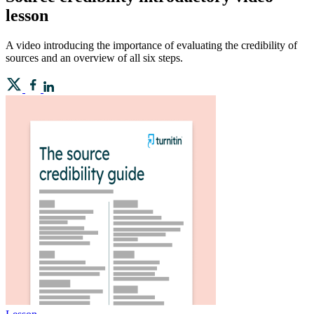
lesson
A video introducing the importance of evaluating the credibility of
sources and an overview of all six steps.