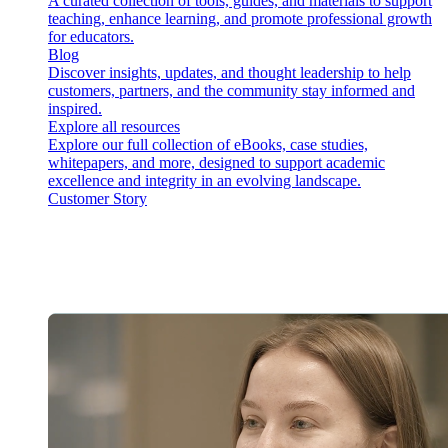
A curated collection of tools, guides, and materials to support
teaching, enhance learning, and promote professional growth
for educators.
Blog
Discover insights, updates, and thought leadership to help
customers, partners, and the community stay informed and
inspired.
Explore all resources
Explore our full collection of eBooks, case studies,
whitepapers, and more, designed to support academic
excellence and integrity in an evolving landscape.
Customer Story