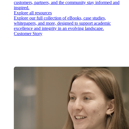
customers, partners, and the community stay informed and
inspired.
Explore all resources
Explore our full collection of eBooks, case studies,
whitepapers, and more, designed to support academic
excellence and integrity in an evolving landscape.
Customer Story