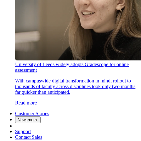
University of Leeds widely adopts Gradescope for online
assessment
With campuswide digital transformation in mind, rollout to
thousands of faculty across disciplines took only two months,
far quicker than anticipated.
Read more
Customer Stories
Newsroom
Support
Contact Sales