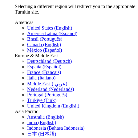
Selecting a different region will redirect you to the appropriate
Turnitin site.
Americas
United States (English)
America Latina (Español)
Brasil (Português)
Canada (English)
México (Español)
Europe & Middle East
Deutschland (Deutsch)
España (Español)
France (Français)
Italia (Italiano)
Middle East ( عربي)
Nederland (Nederlands)
Portugal (Português)
Türkiye (Türk)
United Kingdom (English)
Asia Pacific
Australia (English)
India (English)
Indonesia (Bahasa Indonesia)
日本 (日本語)