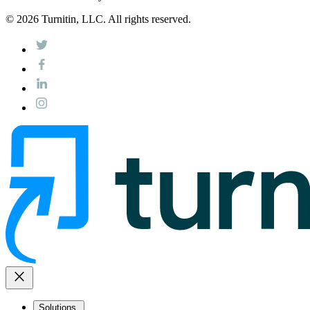
© 2026 Turnitin, LLC. All rights reserved.
close
Solutions