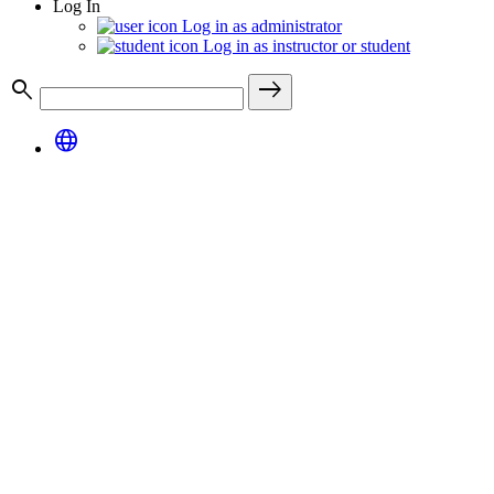
Log In
Log in as administrator
Log in as instructor or student
search
east
language