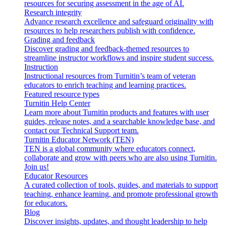
resources for securing assessment in the age of AI.
Research integrity
Advance research excellence and safeguard originality with
resources to help researchers publish with confidence.
Grading and feedback
Discover grading and feedback-themed resources to
streamline instructor workflows and inspire student success.
Instruction
Instructional resources from Turnitin’s team of veteran
educators to enrich teaching and learning practices.
Featured resource types
Turnitin Help Center
Learn more about Turnitin products and features with user
guides, release notes, and a searchable knowledge base, and
contact our Technical Support team.
Turnitin Educator Network (TEN)
TEN is a global community where educators connect,
collaborate and grow with peers who are also using Turnitin.
Join us!
Educator Resources
A curated collection of tools, guides, and materials to support
teaching, enhance learning, and promote professional growth
for educators.
Blog
Discover insights, updates, and thought leadership to help