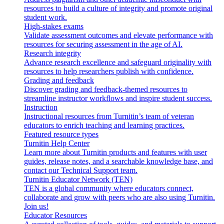
resources to build a culture of integrity and promote original
student work.
High-stakes exams
Validate assessment outcomes and elevate performance with
resources for securing assessment in the age of AI.
Research integrity
Advance research excellence and safeguard originality with
resources to help researchers publish with confidence.
Grading and feedback
Discover grading and feedback-themed resources to
streamline instructor workflows and inspire student success.
Instruction
Instructional resources from Turnitin’s team of veteran
educators to enrich teaching and learning practices.
Featured resource types
Turnitin Help Center
Learn more about Turnitin products and features with user
guides, release notes, and a searchable knowledge base, and
contact our Technical Support team.
Turnitin Educator Network (TEN)
TEN is a global community where educators connect,
collaborate and grow with peers who are also using Turnitin.
Join us!
Educator Resources