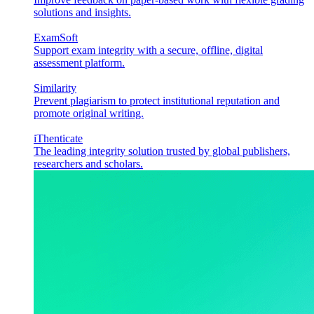
solutions and insights.
ExamSoft
Support exam integrity with a secure, offline, digital
assessment platform.
Similarity
Prevent plagiarism to protect institutional reputation and
promote original writing.
iThenticate
The leading integrity solution trusted by global publishers,
researchers and scholars.