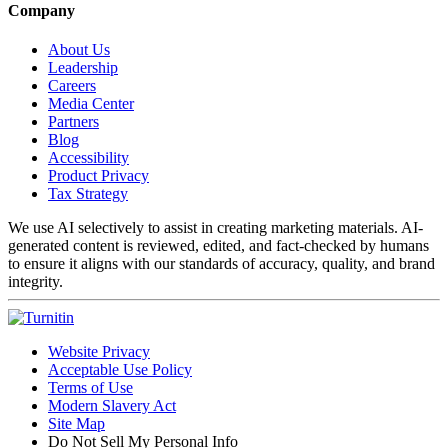
Company
About Us
Leadership
Careers
Media Center
Partners
Blog
Accessibility
Product Privacy
Tax Strategy
We use AI selectively to assist in creating marketing materials. AI-
generated content is reviewed, edited, and fact-checked by humans
to ensure it aligns with our standards of accuracy, quality, and brand
integrity.
Website Privacy
Acceptable Use Policy
Terms of Use
Modern Slavery Act
Site Map
Do Not Sell My Personal Info