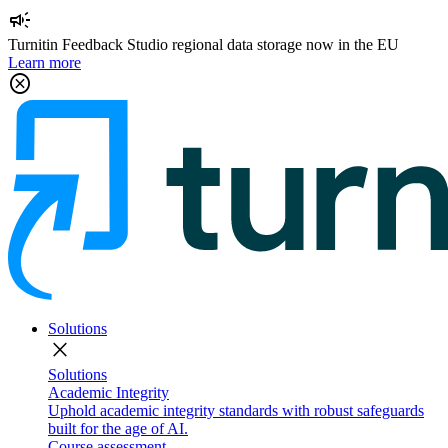
campaign
Turnitin Feedback Studio regional data storage now in the EU
Learn more
cancel
Solutions
close
Solutions
Academic Integrity
Uphold academic integrity standards with robust safeguards
built for the age of AI.
Course assessment