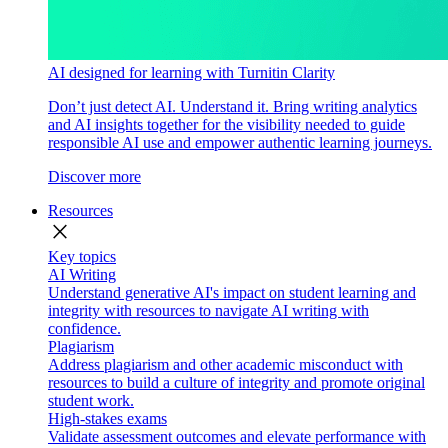
AI designed for learning with Turnitin Clarity
Don’t just detect AI. Understand it. Bring writing analytics
and AI insights together for the visibility needed to guide
responsible AI use and empower authentic learning journeys.
Discover more
Resources
close
Key topics
AI Writing
Understand generative AI's impact on student learning and
integrity with resources to navigate AI writing with
confidence.
Plagiarism
Address plagiarism and other academic misconduct with
resources to build a culture of integrity and promote original
student work.
High-stakes exams
Validate assessment outcomes and elevate performance with