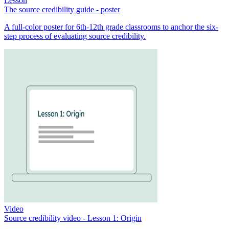
Lesson
The source credibility guide - poster
A full-color poster for 6th-12th grade classrooms to anchor the six-
step process of evaluating source credibility.
Video
Source credibility video - Lesson 1: Origin