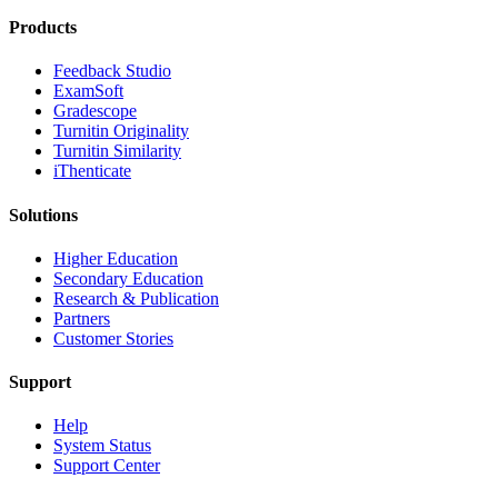
Products
​​Feedback Studio
ExamSoft
Gradescope
Turnitin Originality
Turnitin Similarity
iThenticate
Solutions
Higher Education
Secondary Education
Research & Publication
Partners
Customer Stories
Support
Help
System Status
Support Center