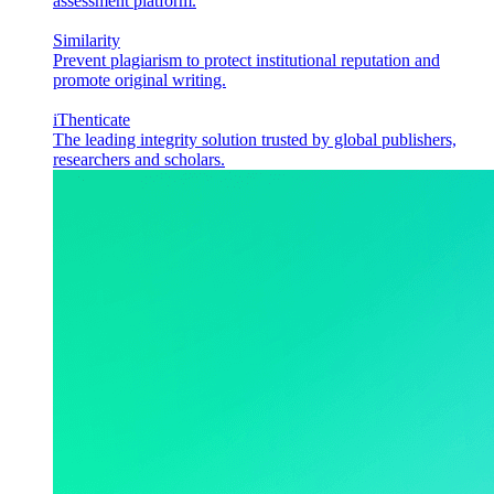
assessment platform.
Similarity
Prevent plagiarism to protect institutional reputation and
promote original writing.
iThenticate
The leading integrity solution trusted by global publishers,
researchers and scholars.