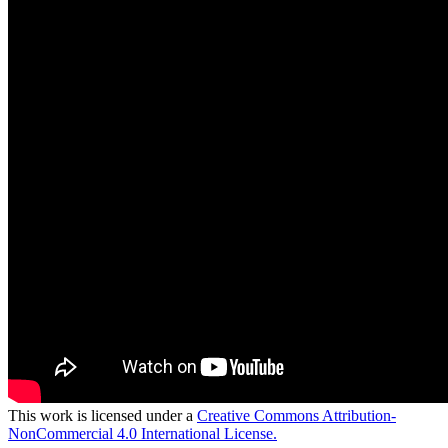
This work is licensed under a
Creative Commons Attribution-
NonCommercial 4.0 International License.