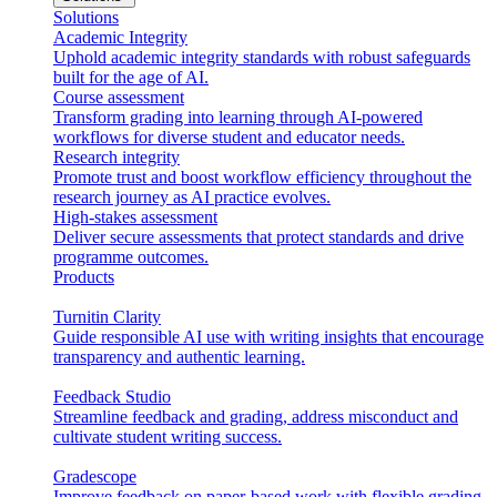
Solutions
Academic Integrity
Uphold academic integrity standards with robust safeguards
built for the age of AI.
Course assessment
Transform grading into learning through AI-powered
workflows for diverse student and educator needs.
Research integrity
Promote trust and boost workflow efficiency throughout the
research journey as AI practice evolves.
High-stakes assessment
Deliver secure assessments that protect standards and drive
programme outcomes.
Products
Turnitin Clarity
Guide responsible AI use with writing insights that encourage
transparency and authentic learning.
Feedback Studio
Streamline feedback and grading, address misconduct and
cultivate student writing success.
Gradescope
Improve feedback on paper-based work with flexible grading