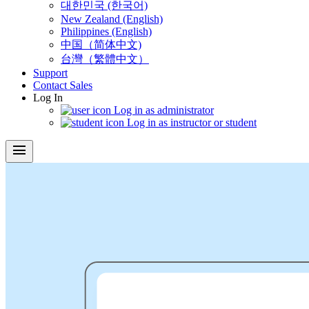
대한민국 (한국어)
New Zealand (English)
Philippines (English)
中国（简体中文)
台灣（繁體中文）
Support
Contact Sales
Log In
Log in as administrator
Log in as instructor or student
menu