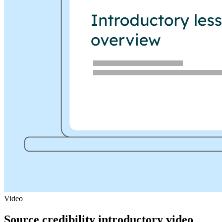
Video
Source credibility introductory video