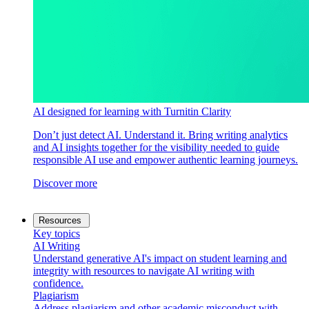
AI designed for learning with Turnitin Clarity
Don’t just detect AI. Understand it. Bring writing analytics
and AI insights together for the visibility needed to guide
responsible AI use and empower authentic learning journeys.
Discover more
Resources
Key topics
AI Writing
Understand generative AI's impact on student learning and
integrity with resources to navigate AI writing with
confidence.
Plagiarism
Address plagiarism and other academic misconduct with