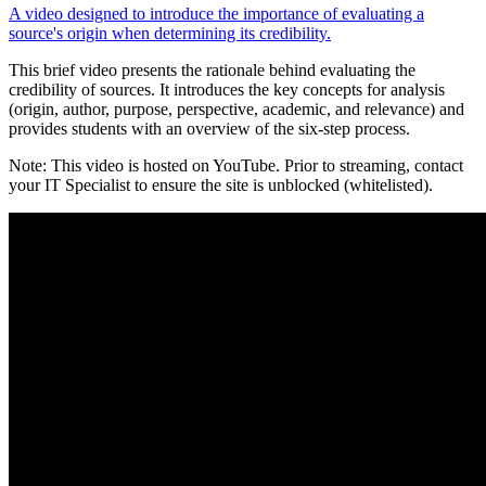
A video designed to introduce the importance of evaluating a
source's origin when determining its credibility.
This brief video presents the rationale behind evaluating the
credibility of sources. It introduces the key concepts for analysis
(origin, author, purpose, perspective, academic, and relevance) and
provides students with an overview of the six-step process.
Note: This video is hosted on YouTube. Prior to streaming, contact
your IT Specialist to ensure the site is unblocked (whitelisted).