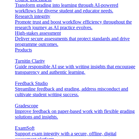
Transform grading into learning through AI-powered
workflows for diverse student and educator needs.
Research integrity
Promote trust and boost workflow efficiency throughout the
research journey as AI practice evolves.
High-stakes assessment
Deliver secure assessments that protect standards and drive
programme outcomes.
Products
Turnitin Clarity
Guide responsible AI use with writing insights that encourage
transparency and authentic learning.
Feedback Studio
Streamline feedback and grading, address misconduct and
cultivate student writing success.
Gradescope
Improve feedback on paper-based work with flexible grading
solutions and insights.
ExamSoft
Support exam integrity with a secure, offline, digital