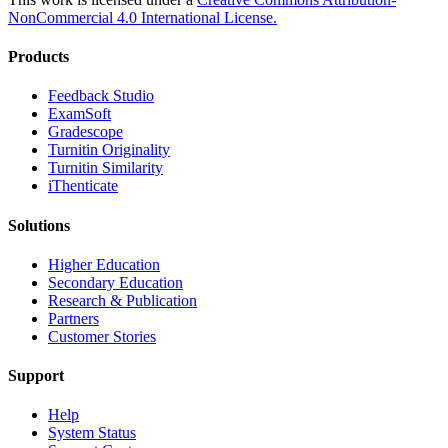
NonCommercial 4.0 International License.
Products
​​Feedback Studio
ExamSoft
Gradescope
Turnitin Originality
Turnitin Similarity
iThenticate
Solutions
Higher Education
Secondary Education
Research & Publication
Partners
Customer Stories
Support
Help
System Status