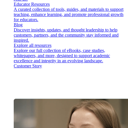
Educator Resources
A curated collection of tools, guides, and materials to support
teaching, enhance learning, and promote professional growth
for educators.
Blog
Discover insights, updates, and thought leadership to help
customers, partners, and the community stay informed and
inspired.
Explore all resources
Explore our full collection of eBooks, case studies,
whitepapers, and more, designed to support academic
excellence and integrity in an evolving landscape.
Customer Story