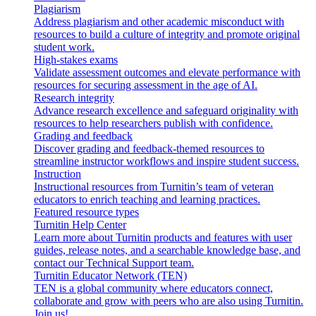
Plagiarism
Address plagiarism and other academic misconduct with
resources to build a culture of integrity and promote original
student work.
High-stakes exams
Validate assessment outcomes and elevate performance with
resources for securing assessment in the age of AI.
Research integrity
Advance research excellence and safeguard originality with
resources to help researchers publish with confidence.
Grading and feedback
Discover grading and feedback-themed resources to
streamline instructor workflows and inspire student success.
Instruction
Instructional resources from Turnitin’s team of veteran
educators to enrich teaching and learning practices.
Featured resource types
Turnitin Help Center
Learn more about Turnitin products and features with user
guides, release notes, and a searchable knowledge base, and
contact our Technical Support team.
Turnitin Educator Network (TEN)
TEN is a global community where educators connect,
collaborate and grow with peers who are also using Turnitin.
Join us!