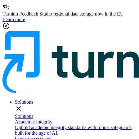
campaign
Turnitin Feedback Studio regional data storage now in the EU
Learn more
cancel
Solutions
close
Solutions
Academic Integrity
Uphold academic integrity standards with robust safeguards
built for the age of AI.
Course assessment