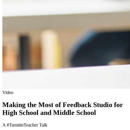
Video
Making the Most of Feedback Studio for
High School and Middle School
A #TurnitinTeacher Talk