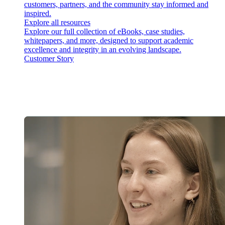
customers, partners, and the community stay informed and
inspired.
Explore all resources
Explore our full collection of eBooks, case studies,
whitepapers, and more, designed to support academic
excellence and integrity in an evolving landscape.
Customer Story