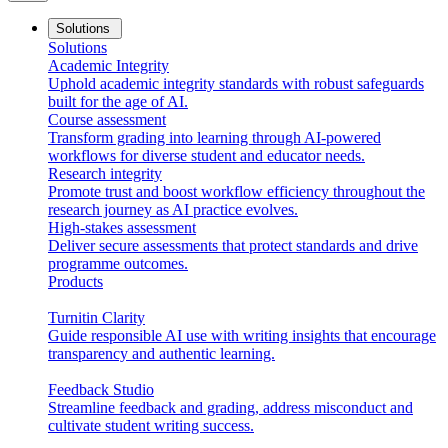
Solutions
Solutions
Academic Integrity
Uphold academic integrity standards with robust safeguards
built for the age of AI.
Course assessment
Transform grading into learning through AI-powered
workflows for diverse student and educator needs.
Research integrity
Promote trust and boost workflow efficiency throughout the
research journey as AI practice evolves.
High-stakes assessment
Deliver secure assessments that protect standards and drive
programme outcomes.
Products
Turnitin Clarity
Guide responsible AI use with writing insights that encourage
transparency and authentic learning.
Feedback Studio
Streamline feedback and grading, address misconduct and
cultivate student writing success.