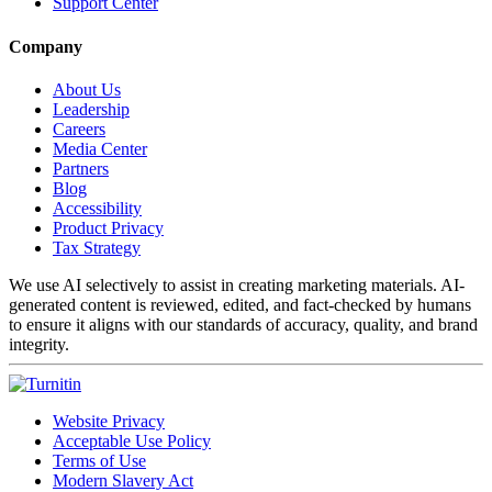
Support Center
Company
About Us
Leadership
Careers
Media Center
Partners
Blog
Accessibility
Product Privacy
Tax Strategy
We use AI selectively to assist in creating marketing materials. AI-
generated content is reviewed, edited, and fact-checked by humans
to ensure it aligns with our standards of accuracy, quality, and brand
integrity.
Website Privacy
Acceptable Use Policy
Terms of Use
Modern Slavery Act