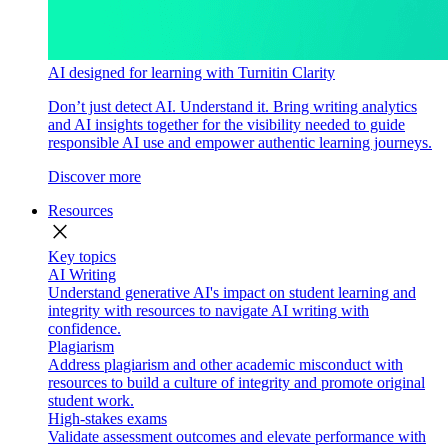
AI designed for learning with Turnitin Clarity
Don’t just detect AI. Understand it. Bring writing analytics
and AI insights together for the visibility needed to guide
responsible AI use and empower authentic learning journeys.
Discover more
Resources
close
Key topics
AI Writing
Understand generative AI's impact on student learning and
integrity with resources to navigate AI writing with
confidence.
Plagiarism
Address plagiarism and other academic misconduct with
resources to build a culture of integrity and promote original
student work.
High-stakes exams
Validate assessment outcomes and elevate performance with