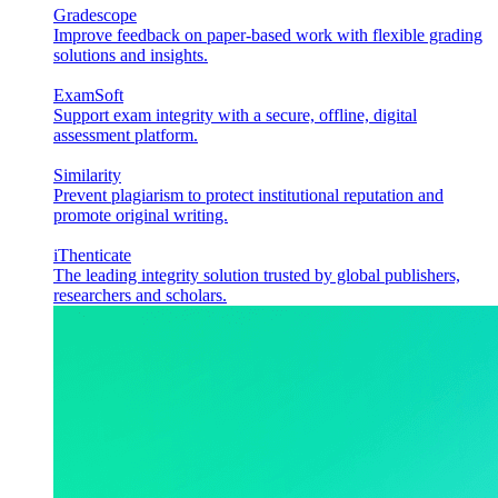
Gradescope
Improve feedback on paper-based work with flexible grading
solutions and insights.
ExamSoft
Support exam integrity with a secure, offline, digital
assessment platform.
Similarity
Prevent plagiarism to protect institutional reputation and
promote original writing.
iThenticate
The leading integrity solution trusted by global publishers,
researchers and scholars.