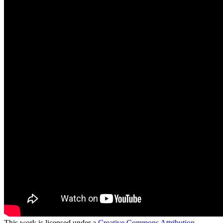
This work is licensed under a
Creative Commons Attribution-