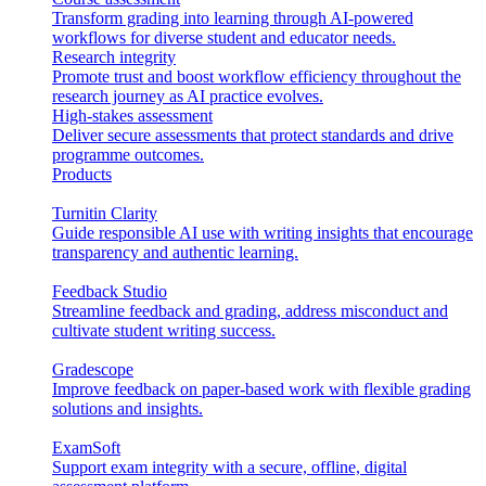
Transform grading into learning through AI-powered
workflows for diverse student and educator needs.
Research integrity
Promote trust and boost workflow efficiency throughout the
research journey as AI practice evolves.
High-stakes assessment
Deliver secure assessments that protect standards and drive
programme outcomes.
Products
Turnitin Clarity
Guide responsible AI use with writing insights that encourage
transparency and authentic learning.
Feedback Studio
Streamline feedback and grading, address misconduct and
cultivate student writing success.
Gradescope
Improve feedback on paper-based work with flexible grading
solutions and insights.
ExamSoft
Support exam integrity with a secure, offline, digital