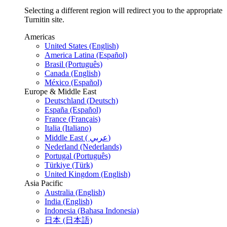
Selecting a different region will redirect you to the appropriate
Turnitin site.
Americas
United States (English)
America Latina (Español)
Brasil (Português)
Canada (English)
México (Español)
Europe & Middle East
Deutschland (Deutsch)
España (Español)
France (Français)
Italia (Italiano)
Middle East ( عربي)
Nederland (Nederlands)
Portugal (Português)
Türkiye (Türk)
United Kingdom (English)
Asia Pacific
Australia (English)
India (English)
Indonesia (Bahasa Indonesia)
日本 (日本語)