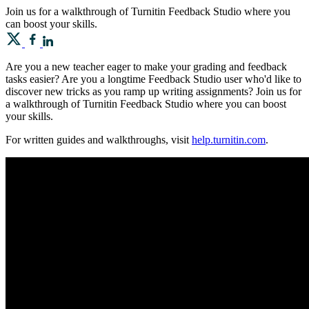
Join us for a walkthrough of Turnitin Feedback Studio where you
can boost your skills.
Are you a new teacher eager to make your grading and feedback
tasks easier? Are you a longtime Feedback Studio user who'd like to
discover new tricks as you ramp up writing assignments? Join us for
a walkthrough of Turnitin Feedback Studio where you can boost
your skills.
For written guides and walkthroughs, visit
help.turnitin.com
.