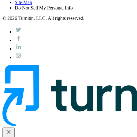
Site Map
Do Not Sell My Personal Info
© 2026 Turnitin, LLC. All rights reserved.
close