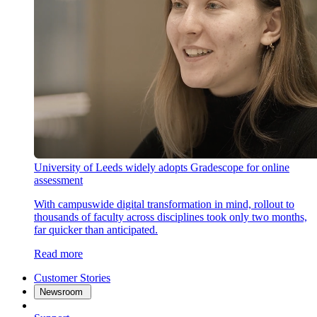
University of Leeds widely adopts Gradescope for online
assessment
With campuswide digital transformation in mind, rollout to
thousands of faculty across disciplines took only two months,
far quicker than anticipated.
Read more
Customer Stories
Newsroom