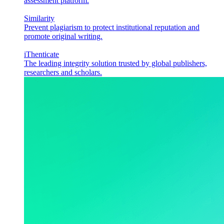
assessment platform.
Similarity
Prevent plagiarism to protect institutional reputation and
promote original writing.
iThenticate
The leading integrity solution trusted by global publishers,
researchers and scholars.