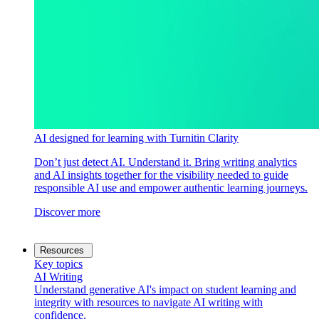
AI designed for learning with Turnitin Clarity
Don’t just detect AI. Understand it. Bring writing analytics
and AI insights together for the visibility needed to guide
responsible AI use and empower authentic learning journeys.
Discover more
Resources
Key topics
AI Writing
Understand generative AI's impact on student learning and
integrity with resources to navigate AI writing with
confidence.