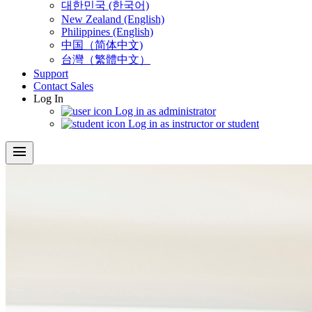
대한민국 (한국어)
New Zealand (English)
Philippines (English)
中国（简体中文)
台灣（繁體中文）
Support
Contact Sales
Log In
Log in as administrator
Log in as instructor or student
menu