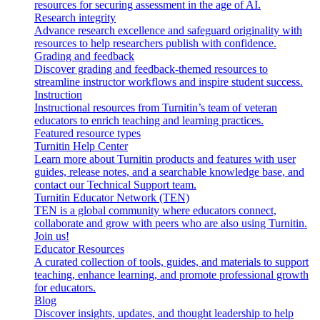
resources for securing assessment in the age of AI.
Research integrity
Advance research excellence and safeguard originality with
resources to help researchers publish with confidence.
Grading and feedback
Discover grading and feedback-themed resources to
streamline instructor workflows and inspire student success.
Instruction
Instructional resources from Turnitin’s team of veteran
educators to enrich teaching and learning practices.
Featured resource types
Turnitin Help Center
Learn more about Turnitin products and features with user
guides, release notes, and a searchable knowledge base, and
contact our Technical Support team.
Turnitin Educator Network (TEN)
TEN is a global community where educators connect,
collaborate and grow with peers who are also using Turnitin.
Join us!
Educator Resources
A curated collection of tools, guides, and materials to support
teaching, enhance learning, and promote professional growth
for educators.
Blog
Discover insights, updates, and thought leadership to help