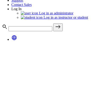
Support
Contact Sales
Log In
Log in as administrator
Log in as instructor or student
search
east
language