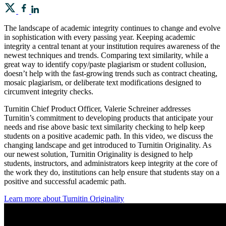
The landscape of academic integrity continues to change and evolve
in sophistication with every passing year. Keeping academic
integrity a central tenant at your institution requires awareness of the
newest techniques and trends. Comparing text similarity, while a
great way to identify copy/paste plagiarism or student collusion,
doesn’t help with the fast-growing trends such as contract cheating,
mosaic plagiarism, or deliberate text modifications designed to
circumvent integrity checks.
Turnitin Chief Product Officer, Valerie Schreiner addresses
Turnitin’s commitment to developing products that anticipate your
needs and rise above basic text similarity checking to help keep
students on a positive academic path. In this video, we discuss the
changing landscape and get introduced to Turnitin Originality. As
our newest solution, Turnitin Originality is designed to help
students, instructors, and administrators keep integrity at the core of
the work they do, institutions can help ensure that students stay on a
positive and successful academic path.
Learn more about Turnitin Originality