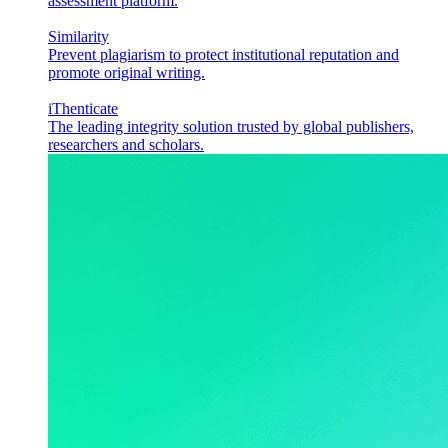
assessment platform.
Similarity
Prevent plagiarism to protect institutional reputation and
promote original writing.
iThenticate
The leading integrity solution trusted by global publishers,
researchers and scholars.