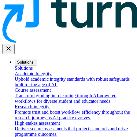
close
Solutions
Solutions
Academic Integrity
Uphold academic integrity standards with robust safeguards
built for the age of AI.
Course assessment
Transform grading into learning through AI-powered
workflows for diverse student and educator needs.
Research integrity
Promote trust and boost workflow efficiency throughout the
research journey as AI practice evolves.
High-stakes assessment
Deliver secure assessments that protect standards and drive
programme outcomes.