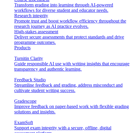
Transform grading into learning through AI-powered
workflows for diverse student and educator needs.
Research integrity
Promote trust and boost workflow efficiency throughout the
research journey as AI practice evolves.
High-stakes assessment
Deliver secure assessments that protect standards and drive
programme outcomes.
Products
Turnitin Clarity
Guide responsible AI use with writing insights that encourage
transparency and authentic learning.
Feedback Studio
Streamline feedback and grading, address misconduct and
cultivate student writing success.
Gradescope
Improve feedback on paper-based work with flexible grading
solutions and insights.
ExamSoft
Support exam integrity with a secure, offline, digital