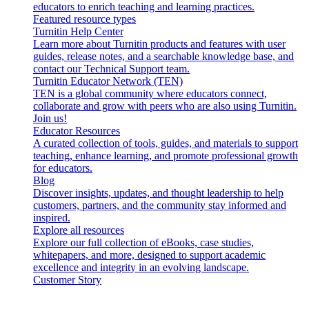
educators to enrich teaching and learning practices.
Featured resource types
Turnitin Help Center
Learn more about Turnitin products and features with user
guides, release notes, and a searchable knowledge base, and
contact our Technical Support team.
Turnitin Educator Network (TEN)
TEN is a global community where educators connect,
collaborate and grow with peers who are also using Turnitin.
Join us!
Educator Resources
A curated collection of tools, guides, and materials to support
teaching, enhance learning, and promote professional growth
for educators.
Blog
Discover insights, updates, and thought leadership to help
customers, partners, and the community stay informed and
inspired.
Explore all resources
Explore our full collection of eBooks, case studies,
whitepapers, and more, designed to support academic
excellence and integrity in an evolving landscape.
Customer Story