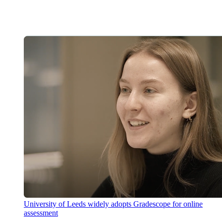
University of Leeds widely adopts Gradescope for online
assessment