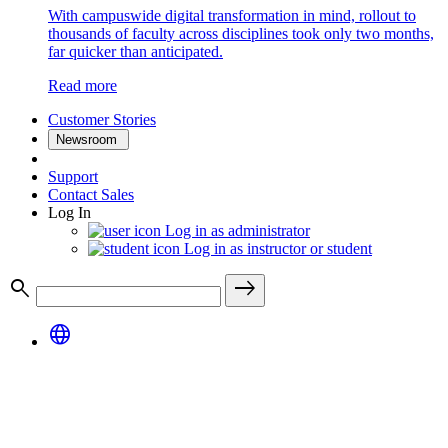
With campuswide digital transformation in mind, rollout to
thousands of faculty across disciplines took only two months,
far quicker than anticipated.
Read more
Customer Stories
Newsroom
Support
Contact Sales
Log In
Log in as administrator
Log in as instructor or student
search
east
language