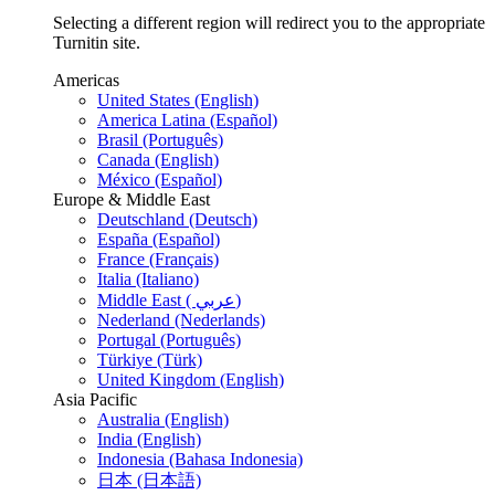
Selecting a different region will redirect you to the appropriate
Turnitin site.
Americas
United States (English)
America Latina (Español)
Brasil (Português)
Canada (English)
México (Español)
Europe & Middle East
Deutschland (Deutsch)
España (Español)
France (Français)
Italia (Italiano)
Middle East ( عربي)
Nederland (Nederlands)
Portugal (Português)
Türkiye (Türk)
United Kingdom (English)
Asia Pacific
Australia (English)
India (English)
Indonesia (Bahasa Indonesia)
日本 (日本語)