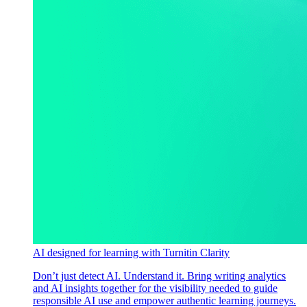
AI designed for learning with Turnitin Clarity
Don’t just detect AI. Understand it. Bring writing analytics
and AI insights together for the visibility needed to guide
responsible AI use and empower authentic learning journeys.