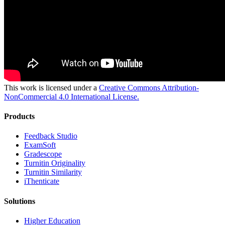
This work is licensed under a
Creative Commons Attribution-
NonCommercial 4.0 International License.
Products
​​Feedback Studio
ExamSoft
Gradescope
Turnitin Originality
Turnitin Similarity
iThenticate
Solutions
Higher Education