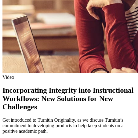
Video
Incorporating Integrity into Instructional
Workflows: New Solutions for New
Challenges
Get introduced to Turnitin Originality, as we discuss Turnitin’s
commitment to developing products to help keep students on a
positive academic path.