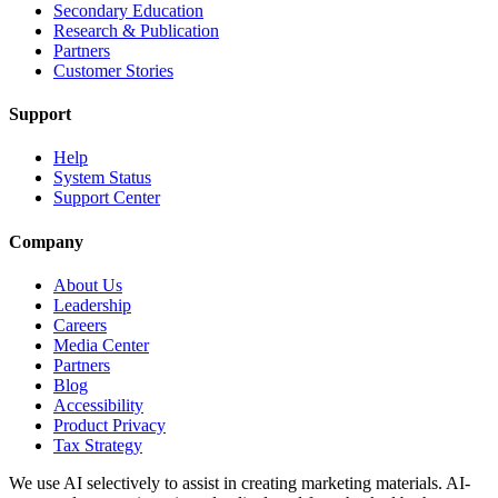
Secondary Education
Research & Publication
Partners
Customer Stories
Support
Help
System Status
Support Center
Company
About Us
Leadership
Careers
Media Center
Partners
Blog
Accessibility
Product Privacy
Tax Strategy
We use AI selectively to assist in creating marketing materials. AI-