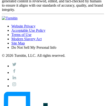
generated content is reviewed, edited, and fact-checked by humans
to ensure it aligns with our standards of accuracy, quality, and brand
integrity.
Website Privacy
Acceptable Use Policy
Terms of Use
Modern Slavery Act
Site Map
Do Not Sell My Personal Info
© 2026 Turnitin, LLC. All rights reserved.