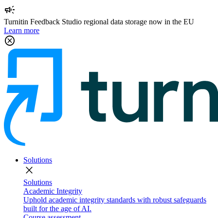
campaign
Turnitin Feedback Studio regional data storage now in the EU
Learn more
cancel
Solutions
close
Solutions
Academic Integrity
Uphold academic integrity standards with robust safeguards
built for the age of AI.
Course assessment