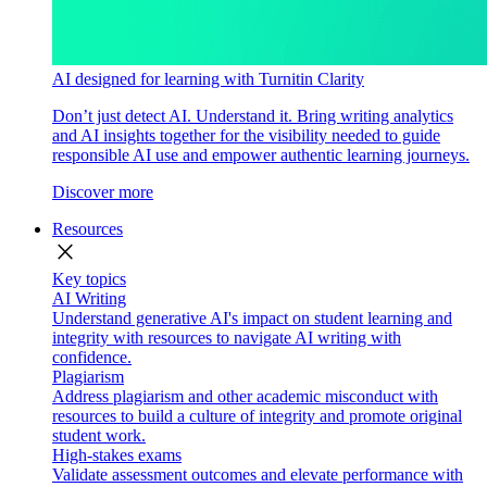
AI designed for learning with Turnitin Clarity
Don’t just detect AI. Understand it. Bring writing analytics
and AI insights together for the visibility needed to guide
responsible AI use and empower authentic learning journeys.
Discover more
Resources
close
Key topics
AI Writing
Understand generative AI's impact on student learning and
integrity with resources to navigate AI writing with
confidence.
Plagiarism
Address plagiarism and other academic misconduct with
resources to build a culture of integrity and promote original
student work.
High-stakes exams
Validate assessment outcomes and elevate performance with