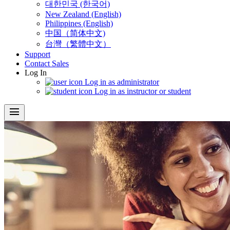
대한민국 (한국어)
New Zealand (English)
Philippines (English)
中国（简体中文)
台灣（繁體中文）
Support
Contact Sales
Log In
Log in as administrator
Log in as instructor or student
menu