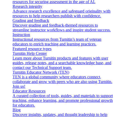
resources for securing assessment in the age of AI.
Research integrity
Advance research excellence and safeguard originality with
resources to help researchers publish with confidence.
Grading and feedback
Discover grading and feedback-themed resources to
streamline instructor workflows and inspire student success.
Instruction
Instructional resources from Turnitin’s team of veteran
educators to enrich teaching and learning practices.
Featured resource types
Turnitin Help Center
Learn more about Turnitin products and features with user
guides, release notes, and a searchable knowledge base, and
contact our Technical Support team.
Turnitin Educator Network (TEN)
TEN is a global community where educators connect,
collaborate and grow with peers who are also using Turnitin.
Join us!
Educator Resources
A curated collection of tools, guides, and materials to support
teaching, enhance learning, and promote professional growth
for educators.
Blog
Discover insights, updates, and thought leadership to help