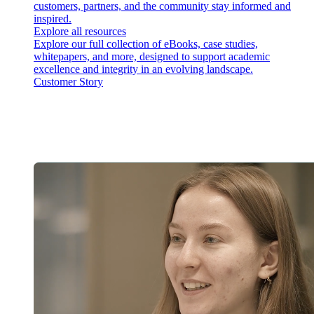
customers, partners, and the community stay informed and
inspired.
Explore all resources
Explore our full collection of eBooks, case studies,
whitepapers, and more, designed to support academic
excellence and integrity in an evolving landscape.
Customer Story