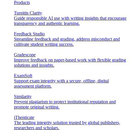
Products
Turnitin Clarity
Guide responsible AI use with writing insights that encourage
transparency and authentic learning.
Feedback Studio
Streamline feedback and grading, address misconduct and
cultivate student writing success.
Gradescope
Improve feedback on paper-based work with flexible grading
solutions and insights.
ExamSoft
Support exam integrity with a secure, offline, digital
assessment platform.
Similarity
Prevent plagiarism to protect institutional reputation and
promote original writing.
iThenticate
The leading integrity solution trusted by global publishers,
researchers and scholars.