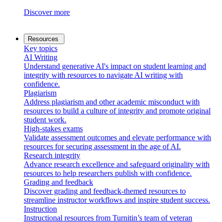
Discover more
Resources
Key topics
AI Writing
Understand generative AI's impact on student learning and
integrity with resources to navigate AI writing with
confidence.
Plagiarism
Address plagiarism and other academic misconduct with
resources to build a culture of integrity and promote original
student work.
High-stakes exams
Validate assessment outcomes and elevate performance with
resources for securing assessment in the age of AI.
Research integrity
Advance research excellence and safeguard originality with
resources to help researchers publish with confidence.
Grading and feedback
Discover grading and feedback-themed resources to
streamline instructor workflows and inspire student success.
Instruction
Instructional resources from Turnitin’s team of veteran