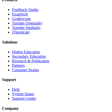
​​Feedback Studio
ExamSoft
Gradescope
Turnitin Originality
Turnitin Similarity
iThenticate
Solutions
Higher Education
Secondary Education
Research & Publication
Partners
Customer Stories
Support
Help
System Status
Support Center
Company