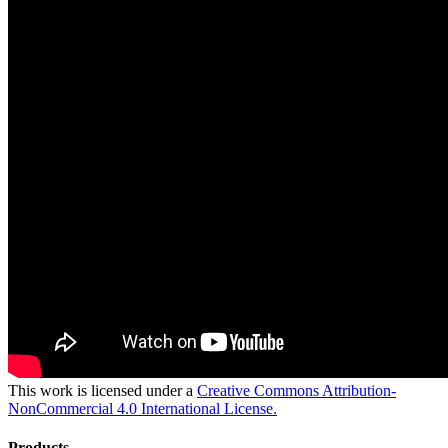
This work is licensed under a
Creative Commons Attribution-
NonCommercial 4.0 International License.
Products