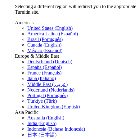
Selecting a different region will redirect you to the appropriate
Turnitin site.
Americas
United States (English)
America Latina (Español)
Brasil (Português)
Canada (English)
México (Español)
Europe & Middle East
Deutschland (Deutsch)
España (Español)
France (Français)
Italia (Italiano)
Middle East ( عربي)
Nederland (Nederlands)
Portugal (Português)
Türkiye (Türk)
United Kingdom (English)
Asia Pacific
Australia (English)
India (English)
Indonesia (Bahasa Indonesia)
日本 (日本語)