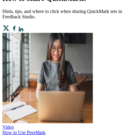
Hints, tips, and where to click when sharing QuickMark sets in
Feedback Studio.
Video
How to Use PeerMark