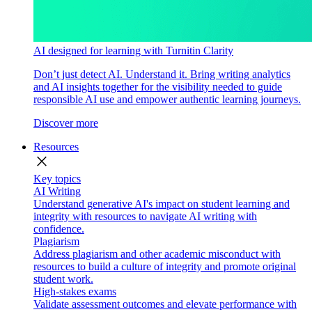
AI designed for learning with Turnitin Clarity
Don’t just detect AI. Understand it. Bring writing analytics
and AI insights together for the visibility needed to guide
responsible AI use and empower authentic learning journeys.
Discover more
Resources
close
Key topics
AI Writing
Understand generative AI's impact on student learning and
integrity with resources to navigate AI writing with
confidence.
Plagiarism
Address plagiarism and other academic misconduct with
resources to build a culture of integrity and promote original
student work.
High-stakes exams
Validate assessment outcomes and elevate performance with