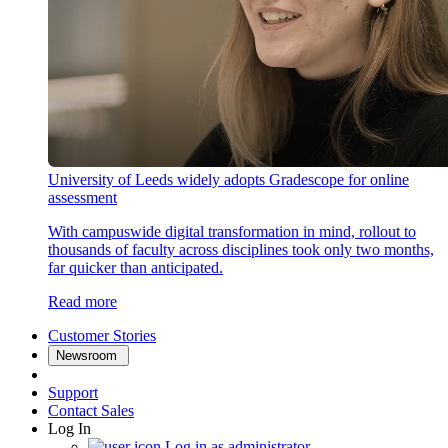
University of Leeds widely adopts Gradescope for online
assessment
With campuswide digital transformation in mind, rollout to
thousands of faculty across disciplines took only two months,
far quicker than anticipated.
Read more
Customer Stories
Newsroom
Support
Contact Sales
Log In
Log in as administrator