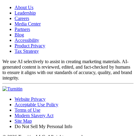
About Us
Leadership
Careers
Media Center
Partners
Blog
Accessibility
Product Privacy
Tax Strategy
We use AI selectively to assist in creating marketing materials. AI-
generated content is reviewed, edited, and fact-checked by humans
to ensure it aligns with our standards of accuracy, quality, and brand
integrity.
Website Privacy
Acceptable Use Policy
Terms of Use
Modern Slavery Act
Site Map
Do Not Sell My Personal Info