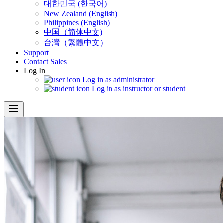
대한민국 (한국어)
New Zealand (English)
Philippines (English)
中国（简体中文)
台灣（繁體中文）
Support
Contact Sales
Log In
Log in as administrator
Log in as instructor or student
menu