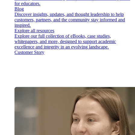
for educators.
Blog
Discover insights, updates, and thought leadership to help
customers, partners, and the community stay informed and
inspired.
Explore all resources
Explore our full collection of eBooks, case studies,
whitepapers, and more, designed to support academic
excellence and integrity in an evolving landscape.
Customer Story