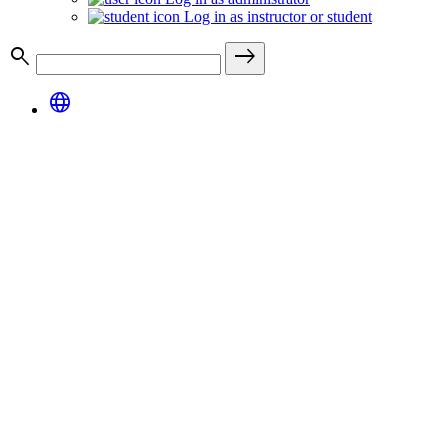
Log in as instructor or student
search
east
language