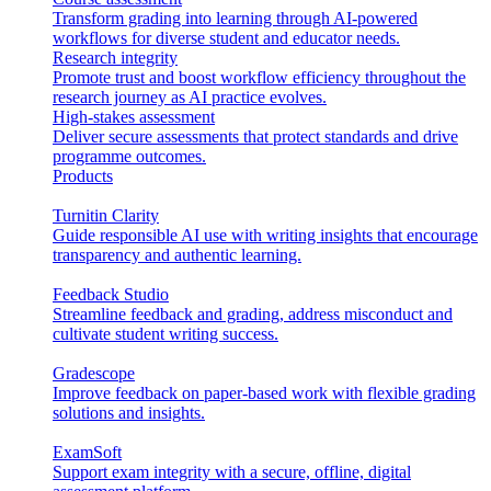
Transform grading into learning through AI-powered
workflows for diverse student and educator needs.
Research integrity
Promote trust and boost workflow efficiency throughout the
research journey as AI practice evolves.
High-stakes assessment
Deliver secure assessments that protect standards and drive
programme outcomes.
Products
Turnitin Clarity
Guide responsible AI use with writing insights that encourage
transparency and authentic learning.
Feedback Studio
Streamline feedback and grading, address misconduct and
cultivate student writing success.
Gradescope
Improve feedback on paper-based work with flexible grading
solutions and insights.
ExamSoft
Support exam integrity with a secure, offline, digital