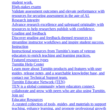
student work.
High-stakes exams
Validate assessment outcomes and elevate performance with
resources for securing assessment in the age of AI.
Research integrity
Advance research excellence and safeguard originality with
resources to help researchers publish with confidence.
Grading and feedback
Discover grading and feedback-themed resources to
streamline instructor workflows and inspire student success.
Instruction
Instructional resources from Turnitin’s team of veteran
educators to enrich teaching and learning practices.
Featured resource types
Turnitin Help Center
Learn more about Turnitin products and features with user
guides, release notes, and a searchable knowledge base, and
contact our Technical Support team.
Turnitin Educator Network (TEN)
TEN is a global community where educators connect,
collaborate and grow with peers who are also using Turnitin.
Join us!
Educator Resources
A curated collection of tools, guides, and materials to support
teaching, enhance learning, and promote professional growth