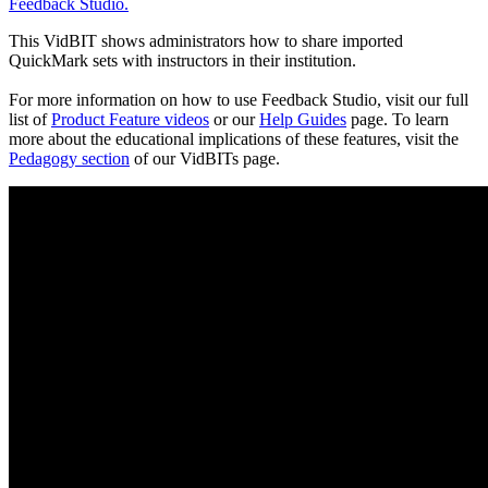
Feedback Studio.
This VidBIT shows administrators how to share imported
QuickMark sets with instructors in their institution.
For more information on how to use Feedback Studio, visit our full
list of
Product Feature videos
or our
Help Guides
page. To learn
more about the educational implications of these features, visit the
Pedagogy section
of our VidBITs page.