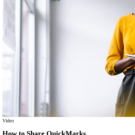
Video
How to Share QuickMarks