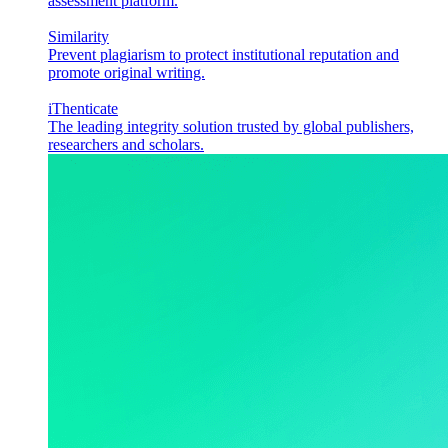
assessment platform.
Similarity
Prevent plagiarism to protect institutional reputation and
promote original writing.
iThenticate
The leading integrity solution trusted by global publishers,
researchers and scholars.