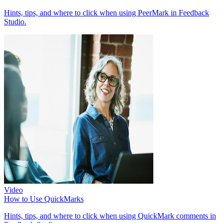
Hints, tips, and where to click when using PeerMark in Feedback
Studio.
Video
How to Use QuickMarks
Hints, tips, and where to click when using QuickMark comments in