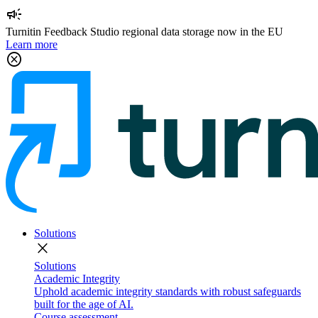
campaign
Turnitin Feedback Studio regional data storage now in the EU
Learn more
cancel
Solutions
close
Solutions
Academic Integrity
Uphold academic integrity standards with robust safeguards
built for the age of AI.
Course assessment