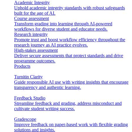
Academic Integrity
Uphold academic integrity standards with robust safeguards
built for the age of AI.
Course assessment
Transform grading into learning through AI-powered
workflows for diverse student and educator needs.
Research integrity
Promote trust and boost workflow efficiency throughout the
research journey as AI practice evolves.
High-stakes assessment
Deliver secure assessments that protect standards and drive
programme outcomes.
Products
Turnitin Clarity
Guide responsible AI use with writing insights that encourage
transparency and authentic learning.
Feedback Studio
Streamline feedback and grading, address misconduct and
cultivate student writing success.
Gradescope
Improve feedback on paper-based work with flexible grading
solutions and insights.