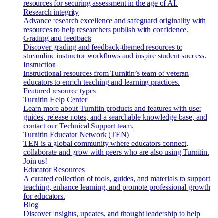
resources for securing assessment in the age of AI.
Research integrity
Advance research excellence and safeguard originality with
resources to help researchers publish with confidence.
Grading and feedback
Discover grading and feedback-themed resources to
streamline instructor workflows and inspire student success.
Instruction
Instructional resources from Turnitin’s team of veteran
educators to enrich teaching and learning practices.
Featured resource types
Turnitin Help Center
Learn more about Turnitin products and features with user
guides, release notes, and a searchable knowledge base, and
contact our Technical Support team.
Turnitin Educator Network (TEN)
TEN is a global community where educators connect,
collaborate and grow with peers who are also using Turnitin.
Join us!
Educator Resources
A curated collection of tools, guides, and materials to support
teaching, enhance learning, and promote professional growth
for educators.
Blog
Discover insights, updates, and thought leadership to help