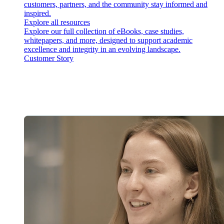
customers, partners, and the community stay informed and
inspired.
Explore all resources
Explore our full collection of eBooks, case studies,
whitepapers, and more, designed to support academic
excellence and integrity in an evolving landscape.
Customer Story