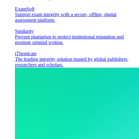
ExamSoft
Support exam integrity with a secure, offline, digital
assessment platform.
Similarity
Prevent plagiarism to protect institutional reputation and
promote original writing.
iThenticate
The leading integrity solution trusted by global publishers,
researchers and scholars.