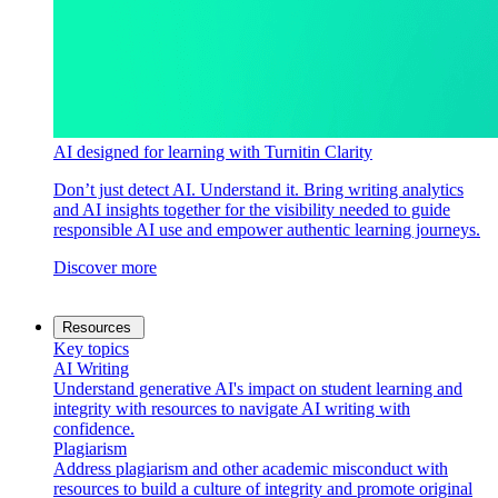
AI designed for learning with Turnitin Clarity
Don’t just detect AI. Understand it. Bring writing analytics
and AI insights together for the visibility needed to guide
responsible AI use and empower authentic learning journeys.
Discover more
Resources
Key topics
AI Writing
Understand generative AI's impact on student learning and
integrity with resources to navigate AI writing with
confidence.
Plagiarism
Address plagiarism and other academic misconduct with
resources to build a culture of integrity and promote original