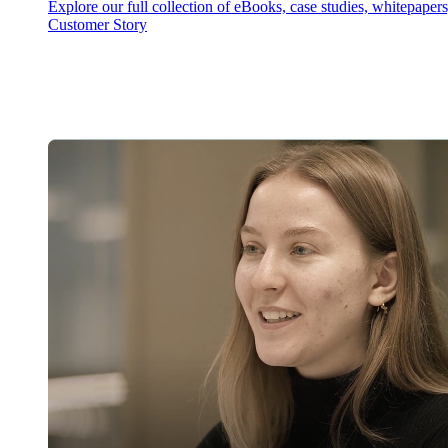
Explore our full collection of eBooks, case studies, whitepaper
Customer Story