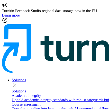
campaign
Turnitin Feedback Studio regional data storage now in the EU
Learn more
cancel
Solutions
close
Solutions
Academic Integrity
Uphold academic integrity standards with robust safeguards buil
Course assessment
Transform grading into learning through AI-powered workflows 