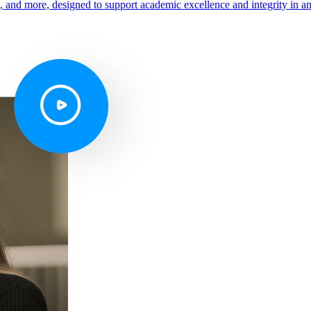
s, and more, designed to support academic excellence and integrity in a