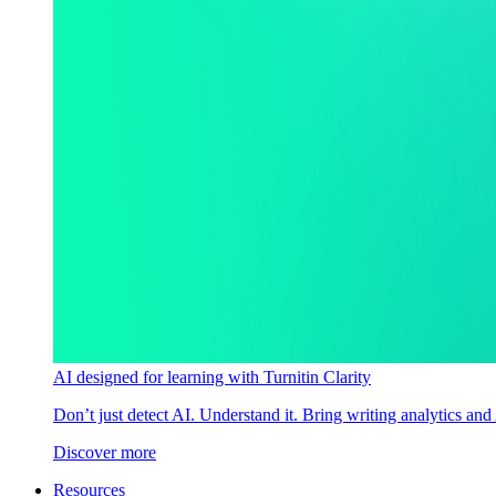
AI designed for learning with Turnitin Clarity
Don’t just detect AI. Understand it. Bring writing analytics and
Discover more
Resources