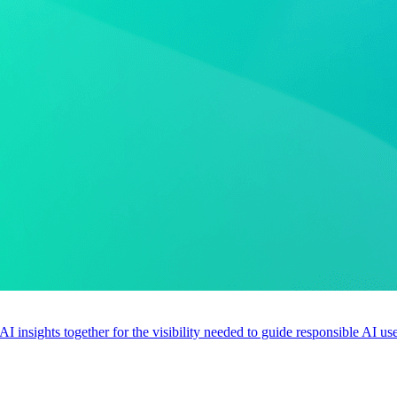
 AI insights together for the visibility needed to guide responsible AI 