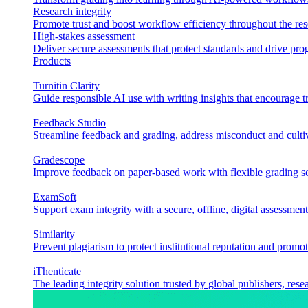
Research integrity
Promote trust and boost workflow efficiency throughout the res
High-stakes assessment
Deliver secure assessments that protect standards and drive p
Products
Turnitin Clarity
Guide responsible AI use with writing insights that encourage t
Feedback Studio
Streamline feedback and grading, address misconduct and cultiv
Gradescope
Improve feedback on paper-based work with flexible grading sol
ExamSoft
Support exam integrity with a secure, offline, digital assessment
Similarity
Prevent plagiarism to protect institutional reputation and promot
iThenticate
The leading integrity solution trusted by global publishers, rese