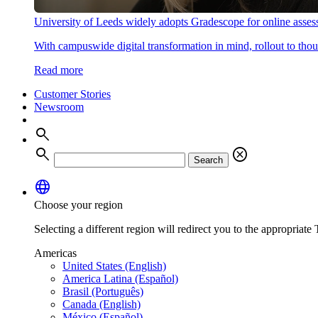
University of Leeds widely adopts Gradescope for online asse
With campuswide digital transformation in mind, rollout to thous
Read more
Customer Stories
Newsroom
search
search
cancel
Search
language
Choose your region
Selecting a different region will redirect you to the appropriate T
Americas
United States (English)
America Latina (Español)
Brasil (Português)
Canada (English)
México (Español)