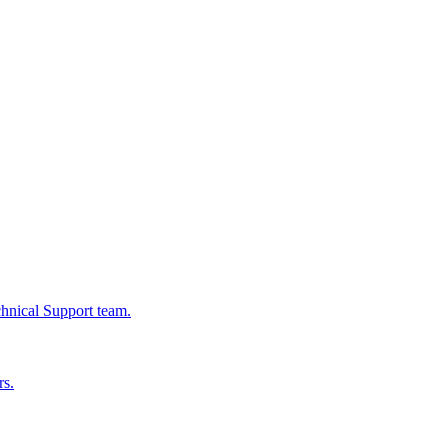
chnical Support team.
rs.