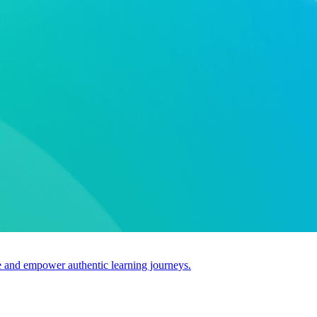
use and empower authentic learning journeys.