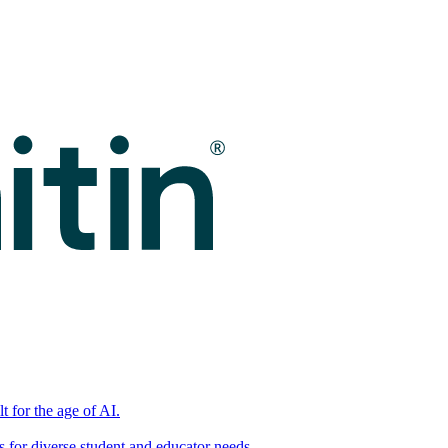
t for the age of AI.
for diverse student and educator needs.