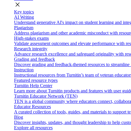
close
Key topics
AI Writing
Understand generative AI's impact on student learning and integ
Plagiarism
Address plagiarism and other academic misconduct with resource
High-stakes exams
Validate assessment outcomes and elevate performance with reso
Research integrity
Advance research excellence and safeguard originality with res
Grading and feedback
Discover grading and feedback-themed resources to streamline i
Instruction
Instructional resources from Turnitin’s team of veteran educator
Featured resource types
Turnitin Help Center
Learn more about Turnitin products and features with user guid
Turnitin Educator Network (TEN)
TEN is a global community where educators connect, collaborat
Educator Resources
A curated collection of tools, guides, and materials to support 
Blog
Discover insights, updates, and thought leadership to help cust
Explore all resources