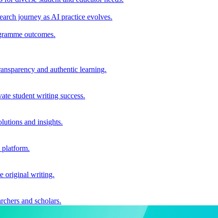
earch journey as AI practice evolves.
rogramme outcomes.
ransparency and authentic learning.
ate student writing success.
utions and insights.
 platform.
e original writing.
archers and scholars.