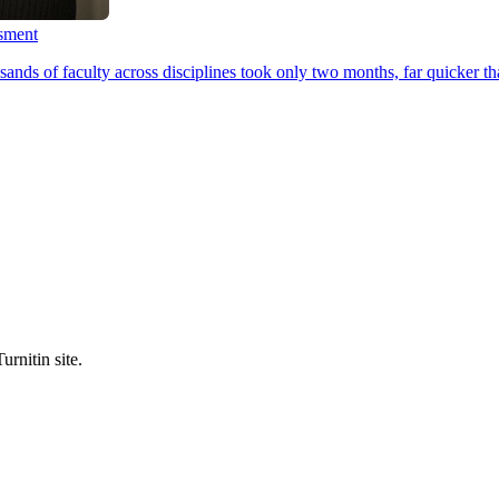
ssment
ands of faculty across disciplines took only two months, far quicker th
urnitin site.