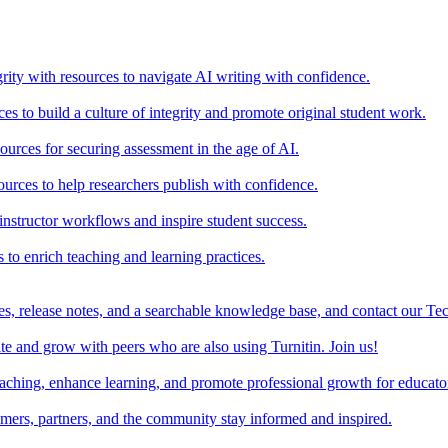
rity with resources to navigate AI writing with confidence.
s to build a culture of integrity and promote original student work.
urces for securing assessment in the age of AI.
ources to help researchers publish with confidence.
nstructor workflows and inspire student success.
s to enrich teaching and learning practices.
es, release notes, and a searchable knowledge base, and contact our Te
e and grow with peers who are also using Turnitin. Join us!
teaching, enhance learning, and promote professional growth for educato
omers, partners, and the community stay informed and inspired.