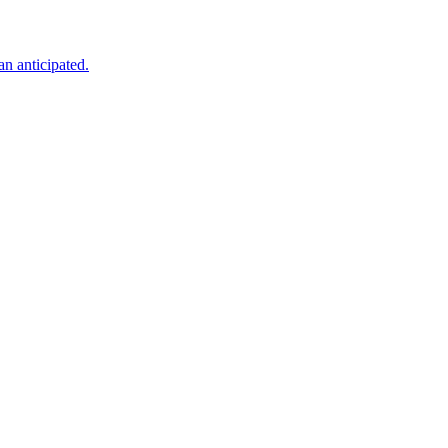
an anticipated.