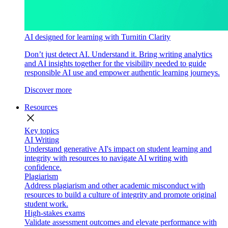
AI designed for learning with Turnitin Clarity
Don’t just detect AI. Understand it. Bring writing analytics
and AI insights together for the visibility needed to guide
responsible AI use and empower authentic learning journeys.
Discover more
Resources
close
Key topics
AI Writing
Understand generative AI's impact on student learning and
integrity with resources to navigate AI writing with
confidence.
Plagiarism
Address plagiarism and other academic misconduct with
resources to build a culture of integrity and promote original
student work.
High-stakes exams
Validate assessment outcomes and elevate performance with