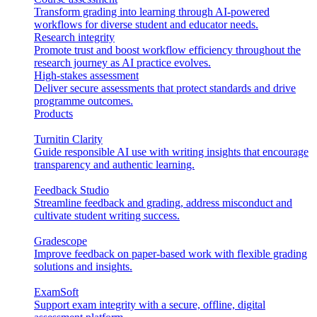
Transform grading into learning through AI-powered
workflows for diverse student and educator needs.
Research integrity
Promote trust and boost workflow efficiency throughout the
research journey as AI practice evolves.
High-stakes assessment
Deliver secure assessments that protect standards and drive
programme outcomes.
Products
Turnitin Clarity
Guide responsible AI use with writing insights that encourage
transparency and authentic learning.
Feedback Studio
Streamline feedback and grading, address misconduct and
cultivate student writing success.
Gradescope
Improve feedback on paper-based work with flexible grading
solutions and insights.
ExamSoft
Support exam integrity with a secure, offline, digital