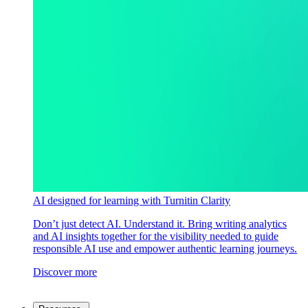
AI designed for learning with Turnitin Clarity
Don’t just detect AI. Understand it. Bring writing analytics
and AI insights together for the visibility needed to guide
responsible AI use and empower authentic learning journeys.
Discover more