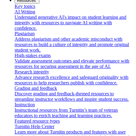
Resources
Key topics
AI Writing
Understand generative AI's impact on student learning and
integrity with resources to navigate AI writing with
confidence.
Plagiarism
Address plagiarism and other academic misconduct with
resources to build a culture of integrity and promote original
student work.
High-stakes exams
Validate assessment outcomes and elevate performance with
resources for securing assessment in the age of AI.
Research integrity
Advance research excellence and safeguard originality with
resources to help researchers publish with confidence.
Grading and feedback
Discover grading and feedback-themed resources to
streamline instructor workflows and inspire student success.
Instruction
Instructional resources from Turnitin’s team of veteran
educators to enrich teaching and learning practices.
Featured resource types
Turnitin Help Center
Learn more about Turnitin products and features with user