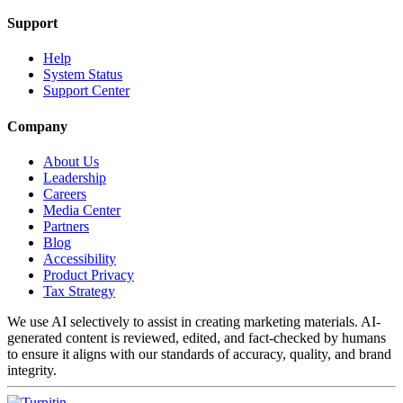
Support
Help
System Status
Support Center
Company
About Us
Leadership
Careers
Media Center
Partners
Blog
Accessibility
Product Privacy
Tax Strategy
We use AI selectively to assist in creating marketing materials. AI-
generated content is reviewed, edited, and fact-checked by humans
to ensure it aligns with our standards of accuracy, quality, and brand
integrity.