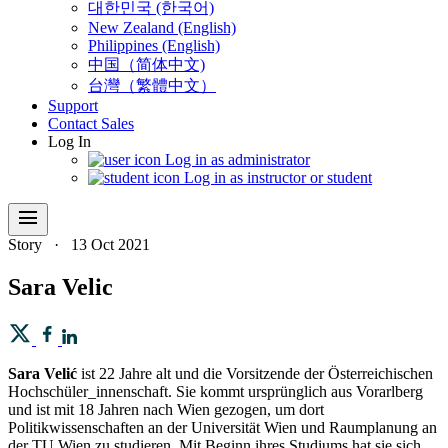
대한민국 (한국어)
New Zealand (English)
Philippines (English)
中国（简体中文)
台灣（繁體中文）
Support
Contact Sales
Log In
Log in as administrator
Log in as instructor or student
menu
Story
·
13 Oct 2021
Sara Velic
Sara Velić
ist 22 Jahre alt und die Vorsitzende der Österreichischen
Hochschüler_innenschaft. Sie kommt ursprünglich aus Vorarlberg
und ist mit 18 Jahren nach Wien gezogen, um dort
Politikwissenschaften an der Universität Wien und Raumplanung an
der TU Wien zu studieren. Mit Beginn ihres Studiums hat sie sich