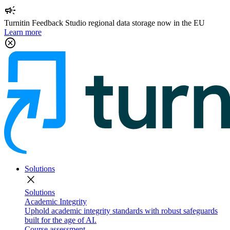
campaign
Turnitin Feedback Studio regional data storage now in the EU
Learn more
cancel
Solutions
close
Solutions
Academic Integrity
Uphold academic integrity standards with robust safeguards
built for the age of AI.
Course assessment