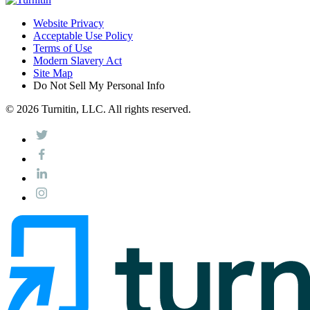
Website Privacy
Acceptable Use Policy
Terms of Use
Modern Slavery Act
Site Map
Do Not Sell My Personal Info
© 2026 Turnitin, LLC. All rights reserved.