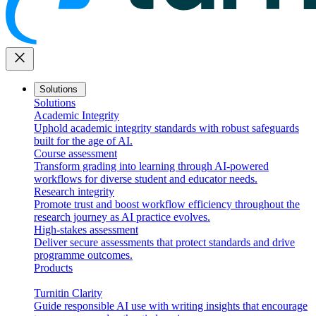
close
Solutions
Solutions
Academic Integrity
Uphold academic integrity standards with robust safeguards
built for the age of AI.
Course assessment
Transform grading into learning through AI-powered
workflows for diverse student and educator needs.
Research integrity
Promote trust and boost workflow efficiency throughout the
research journey as AI practice evolves.
High-stakes assessment
Deliver secure assessments that protect standards and drive
programme outcomes.
Products
Turnitin Clarity
Guide responsible AI use with writing insights that encourage