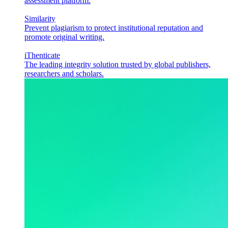
assessment platform.
Similarity
Prevent plagiarism to protect institutional reputation and
promote original writing.
iThenticate
The leading integrity solution trusted by global publishers,
researchers and scholars.