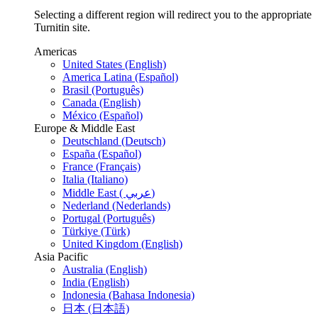
Selecting a different region will redirect you to the appropriate
Turnitin site.
Americas
United States (English)
America Latina (Español)
Brasil (Português)
Canada (English)
México (Español)
Europe & Middle East
Deutschland (Deutsch)
España (Español)
France (Français)
Italia (Italiano)
Middle East ( عربي)
Nederland (Nederlands)
Portugal (Português)
Türkiye (Türk)
United Kingdom (English)
Asia Pacific
Australia (English)
India (English)
Indonesia (Bahasa Indonesia)
日本 (日本語)