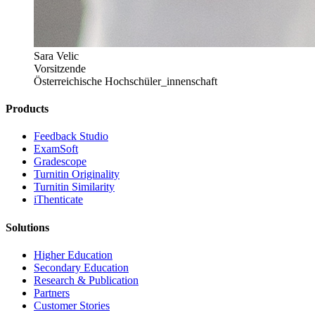
Sara Velic
Vorsitzende
Österreichische Hochschüler_innenschaft
Products
​​Feedback Studio
ExamSoft
Gradescope
Turnitin Originality
Turnitin Similarity
iThenticate
Solutions
Higher Education
Secondary Education
Research & Publication
Partners
Customer Stories