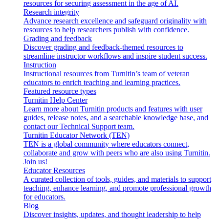
resources for securing assessment in the age of AI.
Research integrity
Advance research excellence and safeguard originality with
resources to help researchers publish with confidence.
Grading and feedback
Discover grading and feedback-themed resources to
streamline instructor workflows and inspire student success.
Instruction
Instructional resources from Turnitin’s team of veteran
educators to enrich teaching and learning practices.
Featured resource types
Turnitin Help Center
Learn more about Turnitin products and features with user
guides, release notes, and a searchable knowledge base, and
contact our Technical Support team.
Turnitin Educator Network (TEN)
TEN is a global community where educators connect,
collaborate and grow with peers who are also using Turnitin.
Join us!
Educator Resources
A curated collection of tools, guides, and materials to support
teaching, enhance learning, and promote professional growth
for educators.
Blog
Discover insights, updates, and thought leadership to help