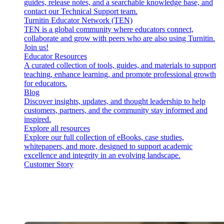
guides, release notes, and a searchable knowledge base, and
contact our Technical Support team.
Turnitin Educator Network (TEN)
TEN is a global community where educators connect,
collaborate and grow with peers who are also using Turnitin.
Join us!
Educator Resources
A curated collection of tools, guides, and materials to support
teaching, enhance learning, and promote professional growth
for educators.
Blog
Discover insights, updates, and thought leadership to help
customers, partners, and the community stay informed and
inspired.
Explore all resources
Explore our full collection of eBooks, case studies,
whitepapers, and more, designed to support academic
excellence and integrity in an evolving landscape.
Customer Story