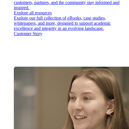
customers, partners, and the community stay informed and
inspired.
Explore all resources
Explore our full collection of eBooks, case studies,
whitepapers, and more, designed to support academic
excellence and integrity in an evolving landscape.
Customer Story