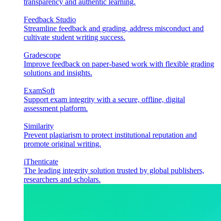
transparency and authentic learning.
Feedback Studio
Streamline feedback and grading, address misconduct and
cultivate student writing success.
Gradescope
Improve feedback on paper-based work with flexible grading
solutions and insights.
ExamSoft
Support exam integrity with a secure, offline, digital
assessment platform.
Similarity
Prevent plagiarism to protect institutional reputation and
promote original writing.
iThenticate
The leading integrity solution trusted by global publishers,
researchers and scholars.