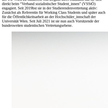
direkt beim “Verband sozialistischer Student_innen” (VSStÖ)
engagiert. Seit 2019bst sie in der Studierendenvertretung aktiv:
Zunächst als Referentin für Working Class Students und später auch
für die Öffentlichkeitsarbeit an der Hochschüler_innschaft der
Universität Wien. Seit Juli 2021 ist sie nun auch Vorsitzende der
bundesweiten studentischen Vertretungsebene.