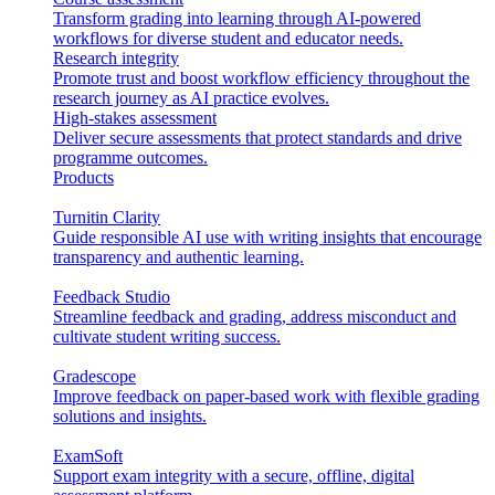
Transform grading into learning through AI-powered
workflows for diverse student and educator needs.
Research integrity
Promote trust and boost workflow efficiency throughout the
research journey as AI practice evolves.
High-stakes assessment
Deliver secure assessments that protect standards and drive
programme outcomes.
Products
Turnitin Clarity
Guide responsible AI use with writing insights that encourage
transparency and authentic learning.
Feedback Studio
Streamline feedback and grading, address misconduct and
cultivate student writing success.
Gradescope
Improve feedback on paper-based work with flexible grading
solutions and insights.
ExamSoft
Support exam integrity with a secure, offline, digital