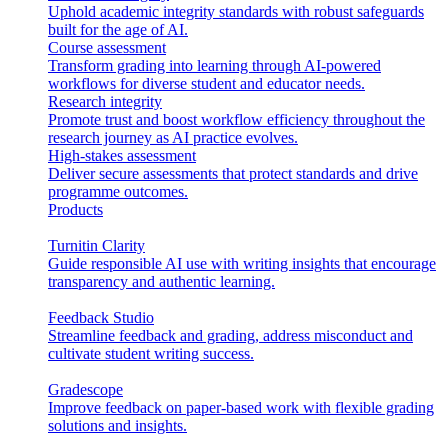
Uphold academic integrity standards with robust safeguards
built for the age of AI.
Course assessment
Transform grading into learning through AI-powered
workflows for diverse student and educator needs.
Research integrity
Promote trust and boost workflow efficiency throughout the
research journey as AI practice evolves.
High-stakes assessment
Deliver secure assessments that protect standards and drive
programme outcomes.
Products
Turnitin Clarity
Guide responsible AI use with writing insights that encourage
transparency and authentic learning.
Feedback Studio
Streamline feedback and grading, address misconduct and
cultivate student writing success.
Gradescope
Improve feedback on paper-based work with flexible grading
solutions and insights.