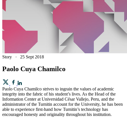
Story
·
25 Sept 2018
Paolo Cuya Chamilco
Paolo Cuya Chamilco strives to ingrain the values of academic
integrity into the fabric of his student’s lives. As the Head of the
Information Center at Universidad César Vallejo, Peru, and the
administrator of the Turnitin account for the University, he has been
able to experience first-hand how Turnitin’s technology has
encouraged honesty and originality throughout his institution.