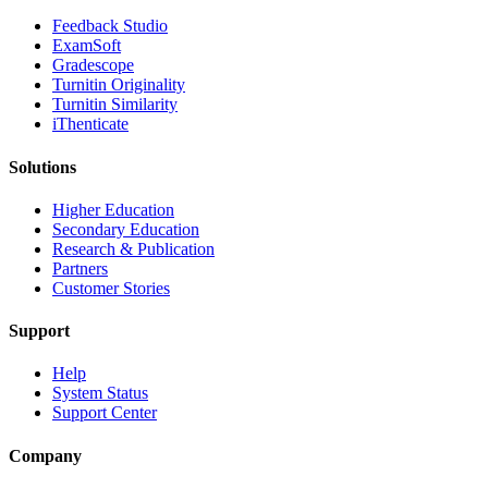
​​Feedback Studio
ExamSoft
Gradescope
Turnitin Originality
Turnitin Similarity
iThenticate
Solutions
Higher Education
Secondary Education
Research & Publication
Partners
Customer Stories
Support
Help
System Status
Support Center
Company