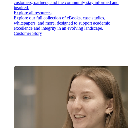
customers, partners, and the community stay informed and
inspired.
Explore all resources
Explore our full collection of eBooks, case studies,
whitepapers, and more, designed to support academic
excellence and integrity in an evolving landscape.
Customer Story