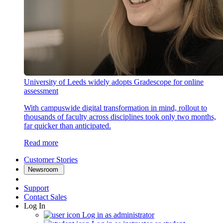
University of Leeds widely adopts Gradescope for online
assessment
With campuswide digital transformation in mind, rollout to
thousands of faculty across disciplines took only two months,
far quicker than anticipated.
Read more
Customer Stories
Newsroom
Support
Contact Sales
Log In
Log in as administrator