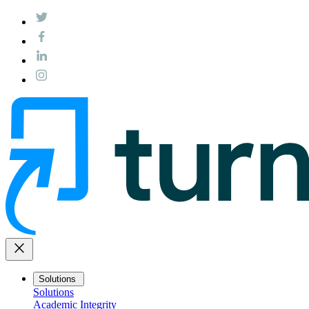
close
Solutions
Solutions
Academic Integrity