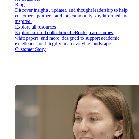
Blog
Discover insights, updates, and thought leadership to help
customers, partners, and the community stay informed and
inspired.
Explore all resources
Explore our full collection of eBooks, case studies,
whitepapers, and more, designed to support academic
excellence and integrity in an evolving landscape.
Customer Story