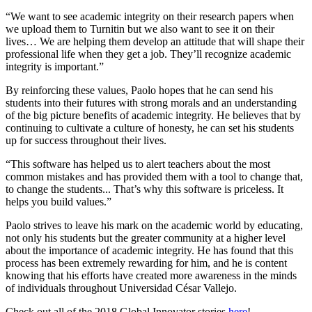
“We want to see academic integrity on their research papers when
we upload them to Turnitin but we also want to see it on their
lives… We are helping them develop an attitude that will shape their
professional life when they get a job. They’ll recognize academic
integrity is important.”
By reinforcing these values, Paolo hopes that he can send his
students into their futures with strong morals and an understanding
of the big picture benefits of academic integrity. He believes that by
continuing to cultivate a culture of honesty, he can set his students
up for success throughout their lives.
“This software has helped us to alert teachers about the most
common mistakes and has provided them with a tool to change that,
to change the students... That’s why this software is priceless. It
helps you build values.”
Paolo strives to leave his mark on the academic world by educating,
not only his students but the greater community at a higher level
about the importance of academic integrity. He has found that this
process has been extremely rewarding for him, and he is content
knowing that his efforts have created more awareness in the minds
of individuals throughout Universidad César Vallejo.
Check out all of the 2018 Global Innovator stories
here
!