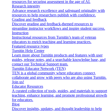
resources for securing assessment in the age of AI.
Research integrity
Advance research excellence and safeguard originality with
resources to help researchers publish with confidence.
Grading and feedback
Discover grading and feedback-themed resources to
streamline instructor workflows and inspire student success.
Instruction
Instructional resources from Turnitin’s team of veteran
educators to enrich teaching and learning practices.
Featured resource types
Turnitin Help Center
Learn more about Turnitin products and features with user
guides, release notes, and a searchable knowledge base, and
contact our Technical Support team.
Turnitin Educator Network (TEN)
TEN is a global community where educators connect,
collaborate and grow with peers who are also using Turnitin.
Join us!
Educator Resources
A curated collection of tools, guides, and materials to support
teaching, enhance learning, and promote professional growth
for educators.
Blog
Discover insights, updates, and thought leadership to help