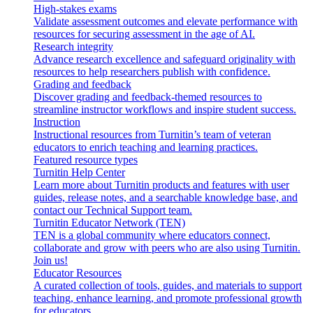
High-stakes exams
Validate assessment outcomes and elevate performance with
resources for securing assessment in the age of AI.
Research integrity
Advance research excellence and safeguard originality with
resources to help researchers publish with confidence.
Grading and feedback
Discover grading and feedback-themed resources to
streamline instructor workflows and inspire student success.
Instruction
Instructional resources from Turnitin’s team of veteran
educators to enrich teaching and learning practices.
Featured resource types
Turnitin Help Center
Learn more about Turnitin products and features with user
guides, release notes, and a searchable knowledge base, and
contact our Technical Support team.
Turnitin Educator Network (TEN)
TEN is a global community where educators connect,
collaborate and grow with peers who are also using Turnitin.
Join us!
Educator Resources
A curated collection of tools, guides, and materials to support
teaching, enhance learning, and promote professional growth
for educators.