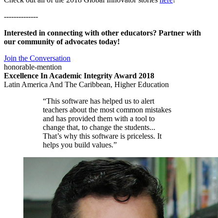
--------------
Interested in connecting with other educators? Partner with
our community of advocates today!
Join the Conversation
honorable-mention
Excellence In Academic Integrity Award 2018
Latin America And The Caribbean, Higher Education
“This software has helped us to alert
teachers about the most common mistakes
and has provided them with a tool to
change that, to change the students...
That’s why this software is priceless. It
helps you build values.”