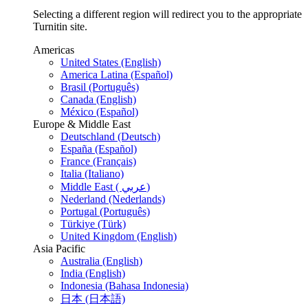
Selecting a different region will redirect you to the appropriate
Turnitin site.
Americas
United States (English)
America Latina (Español)
Brasil (Português)
Canada (English)
México (Español)
Europe & Middle East
Deutschland (Deutsch)
España (Español)
France (Français)
Italia (Italiano)
Middle East ( عربي)
Nederland (Nederlands)
Portugal (Português)
Türkiye (Türk)
United Kingdom (English)
Asia Pacific
Australia (English)
India (English)
Indonesia (Bahasa Indonesia)
日本 (日本語)