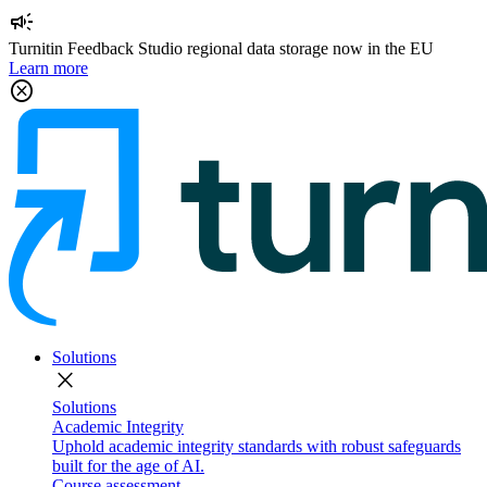
campaign
Turnitin Feedback Studio regional data storage now in the EU
Learn more
cancel
Solutions
close
Solutions
Academic Integrity
Uphold academic integrity standards with robust safeguards
built for the age of AI.
Course assessment