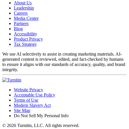
About Us
Leadership
Careers
Media Center
Partners
Blog
Accessibility
Product Privacy
Tax Strategy
We use AI selectively to assist in creating marketing materials. AI-
generated content is reviewed, edited, and fact-checked by humans
to ensure it aligns with our standards of accuracy, quality, and brand
integrity.
Website Privacy
Acceptable Use Policy
Terms of Use
Modern Slavery Act
Site Map
Do Not Sell My Personal Info
© 2026 Turnitin, LLC. All rights reserved.