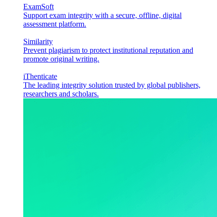
ExamSoft
Support exam integrity with a secure, offline, digital
assessment platform.
Similarity
Prevent plagiarism to protect institutional reputation and
promote original writing.
iThenticate
The leading integrity solution trusted by global publishers,
researchers and scholars.