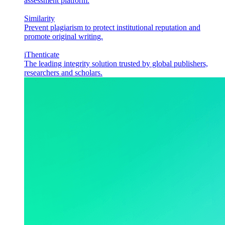
assessment platform.
Similarity
Prevent plagiarism to protect institutional reputation and
promote original writing.
iThenticate
The leading integrity solution trusted by global publishers,
researchers and scholars.