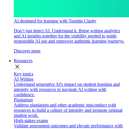
AI designed for learning with Turnitin Clarity
Don’t just detect AI. Understand it. Bring writing analytics
and AI insights together for the visibility needed to guide
responsible AI use and empower authentic learning journeys.
Discover more
Resources
close
Key topics
AI Writing
Understand generative AI's impact on student learning and
integrity with resources to navigate AI writing with
confidence.
Plagiarism
Address plagiarism and other academic misconduct with
resources to build a culture of integrity and promote original
student work.
High-stakes exams
Validate assessment outcomes and elevate performance with