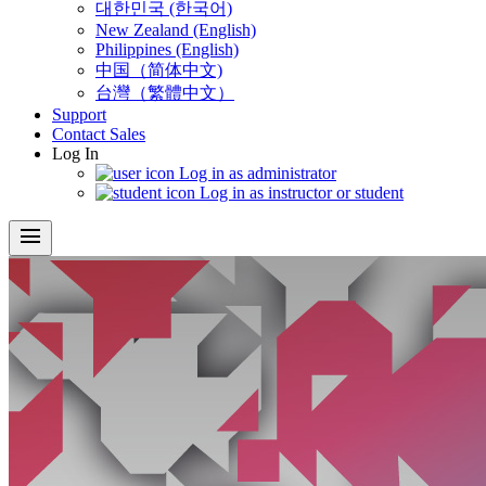
대한민국 (한국어)
New Zealand (English)
Philippines (English)
中国（简体中文)
台灣（繁體中文）
Support
Contact Sales
Log In
Log in as administrator
Log in as instructor or student
menu