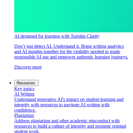
AI designed for learning with Turnitin Clarity
Don’t just detect AI. Understand it. Bring writing analytics
and AI insights together for the visibility needed to guide
responsible AI use and empower authentic learning journeys.
Discover more
Resources
Key topics
AI Writing
Understand generative AI's impact on student learning and
integrity with resources to navigate AI writing with
confidence.
Plagiarism
Address plagiarism and other academic misconduct with
resources to build a culture of integrity and promote original
student work.