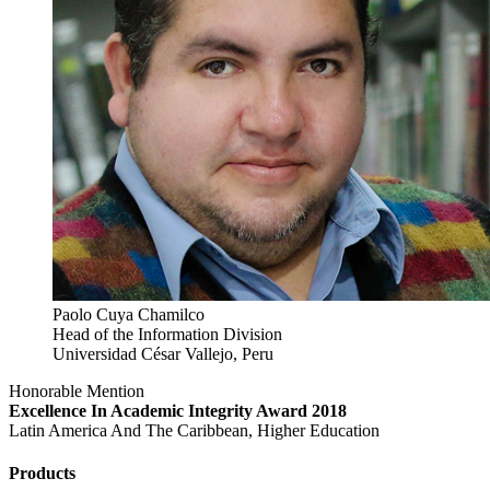
Paolo Cuya Chamilco
Head of the Information Division
Universidad César Vallejo, Peru
Honorable Mention
Excellence In Academic Integrity Award 2018
Latin America And The Caribbean, Higher Education
Products