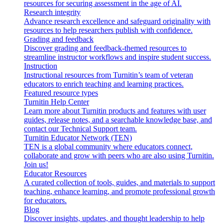
resources for securing assessment in the age of AI.
Research integrity
Advance research excellence and safeguard originality with
resources to help researchers publish with confidence.
Grading and feedback
Discover grading and feedback-themed resources to
streamline instructor workflows and inspire student success.
Instruction
Instructional resources from Turnitin’s team of veteran
educators to enrich teaching and learning practices.
Featured resource types
Turnitin Help Center
Learn more about Turnitin products and features with user
guides, release notes, and a searchable knowledge base, and
contact our Technical Support team.
Turnitin Educator Network (TEN)
TEN is a global community where educators connect,
collaborate and grow with peers who are also using Turnitin.
Join us!
Educator Resources
A curated collection of tools, guides, and materials to support
teaching, enhance learning, and promote professional growth
for educators.
Blog
Discover insights, updates, and thought leadership to help