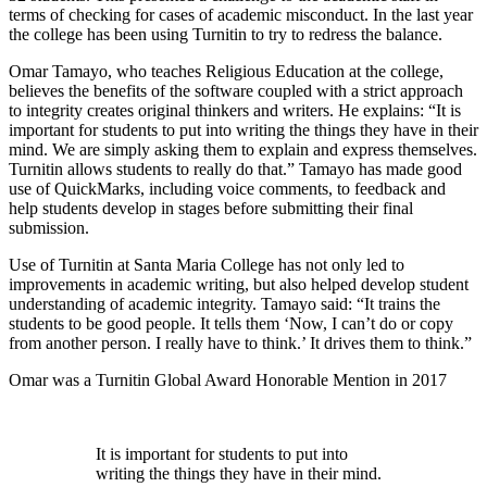
terms of checking for cases of academic misconduct. In the last year
the college has been using Turnitin to try to redress the balance.
Omar Tamayo, who teaches Religious Education at the college,
believes the benefits of the software coupled with a strict approach
to integrity creates original thinkers and writers. He explains: “It is
important for students to put into writing the things they have in their
mind. We are simply asking them to explain and express themselves.
Turnitin allows students to really do that.” Tamayo has made good
use of QuickMarks, including voice comments, to feedback and
help students develop in stages before submitting their final
submission.
Use of Turnitin at Santa Maria College has not only led to
improvements in academic writing, but also helped develop student
understanding of academic integrity. Tamayo said: “It trains the
students to be good people. It tells them ‘Now, I can’t do or copy
from another person. I really have to think.’ It drives them to think.”
Omar was a Turnitin Global Award Honorable Mention in 2017
It is important for students to put into
writing the things they have in their mind.