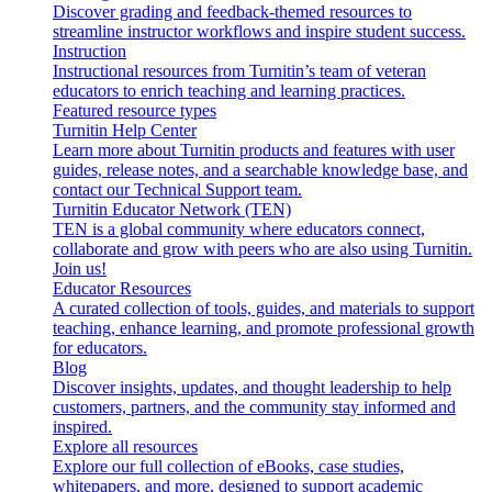
Discover grading and feedback-themed resources to
streamline instructor workflows and inspire student success.
Instruction
Instructional resources from Turnitin’s team of veteran
educators to enrich teaching and learning practices.
Featured resource types
Turnitin Help Center
Learn more about Turnitin products and features with user
guides, release notes, and a searchable knowledge base, and
contact our Technical Support team.
Turnitin Educator Network (TEN)
TEN is a global community where educators connect,
collaborate and grow with peers who are also using Turnitin.
Join us!
Educator Resources
A curated collection of tools, guides, and materials to support
teaching, enhance learning, and promote professional growth
for educators.
Blog
Discover insights, updates, and thought leadership to help
customers, partners, and the community stay informed and
inspired.
Explore all resources
Explore our full collection of eBooks, case studies,
whitepapers, and more, designed to support academic