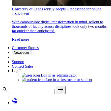
University of Leeds widely adopts Gradescope for online
assessment
With campuswide digital transformation in mind, rollout to
thousands of faculty across disciplines took only two months,
far quicker than anticipated.
Read more
Customer Stories
Newsroom
Support
Contact Sales
Log In
Log in as administrator
Log in as instructor or student
search
east
language