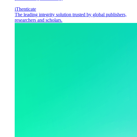
iThenticate
The leading integrity solution trusted by global publishers,
researchers and scholars.