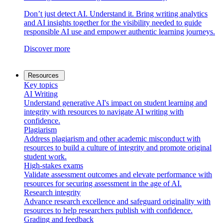
Don’t just detect AI. Understand it. Bring writing analytics
and AI insights together for the visibility needed to guide
responsible AI use and empower authentic learning journeys.
Discover more
Resources
Key topics
AI Writing
Understand generative AI's impact on student learning and
integrity with resources to navigate AI writing with
confidence.
Plagiarism
Address plagiarism and other academic misconduct with
resources to build a culture of integrity and promote original
student work.
High-stakes exams
Validate assessment outcomes and elevate performance with
resources for securing assessment in the age of AI.
Research integrity
Advance research excellence and safeguard originality with
resources to help researchers publish with confidence.
Grading and feedback