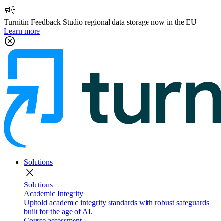
campaign
Turnitin Feedback Studio regional data storage now in the EU
Learn more
cancel
Solutions
close
Solutions
Academic Integrity
Uphold academic integrity standards with robust safeguards
built for the age of AI.
Course assessment