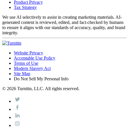
Product Privacy
Tax Strategy
We use AI selectively to assist in creating marketing materials. AI-
generated content is reviewed, edited, and fact-checked by humans
to ensure it aligns with our standards of accuracy, quality, and brand
integrity.
Website Privacy
Acceptable Use Policy
Terms of Use
Modern Slavery Act
Site Map
Do Not Sell My Personal Info
© 2026 Turnitin, LLC. All rights reserved.