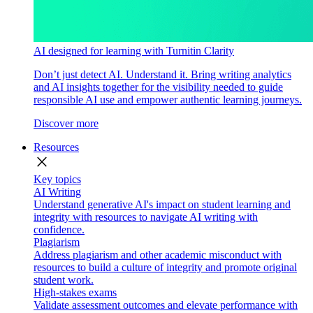
AI designed for learning with Turnitin Clarity
Don’t just detect AI. Understand it. Bring writing analytics
and AI insights together for the visibility needed to guide
responsible AI use and empower authentic learning journeys.
Discover more
Resources
close
Key topics
AI Writing
Understand generative AI's impact on student learning and
integrity with resources to navigate AI writing with
confidence.
Plagiarism
Address plagiarism and other academic misconduct with
resources to build a culture of integrity and promote original
student work.
High-stakes exams
Validate assessment outcomes and elevate performance with