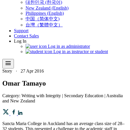
대한민국 (한국어)
New Zealand (English)
Philippines (English)
中国（简体中文)
台灣（繁體中文）
Support
Contact Sales
Log In
Log in as administrator
Log in as instructor or student
menu
Story
·
27 Apr 2016
Omar Tamayo
Category: Writing with Integrity | Secondary Education | Australia
and New Zealand
Sancta Maria College in Auckland has an average class size of 28–
32 students. This presented a challenge to the academic staff in