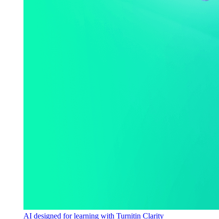
AI designed for learning with Turnitin Clarity