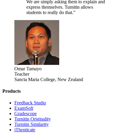
We are simply asking them to explain and
express themselves. Turnitin allows
students to really do that.”
Omar Tamayo
Teacher
Sancta Maria College, New Zealand
Products
​​Feedback Studio
ExamSoft
Gradescope
Turnitin Originality
Turnitin Similarity
iThenticate