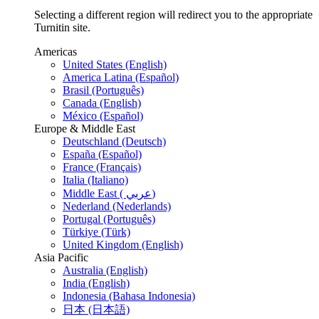
Selecting a different region will redirect you to the appropriate
Turnitin site.
Americas
United States (English)
America Latina (Español)
Brasil (Português)
Canada (English)
México (Español)
Europe & Middle East
Deutschland (Deutsch)
España (Español)
France (Français)
Italia (Italiano)
Middle East ( عربي)
Nederland (Nederlands)
Portugal (Português)
Türkiye (Türk)
United Kingdom (English)
Asia Pacific
Australia (English)
India (English)
Indonesia (Bahasa Indonesia)
日本 (日本語)