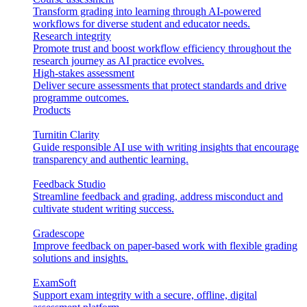
Transform grading into learning through AI-powered
workflows for diverse student and educator needs.
Research integrity
Promote trust and boost workflow efficiency throughout the
research journey as AI practice evolves.
High-stakes assessment
Deliver secure assessments that protect standards and drive
programme outcomes.
Products
Turnitin Clarity
Guide responsible AI use with writing insights that encourage
transparency and authentic learning.
Feedback Studio
Streamline feedback and grading, address misconduct and
cultivate student writing success.
Gradescope
Improve feedback on paper-based work with flexible grading
solutions and insights.
ExamSoft
Support exam integrity with a secure, offline, digital