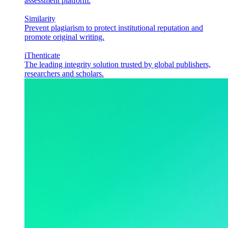
assessment platform.
Similarity
Prevent plagiarism to protect institutional reputation and
promote original writing.
iThenticate
The leading integrity solution trusted by global publishers,
researchers and scholars.