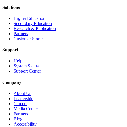
Solutions
Higher Education
Secondary Education
Research & Publication
Partners
Customer Stories
Support
Help
System Status
Support Center
Company
About Us
Leadership
Careers
Media Center
Partners
Blog
Accessibility