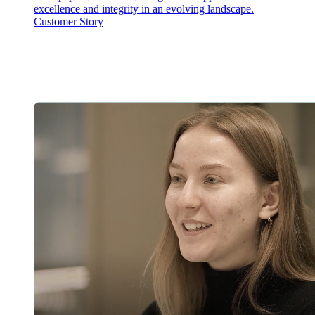
excellence and integrity in an evolving landscape.
Customer Story