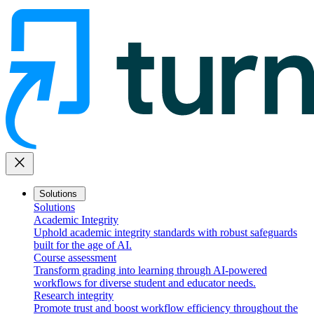
close
Solutions
Solutions
Academic Integrity
Uphold academic integrity standards with robust safeguards
built for the age of AI.
Course assessment
Transform grading into learning through AI-powered
workflows for diverse student and educator needs.
Research integrity
Promote trust and boost workflow efficiency throughout the