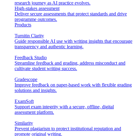
research journey as AI practice evolves.
High-stakes assessment
Deliver secure assessments that protect standards and drive
programme outcomes.
Products
Turnitin Clarity
Guide responsible AI use with writing insights that encourage
transparency and authentic learning.
Feedback Studio
Streamline feedback and grading, address misconduct and
cultivate student writing success.
Gradescope
Improve feedback on paper-based work with flexible grading
solutions and insights.
ExamSoft
Support exam integrity with a secure, offline, digital
assessment platform.
Similarity
Prevent plagiarism to protect institutional reputation and
promote original writing.