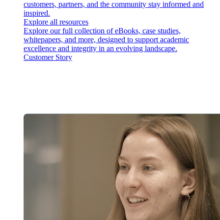
customers, partners, and the community stay informed and
inspired.
Explore all resources
Explore our full collection of eBooks, case studies,
whitepapers, and more, designed to support academic
excellence and integrity in an evolving landscape.
Customer Story