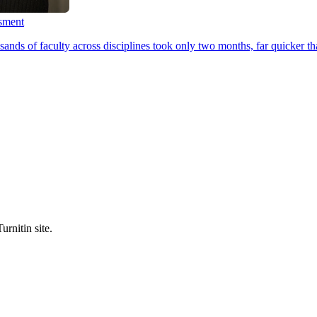
ssment
ands of faculty across disciplines took only two months, far quicker th
urnitin site.