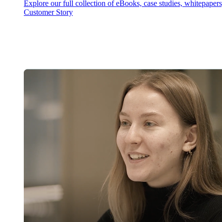
Explore our full collection of eBooks, case studies, whitepaper
Customer Story