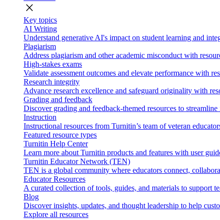
close
Key topics
AI Writing
Understand generative AI's impact on student learning and integ
Plagiarism
Address plagiarism and other academic misconduct with resource
High-stakes exams
Validate assessment outcomes and elevate performance with reso
Research integrity
Advance research excellence and safeguard originality with res
Grading and feedback
Discover grading and feedback-themed resources to streamline i
Instruction
Instructional resources from Turnitin’s team of veteran educator
Featured resource types
Turnitin Help Center
Learn more about Turnitin products and features with user guid
Turnitin Educator Network (TEN)
TEN is a global community where educators connect, collaborat
Educator Resources
A curated collection of tools, guides, and materials to support 
Blog
Discover insights, updates, and thought leadership to help cust
Explore all resources