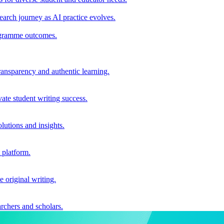
earch journey as AI practice evolves.
rogramme outcomes.
ransparency and authentic learning.
ate student writing success.
utions and insights.
 platform.
e original writing.
archers and scholars.