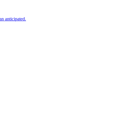
an anticipated.