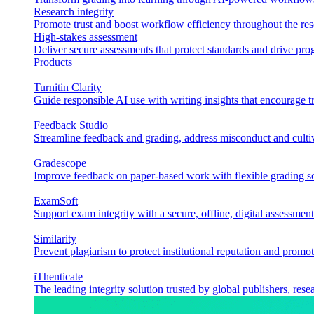
Research integrity
Promote trust and boost workflow efficiency throughout the res
High-stakes assessment
Deliver secure assessments that protect standards and drive p
Products
Turnitin Clarity
Guide responsible AI use with writing insights that encourage t
Feedback Studio
Streamline feedback and grading, address misconduct and cultiv
Gradescope
Improve feedback on paper-based work with flexible grading sol
ExamSoft
Support exam integrity with a secure, offline, digital assessment
Similarity
Prevent plagiarism to protect institutional reputation and promot
iThenticate
The leading integrity solution trusted by global publishers, rese