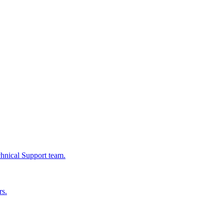
chnical Support team.
rs.