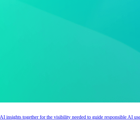
 AI insights together for the visibility needed to guide responsible AI 