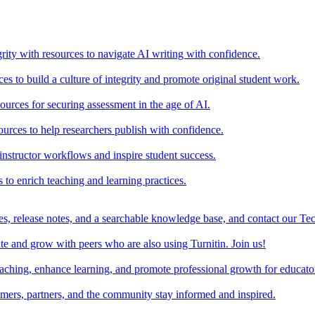
rity with resources to navigate AI writing with confidence.
s to build a culture of integrity and promote original student work.
urces for securing assessment in the age of AI.
ources to help researchers publish with confidence.
nstructor workflows and inspire student success.
s to enrich teaching and learning practices.
es, release notes, and a searchable knowledge base, and contact our Te
e and grow with peers who are also using Turnitin. Join us!
teaching, enhance learning, and promote professional growth for educato
omers, partners, and the community stay informed and inspired.