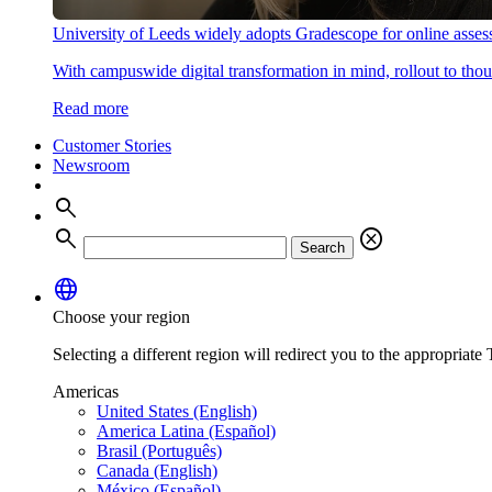
University of Leeds widely adopts Gradescope for online asse
With campuswide digital transformation in mind, rollout to thous
Read more
Customer Stories
Newsroom
search
search
cancel
Search
language
Choose your region
Selecting a different region will redirect you to the appropriate T
Americas
United States (English)
America Latina (Español)
Brasil (Português)
Canada (English)
México (Español)