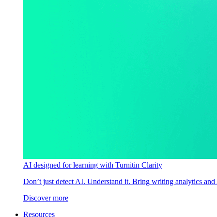
AI designed for learning with Turnitin Clarity
Don’t just detect AI. Understand it. Bring writing analytics and
Discover more
Resources