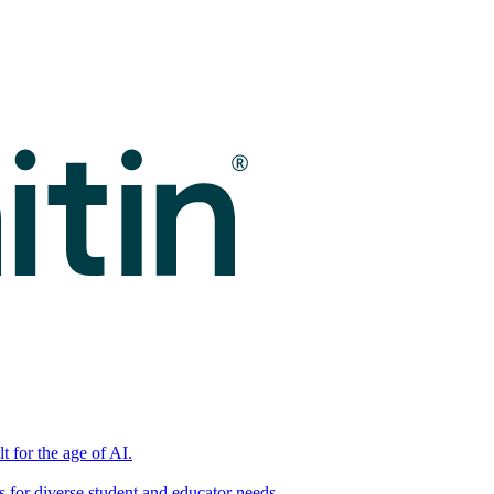
t for the age of AI.
for diverse student and educator needs.