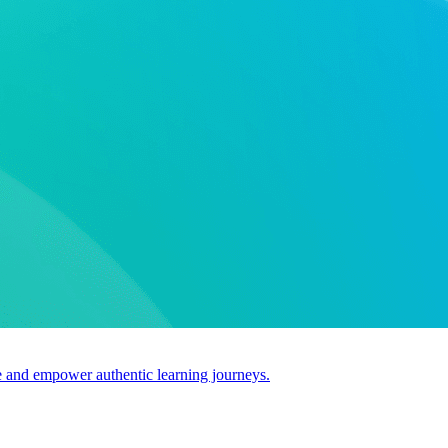
use and empower authentic learning journeys.