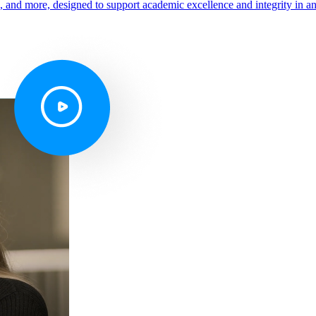
s, and more, designed to support academic excellence and integrity in a