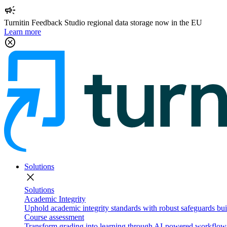
campaign
Turnitin Feedback Studio regional data storage now in the EU
Learn more
cancel
Solutions
close
Solutions
Academic Integrity
Uphold academic integrity standards with robust safeguards buil
Course assessment
Transform grading into learning through AI-powered workflows 