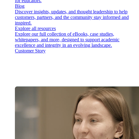
for educators.
Blog
Discover insights, updates, and thought leadership to help
customers, partners, and the community stay informed and
inspired.
Explore all resources
Explore our full collection of eBooks, case studies,
whitepapers, and more, designed to support academic
excellence and integrity in an evolving landscape.
Customer Story