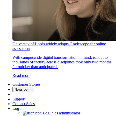
University of Leeds widely adopts Gradescope for online
assessment
With campuswide digital transformation in mind, rollout to
thousands of faculty across disciplines took only two months,
far quicker than anticipated.
Read more
Customer Stories
Newsroom
Support
Contact Sales
Log In
Log in as administrator