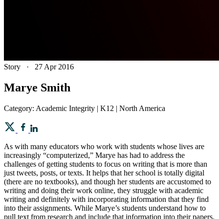
Story
·
27 Apr 2016
Marye Smith
Category: Academic Integrity | K12 | North America
As with many educators who work with students whose lives are
increasingly “computerized,” Marye has had to address the
challenges of getting students to focus on writing that is more than
just tweets, posts, or texts. It helps that her school is totally digital
(there are no textbooks), and though her students are accustomed to
writing and doing their work online, they struggle with academic
writing and definitely with incorporating information that they find
into their assignments. While Marye’s students understand how to
pull text from research and include that information into their papers,