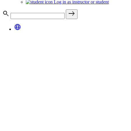
Log in as instructor or student
search
east
language