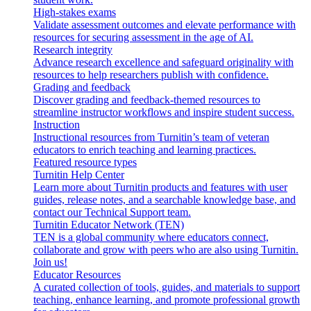
High-stakes exams
Validate assessment outcomes and elevate performance with
resources for securing assessment in the age of AI.
Research integrity
Advance research excellence and safeguard originality with
resources to help researchers publish with confidence.
Grading and feedback
Discover grading and feedback-themed resources to
streamline instructor workflows and inspire student success.
Instruction
Instructional resources from Turnitin’s team of veteran
educators to enrich teaching and learning practices.
Featured resource types
Turnitin Help Center
Learn more about Turnitin products and features with user
guides, release notes, and a searchable knowledge base, and
contact our Technical Support team.
Turnitin Educator Network (TEN)
TEN is a global community where educators connect,
collaborate and grow with peers who are also using Turnitin.
Join us!
Educator Resources
A curated collection of tools, guides, and materials to support
teaching, enhance learning, and promote professional growth