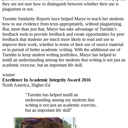
they are not sure how to distinguish between whether their use is
plagiarism or not.
Turnitin Similarity Reports have helped Marye to teach her students
how to use evidence from texts appropriately, without plagiarizing.
But, more than just that, Marye has take advantage of Turnitin’s
feedback tools to provide feedback and create opportunities for peer
feedback that students are much more likely to read and use to
improve their work, whether in terms of their use of source material
or in pursuit of better academic writing. With the additional use of
Turnitin to keep student writing portfolios, Marye has helped to
instill an understanding among her students that writing is not just an
academic exercise, but an important life skill.
winner
Excellence In Academic Integrity Award 2016
North America, Higher Ed
"Turnitin has helped instill an
understanding among my students that
writing is not just an academic exercise,
but an important life skill"