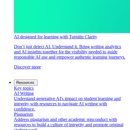
AI designed for learning with Turnitin Clarity
Don’t just detect AI. Understand it. Bring writing analytics
and AI insights together for the visibility needed to guide
responsible AI use and empower authentic learning journeys.
Discover more
Resources
Key topics
AI Writing
Understand generative AI's impact on student learning and
integrity with resources to navigate AI writing with
confidence.
Plagiarism
Address plagiarism and other academic misconduct with
resources to build a culture of integrity and promote original
student work.