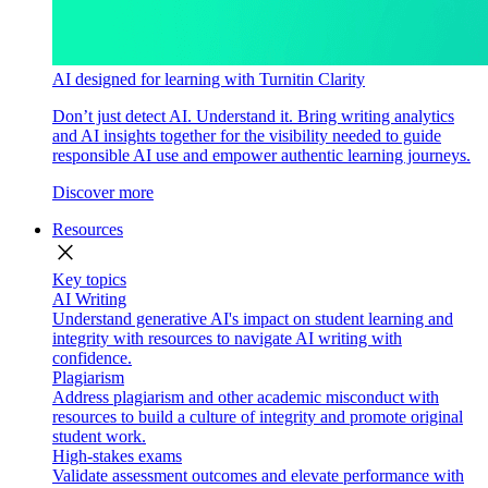
AI designed for learning with Turnitin Clarity
Don’t just detect AI. Understand it. Bring writing analytics
and AI insights together for the visibility needed to guide
responsible AI use and empower authentic learning journeys.
Discover more
Resources
close
Key topics
AI Writing
Understand generative AI's impact on student learning and
integrity with resources to navigate AI writing with
confidence.
Plagiarism
Address plagiarism and other academic misconduct with
resources to build a culture of integrity and promote original
student work.
High-stakes exams
Validate assessment outcomes and elevate performance with