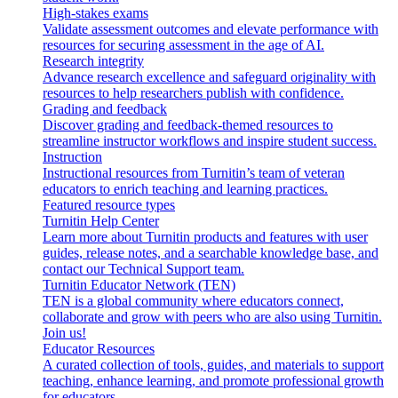
High-stakes exams
Validate assessment outcomes and elevate performance with
resources for securing assessment in the age of AI.
Research integrity
Advance research excellence and safeguard originality with
resources to help researchers publish with confidence.
Grading and feedback
Discover grading and feedback-themed resources to
streamline instructor workflows and inspire student success.
Instruction
Instructional resources from Turnitin’s team of veteran
educators to enrich teaching and learning practices.
Featured resource types
Turnitin Help Center
Learn more about Turnitin products and features with user
guides, release notes, and a searchable knowledge base, and
contact our Technical Support team.
Turnitin Educator Network (TEN)
TEN is a global community where educators connect,
collaborate and grow with peers who are also using Turnitin.
Join us!
Educator Resources
A curated collection of tools, guides, and materials to support
teaching, enhance learning, and promote professional growth
for educators.