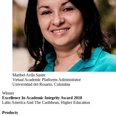
Maribel Avila Sastre
Virtual Academic Platforms Administrator
Universidad del Rosario, Colombia
Winner
Excellence In Academic Integrity Award 2018
Latin America And The Caribbean, Higher Education
Products