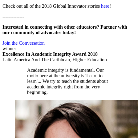
Check out all of the 2018 Global Innovator stories
here
!
--------------
Interested in connecting with other educators? Partner with
our community of advocates today!
Join the Conversation
winner
Excellence In Academic Integrity Award 2018
Latin America And The Caribbean, Higher Education
Academic integrity is fundamental. Our
motto here at the university is 'Learn to
learn'... We try to teach the students about
academic integrity right from the very
beginning.