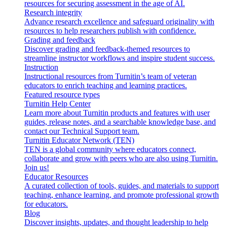
resources for securing assessment in the age of AI.
Research integrity
Advance research excellence and safeguard originality with
resources to help researchers publish with confidence.
Grading and feedback
Discover grading and feedback-themed resources to
streamline instructor workflows and inspire student success.
Instruction
Instructional resources from Turnitin’s team of veteran
educators to enrich teaching and learning practices.
Featured resource types
Turnitin Help Center
Learn more about Turnitin products and features with user
guides, release notes, and a searchable knowledge base, and
contact our Technical Support team.
Turnitin Educator Network (TEN)
TEN is a global community where educators connect,
collaborate and grow with peers who are also using Turnitin.
Join us!
Educator Resources
A curated collection of tools, guides, and materials to support
teaching, enhance learning, and promote professional growth
for educators.
Blog
Discover insights, updates, and thought leadership to help