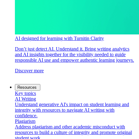
AI designed for learning with Turnitin Clarity
Don’t just detect AI. Understand it. Bring writing analytics
and AI insights together for the visibility needed to guide
responsible AI use and empower authentic learning journeys.
Discover more
Resources
Key topics
AI Writing
Understand generative AI's impact on student learning and
integrity with resources to navigate AI writing with
confidence.
Plagiarism
Address plagiarism and other academic misconduct with
resources to build a culture of integrity and promote original
student work.