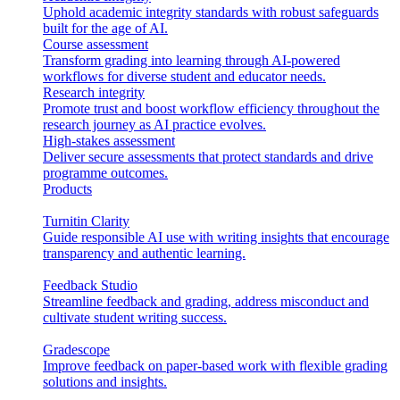
Uphold academic integrity standards with robust safeguards
built for the age of AI.
Course assessment
Transform grading into learning through AI-powered
workflows for diverse student and educator needs.
Research integrity
Promote trust and boost workflow efficiency throughout the
research journey as AI practice evolves.
High-stakes assessment
Deliver secure assessments that protect standards and drive
programme outcomes.
Products
Turnitin Clarity
Guide responsible AI use with writing insights that encourage
transparency and authentic learning.
Feedback Studio
Streamline feedback and grading, address misconduct and
cultivate student writing success.
Gradescope
Improve feedback on paper-based work with flexible grading
solutions and insights.