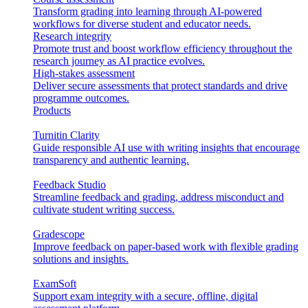
Transform grading into learning through AI-powered
workflows for diverse student and educator needs.
Research integrity
Promote trust and boost workflow efficiency throughout the
research journey as AI practice evolves.
High-stakes assessment
Deliver secure assessments that protect standards and drive
programme outcomes.
Products
Turnitin Clarity
Guide responsible AI use with writing insights that encourage
transparency and authentic learning.
Feedback Studio
Streamline feedback and grading, address misconduct and
cultivate student writing success.
Gradescope
Improve feedback on paper-based work with flexible grading
solutions and insights.
ExamSoft
Support exam integrity with a secure, offline, digital