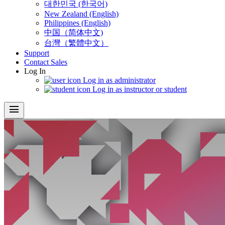
대한민국 (한국어)
New Zealand (English)
Philippines (English)
中国（简体中文)
台灣（繁體中文）
Support
Contact Sales
Log In
Log in as administrator
Log in as instructor or student
menu