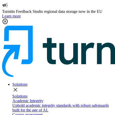
campaign
Turnitin Feedback Studio regional data storage now in the EU
Learn more
cancel
Solutions
close
Solutions
Academic Integrity
Uphold academic integrity standards with robust safeguards
built for the age of AI.
Course assessment