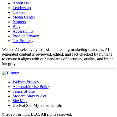
About Us
Leadership
Careers
Media Center
Partners
Blog
Accessibility
Product Privacy
Tax Strategy
We use AI selectively to assist in creating marketing materials. AI-
generated content is reviewed, edited, and fact-checked by humans
to ensure it aligns with our standards of accuracy, quality, and brand
integrity.
Website Privacy
Acceptable Use Policy
Terms of Use
Modern Slavery Act
Site Map
Do Not Sell My Personal Info
© 2026 Turnitin, LLC. All rights reserved.