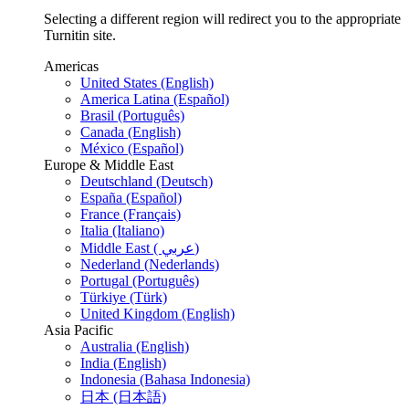
Selecting a different region will redirect you to the appropriate
Turnitin site.
Americas
United States (English)
America Latina (Español)
Brasil (Português)
Canada (English)
México (Español)
Europe & Middle East
Deutschland (Deutsch)
España (Español)
France (Français)
Italia (Italiano)
Middle East ( عربي)
Nederland (Nederlands)
Portugal (Português)
Türkiye (Türk)
United Kingdom (English)
Asia Pacific
Australia (English)
India (English)
Indonesia (Bahasa Indonesia)
日本 (日本語)