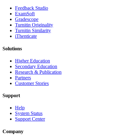
​​Feedback Studio
ExamSoft
Gradescope
Turnitin Originality
Turnitin Similarity
iThenticate
Solutions
Higher Education
Secondary Education
Research & Publication
Partners
Customer Stories
Support
Help
System Status
Support Center
Company