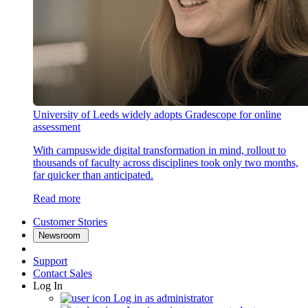
University of Leeds widely adopts Gradescope for online
assessment
With campuswide digital transformation in mind, rollout to
thousands of faculty across disciplines took only two months,
far quicker than anticipated.
Read more
Customer Stories
Newsroom
Support
Contact Sales
Log In
Log in as administrator