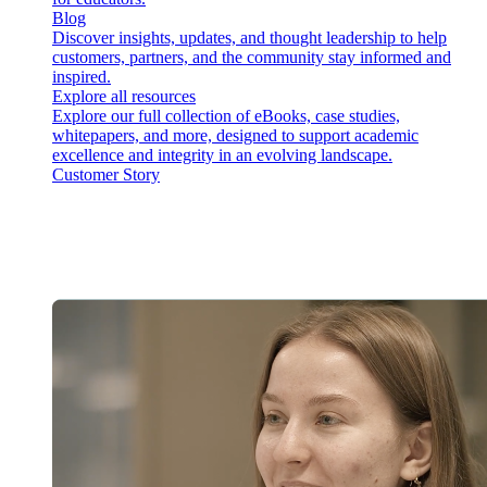
Blog
Discover insights, updates, and thought leadership to help
customers, partners, and the community stay informed and
inspired.
Explore all resources
Explore our full collection of eBooks, case studies,
whitepapers, and more, designed to support academic
excellence and integrity in an evolving landscape.
Customer Story