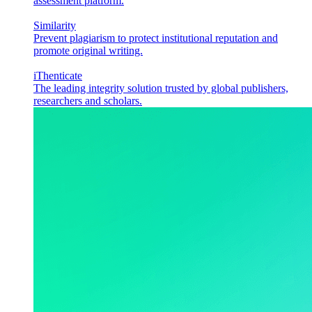
assessment platform.
Similarity
Prevent plagiarism to protect institutional reputation and
promote original writing.
iThenticate
The leading integrity solution trusted by global publishers,
researchers and scholars.