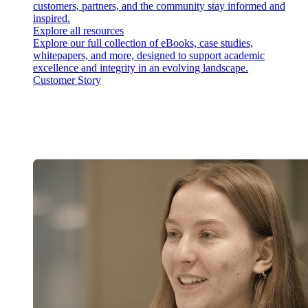
customers, partners, and the community stay informed and
inspired.
Explore all resources
Explore our full collection of eBooks, case studies,
whitepapers, and more, designed to support academic
excellence and integrity in an evolving landscape.
Customer Story