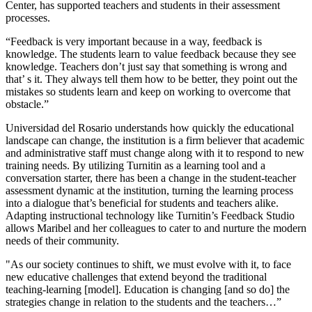
Center, has supported teachers and students in their assessment
processes.
“Feedback is very important because in a way, feedback is
knowledge. The students learn to value feedback because they see
knowledge. Teachers don’t just say that something is wrong and
that’ s it. They always tell them how to be better, they point out the
mistakes so students learn and keep on working to overcome that
obstacle.”
Universidad del Rosario understands how quickly the educational
landscape can change, the institution is a firm believer that academic
and administrative staff must change along with it to respond to new
training needs. By utilizing Turnitin as a learning tool and a
conversation starter, there has been a change in the student-teacher
assessment dynamic at the institution, turning the learning process
into a dialogue that’s beneficial for students and teachers alike.
Adapting instructional technology like Turnitin’s Feedback Studio
allows Maribel and her colleagues to cater to and nurture the modern
needs of their community.
"As our society continues to shift, we must evolve with it, to face
new educative challenges that extend beyond the traditional
teaching-learning [model]. Education is changing [and so do] the
strategies change in relation to the students and the teachers…”