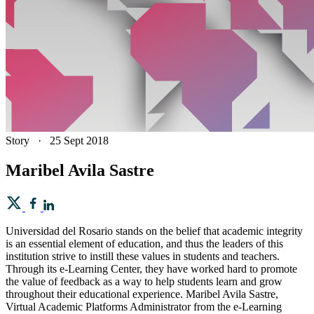
Story
·
25 Sept 2018
Maribel Avila Sastre
Universidad del Rosario stands on the belief that academic integrity
is an essential element of education, and thus the leaders of this
institution strive to instill these values in students and teachers.
Through its e-Learning Center, they have worked hard to promote
the value of feedback as a way to help students learn and grow
throughout their educational experience. Maribel Avila Sastre,
Virtual Academic Platforms Administrator from the e-Learning