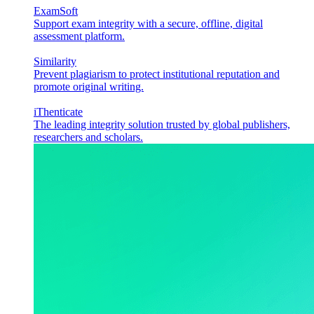
ExamSoft
Support exam integrity with a secure, offline, digital
assessment platform.
Similarity
Prevent plagiarism to protect institutional reputation and
promote original writing.
iThenticate
The leading integrity solution trusted by global publishers,
researchers and scholars.