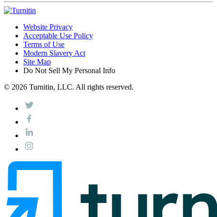
Website Privacy
Acceptable Use Policy
Terms of Use
Modern Slavery Act
Site Map
Do Not Sell My Personal Info
© 2026 Turnitin, LLC. All rights reserved.