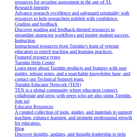
resources for securing assessment in the age of AI.
Research integrity
Advance research excellence and safeguard originality with
resources to help researchers publish with confidence.
Grading and feedback
Discover grading and feedback-themed resources to
streamline instructor workflows and inspire student success.
Instruction
Instructional resources from Turnitin’s team of veteran
educators to enrich teaching and learning practices.
Featured resource types
Turnitin Help Center
Learn more about Turnitin products and features with user
guides, release notes, and a searchable knowledge base, and
contact our Technical Support team.
Turnitin Educator Network (TEN)
TEN is a global community where educators connect,
collaborate and grow with peers who are also using Turnitin.
Join us!
Educator Resources
A curated collection of tools, guides, and materials to support
teaching, enhance learning, and promote professional growth
for educators.
Blog
Discover insights, updates, and thought leadership to help