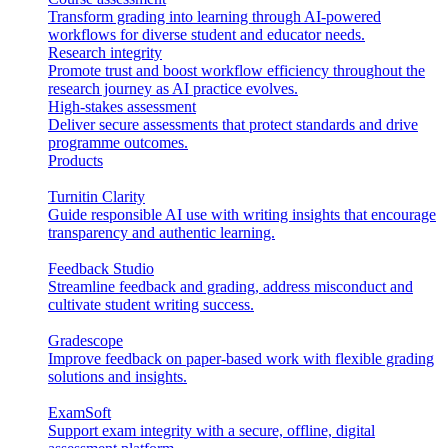
Transform grading into learning through AI-powered
workflows for diverse student and educator needs.
Research integrity
Promote trust and boost workflow efficiency throughout the
research journey as AI practice evolves.
High-stakes assessment
Deliver secure assessments that protect standards and drive
programme outcomes.
Products
Turnitin Clarity
Guide responsible AI use with writing insights that encourage
transparency and authentic learning.
Feedback Studio
Streamline feedback and grading, address misconduct and
cultivate student writing success.
Gradescope
Improve feedback on paper-based work with flexible grading
solutions and insights.
ExamSoft
Support exam integrity with a secure, offline, digital