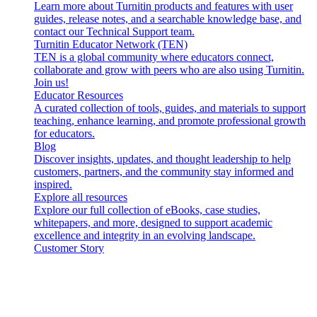
Learn more about Turnitin products and features with user
guides, release notes, and a searchable knowledge base, and
contact our Technical Support team.
Turnitin Educator Network (TEN)
TEN is a global community where educators connect,
collaborate and grow with peers who are also using Turnitin.
Join us!
Educator Resources
A curated collection of tools, guides, and materials to support
teaching, enhance learning, and promote professional growth
for educators.
Blog
Discover insights, updates, and thought leadership to help
customers, partners, and the community stay informed and
inspired.
Explore all resources
Explore our full collection of eBooks, case studies,
whitepapers, and more, designed to support academic
excellence and integrity in an evolving landscape.
Customer Story