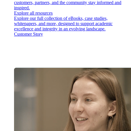
customers, partners, and the community stay informed and
inspired.
Explore all resources
Explore our full collection of eBooks, case studies,
whitepapers, and more, designed to support academic
excellence and integrity in an evolving landscape.
Customer Story