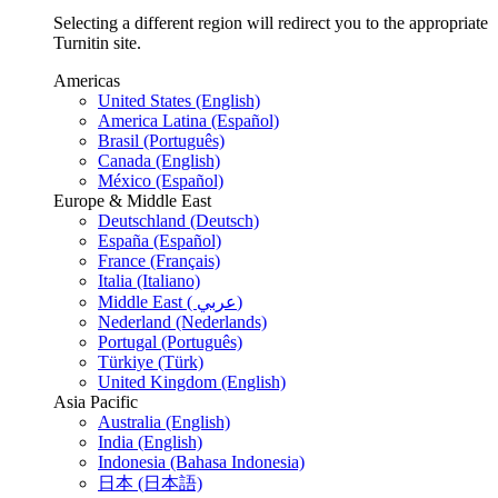
Selecting a different region will redirect you to the appropriate
Turnitin site.
Americas
United States (English)
America Latina (Español)
Brasil (Português)
Canada (English)
México (Español)
Europe & Middle East
Deutschland (Deutsch)
España (Español)
France (Français)
Italia (Italiano)
Middle East ( عربي)
Nederland (Nederlands)
Portugal (Português)
Türkiye (Türk)
United Kingdom (English)
Asia Pacific
Australia (English)
India (English)
Indonesia (Bahasa Indonesia)
日本 (日本語)