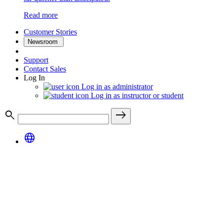
Read more
Customer Stories
Newsroom
Support
Contact Sales
Log In
Log in as administrator
Log in as instructor or student
search
east
language