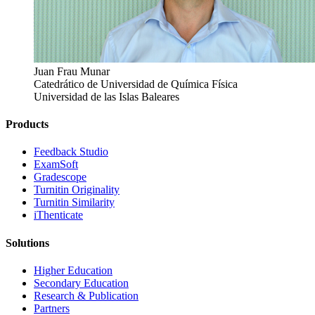
Juan Frau Munar
Catedrático de Universidad de Química Física
Universidad de las Islas Baleares
Products
​​Feedback Studio
ExamSoft
Gradescope
Turnitin Originality
Turnitin Similarity
iThenticate
Solutions
Higher Education
Secondary Education
Research & Publication
Partners