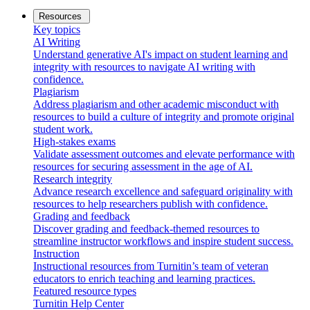
Resources
Key topics
AI Writing
Understand generative AI's impact on student learning and
integrity with resources to navigate AI writing with
confidence.
Plagiarism
Address plagiarism and other academic misconduct with
resources to build a culture of integrity and promote original
student work.
High-stakes exams
Validate assessment outcomes and elevate performance with
resources for securing assessment in the age of AI.
Research integrity
Advance research excellence and safeguard originality with
resources to help researchers publish with confidence.
Grading and feedback
Discover grading and feedback-themed resources to
streamline instructor workflows and inspire student success.
Instruction
Instructional resources from Turnitin’s team of veteran
educators to enrich teaching and learning practices.
Featured resource types
Turnitin Help Center