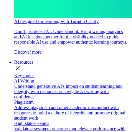
AI designed for learning with Turnitin Clarity
Don’t just detect AI. Understand it. Bring writing analytics
and AI insights together for the visibility needed to guide
responsible AI use and empower authentic learning journeys.
Discover more
Resources
close
Key topics
AI Writing
Understand generative AI's impact on student learning and
integrity with resources to navigate AI writing with
confidence.
Plagiarism
Address plagiarism and other academic misconduct with
resources to build a culture of integrity and promote original
student work.
High-stakes exams
Validate assessment outcomes and elevate performance with