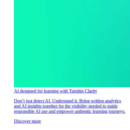
AI designed for learning with Turnitin Clarity
Don’t just detect AI. Understand it. Bring writing analytics
and AI insights together for the visibility needed to guide
responsible AI use and empower authentic learning journeys.
Discover more