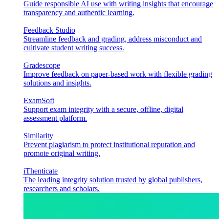
Guide responsible AI use with writing insights that encourage
transparency and authentic learning.
Feedback Studio
Streamline feedback and grading, address misconduct and
cultivate student writing success.
Gradescope
Improve feedback on paper-based work with flexible grading
solutions and insights.
ExamSoft
Support exam integrity with a secure, offline, digital
assessment platform.
Similarity
Prevent plagiarism to protect institutional reputation and
promote original writing.
iThenticate
The leading integrity solution trusted by global publishers,
researchers and scholars.