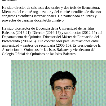
Ha sido director de seis tesis doctorales y dos tesis de licenciatura.
Miembro del comité organizador y del comité científico de diversos
congresos científicos internacionales. Ha participado en libros y
proyectos de carácter docente/divulgativo.
Ha sido vicerrector de Docencia de la Universidad de las Islas
Baleares (2017-21). Director (2016-17) y subdirector (2012-15) del
Departamento de Química. Director del Máster de Formación del
Profesorado (2009-16). Fue coordinador para las relaciones entre
universidad y centros de secundaria (2006-15). Es presidente de la
Asociación de Químicos de las Islas Baleares y vicedecano del
Colegio Oficial de Químicos de las Islas Baleares.