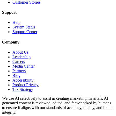
Customer Stories
Support
Help
System Status
Support Center
Company
About Us
Leadership
Careers
Media Center
Partners
Blog
Accessibility
Product Privacy
Tax Strategy
We use AI selectively to assist in creating marketing materials. AI-
generated content is reviewed, edited, and fact-checked by humans
to ensure it aligns with our standards of accuracy, quality, and brand
integrity.