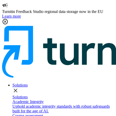
campaign
Turnitin Feedback Studio regional data storage now in the EU
Learn more
cancel
Solutions
close
Solutions
Academic Integrity
Uphold academic integrity standards with robust safeguards
built for the age of AI.
Course assessment