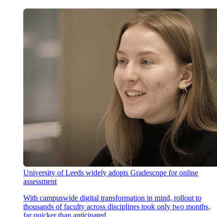
University of Leeds widely adopts Gradescope for online
assessment
With campuswide digital transformation in mind, rollout to
thousands of faculty across disciplines took only two months,
far quicker than anticipated.