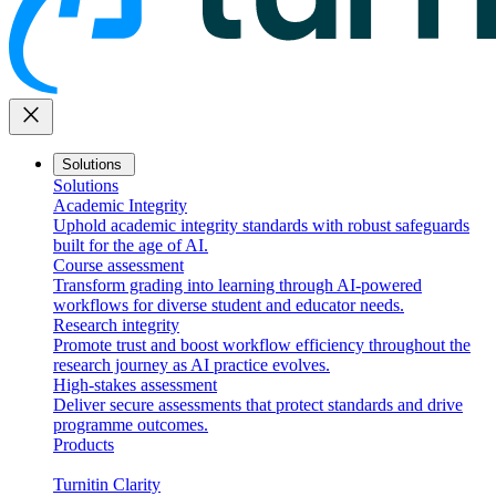
close
Solutions
Solutions
Academic Integrity
Uphold academic integrity standards with robust safeguards
built for the age of AI.
Course assessment
Transform grading into learning through AI-powered
workflows for diverse student and educator needs.
Research integrity
Promote trust and boost workflow efficiency throughout the
research journey as AI practice evolves.
High-stakes assessment
Deliver secure assessments that protect standards and drive
programme outcomes.
Products
Turnitin Clarity