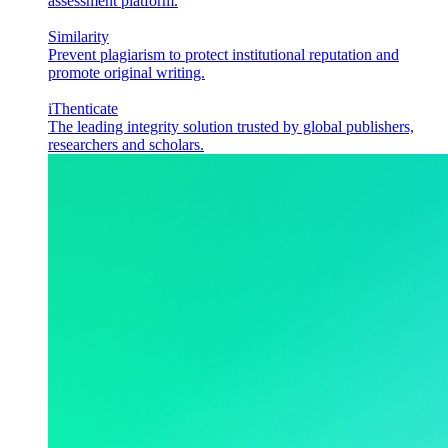
assessment platform.
Similarity
Prevent plagiarism to protect institutional reputation and
promote original writing.
iThenticate
The leading integrity solution trusted by global publishers,
researchers and scholars.