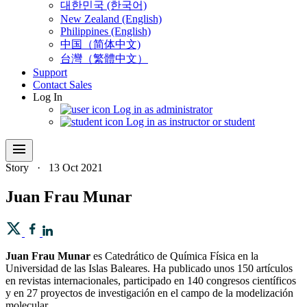
대한민국 (한국어)
New Zealand (English)
Philippines (English)
中国（简体中文)
台灣（繁體中文）
Support
Contact Sales
Log In
Log in as administrator
Log in as instructor or student
menu
Story
·
13 Oct 2021
Juan Frau Munar
Juan Frau Munar
es Catedrático de Química Física en la
Universidad de las Islas Baleares. Ha publicado unos 150 artículos
en revistas internacionales, participado en 140 congresos científicos
y en 27 proyectos de investigación en el campo de la modelización
molecular.