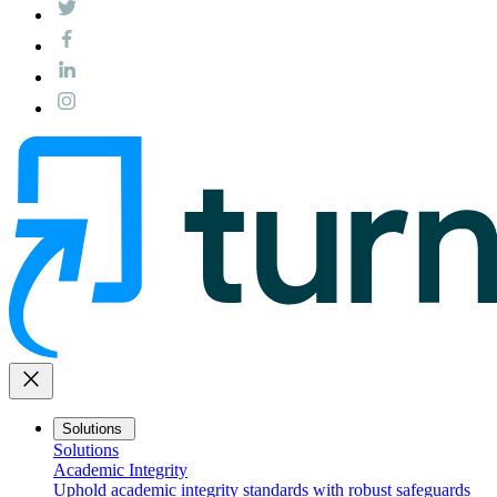
close
Solutions
Solutions
Academic Integrity
Uphold academic integrity standards with robust safeguards