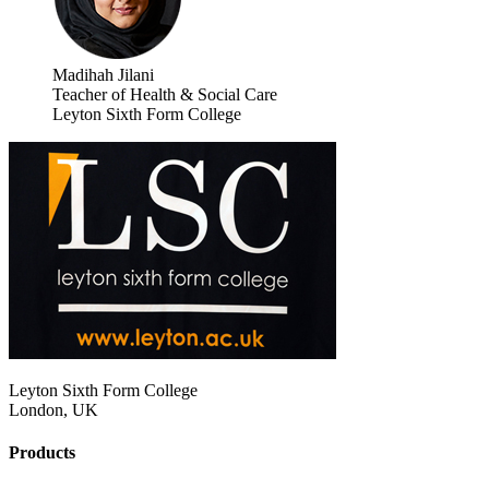
Madihah Jilani
Teacher of Health & Social Care
Leyton Sixth Form College
Leyton Sixth Form College
London, UK
Products