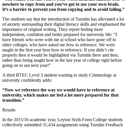
nowhere to copy from and you’ve got to use your own brain.
It’s a barrier to prevent you from copying and to avoid failing.”
The students say that the introduction of Turnitin has alleviated a lot
of anxiety surrounding their digital literacy skills and emphasised the
importance of original writing. They report feeling more
independent, confident and better prepared for university life: “I
have friends who were with me at school who have gone off to
other colleges, who have asked me how to reference. We were
taught in the first year here how to reference. If you didn’t cite
properly then it would be highlighted via Turnitin there and then,
rather than being taught how in the last year of college right before
going on to uni next year!”
A third BTEC Level 3 student wanting to study Criminology at
university confidently adds:
“Now we reference the way we would have to reference at
university, which makes me feel a lot more prepared for that
transition.”
Results
In the 2015/16 academic year, Leyton Sixth Form College students
collectively submitted 31,434 assignments using Turnitin Feedback