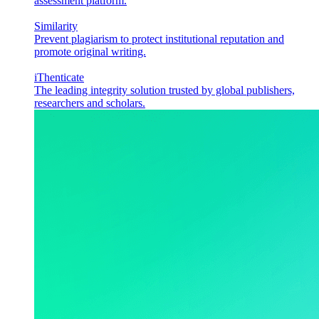
assessment platform.
Similarity
Prevent plagiarism to protect institutional reputation and
promote original writing.
iThenticate
The leading integrity solution trusted by global publishers,
researchers and scholars.