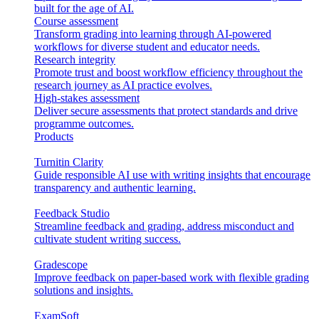
built for the age of AI.
Course assessment
Transform grading into learning through AI-powered
workflows for diverse student and educator needs.
Research integrity
Promote trust and boost workflow efficiency throughout the
research journey as AI practice evolves.
High-stakes assessment
Deliver secure assessments that protect standards and drive
programme outcomes.
Products
Turnitin Clarity
Guide responsible AI use with writing insights that encourage
transparency and authentic learning.
Feedback Studio
Streamline feedback and grading, address misconduct and
cultivate student writing success.
Gradescope
Improve feedback on paper-based work with flexible grading
solutions and insights.
ExamSoft