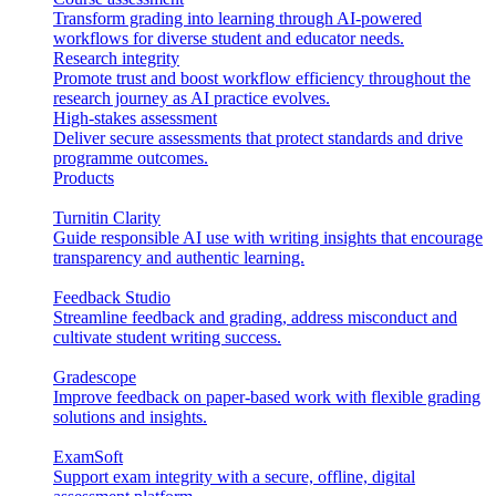
Transform grading into learning through AI-powered
workflows for diverse student and educator needs.
Research integrity
Promote trust and boost workflow efficiency throughout the
research journey as AI practice evolves.
High-stakes assessment
Deliver secure assessments that protect standards and drive
programme outcomes.
Products
Turnitin Clarity
Guide responsible AI use with writing insights that encourage
transparency and authentic learning.
Feedback Studio
Streamline feedback and grading, address misconduct and
cultivate student writing success.
Gradescope
Improve feedback on paper-based work with flexible grading
solutions and insights.
ExamSoft
Support exam integrity with a secure, offline, digital