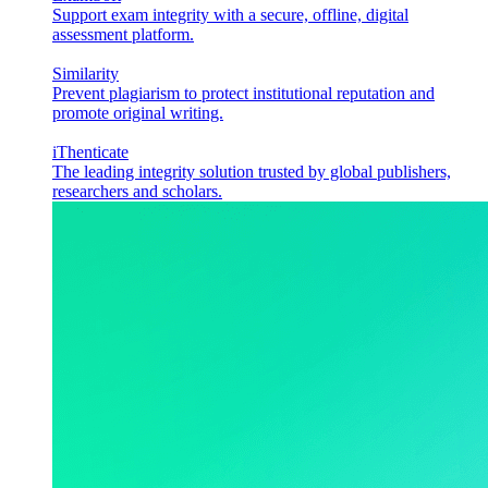
Support exam integrity with a secure, offline, digital
assessment platform.
Similarity
Prevent plagiarism to protect institutional reputation and
promote original writing.
iThenticate
The leading integrity solution trusted by global publishers,
researchers and scholars.