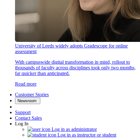
University of Leeds widely adopts Gradescope for online
assessment
With campuswide digital transformation in mind, rollout to
thousands of faculty across disciplines took only two months,
far quicker than anticipated.
Read more
Customer Stories
Newsroom
Support
Contact Sales
Log In
Log in as administrator
Log in as instructor or student