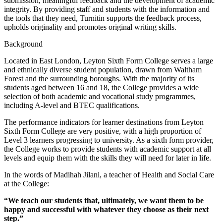
submission, meaningful feedback and the development of academic
integrity. By providing staff and students with the information and
the tools that they need, Turnitin supports the feedback process,
upholds originality and promotes original writing skills.
Background
Located in East London, Leyton Sixth Form College serves a large
and ethnically diverse student population, drawn from Waltham
Forest and the surrounding boroughs. With the majority of its
students aged between 16 and 18, the College provides a wide
selection of both academic and vocational study programmes,
including A-level and BTEC qualifications.
The performance indicators for learner destinations from Leyton
Sixth Form College are very positive, with a high proportion of
Level 3 learners progressing to university. As a sixth form provider,
the College works to provide students with academic support at all
levels and equip them with the skills they will need for later in life.
In the words of Madihah Jilani, a teacher of Health and Social Care
at the College:
“We teach our students that, ultimately, we want them to be
happy and successful with whatever they choose as their next
step.”