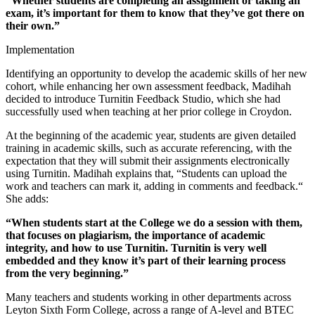
“Whether students are completing an assignment or taking an
exam, it’s important for them to know that they’ve got there on
their own.”
Implementation
Identifying an opportunity to develop the academic skills of her new
cohort, while enhancing her own assessment feedback, Madihah
decided to introduce Turnitin Feedback Studio, which she had
successfully used when teaching at her prior college in Croydon.
At the beginning of the academic year, students are given detailed
training in academic skills, such as accurate referencing, with the
expectation that they will submit their assignments electronically
using Turnitin. Madihah explains that, “Students can upload the
work and teachers can mark it, adding in comments and feedback.“
She adds:
“When students start at the College we do a session with them,
that focuses on plagiarism, the importance of academic
integrity, and how to use Turnitin. Turnitin is very well
embedded and they know it’s part of their learning process
from the very beginning.”
Many teachers and students working in other departments across
Leyton Sixth Form College, across a range of A-level and BTEC