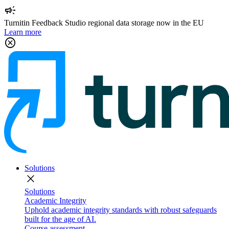
campaign
Turnitin Feedback Studio regional data storage now in the EU
Learn more
cancel
Solutions
close
Solutions
Academic Integrity
Uphold academic integrity standards with robust safeguards
built for the age of AI.
Course assessment