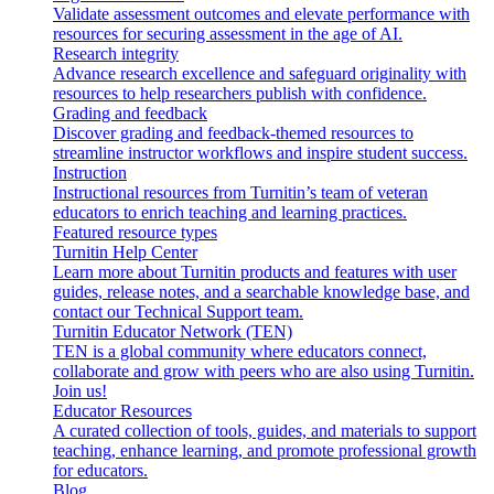
Validate assessment outcomes and elevate performance with
resources for securing assessment in the age of AI.
Research integrity
Advance research excellence and safeguard originality with
resources to help researchers publish with confidence.
Grading and feedback
Discover grading and feedback-themed resources to
streamline instructor workflows and inspire student success.
Instruction
Instructional resources from Turnitin’s team of veteran
educators to enrich teaching and learning practices.
Featured resource types
Turnitin Help Center
Learn more about Turnitin products and features with user
guides, release notes, and a searchable knowledge base, and
contact our Technical Support team.
Turnitin Educator Network (TEN)
TEN is a global community where educators connect,
collaborate and grow with peers who are also using Turnitin.
Join us!
Educator Resources
A curated collection of tools, guides, and materials to support
teaching, enhance learning, and promote professional growth
for educators.
Blog