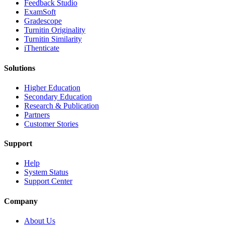
​​Feedback Studio
ExamSoft
Gradescope
Turnitin Originality
Turnitin Similarity
iThenticate
Solutions
Higher Education
Secondary Education
Research & Publication
Partners
Customer Stories
Support
Help
System Status
Support Center
Company
About Us