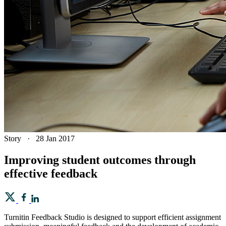
Story
·
28 Jan 2017
Improving student outcomes through
effective feedback
Turnitin Feedback Studio is designed to support efficient assignment