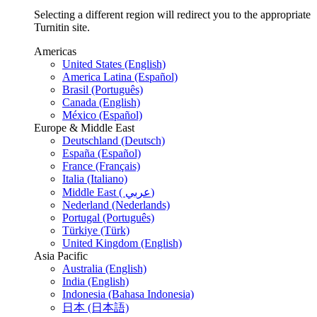
Selecting a different region will redirect you to the appropriate
Turnitin site.
Americas
United States (English)
America Latina (Español)
Brasil (Português)
Canada (English)
México (Español)
Europe & Middle East
Deutschland (Deutsch)
España (Español)
France (Français)
Italia (Italiano)
Middle East ( عربي)
Nederland (Nederlands)
Portugal (Português)
Türkiye (Türk)
United Kingdom (English)
Asia Pacific
Australia (English)
India (English)
Indonesia (Bahasa Indonesia)
日本 (日本語)