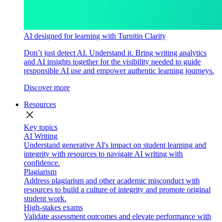
AI designed for learning with Turnitin Clarity
Don’t just detect AI. Understand it. Bring writing analytics
and AI insights together for the visibility needed to guide
responsible AI use and empower authentic learning journeys.
Discover more
Resources
close
Key topics
AI Writing
Understand generative AI's impact on student learning and
integrity with resources to navigate AI writing with
confidence.
Plagiarism
Address plagiarism and other academic misconduct with
resources to build a culture of integrity and promote original
student work.
High-stakes exams
Validate assessment outcomes and elevate performance with