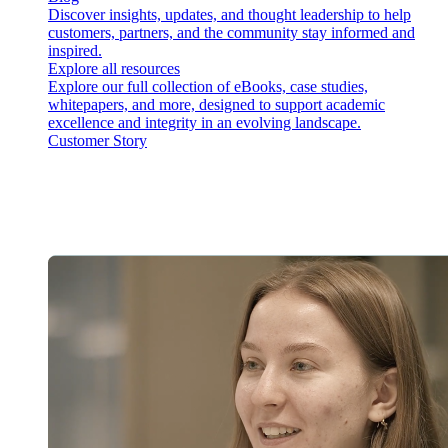
Discover insights, updates, and thought leadership to help
customers, partners, and the community stay informed and
inspired.
Explore all resources
Explore our full collection of eBooks, case studies,
whitepapers, and more, designed to support academic
excellence and integrity in an evolving landscape.
Customer Story