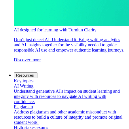
AI designed for learning with Turnitin Clarity
Don’t just detect AI. Understand it. Bring writing analytics
and AI insights together for the visibility needed to guide
responsible AI use and empower authentic learning journeys.
Discover more
Resources
Key topics
AI Writing
Understand generative AI's impact on student learning and
integrity with resources to navigate AI writing with
confidence.
Plagiarism
Address plagiarism and other academic misconduct with
resources to build a culture of integrity and promote original
student work.
High-stakes exams