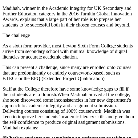
Madihah, winner in the Academic Integrity for UK Secondary and
Further Education category in the 2016 Turnitin Global Innovation
Awards, explains that a large part of her role is to prepare her
students to be successful both in their chosen courses and beyond.
The challenge
As a sixth form provider, most Leyton Sixth Form College students
arrive from secondary school with minimal knowledge of digital
literacies or accurate academic citation.
This can present a challenge, since many are enrolled onto courses
that are predominantly or entirely coursework-based, such as
BTECs or the EPQ (Extended Project Qualification).
Staff at the College therefore have some knowledge gaps to fill if
their students are to flourish.When Madihah arrived at the college,
she soon discovered some inconsistencies in her new department’s
approach to academic integrity and assignment submission.
Delivering courses consisting of 100% coursework, Madihah was
keen to improve her students’ academic literacy skills and give them
the self-confidence to produce original assignment submissions.
Madihah explains: