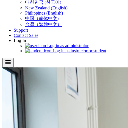
대한민국 (한국어)
New Zealand (English)
Philippines (English)
中国（简体中文)
台灣（繁體中文）
Support
Contact Sales
Log In
Log in as administrator
Log in as instructor or student
menu