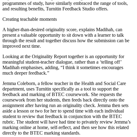
programmes of study, have similarly embraced the range of tools,
and resulting benefits, Turnitin Feedback Studio offers.
Creating teachable moments
A higher-than-desired originality score, explains Madihah, can
present a valuable opportunity to sit down with a learner to talk
through the result and together discuss how the submission can be
improved next time.
Looking at the Originality Report together is an opportunity for
meaningful student-teacher dialogue, rather than a ‘telling off’
Madihah emphasises, adding, “I think it sometimes encourages
much deeper feedback.”
Jemma Coleborn, a fellow teacher in the Health and Social Care
department, uses Turnitin specifically as a tool to support the
feedback and marking of BTEC coursework. She requests the
coursework from her students, then feeds back directly onto the
assignment after having run an originality check. Jemma then sets
aside a lesson or two for her to spend time with each individual
student to review that feedback in conjunction with the BTEC
rubric. The student will have had time to privately review Jemma’s
marking online at home, self-reflect, and then see how this related
directly to the BTEC marking standards.