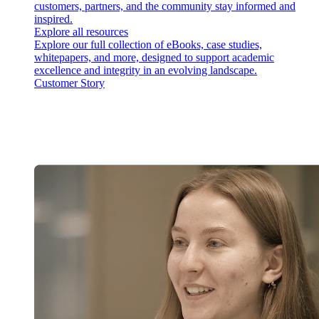
customers, partners, and the community stay informed and
inspired.
Explore all resources
Explore our full collection of eBooks, case studies,
whitepapers, and more, designed to support academic
excellence and integrity in an evolving landscape.
Customer Story