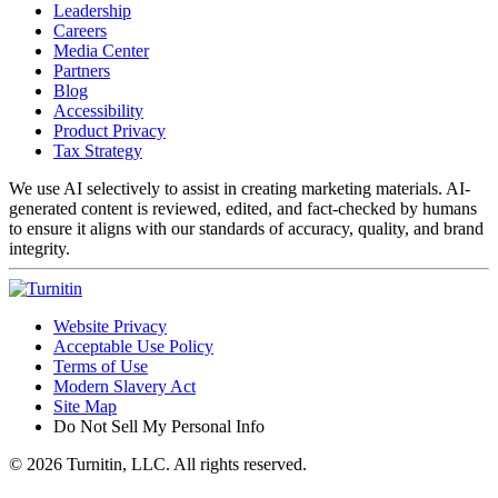
Leadership
Careers
Media Center
Partners
Blog
Accessibility
Product Privacy
Tax Strategy
We use AI selectively to assist in creating marketing materials. AI-
generated content is reviewed, edited, and fact-checked by humans
to ensure it aligns with our standards of accuracy, quality, and brand
integrity.
Website Privacy
Acceptable Use Policy
Terms of Use
Modern Slavery Act
Site Map
Do Not Sell My Personal Info
© 2026 Turnitin, LLC. All rights reserved.