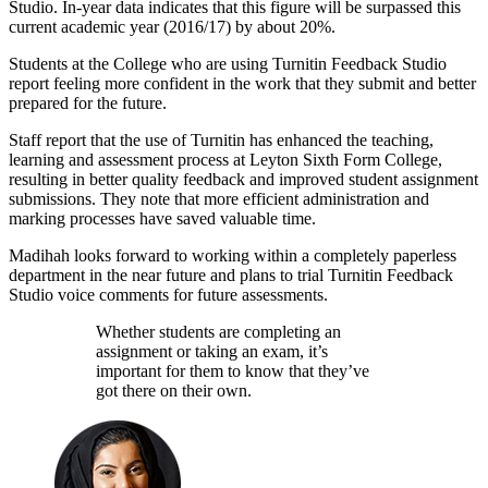
Studio. In-year data indicates that this figure will be surpassed this
current academic year (2016/17) by about 20%.
Students at the College who are using Turnitin Feedback Studio
report feeling more confident in the work that they submit and better
prepared for the future.
Staff report that the use of Turnitin has enhanced the teaching,
learning and assessment process at Leyton Sixth Form College,
resulting in better quality feedback and improved student assignment
submissions. They note that more efficient administration and
marking processes have saved valuable time.
Madihah looks forward to working within a completely paperless
department in the near future and plans to trial Turnitin Feedback
Studio voice comments for future assessments.
Whether students are completing an
assignment or taking an exam, it’s
important for them to know that they’ve
got there on their own.