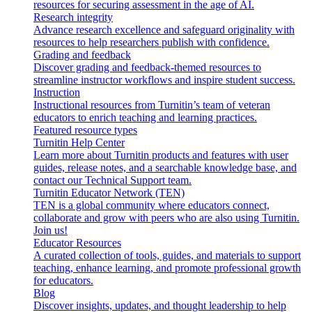
resources for securing assessment in the age of AI.
Research integrity
Advance research excellence and safeguard originality with
resources to help researchers publish with confidence.
Grading and feedback
Discover grading and feedback-themed resources to
streamline instructor workflows and inspire student success.
Instruction
Instructional resources from Turnitin’s team of veteran
educators to enrich teaching and learning practices.
Featured resource types
Turnitin Help Center
Learn more about Turnitin products and features with user
guides, release notes, and a searchable knowledge base, and
contact our Technical Support team.
Turnitin Educator Network (TEN)
TEN is a global community where educators connect,
collaborate and grow with peers who are also using Turnitin.
Join us!
Educator Resources
A curated collection of tools, guides, and materials to support
teaching, enhance learning, and promote professional growth
for educators.
Blog
Discover insights, updates, and thought leadership to help