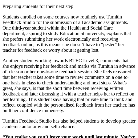
Preparing students for their next step
Students enrolled on some courses now routinely use Turnitin
Feedback Studio for the submission of all academic assignments.
One third-year student within the Health and Social Care
department, aspiring to study Education at university, explains that
she prefers submitting her work electronically and receiving
feedback online, as this means she doesn’t have to “pester” her
teacher for feedback or worry about it getting lost.
Another student working towards BTEC Level 3, comments that
she enjoys receiving her feedback and marks via Turnitin in advance
of a lesson or her one-to-one feedback session. She feels reassured
that her teacher takes some time to review comments on a one-to-
one basis in class to check understanding and next steps. What’s
great, she says, is that the short time between receiving written
feedback and later discussing it with a teacher helps her to reflect on
her learning. This student says having that private time to think and
reflect, coupled with the personalised feedback from her teacher, has
built her confidence immensely.
Turnitin Feedback Studio has also helped students to develop greater
academic autonomy and self-reliance:
“You realise you can’t leave your work until last minute. You’ve