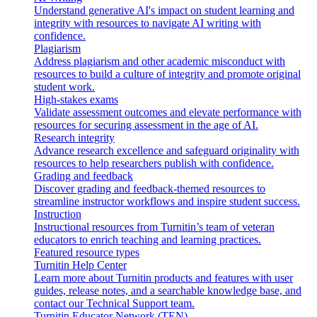
Understand generative AI's impact on student learning and
integrity with resources to navigate AI writing with
confidence.
Plagiarism
Address plagiarism and other academic misconduct with
resources to build a culture of integrity and promote original
student work.
High-stakes exams
Validate assessment outcomes and elevate performance with
resources for securing assessment in the age of AI.
Research integrity
Advance research excellence and safeguard originality with
resources to help researchers publish with confidence.
Grading and feedback
Discover grading and feedback-themed resources to
streamline instructor workflows and inspire student success.
Instruction
Instructional resources from Turnitin’s team of veteran
educators to enrich teaching and learning practices.
Featured resource types
Turnitin Help Center
Learn more about Turnitin products and features with user
guides, release notes, and a searchable knowledge base, and
contact our Technical Support team.
Turnitin Educator Network (TEN)