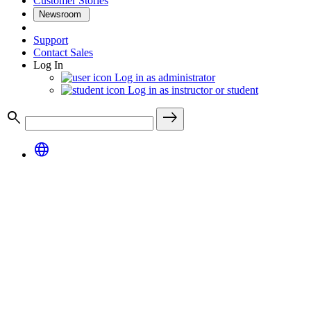
Customer Stories
Newsroom
Support
Contact Sales
Log In
Log in as administrator
Log in as instructor or student
search
east
language