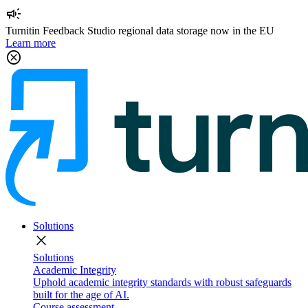
campaign
Turnitin Feedback Studio regional data storage now in the EU
Learn more
cancel
Solutions
close
Solutions
Academic Integrity
Uphold academic integrity standards with robust safeguards
built for the age of AI.
Course assessment