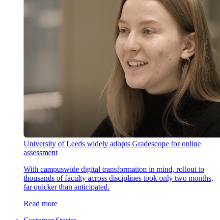
University of Leeds widely adopts Gradescope for online
assessment
With campuswide digital transformation in mind, rollout to
thousands of faculty across disciplines took only two months,
far quicker than anticipated.
Read more