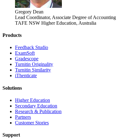
Gregory Dean
Lead Coordinator, Associate Degree of Accounting
TAFE NSW Higher Education, Australia
Products
​​Feedback Studio
ExamSoft
Gradescope
Turnitin Originality
Turnitin Similarity
iThenticate
Solutions
Higher Education
Secondary Education
Research & Publication
Partners
Customer Stories
Support