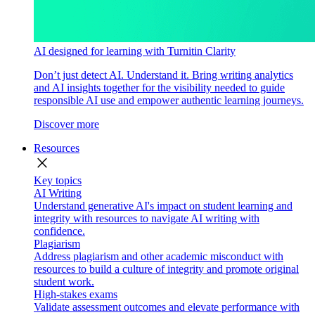
AI designed for learning with Turnitin Clarity
Don’t just detect AI. Understand it. Bring writing analytics
and AI insights together for the visibility needed to guide
responsible AI use and empower authentic learning journeys.
Discover more
Resources
close
Key topics
AI Writing
Understand generative AI's impact on student learning and
integrity with resources to navigate AI writing with
confidence.
Plagiarism
Address plagiarism and other academic misconduct with
resources to build a culture of integrity and promote original
student work.
High-stakes exams
Validate assessment outcomes and elevate performance with