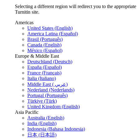
Selecting a different region will redirect you to the appropriate
Turnitin site.
Americas
United States (English)
America Latina (Español)
Brasil (Português)
Canada (English)
México (Español)
Europe & Middle East
Deutschland (Deutsch)
España (Español)
France (Français)
Italia (Italiano)
Middle East ( عربي)
Nederland (Nederlands)
Portugal (Português)
Türkiye (Türk)
United Kingdom (English)
Asia Pacific
Australia (English)
India (English)
Indonesia (Bahasa Indonesia)
日本 (日本語)