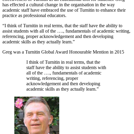
has effected a cultural change in the organisation in the way
academic staff have embraced the use of Turnitin to enhance their
practice as professional educators.
“I think of Turnitin in real terms, that the staff have the ability to
assist students with all of the …., fundamentals of academic writing,
referencing, proper acknowledgement and then developing
academic skills as they actually learn.”
Greg was a Turnitin Global Award Honourable Mention in 2015
I think of Turnitin in real terms, that the
staff have the ability to assist students with
all of the …., fundamentals of academic
writing, referencing, proper
acknowledgement and then developing
academic skills as they actually learn.”