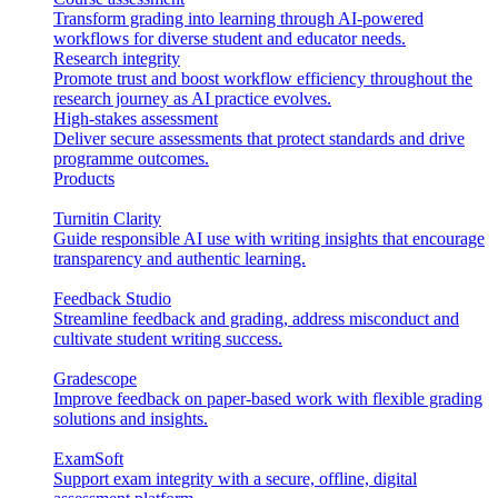
Transform grading into learning through AI-powered
workflows for diverse student and educator needs.
Research integrity
Promote trust and boost workflow efficiency throughout the
research journey as AI practice evolves.
High-stakes assessment
Deliver secure assessments that protect standards and drive
programme outcomes.
Products
Turnitin Clarity
Guide responsible AI use with writing insights that encourage
transparency and authentic learning.
Feedback Studio
Streamline feedback and grading, address misconduct and
cultivate student writing success.
Gradescope
Improve feedback on paper-based work with flexible grading
solutions and insights.
ExamSoft
Support exam integrity with a secure, offline, digital