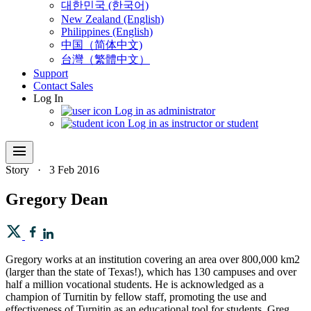
대한민국 (한국어)
New Zealand (English)
Philippines (English)
中国（简体中文)
台灣（繁體中文）
Support
Contact Sales
Log In
Log in as administrator
Log in as instructor or student
menu
Story
·
3 Feb 2016
Gregory Dean
Gregory works at an institution covering an area over 800,000 km2
(larger than the state of Texas!), which has 130 campuses and over
half a million vocational students. He is acknowledged as a
champion of Turnitin by fellow staff, promoting the use and
effectiveness of Turnitin as an educational tool for students. Greg