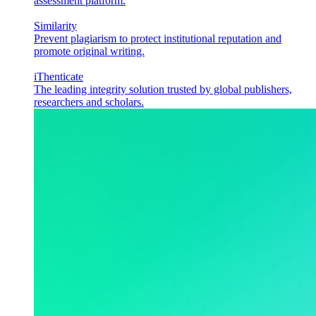
assessment platform.
Similarity
Prevent plagiarism to protect institutional reputation and
promote original writing.
iThenticate
The leading integrity solution trusted by global publishers,
researchers and scholars.