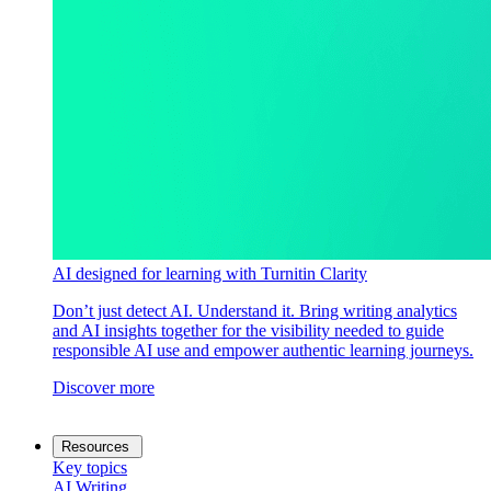
AI designed for learning with Turnitin Clarity
Don’t just detect AI. Understand it. Bring writing analytics
and AI insights together for the visibility needed to guide
responsible AI use and empower authentic learning journeys.
Discover more
Resources
Key topics
AI Writing