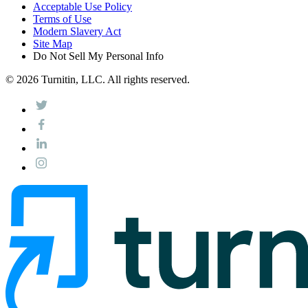
Acceptable Use Policy
Terms of Use
Modern Slavery Act
Site Map
Do Not Sell My Personal Info
© 2026 Turnitin, LLC. All rights reserved.