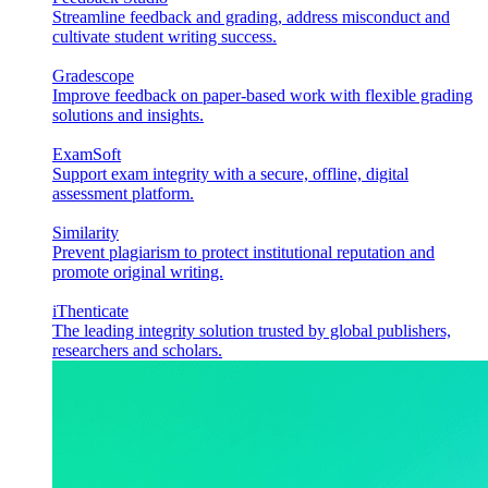
Streamline feedback and grading, address misconduct and
cultivate student writing success.
Gradescope
Improve feedback on paper-based work with flexible grading
solutions and insights.
ExamSoft
Support exam integrity with a secure, offline, digital
assessment platform.
Similarity
Prevent plagiarism to protect institutional reputation and
promote original writing.
iThenticate
The leading integrity solution trusted by global publishers,
researchers and scholars.