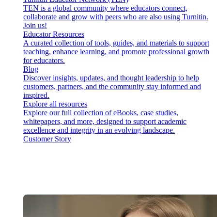
TEN is a global community where educators connect,
collaborate and grow with peers who are also using Turnitin.
Join us!
Educator Resources
A curated collection of tools, guides, and materials to support
teaching, enhance learning, and promote professional growth
for educators.
Blog
Discover insights, updates, and thought leadership to help
customers, partners, and the community stay informed and
inspired.
Explore all resources
Explore our full collection of eBooks, case studies,
whitepapers, and more, designed to support academic
excellence and integrity in an evolving landscape.
Customer Story