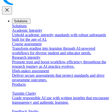
close
Solutions
Solutions
Academic Integrity
Uphold academic integrity standards with robust safeguards
built for the age of AI.
Course assessment
Transform grading into learning through AI-powered
workflows for diverse student and educator needs.
Research integrity
Promote trust and boost workflow efficiency throughout the
research journey as AI practice evolves.
High-stakes assessment
Deliver secure assessments that protect standards and drive
programme outcomes.
Products
Turnitin Clarity
Guide responsible AI use with writing insights that encourage
transparency and authentic learning.
Feedback Studio