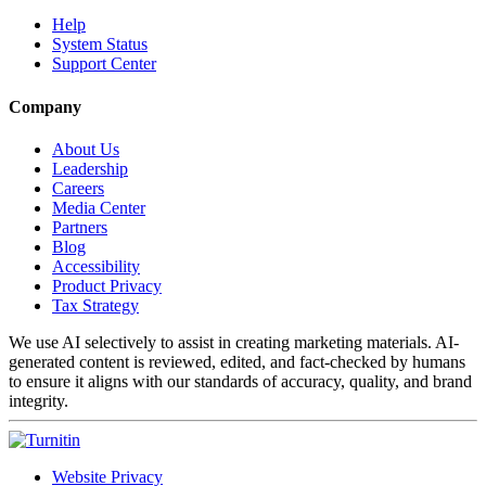
Help
System Status
Support Center
Company
About Us
Leadership
Careers
Media Center
Partners
Blog
Accessibility
Product Privacy
Tax Strategy
We use AI selectively to assist in creating marketing materials. AI-
generated content is reviewed, edited, and fact-checked by humans
to ensure it aligns with our standards of accuracy, quality, and brand
integrity.
Website Privacy