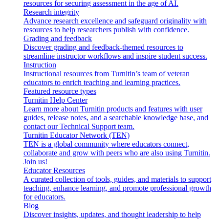
resources for securing assessment in the age of AI.
Research integrity
Advance research excellence and safeguard originality with
resources to help researchers publish with confidence.
Grading and feedback
Discover grading and feedback-themed resources to
streamline instructor workflows and inspire student success.
Instruction
Instructional resources from Turnitin’s team of veteran
educators to enrich teaching and learning practices.
Featured resource types
Turnitin Help Center
Learn more about Turnitin products and features with user
guides, release notes, and a searchable knowledge base, and
contact our Technical Support team.
Turnitin Educator Network (TEN)
TEN is a global community where educators connect,
collaborate and grow with peers who are also using Turnitin.
Join us!
Educator Resources
A curated collection of tools, guides, and materials to support
teaching, enhance learning, and promote professional growth
for educators.
Blog
Discover insights, updates, and thought leadership to help