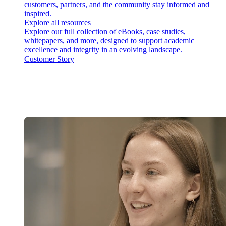
customers, partners, and the community stay informed and
inspired.
Explore all resources
Explore our full collection of eBooks, case studies,
whitepapers, and more, designed to support academic
excellence and integrity in an evolving landscape.
Customer Story