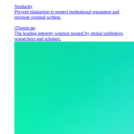
Similarity
Prevent plagiarism to protect institutional reputation and
promote original writing.
iThenticate
The leading integrity solution trusted by global publishers,
researchers and scholars.