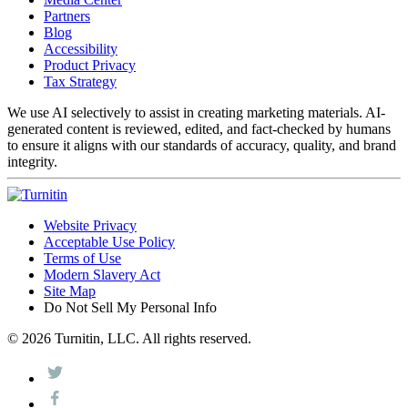
Partners
Blog
Accessibility
Product Privacy
Tax Strategy
We use AI selectively to assist in creating marketing materials. AI-
generated content is reviewed, edited, and fact-checked by humans
to ensure it aligns with our standards of accuracy, quality, and brand
integrity.
Website Privacy
Acceptable Use Policy
Terms of Use
Modern Slavery Act
Site Map
Do Not Sell My Personal Info
© 2026 Turnitin, LLC. All rights reserved.