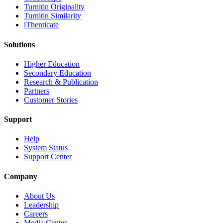
Turnitin Originality
Turnitin Similarity
iThenticate
Solutions
Higher Education
Secondary Education
Research & Publication
Partners
Customer Stories
Support
Help
System Status
Support Center
Company
About Us
Leadership
Careers
Media Center