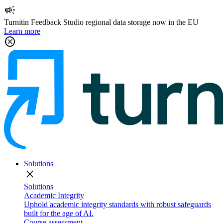
campaign
Turnitin Feedback Studio regional data storage now in the EU
Learn more
cancel
Solutions
close
Solutions
Academic Integrity
Uphold academic integrity standards with robust safeguards
built for the age of AI.
Course assessment