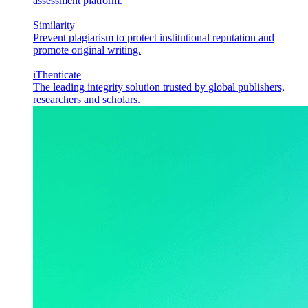
assessment platform.
Similarity
Prevent plagiarism to protect institutional reputation and
promote original writing.
iThenticate
The leading integrity solution trusted by global publishers,
researchers and scholars.