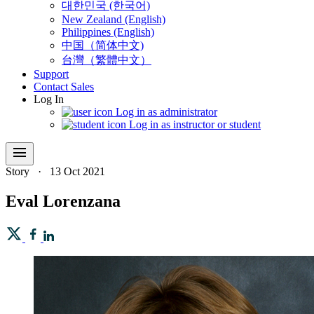
대한민국 (한국어)
New Zealand (English)
Philippines (English)
中国（简体中文)
台灣（繁體中文）
Support
Contact Sales
Log In
Log in as administrator
Log in as instructor or student
menu
Story
·
13 Oct 2021
Eval Lorenzana