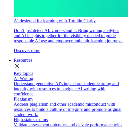
AI designed for learning with Turnitin Clarity
Don’t just detect AI. Understand it. Bring writing analytics
and AI insights together for the visibility needed to guide
responsible AI use and empower authentic learning journeys.
Discover more
Resources
close
Key topics
AI Writing
Understand generative AI's impact on student learning and
integrity with resources to navigate AI writing with
confidence.
Plagiarism
Address plagiarism and other academic misconduct with
resources to build a culture of integrity and promote original
student work.
High-stakes exams
Validate assessment outcomes and elevate performance with