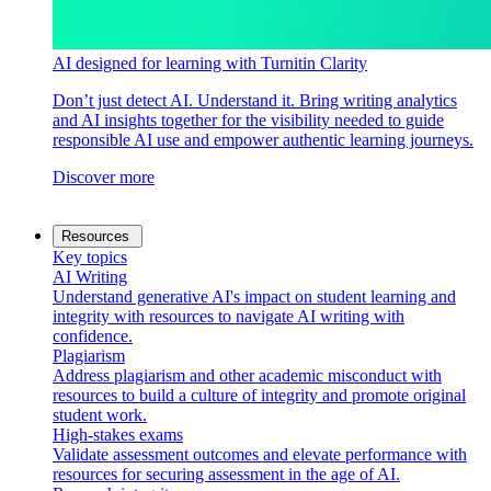
AI designed for learning with Turnitin Clarity
Don’t just detect AI. Understand it. Bring writing analytics
and AI insights together for the visibility needed to guide
responsible AI use and empower authentic learning journeys.
Discover more
Resources
Key topics
AI Writing
Understand generative AI's impact on student learning and
integrity with resources to navigate AI writing with
confidence.
Plagiarism
Address plagiarism and other academic misconduct with
resources to build a culture of integrity and promote original
student work.
High-stakes exams
Validate assessment outcomes and elevate performance with
resources for securing assessment in the age of AI.