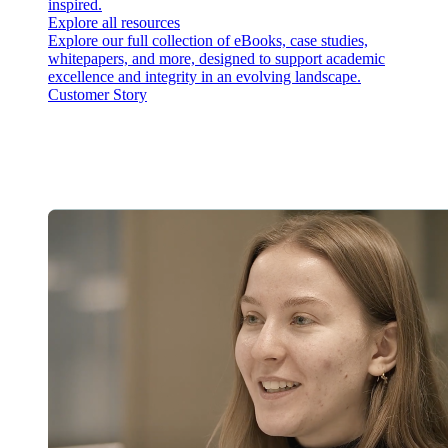
inspired.
Explore all resources
Explore our full collection of eBooks, case studies,
whitepapers, and more, designed to support academic
excellence and integrity in an evolving landscape.
Customer Story