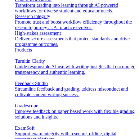
Transform grading into learning through AI-powered
workflows for diverse student and educator needs.
Research integrity
Promote trust and boost workflow efficiency throughout the
research journey as AI practice evolves.
High-stakes assessment
Deliver secure assessments that protect standards and drive
programme outcomes.
Products
Turnitin Clarity
Guide responsible AI use with writing insights that encourage
transparency and authentic learning.
Feedback Studio
Streamline feedback and grading, address misconduct and
cultivate student writing success.
Gradescope
Improve feedback on paper-based work with flexible grading
solutions and insights.
ExamSoft
Support exam integrity with a secure, offline, digital