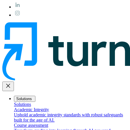
close
Solutions
Solutions
Academic Integrity
Uphold academic integrity standards with robust safeguards
built for the age of AI.
Course assessment