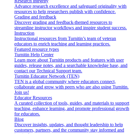
Research integrity
Advance research excellence and safeguard originality with
resources to help researchers publish with confidence.
Grading and feedback
Discover grading and feedback-themed resources to
streamline instructor workflows and inspire student success.
Instruction
Instructional resources from Turnitin’s team of veteran
educators to enrich teaching and learning practices.
Featured resource types
Turnitin Help Center
Learn more about Turnitin products and features with user
guides, release notes, and a searchable knowledge base, and
contact our Technical Support team.
Turnitin Educator Network (TEN)
TEN is a global community where educators connect,
collaborate and grow with peers who are also using Turnitin.
Join us!
Educator Resources
A curated collection of tools, guides, and materials to support
teaching, enhance learning, and promote professional growth
for educators.
Blog
Discover insights, updates, and thought leadership to help
customers, partners, and the community stay informed and