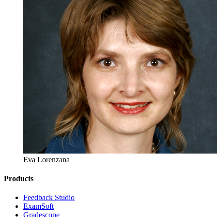
Eva Lorenzana
Products
​​Feedback Studio
ExamSoft
Gradescope