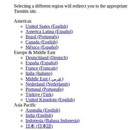
Selecting a different region will redirect you to the appropriate
Turnitin site.
Americas
United States (English)
America Latina (Español)
Brasil (Português)
Canada (English)
México (Español)
Europe & Middle East
Deutschland (Deutsch)
España (Español)
France (Français)
Italia (Italiano)
Middle East ( عربي)
Nederland (Nederlands)
Portugal (Português)
Türkiye (Türk)
United Kingdom (English)
Asia Pacific
Australia (English)
India (English)
Indonesia (Bahasa Indonesia)
日本 (日本語)