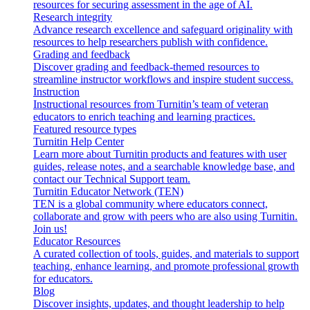
resources for securing assessment in the age of AI.
Research integrity
Advance research excellence and safeguard originality with
resources to help researchers publish with confidence.
Grading and feedback
Discover grading and feedback-themed resources to
streamline instructor workflows and inspire student success.
Instruction
Instructional resources from Turnitin’s team of veteran
educators to enrich teaching and learning practices.
Featured resource types
Turnitin Help Center
Learn more about Turnitin products and features with user
guides, release notes, and a searchable knowledge base, and
contact our Technical Support team.
Turnitin Educator Network (TEN)
TEN is a global community where educators connect,
collaborate and grow with peers who are also using Turnitin.
Join us!
Educator Resources
A curated collection of tools, guides, and materials to support
teaching, enhance learning, and promote professional growth
for educators.
Blog
Discover insights, updates, and thought leadership to help