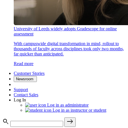
University of Leeds widely adopts Gradescope for online
assessment
With campuswide digital transformation in mind, rollout to
thousands of faculty across disciplines took only two months,
far quicker than anticipated.
Read more
Customer Stories
Newsroom
Support
Contact Sales
Log In
Log in as administrator
Log in as instructor or student
search
east