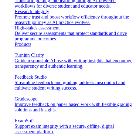
Transform grading into learning through AI-powered
workflows for diverse student and educator needs.
Research integrity
Promote trust and boost workflow efficiency throughout the
research journey as AI practice evolves.
High-stakes assessment
Deliver secure assessments that protect standards and drive
programme outcomes.
Products
Turnitin Clarity
Guide responsible AI use with writing insights that encourage
transparency and authentic learning.
Feedback Studio
Streamline feedback and grading, address misconduct and
cultivate student writing success.
Gradescope
Improve feedback on paper-based work with flexible grading
solutions and insights.
ExamSoft
Support exam integrity with a secure, offline, digital
assessment platform.