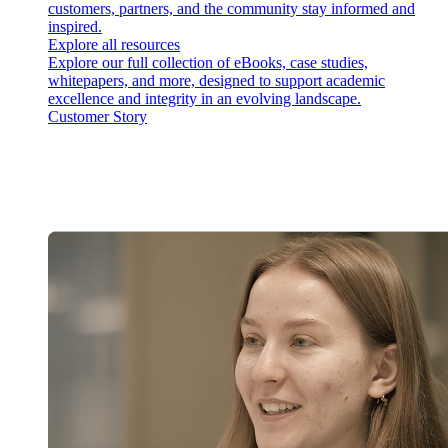
customers, partners, and the community stay informed and
inspired.
Explore all resources
Explore our full collection of eBooks, case studies,
whitepapers, and more, designed to support academic
excellence and integrity in an evolving landscape.
Customer Story