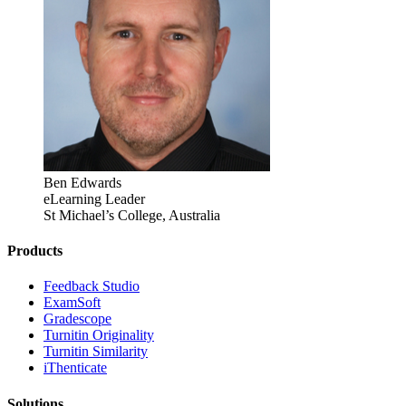
Ben Edwards
eLearning Leader
St Michael’s College, Australia
Products
​​Feedback Studio
ExamSoft
Gradescope
Turnitin Originality
Turnitin Similarity
iThenticate
Solutions