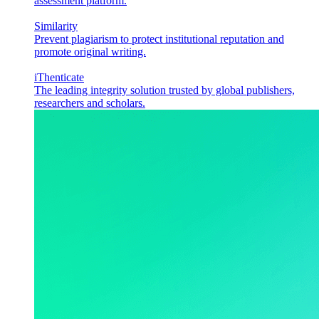
assessment platform.
Similarity
Prevent plagiarism to protect institutional reputation and
promote original writing.
iThenticate
The leading integrity solution trusted by global publishers,
researchers and scholars.