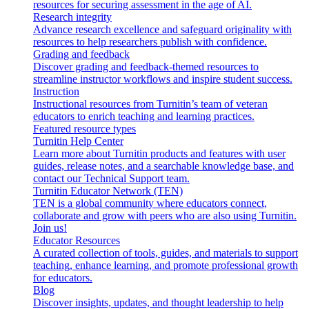
resources for securing assessment in the age of AI.
Research integrity
Advance research excellence and safeguard originality with
resources to help researchers publish with confidence.
Grading and feedback
Discover grading and feedback-themed resources to
streamline instructor workflows and inspire student success.
Instruction
Instructional resources from Turnitin’s team of veteran
educators to enrich teaching and learning practices.
Featured resource types
Turnitin Help Center
Learn more about Turnitin products and features with user
guides, release notes, and a searchable knowledge base, and
contact our Technical Support team.
Turnitin Educator Network (TEN)
TEN is a global community where educators connect,
collaborate and grow with peers who are also using Turnitin.
Join us!
Educator Resources
A curated collection of tools, guides, and materials to support
teaching, enhance learning, and promote professional growth
for educators.
Blog
Discover insights, updates, and thought leadership to help