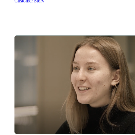
Customer Story