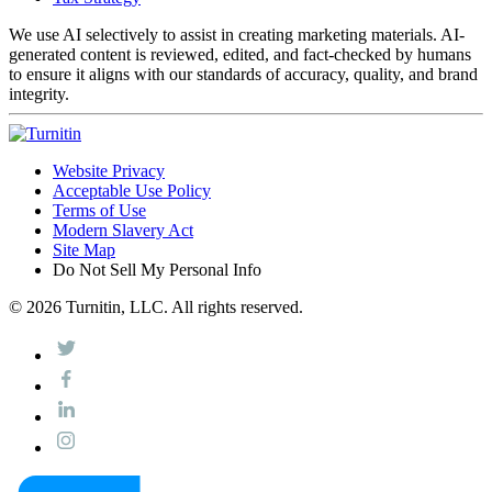
We use AI selectively to assist in creating marketing materials. AI-
generated content is reviewed, edited, and fact-checked by humans
to ensure it aligns with our standards of accuracy, quality, and brand
integrity.
Website Privacy
Acceptable Use Policy
Terms of Use
Modern Slavery Act
Site Map
Do Not Sell My Personal Info
© 2026 Turnitin, LLC. All rights reserved.