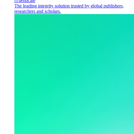
iThenticate
The leading integrity solution trusted by global publishers,
researchers and scholars.