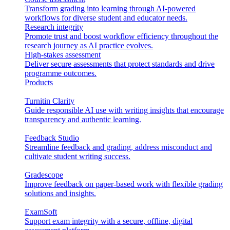
Transform grading into learning through AI-powered
workflows for diverse student and educator needs.
Research integrity
Promote trust and boost workflow efficiency throughout the
research journey as AI practice evolves.
High-stakes assessment
Deliver secure assessments that protect standards and drive
programme outcomes.
Products
Turnitin Clarity
Guide responsible AI use with writing insights that encourage
transparency and authentic learning.
Feedback Studio
Streamline feedback and grading, address misconduct and
cultivate student writing success.
Gradescope
Improve feedback on paper-based work with flexible grading
solutions and insights.
ExamSoft
Support exam integrity with a secure, offline, digital