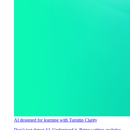
AI designed for learning with Turnitin Clarity
Don’t just detect AI. Understand it. Bring writing analytics