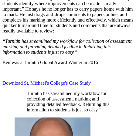
students identify where improvements can be made is really
important.” He says he no longer has to carry papers home with him
to mark. He just drags-and-drops comments to papers online, and
completes his marking more efficiently and effectively, which means
quicker turnaround time for students and comments that are always
readily available to review:
“Turnitin has streamlined my workflow for collection of assessment,
marking and providing detailed feedback. Returning this
information to students is just so easy.”
Ben was a Turnitin Global Award Winner in 2016
Download St. Michael’s College's Case Study
Turnitin has streamlined my workflow for
collection of assessment, marking and
providing detailed feedback. Returning this
information to students is just so easy."