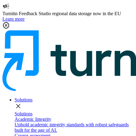
campaign
Turnitin Feedback Studio regional data storage now in the EU
Learn more
cancel
Solutions
close
Solutions
Academic Integrity
Uphold academic integrity standards with robust safeguards
built for the age of AI.
Course assessment