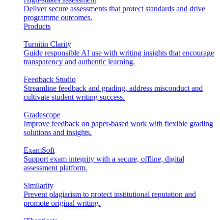
Deliver secure assessments that protect standards and drive
programme outcomes.
Products
Turnitin Clarity
Guide responsible AI use with writing insights that encourage
transparency and authentic learning.
Feedback Studio
Streamline feedback and grading, address misconduct and
cultivate student writing success.
Gradescope
Improve feedback on paper-based work with flexible grading
solutions and insights.
ExamSoft
Support exam integrity with a secure, offline, digital
assessment platform.
Similarity
Prevent plagiarism to protect institutional reputation and
promote original writing.