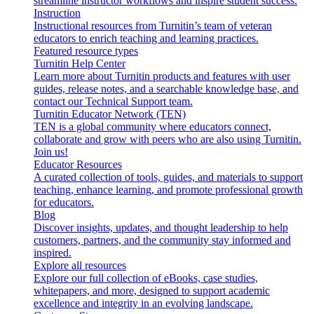
streamline instructor workflows and inspire student success.
Instruction
Instructional resources from Turnitin’s team of veteran
educators to enrich teaching and learning practices.
Featured resource types
Turnitin Help Center
Learn more about Turnitin products and features with user
guides, release notes, and a searchable knowledge base, and
contact our Technical Support team.
Turnitin Educator Network (TEN)
TEN is a global community where educators connect,
collaborate and grow with peers who are also using Turnitin.
Join us!
Educator Resources
A curated collection of tools, guides, and materials to support
teaching, enhance learning, and promote professional growth
for educators.
Blog
Discover insights, updates, and thought leadership to help
customers, partners, and the community stay informed and
inspired.
Explore all resources
Explore our full collection of eBooks, case studies,
whitepapers, and more, designed to support academic
excellence and integrity in an evolving landscape.