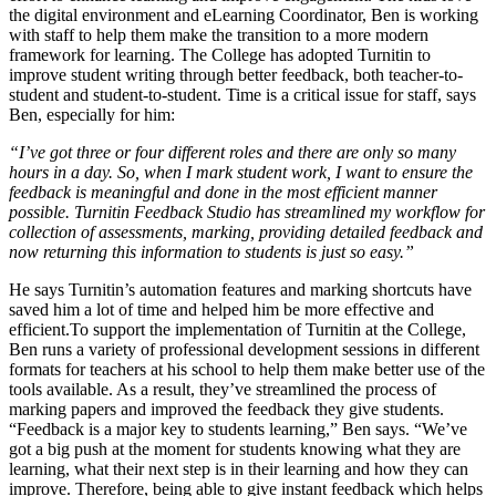
the digital environment and eLearning Coordinator, Ben is working
with staff to help them make the transition to a more modern
framework for learning. The College has adopted Turnitin to
improve student writing through better feedback, both teacher-to-
student and student-to-student. Time is a critical issue for staff, says
Ben, especially for him:
“I’ve got three or four different roles and there are only so many
hours in a day. So, when I mark student work, I want to ensure the
feedback is meaningful and done in the most efficient manner
possible. Turnitin Feedback Studio has streamlined my workflow for
collection of assessments, marking, providing detailed feedback and
now returning this information to students is just so easy.”
He says Turnitin’s automation features and marking shortcuts have
saved him a lot of time and helped him be more effective and
efficient.To support the implementation of Turnitin at the College,
Ben runs a variety of professional development sessions in different
formats for teachers at his school to help them make better use of the
tools available. As a result, they’ve streamlined the process of
marking papers and improved the feedback they give students.
“Feedback is a major key to students learning,” Ben says. “We’ve
got a big push at the moment for students knowing what they are
learning, what their next step is in their learning and how they can
improve. Therefore, being able to give instant feedback which helps