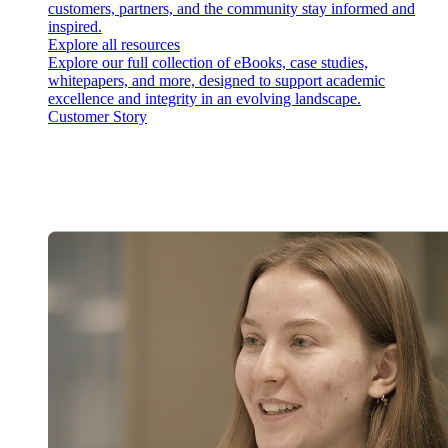
customers, partners, and the community stay informed and
inspired.
Explore all resources
Explore our full collection of eBooks, case studies,
whitepapers, and more, designed to support academic
excellence and integrity in an evolving landscape.
Customer Story