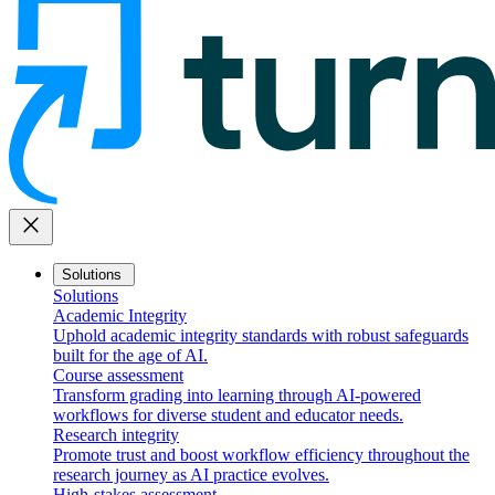
close
Solutions
Solutions
Academic Integrity
Uphold academic integrity standards with robust safeguards
built for the age of AI.
Course assessment
Transform grading into learning through AI-powered
workflows for diverse student and educator needs.
Research integrity
Promote trust and boost workflow efficiency throughout the
research journey as AI practice evolves.
High-stakes assessment