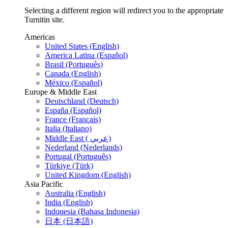
Selecting a different region will redirect you to the appropriate
Turnitin site.
Americas
United States (English)
America Latina (Español)
Brasil (Português)
Canada (English)
México (Español)
Europe & Middle East
Deutschland (Deutsch)
España (Español)
France (Français)
Italia (Italiano)
Middle East ( عربي)
Nederland (Nederlands)
Portugal (Português)
Türkiye (Türk)
United Kingdom (English)
Asia Pacific
Australia (English)
India (English)
Indonesia (Bahasa Indonesia)
日本 (日本語)