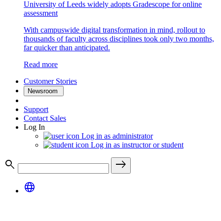
University of Leeds widely adopts Gradescope for online
assessment
With campuswide digital transformation in mind, rollout to
thousands of faculty across disciplines took only two months,
far quicker than anticipated.
Read more
Customer Stories
Newsroom
Support
Contact Sales
Log In
Log in as administrator
Log in as instructor or student
search
east
language