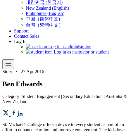
대한민국 (한국어)
New Zealand (English)
Philippines (English)
中国（简体中文)
台灣（繁體中文）
Support
Contact Sales
Log In
Log in as administrator
Log in as instructor or student
menu
Story
·
27 Apr 2016
Ben Edwards
Category: Student Engagement | Secondary Education | Australia &
New Zealand
St. Michael’s College offers a device to every student as part of an
effort to enhance learning and improve engagement. The kids love