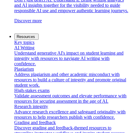
and AI insights together for the visibility needed to guide
responsible AI use and empower authentic learning journeys.
Discover more
Resources
Key topics
AI Writing
Understand generative AI's impact on student learning and
integrity with resources to navigate AI writing with
confidence.
Plagiarism
Address plagiarism and other academic misconduct with
resources to build a culture of integrity and promote original
student work.
High-stakes exams
Validate assessment outcomes and elevate performance with
resources for securing assessment in the age of AI.
Research integrity
Advance research excellence and safeguard originality with
resources to help researchers publish with confidence.
Grading and feedback
Discover grading and feedback-themed resources to