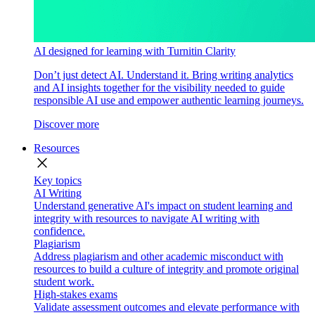
AI designed for learning with Turnitin Clarity
Don’t just detect AI. Understand it. Bring writing analytics
and AI insights together for the visibility needed to guide
responsible AI use and empower authentic learning journeys.
Discover more
Resources
close
Key topics
AI Writing
Understand generative AI's impact on student learning and
integrity with resources to navigate AI writing with
confidence.
Plagiarism
Address plagiarism and other academic misconduct with
resources to build a culture of integrity and promote original
student work.
High-stakes exams
Validate assessment outcomes and elevate performance with