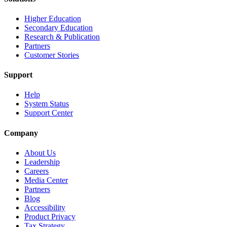
Higher Education
Secondary Education
Research & Publication
Partners
Customer Stories
Support
Help
System Status
Support Center
Company
About Us
Leadership
Careers
Media Center
Partners
Blog
Accessibility
Product Privacy
Tax Strategy