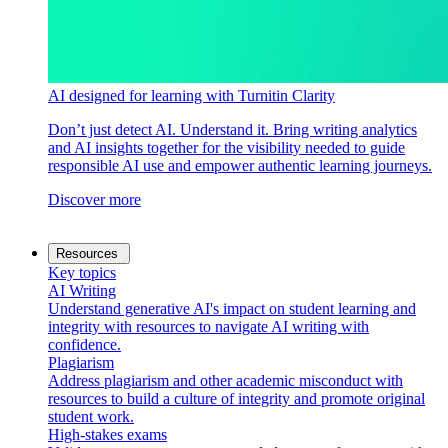
AI designed for learning with Turnitin Clarity
Don’t just detect AI. Understand it. Bring writing analytics
and AI insights together for the visibility needed to guide
responsible AI use and empower authentic learning journeys.
Discover more
Resources
Key topics
AI Writing
Understand generative AI's impact on student learning and
integrity with resources to navigate AI writing with
confidence.
Plagiarism
Address plagiarism and other academic misconduct with
resources to build a culture of integrity and promote original
student work.
High-stakes exams