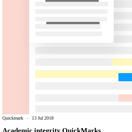
Quickmark
·
13 Jul 2018
Academic integrity QuickMarks