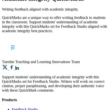
Writing feedback aligned with academic integrity.
QuickMarks are a unique way to offer writing feedback to students
in the classroom. Support students' understanding of academic
integrity with this QuickMarks set for Feedback Studio aligned with
academic integrity best practices.
Turnitin
Teaching and Learning Innovations Team
Support students' understanding of academic integrity with this
QuickMarks set for Feedback Studio. Writers will work on correct
citation, proper paraphrasing, and developing their authentic voice
with these QuickMark comments.
Products
​​Feedback Studio