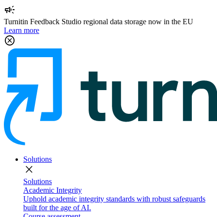
campaign
Turnitin Feedback Studio regional data storage now in the EU
Learn more
cancel
Solutions
close
Solutions
Academic Integrity
Uphold academic integrity standards with robust safeguards
built for the age of AI.
Course assessment