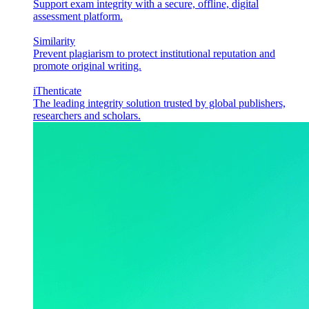
Support exam integrity with a secure, offline, digital
assessment platform.
Similarity
Prevent plagiarism to protect institutional reputation and
promote original writing.
iThenticate
The leading integrity solution trusted by global publishers,
researchers and scholars.