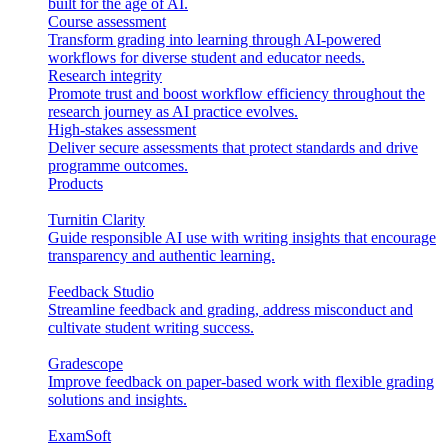
built for the age of AI.
Course assessment
Transform grading into learning through AI-powered
workflows for diverse student and educator needs.
Research integrity
Promote trust and boost workflow efficiency throughout the
research journey as AI practice evolves.
High-stakes assessment
Deliver secure assessments that protect standards and drive
programme outcomes.
Products
Turnitin Clarity
Guide responsible AI use with writing insights that encourage
transparency and authentic learning.
Feedback Studio
Streamline feedback and grading, address misconduct and
cultivate student writing success.
Gradescope
Improve feedback on paper-based work with flexible grading
solutions and insights.
ExamSoft