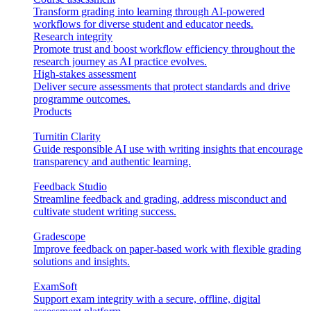
Transform grading into learning through AI-powered
workflows for diverse student and educator needs.
Research integrity
Promote trust and boost workflow efficiency throughout the
research journey as AI practice evolves.
High-stakes assessment
Deliver secure assessments that protect standards and drive
programme outcomes.
Products
Turnitin Clarity
Guide responsible AI use with writing insights that encourage
transparency and authentic learning.
Feedback Studio
Streamline feedback and grading, address misconduct and
cultivate student writing success.
Gradescope
Improve feedback on paper-based work with flexible grading
solutions and insights.
ExamSoft
Support exam integrity with a secure, offline, digital