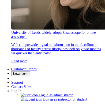
University of Leeds widely adopts Gradescope for online
assessment
With campuswide digital transformation in mind, rollout to
thousands of faculty across disciplines took only two months,
far quicker than anticipated.
Read more
Customer Stories
Newsroom
Support
Contact Sales
Log In
Log in as administrator
Log in as instructor or student