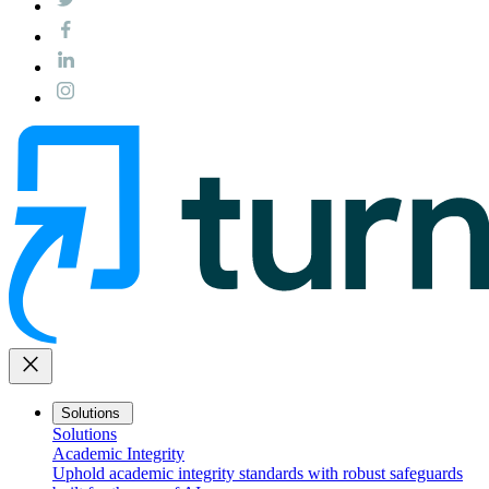
close
Solutions
Solutions
Academic Integrity
Uphold academic integrity standards with robust safeguards