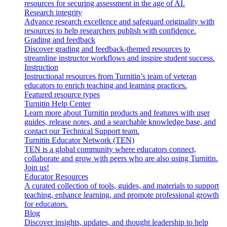
resources for securing assessment in the age of AI.
Research integrity
Advance research excellence and safeguard originality with
resources to help researchers publish with confidence.
Grading and feedback
Discover grading and feedback-themed resources to
streamline instructor workflows and inspire student success.
Instruction
Instructional resources from Turnitin’s team of veteran
educators to enrich teaching and learning practices.
Featured resource types
Turnitin Help Center
Learn more about Turnitin products and features with user
guides, release notes, and a searchable knowledge base, and
contact our Technical Support team.
Turnitin Educator Network (TEN)
TEN is a global community where educators connect,
collaborate and grow with peers who are also using Turnitin.
Join us!
Educator Resources
A curated collection of tools, guides, and materials to support
teaching, enhance learning, and promote professional growth
for educators.
Blog
Discover insights, updates, and thought leadership to help