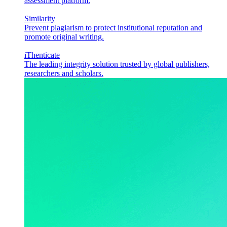
assessment platform.
Similarity
Prevent plagiarism to protect institutional reputation and
promote original writing.
iThenticate
The leading integrity solution trusted by global publishers,
researchers and scholars.