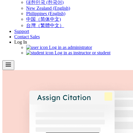
대한민국 (한국어)
New Zealand (English)
Philippines (English)
中国（简体中文)
台灣（繁體中文）
Support
Contact Sales
Log In
Log in as administrator
Log in as instructor or student
menu