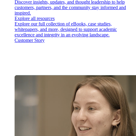
Discover insights, updates, and thought leadership to help
customers, partners, and the community stay informed and
inspired.
Explore all resources
Explore our full collection of eBooks, case studies,
whitepapers, and more, designed to support academic
excellence and integrity in an evolving landscape.
Customer Story