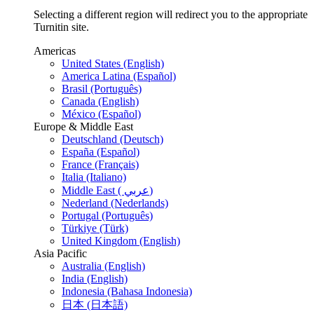
Selecting a different region will redirect you to the appropriate
Turnitin site.
Americas
United States (English)
America Latina (Español)
Brasil (Português)
Canada (English)
México (Español)
Europe & Middle East
Deutschland (Deutsch)
España (Español)
France (Français)
Italia (Italiano)
Middle East ( عربي)
Nederland (Nederlands)
Portugal (Português)
Türkiye (Türk)
United Kingdom (English)
Asia Pacific
Australia (English)
India (English)
Indonesia (Bahasa Indonesia)
日本 (日本語)