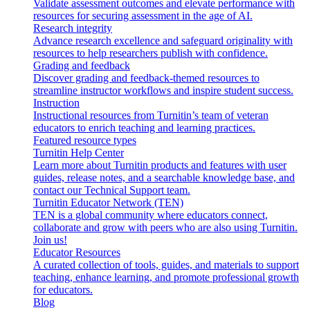
Validate assessment outcomes and elevate performance with
resources for securing assessment in the age of AI.
Research integrity
Advance research excellence and safeguard originality with
resources to help researchers publish with confidence.
Grading and feedback
Discover grading and feedback-themed resources to
streamline instructor workflows and inspire student success.
Instruction
Instructional resources from Turnitin’s team of veteran
educators to enrich teaching and learning practices.
Featured resource types
Turnitin Help Center
Learn more about Turnitin products and features with user
guides, release notes, and a searchable knowledge base, and
contact our Technical Support team.
Turnitin Educator Network (TEN)
TEN is a global community where educators connect,
collaborate and grow with peers who are also using Turnitin.
Join us!
Educator Resources
A curated collection of tools, guides, and materials to support
teaching, enhance learning, and promote professional growth
for educators.
Blog