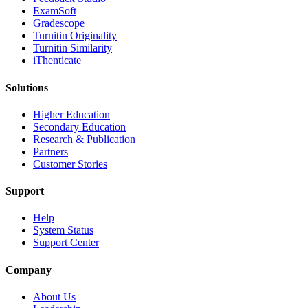
ExamSoft
Gradescope
Turnitin Originality
Turnitin Similarity
iThenticate
Solutions
Higher Education
Secondary Education
Research & Publication
Partners
Customer Stories
Support
Help
System Status
Support Center
Company
About Us