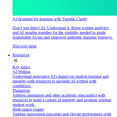
AI designed for learning with Turnitin Clarity
Don’t just detect AI. Understand it. Bring writing analytics
and AI insights together for the visibility needed to guide
responsible AI use and empower authentic learning journeys.
Discover more
Resources
close
Key topics
AI Writing
Understand generative AI's impact on student learning and
integrity with resources to navigate AI writing with
confidence.
Plagiarism
Address plagiarism and other academic misconduct with
resources to build a culture of integrity and promote original
student work.
High-stakes exams
Validate assessment outcomes and elevate performance with