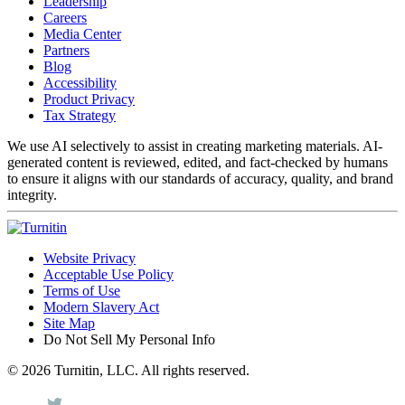
Leadership
Careers
Media Center
Partners
Blog
Accessibility
Product Privacy
Tax Strategy
We use AI selectively to assist in creating marketing materials. AI-
generated content is reviewed, edited, and fact-checked by humans
to ensure it aligns with our standards of accuracy, quality, and brand
integrity.
Website Privacy
Acceptable Use Policy
Terms of Use
Modern Slavery Act
Site Map
Do Not Sell My Personal Info
© 2026 Turnitin, LLC. All rights reserved.