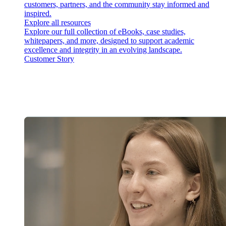
customers, partners, and the community stay informed and
inspired.
Explore all resources
Explore our full collection of eBooks, case studies,
whitepapers, and more, designed to support academic
excellence and integrity in an evolving landscape.
Customer Story