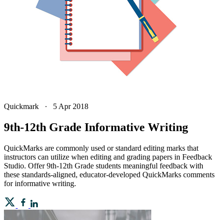
Quickmark
·
5 Apr 2018
9th-12th Grade Informative Writing
QuickMarks are commonly used or standard editing marks that
instructors can utilize when editing and grading papers in Feedback
Studio. Offer 9th-12th Grade students meaningful feedback with
these standards-aligned, educator-developed QuickMarks comments
for informative writing.