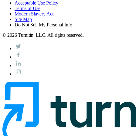
Acceptable Use Policy
Terms of Use
Modern Slavery Act
Site Map
Do Not Sell My Personal Info
© 2026 Turnitin, LLC. All rights reserved.