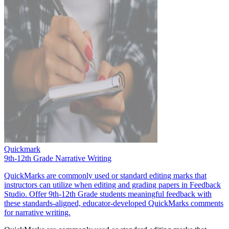
Quickmark
9th-12th Grade Narrative Writing
QuickMarks are commonly used or standard editing marks that
instructors can utilize when editing and grading papers in Feedback
Studio. Offer 9th-12th Grade students meaningful feedback with
these standards-aligned, educator-developed QuickMarks comments
for narrative writing.