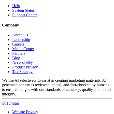
Help
System Status
Support Center
Company
About Us
Leadership
Careers
Media Center
Partners
Blog
Accessibility
Product Privacy
Tax Strategy
We use AI selectively to assist in creating marketing materials. AI-
generated content is reviewed, edited, and fact-checked by humans
to ensure it aligns with our standards of accuracy, quality, and brand
integrity.
Website Privacy