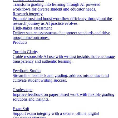
Transform grading into learning through AI-powered
workflows for diverse student and educator needs.
Research integrity
Promote trust and boost workflow efficiency throughout the
research journey as AI practice evolves.
High-stakes assessment
Deliver secure assessments that protect standards and drive
programme outcomes.
Products
Turnitin Clarity
Guide responsible AI use with writing insights that encourage
transparency and authentic learning.
Feedback Studio
Streamline feedback and grading, address misconduct and
cultivate student writing success.
Gradescope
Improve feedback on paper-based work with flexible grading
solutions and insights.
ExamSoft
Support exam integrity with a secure, offline, digital