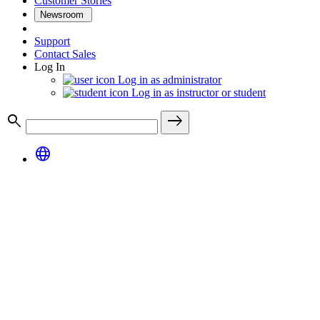
Customer Stories
Newsroom
Support
Contact Sales
Log In
Log in as administrator
Log in as instructor or student
search
east
language