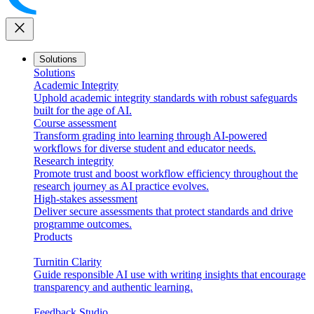
close
Solutions
Solutions
Academic Integrity
Uphold academic integrity standards with robust safeguards
built for the age of AI.
Course assessment
Transform grading into learning through AI-powered
workflows for diverse student and educator needs.
Research integrity
Promote trust and boost workflow efficiency throughout the
research journey as AI practice evolves.
High-stakes assessment
Deliver secure assessments that protect standards and drive
programme outcomes.
Products
Turnitin Clarity
Guide responsible AI use with writing insights that encourage
transparency and authentic learning.
Feedback Studio