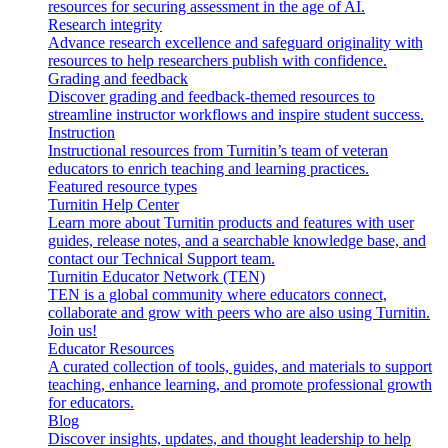
resources for securing assessment in the age of AI.
Research integrity
Advance research excellence and safeguard originality with
resources to help researchers publish with confidence.
Grading and feedback
Discover grading and feedback-themed resources to
streamline instructor workflows and inspire student success.
Instruction
Instructional resources from Turnitin’s team of veteran
educators to enrich teaching and learning practices.
Featured resource types
Turnitin Help Center
Learn more about Turnitin products and features with user
guides, release notes, and a searchable knowledge base, and
contact our Technical Support team.
Turnitin Educator Network (TEN)
TEN is a global community where educators connect,
collaborate and grow with peers who are also using Turnitin.
Join us!
Educator Resources
A curated collection of tools, guides, and materials to support
teaching, enhance learning, and promote professional growth
for educators.
Blog
Discover insights, updates, and thought leadership to help