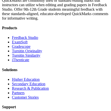
QuickMarks are commonly used or standard editing marks that
instructors can utilize when editing and grading papers in Feedback
Studio. Offer 9th-12th Grade students meaningful feedback with
these standards-aligned, educator-developed QuickMarks comments
for informative writing.
Products
​​Feedback Studio
ExamSoft
Gradescope
Turnitin Originality
Turnitin Similarity
iThenticate
Solutions
Higher Education
Secondary Education
Research & Publication
Partners
Customer Stories
Support