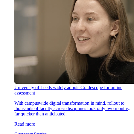
University of Leeds widely adopts Gradescope for online
assessment
With campuswide digital transformation in mind, rollout to
thousands of faculty across disciplines took only two months,
far quicker than anticipated.
Read more