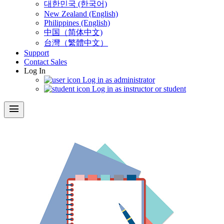
대한민국 (한국어)
New Zealand (English)
Philippines (English)
中国（简体中文)
台灣（繁體中文）
Support
Contact Sales
Log In
Log in as administrator
Log in as instructor or student
menu