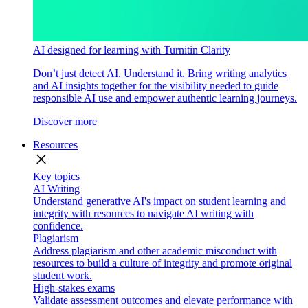
AI designed for learning with Turnitin Clarity
Don’t just detect AI. Understand it. Bring writing analytics
and AI insights together for the visibility needed to guide
responsible AI use and empower authentic learning journeys.
Discover more
Resources
close
Key topics
AI Writing
Understand generative AI's impact on student learning and
integrity with resources to navigate AI writing with
confidence.
Plagiarism
Address plagiarism and other academic misconduct with
resources to build a culture of integrity and promote original
student work.
High-stakes exams
Validate assessment outcomes and elevate performance with