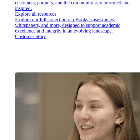
customers, partners, and the community stay informed and
inspired.
Explore all resources
Explore our full collection of eBooks, case studies,
whitepapers, and more, designed to support academic
excellence and integrity in an evolving landscape.
Customer Story