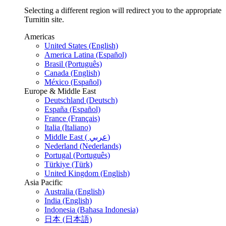
Selecting a different region will redirect you to the appropriate
Turnitin site.
Americas
United States (English)
America Latina (Español)
Brasil (Português)
Canada (English)
México (Español)
Europe & Middle East
Deutschland (Deutsch)
España (Español)
France (Français)
Italia (Italiano)
Middle East ( عربي)
Nederland (Nederlands)
Portugal (Português)
Türkiye (Türk)
United Kingdom (English)
Asia Pacific
Australia (English)
India (English)
Indonesia (Bahasa Indonesia)
日本 (日本語)