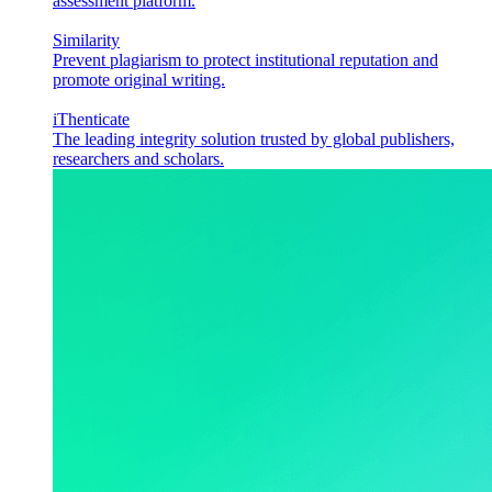
assessment platform.
Similarity
Prevent plagiarism to protect institutional reputation and
promote original writing.
iThenticate
The leading integrity solution trusted by global publishers,
researchers and scholars.