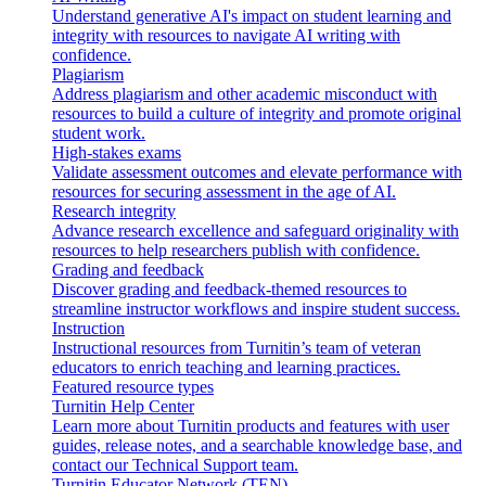
Understand generative AI's impact on student learning and
integrity with resources to navigate AI writing with
confidence.
Plagiarism
Address plagiarism and other academic misconduct with
resources to build a culture of integrity and promote original
student work.
High-stakes exams
Validate assessment outcomes and elevate performance with
resources for securing assessment in the age of AI.
Research integrity
Advance research excellence and safeguard originality with
resources to help researchers publish with confidence.
Grading and feedback
Discover grading and feedback-themed resources to
streamline instructor workflows and inspire student success.
Instruction
Instructional resources from Turnitin’s team of veteran
educators to enrich teaching and learning practices.
Featured resource types
Turnitin Help Center
Learn more about Turnitin products and features with user
guides, release notes, and a searchable knowledge base, and
contact our Technical Support team.
Turnitin Educator Network (TEN)