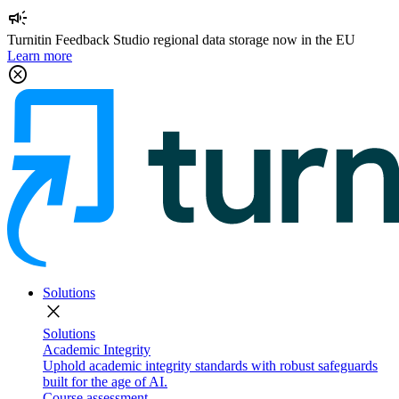
campaign
Turnitin Feedback Studio regional data storage now in the EU
Learn more
cancel
Solutions
close
Solutions
Academic Integrity
Uphold academic integrity standards with robust safeguards
built for the age of AI.
Course assessment