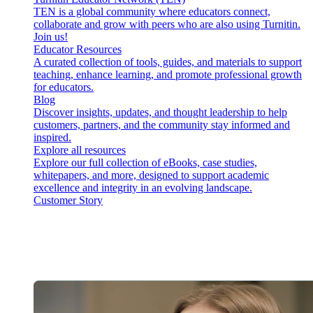
TEN is a global community where educators connect,
collaborate and grow with peers who are also using Turnitin.
Join us!
Educator Resources
A curated collection of tools, guides, and materials to support
teaching, enhance learning, and promote professional growth
for educators.
Blog
Discover insights, updates, and thought leadership to help
customers, partners, and the community stay informed and
inspired.
Explore all resources
Explore our full collection of eBooks, case studies,
whitepapers, and more, designed to support academic
excellence and integrity in an evolving landscape.
Customer Story