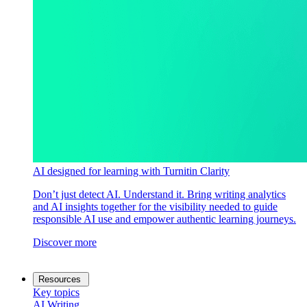
AI designed for learning with Turnitin Clarity
Don’t just detect AI. Understand it. Bring writing analytics
and AI insights together for the visibility needed to guide
responsible AI use and empower authentic learning journeys.
Discover more
Resources
Key topics
AI Writing