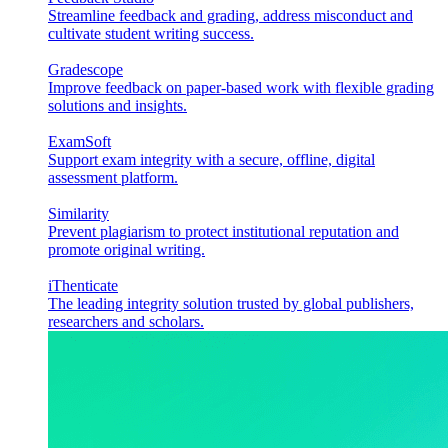
Streamline feedback and grading, address misconduct and
cultivate student writing success.
Gradescope
Improve feedback on paper-based work with flexible grading
solutions and insights.
ExamSoft
Support exam integrity with a secure, offline, digital
assessment platform.
Similarity
Prevent plagiarism to protect institutional reputation and
promote original writing.
iThenticate
The leading integrity solution trusted by global publishers,
researchers and scholars.