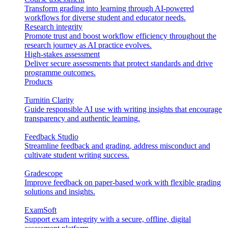
Transform grading into learning through AI-powered
workflows for diverse student and educator needs.
Research integrity
Promote trust and boost workflow efficiency throughout the
research journey as AI practice evolves.
High-stakes assessment
Deliver secure assessments that protect standards and drive
programme outcomes.
Products
Turnitin Clarity
Guide responsible AI use with writing insights that encourage
transparency and authentic learning.
Feedback Studio
Streamline feedback and grading, address misconduct and
cultivate student writing success.
Gradescope
Improve feedback on paper-based work with flexible grading
solutions and insights.
ExamSoft
Support exam integrity with a secure, offline, digital