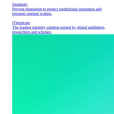
Similarity
Prevent plagiarism to protect institutional reputation and
promote original writing.
iThenticate
The leading integrity solution trusted by global publishers,
researchers and scholars.