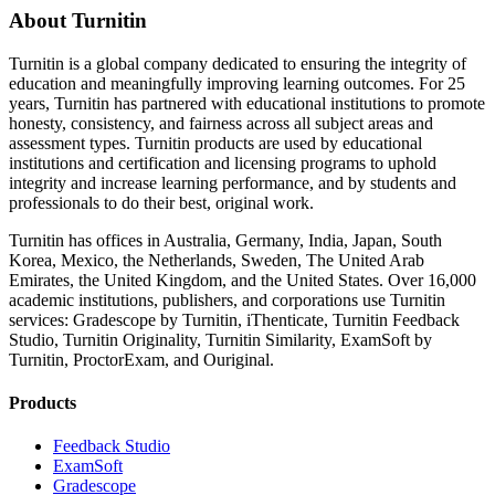
About Turnitin
Turnitin is a global company dedicated to ensuring the integrity of
education and meaningfully improving learning outcomes. For 25
years, Turnitin has partnered with educational institutions to promote
honesty, consistency, and fairness across all subject areas and
assessment types. Turnitin products are used by educational
institutions and certification and licensing programs to uphold
integrity and increase learning performance, and by students and
professionals to do their best, original work.
Turnitin has offices in Australia, Germany, India, Japan, South
Korea, Mexico, the Netherlands, Sweden, The United Arab
Emirates, the United Kingdom, and the United States. Over 16,000
academic institutions, publishers, and corporations use Turnitin
services: Gradescope by Turnitin, iThenticate, Turnitin Feedback
Studio, Turnitin Originality, Turnitin Similarity, ExamSoft by
Turnitin, ProctorExam, and Ouriginal.
Products
​​Feedback Studio
ExamSoft
Gradescope