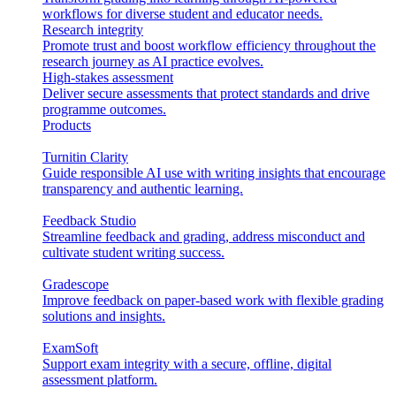
workflows for diverse student and educator needs.
Research integrity
Promote trust and boost workflow efficiency throughout the
research journey as AI practice evolves.
High-stakes assessment
Deliver secure assessments that protect standards and drive
programme outcomes.
Products
Turnitin Clarity
Guide responsible AI use with writing insights that encourage
transparency and authentic learning.
Feedback Studio
Streamline feedback and grading, address misconduct and
cultivate student writing success.
Gradescope
Improve feedback on paper-based work with flexible grading
solutions and insights.
ExamSoft
Support exam integrity with a secure, offline, digital
assessment platform.