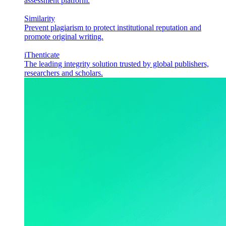
assessment platform.
Similarity
Prevent plagiarism to protect institutional reputation and
promote original writing.
iThenticate
The leading integrity solution trusted by global publishers,
researchers and scholars.