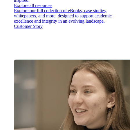
inspired.
Explore all resources
Explore our full collection of eBooks, case studies,
whitepapers, and more, designed to support academic
excellence and integrity in an evolving landscape.
Customer Story