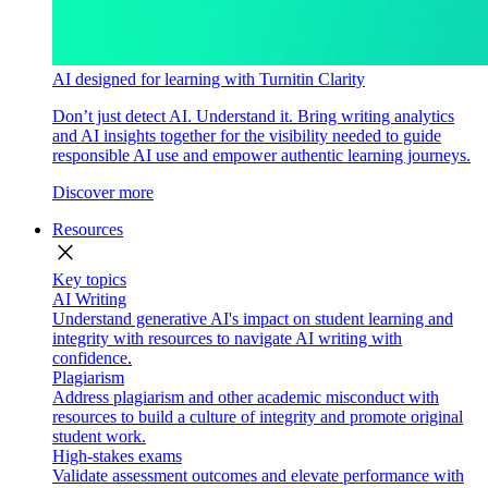
AI designed for learning with Turnitin Clarity
Don’t just detect AI. Understand it. Bring writing analytics
and AI insights together for the visibility needed to guide
responsible AI use and empower authentic learning journeys.
Discover more
Resources
close
Key topics
AI Writing
Understand generative AI's impact on student learning and
integrity with resources to navigate AI writing with
confidence.
Plagiarism
Address plagiarism and other academic misconduct with
resources to build a culture of integrity and promote original
student work.
High-stakes exams
Validate assessment outcomes and elevate performance with