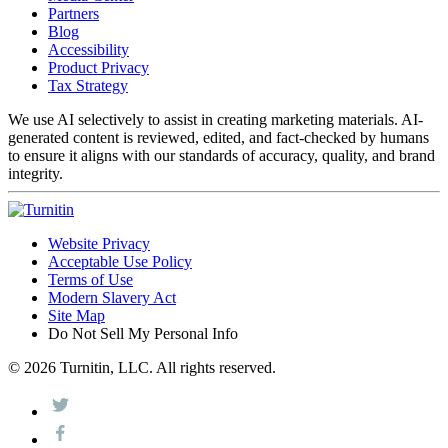
Partners
Blog
Accessibility
Product Privacy
Tax Strategy
We use AI selectively to assist in creating marketing materials. AI-
generated content is reviewed, edited, and fact-checked by humans
to ensure it aligns with our standards of accuracy, quality, and brand
integrity.
Website Privacy
Acceptable Use Policy
Terms of Use
Modern Slavery Act
Site Map
Do Not Sell My Personal Info
© 2026 Turnitin, LLC. All rights reserved.