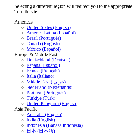
Selecting a different region will redirect you to the appropriate
Turnitin site.
Americas
United States (English)
America Latina (Español)
Brasil (Português)
Canada (English)
México (Español)
Europe & Middle East
Deutschland (Deutsch)
España (Español)
France (Français)
Italia (Italiano)
Middle East ( عربي)
Nederland (Nederlands)
Portugal (Português)
Türkiye (Türk)
United Kingdom (English)
Asia Pacific
Australia (English)
India (English)
Indonesia (Bahasa Indonesia)
日本 (日本語)