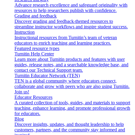
Advance research excellence and safeguard originality with
resources to help researchers publish with confidence.
Grading and feedback
Discover grading and feedback-themed resources to
streamline instructor workflows and inspire student success.
Instruction
Instructional resources from Turnitin’s team of veteran
educators to enrich teaching and learning practices.
Featured resource types
Turnitin Help Center
Learn more about Turnitin products and features with user
guides, release notes, and a searchable knowledge base, and
contact our Technical Support team.
Turnitin Educator Network (TEN)
TEN is a global community where educators connect,
collaborate and grow with peers who are also using Turnitin.
Join us!
Educator Resources
A curated collection of tools, guides, and materials to support
teaching, enhance learning, and promote professional growth
for educators.
Blog
Discover insights, updates, and thought leadership to help
customers, partners, and the community stay informed and