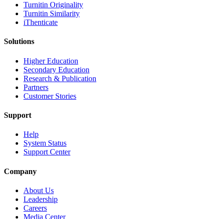
Turnitin Originality
Turnitin Similarity
iThenticate
Solutions
Higher Education
Secondary Education
Research & Publication
Partners
Customer Stories
Support
Help
System Status
Support Center
Company
About Us
Leadership
Careers
Media Center