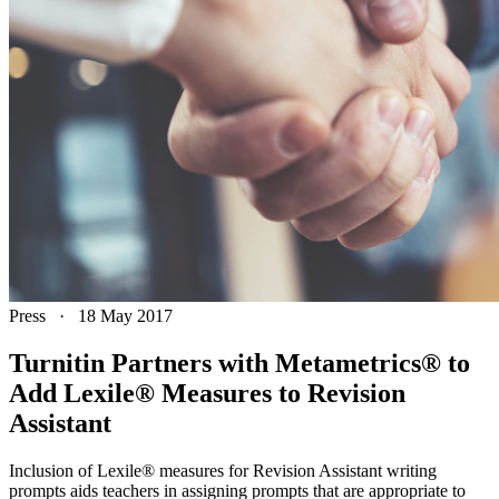
Press
·
18 May 2017
Turnitin Partners with Metametrics® to
Add Lexile® Measures to Revision
Assistant
Inclusion of Lexile® measures for Revision Assistant writing
prompts aids teachers in assigning prompts that are appropriate to