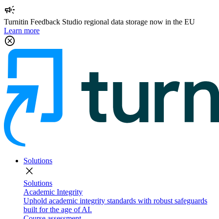
campaign
Turnitin Feedback Studio regional data storage now in the EU
Learn more
cancel
Solutions
close
Solutions
Academic Integrity
Uphold academic integrity standards with robust safeguards
built for the age of AI.
Course assessment