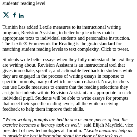
students’ reading level
Turnitin has added Lexile measures to its instructional writing
program, Revision Assistant, to better help teachers match
appropriate texts to individual students and personalize instruction.
The Lexile® Framework for Reading is the go-to standard for
matching student reading levels to text complexity. Click to tweet.
Students write better essays when they fully understand the text they
are writing about. Revision Assistant is an instructional tool that
gives immediate, specific, and actionable feedback to students while
they are engaged in the process of writing essays in response to
specific prompts, many of which are source-based. Now, teachers
can use Lexile measures to ensure that the reading selections they
assign to students within Revision Assistant are appropriate to each
individual pupil. Students will be able to write essays for prompts
that meet their specific reading levels, all the while receiving
feedback to help them improve their skills.
“When writing prompts are tied to one or more pieces of text, the
exercise becomes a literacy task as well,”
said Elijah Mayfield, vice
president of new technologies at Turnitin.
“Lexile measures help us
to provide the best information about the rigor of the task as a