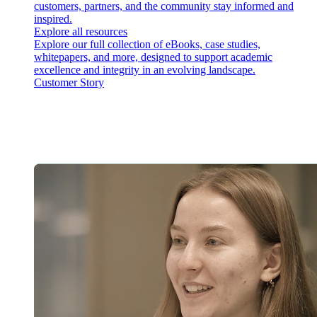
customers, partners, and the community stay informed and
inspired.
Explore all resources
Explore our full collection of eBooks, case studies,
whitepapers, and more, designed to support academic
excellence and integrity in an evolving landscape.
Customer Story