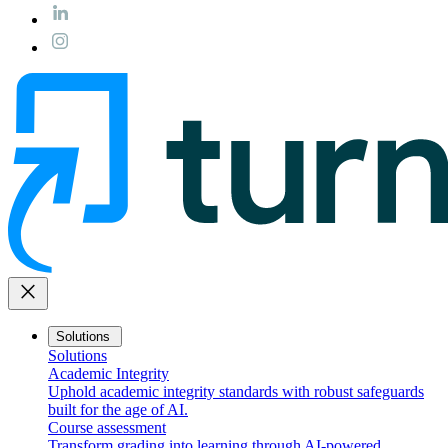
close
Solutions
Solutions
Academic Integrity
Uphold academic integrity standards with robust safeguards
built for the age of AI.
Course assessment
Transform grading into learning through AI-powered