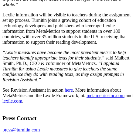
whole.”
Lexile information will be visible to teachers during the assignment
set up process. Turnitin joins a growing cohort of education
technology developers and publishers who leverage Lexile
information from MetaMetrics to support students in over 180
countries, with over 35 million students in the U.S. receiving that
information to support their reading development.
“Lexile measures have become the most prevalent metric to help
teachers identify appropriate texts for their students,”
said Malbert
Smith, Ph.D., CEO & cofounder of MetaMetrics.
“I applaud
Turnitin for using Lexile measures to give teachers the same
confidence they do with reading texts, as they assign prompts in
Revision Assistant.”
See Revision Assistant in action
here
. More information about
MetaMetrics and the Lexile Framework, at:
metametricsinc.com
and
lexile.com
.
Press Contact
press@turnitin.com