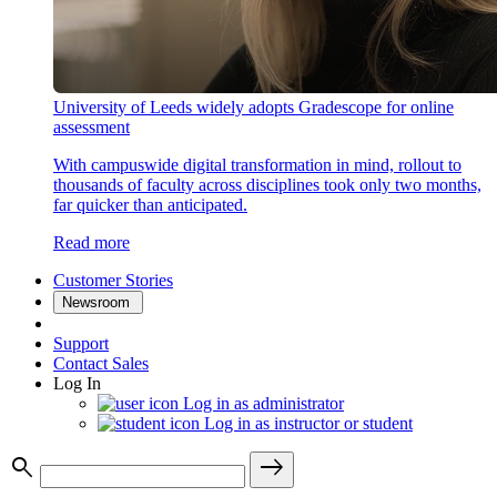
University of Leeds widely adopts Gradescope for online
assessment
With campuswide digital transformation in mind, rollout to
thousands of faculty across disciplines took only two months,
far quicker than anticipated.
Read more
Customer Stories
Newsroom
Support
Contact Sales
Log In
Log in as administrator
Log in as instructor or student
search
east