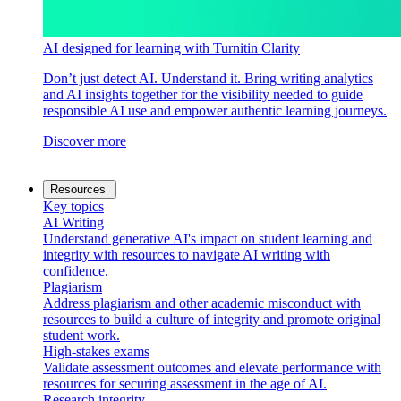
AI designed for learning with Turnitin Clarity
Don’t just detect AI. Understand it. Bring writing analytics
and AI insights together for the visibility needed to guide
responsible AI use and empower authentic learning journeys.
Discover more
Resources
Key topics
AI Writing
Understand generative AI's impact on student learning and
integrity with resources to navigate AI writing with
confidence.
Plagiarism
Address plagiarism and other academic misconduct with
resources to build a culture of integrity and promote original
student work.
High-stakes exams
Validate assessment outcomes and elevate performance with
resources for securing assessment in the age of AI.
Research integrity