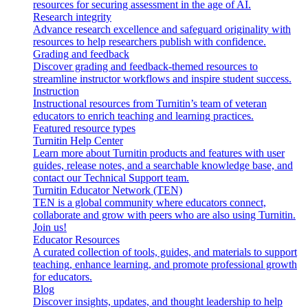
resources for securing assessment in the age of AI.
Research integrity
Advance research excellence and safeguard originality with
resources to help researchers publish with confidence.
Grading and feedback
Discover grading and feedback-themed resources to
streamline instructor workflows and inspire student success.
Instruction
Instructional resources from Turnitin’s team of veteran
educators to enrich teaching and learning practices.
Featured resource types
Turnitin Help Center
Learn more about Turnitin products and features with user
guides, release notes, and a searchable knowledge base, and
contact our Technical Support team.
Turnitin Educator Network (TEN)
TEN is a global community where educators connect,
collaborate and grow with peers who are also using Turnitin.
Join us!
Educator Resources
A curated collection of tools, guides, and materials to support
teaching, enhance learning, and promote professional growth
for educators.
Blog
Discover insights, updates, and thought leadership to help