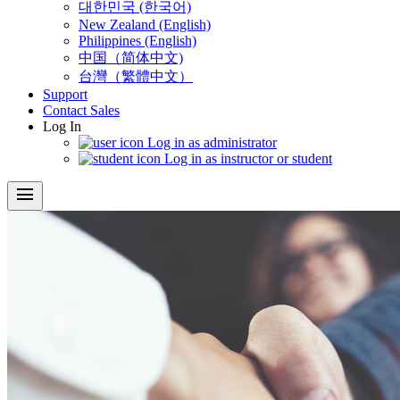
대한민국 (한국어)
New Zealand (English)
Philippines (English)
中国（简体中文)
台灣（繁體中文）
Support
Contact Sales
Log In
Log in as administrator
Log in as instructor or student
menu