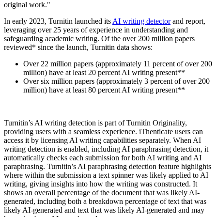
original work."
In early 2023, Turnitin launched its
AI writing detector
and report,
leveraging over 25 years of experience in understanding and
safeguarding academic writing. Of the over 200 million papers
reviewed* since the launch, Turnitin data shows:
Over 22 million papers (approximately 11 percent of over 200
million) have at least 20 percent AI writing present**
Over six million papers (approximately 3 percent of over 200
million) have at least 80 percent AI writing present**
Turnitin’s AI writing detection is part of Turnitin Originality,
providing users with a seamless experience. iThenticate users can
access it by licensing AI writing capabilities separately. When AI
writing detection is enabled, including AI paraphrasing detection, it
automatically checks each submission for both AI writing and AI
paraphrasing. Turnitin’s AI paraphrasing detection feature highlights
where within the submission a text spinner was likely applied to AI
writing, giving insights into how the writing was constructed. It
shows an overall percentage of the document that was likely AI-
generated, including both a breakdown percentage of text that was
likely AI-generated and text that was likely AI-generated and may