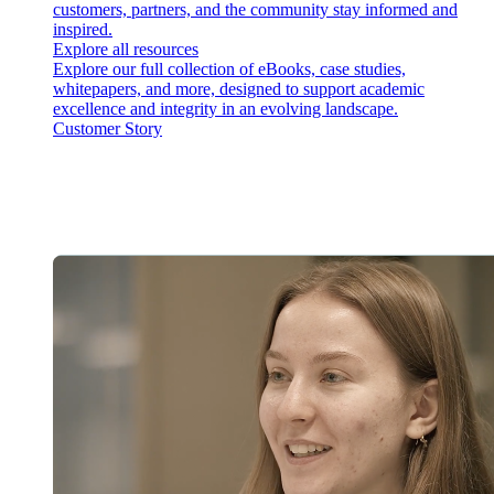
customers, partners, and the community stay informed and
inspired.
Explore all resources
Explore our full collection of eBooks, case studies,
whitepapers, and more, designed to support academic
excellence and integrity in an evolving landscape.
Customer Story