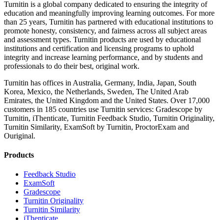
Turnitin is a global company dedicated to ensuring the integrity of
education and meaningfully improving learning outcomes. For more
than 25 years, Turnitin has partnered with educational institutions to
promote honesty, consistency, and fairness across all subject areas
and assessment types. Turnitin products are used by educational
institutions and certification and licensing programs to uphold
integrity and increase learning performance, and by students and
professionals to do their best, original work.
Turnitin has offices in Australia, Germany, India, Japan, South
Korea, Mexico, the Netherlands, Sweden, The United Arab
Emirates, the United Kingdom and the United States. Over 17,000
customers in 185 countries use Turnitin services: Gradescope by
Turnitin, iThenticate, Turnitin Feedback Studio, Turnitin Originality,
Turnitin Similarity, ExamSoft by Turnitin, ProctorExam and
Ouriginal.
Products
​​Feedback Studio
ExamSoft
Gradescope
Turnitin Originality
Turnitin Similarity
iThenticate