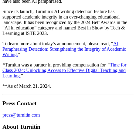
have also been AI paraphrased.
Since its launch, Turnitin’s AI writing detection feature has
supported academic integrity in an ever-changing educational
landscape. It has been recognized by the 2024 Bett Awards in the
“AI in education” category and named Best in Show by Tech &
Learning at ISTE 2023.
To learn more about today’s announcement, please read, “
AI
Paraphrasing Detection: Strengthening the Integrity of Academic
Writing.
”
*Turnitin was a partner in providing compensation for, “
Time for
Class 2024: Unlocking Access to Effective Digital Teaching and
Learning
.”
**As of March 21, 2024.
Press Contact
press@turnitin.com
About Turnitin