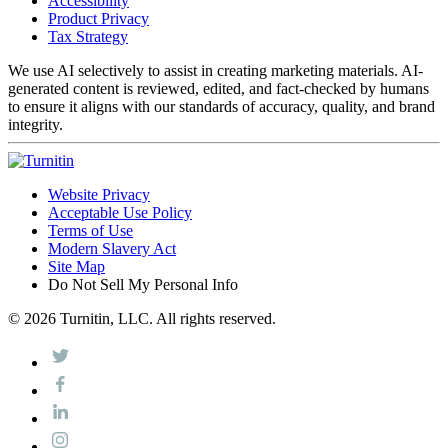
Accessibility
Product Privacy
Tax Strategy
We use AI selectively to assist in creating marketing materials. AI-
generated content is reviewed, edited, and fact-checked by humans
to ensure it aligns with our standards of accuracy, quality, and brand
integrity.
Website Privacy
Acceptable Use Policy
Terms of Use
Modern Slavery Act
Site Map
Do Not Sell My Personal Info
© 2026 Turnitin, LLC. All rights reserved.