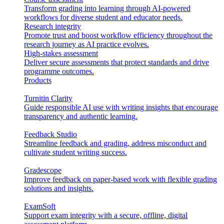
Transform grading into learning through AI-powered
workflows for diverse student and educator needs.
Research integrity
Promote trust and boost workflow efficiency throughout the
research journey as AI practice evolves.
High-stakes assessment
Deliver secure assessments that protect standards and drive
programme outcomes.
Products
Turnitin Clarity
Guide responsible AI use with writing insights that encourage
transparency and authentic learning.
Feedback Studio
Streamline feedback and grading, address misconduct and
cultivate student writing success.
Gradescope
Improve feedback on paper-based work with flexible grading
solutions and insights.
ExamSoft
Support exam integrity with a secure, offline, digital