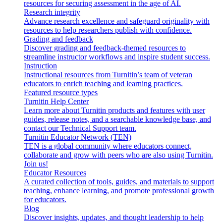
resources for securing assessment in the age of AI.
Research integrity
Advance research excellence and safeguard originality with
resources to help researchers publish with confidence.
Grading and feedback
Discover grading and feedback-themed resources to
streamline instructor workflows and inspire student success.
Instruction
Instructional resources from Turnitin’s team of veteran
educators to enrich teaching and learning practices.
Featured resource types
Turnitin Help Center
Learn more about Turnitin products and features with user
guides, release notes, and a searchable knowledge base, and
contact our Technical Support team.
Turnitin Educator Network (TEN)
TEN is a global community where educators connect,
collaborate and grow with peers who are also using Turnitin.
Join us!
Educator Resources
A curated collection of tools, guides, and materials to support
teaching, enhance learning, and promote professional growth
for educators.
Blog
Discover insights, updates, and thought leadership to help