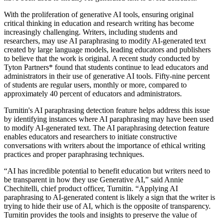
With the proliferation of generative AI tools, ensuring original
critical thinking in education and research writing has become
increasingly challenging. Writers, including students and
researchers, may use AI paraphrasing to modify AI-generated text
created by large language models, leading educators and publishers
to believe that the work is original. A recent study conducted by
Tyton Partners* found that students continue to lead educators and
administrators in their use of generative AI tools. Fifty-nine percent
of students are regular users, monthly or more, compared to
approximately 40 percent of educators and administrators.
Turnitin's AI paraphrasing detection feature helps address this issue
by identifying instances where AI paraphrasing may have been used
to modify AI-generated text. The AI paraphrasing detection feature
enables educators and researchers to initiate constructive
conversations with writers about the importance of ethical writing
practices and proper paraphrasing techniques.
“AI has incredible potential to benefit education but writers need to
be transparent in how they use Generative AI,” said Annie
Chechitelli, chief product officer, Turnitin. “Applying AI
paraphrasing to AI-generated content is likely a sign that the writer is
trying to hide their use of AI, which is the opposite of transparency.
Turnitin provides the tools and insights to preserve the value of