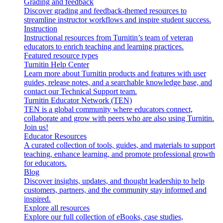
Grading and feedback
Discover grading and feedback-themed resources to
streamline instructor workflows and inspire student success.
Instruction
Instructional resources from Turnitin’s team of veteran
educators to enrich teaching and learning practices.
Featured resource types
Turnitin Help Center
Learn more about Turnitin products and features with user
guides, release notes, and a searchable knowledge base, and
contact our Technical Support team.
Turnitin Educator Network (TEN)
TEN is a global community where educators connect,
collaborate and grow with peers who are also using Turnitin.
Join us!
Educator Resources
A curated collection of tools, guides, and materials to support
teaching, enhance learning, and promote professional growth
for educators.
Blog
Discover insights, updates, and thought leadership to help
customers, partners, and the community stay informed and
inspired.
Explore all resources
Explore our full collection of eBooks, case studies,