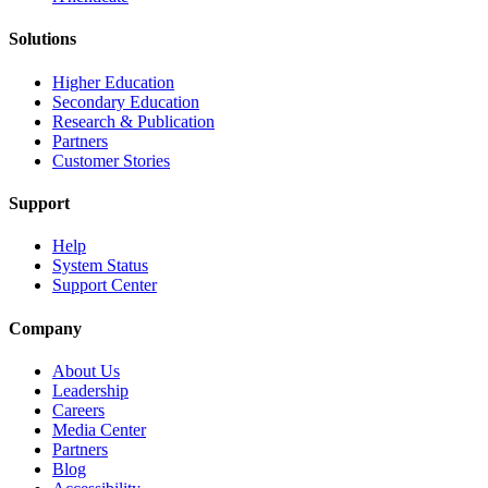
Solutions
Higher Education
Secondary Education
Research & Publication
Partners
Customer Stories
Support
Help
System Status
Support Center
Company
About Us
Leadership
Careers
Media Center
Partners
Blog