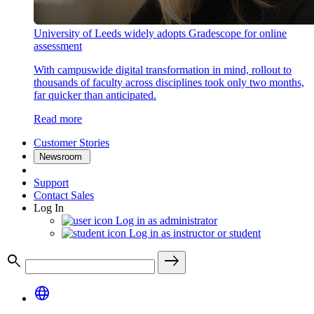
University of Leeds widely adopts Gradescope for online
assessment
With campuswide digital transformation in mind, rollout to
thousands of faculty across disciplines took only two months,
far quicker than anticipated.
Read more
Customer Stories
Newsroom
Support
Contact Sales
Log In
Log in as administrator
Log in as instructor or student
search
east
language