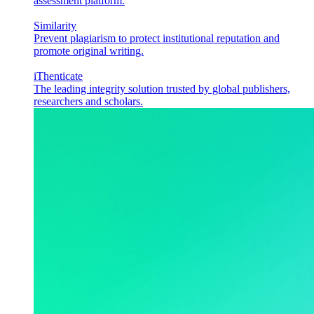
assessment platform.
Similarity
Prevent plagiarism to protect institutional reputation and
promote original writing.
iThenticate
The leading integrity solution trusted by global publishers,
researchers and scholars.