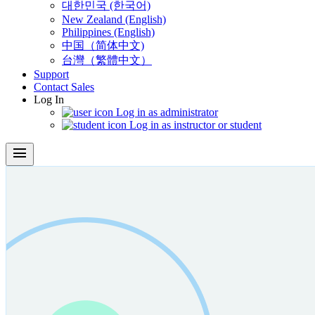
대한민국 (한국어)
New Zealand (English)
Philippines (English)
中国（简体中文)
台灣（繁體中文）
Support
Contact Sales
Log In
Log in as administrator
Log in as instructor or student
menu