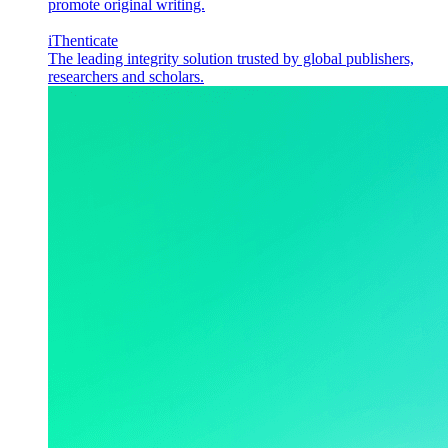
promote original writing.
iThenticate
The leading integrity solution trusted by global publishers,
researchers and scholars.