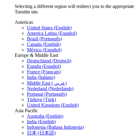
Selecting a different region will redirect you to the appropriate
Turnitin site.
Americas
United States (English)
America Latina (Español)
Brasil (Português)
Canada (English)
México (Español)
Europe & Middle East
Deutschland (Deutsch)
España (Español)
France (Français)
Italia (Italiano)
Middle East ( عربي)
Nederland (Nederlands)
Portugal (Português)
Türkiye (Türk)
United Kingdom (English)
Asia Pacific
Australia (English)
India (English)
Indonesia (Bahasa Indonesia)
日本 (日本語)