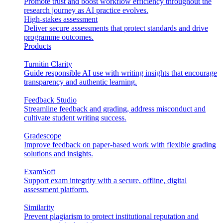
Promote trust and boost workflow efficiency throughout the
research journey as AI practice evolves.
High-stakes assessment
Deliver secure assessments that protect standards and drive
programme outcomes.
Products
Turnitin Clarity
Guide responsible AI use with writing insights that encourage
transparency and authentic learning.
Feedback Studio
Streamline feedback and grading, address misconduct and
cultivate student writing success.
Gradescope
Improve feedback on paper-based work with flexible grading
solutions and insights.
ExamSoft
Support exam integrity with a secure, offline, digital
assessment platform.
Similarity
Prevent plagiarism to protect institutional reputation and