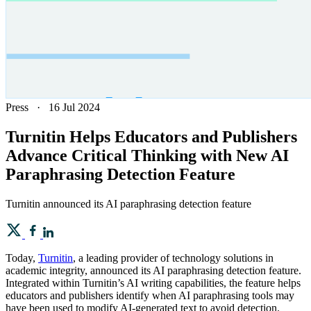
Press
·
16 Jul 2024
Turnitin Helps Educators and Publishers
Advance Critical Thinking with New AI
Paraphrasing Detection Feature
Turnitin announced its AI paraphrasing detection feature
Today,
Turnitin
, a leading provider of technology solutions in
academic integrity, announced its AI paraphrasing detection feature.
Integrated within Turnitin’s AI writing capabilities, the feature helps
educators and publishers identify when AI paraphrasing tools may
have been used to modify AI-generated text to avoid detection.