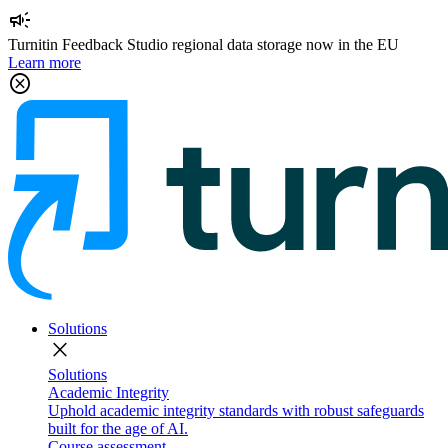
campaign
Turnitin Feedback Studio regional data storage now in the EU
Learn more
cancel
Solutions
close
Solutions
Academic Integrity
Uphold academic integrity standards with robust safeguards
built for the age of AI.
Course assessment