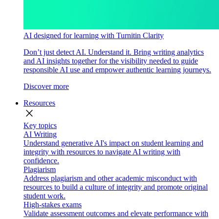
AI designed for learning with Turnitin Clarity
Don’t just detect AI. Understand it. Bring writing analytics
and AI insights together for the visibility needed to guide
responsible AI use and empower authentic learning journeys.
Discover more
Resources
close
Key topics
AI Writing
Understand generative AI's impact on student learning and
integrity with resources to navigate AI writing with
confidence.
Plagiarism
Address plagiarism and other academic misconduct with
resources to build a culture of integrity and promote original
student work.
High-stakes exams
Validate assessment outcomes and elevate performance with