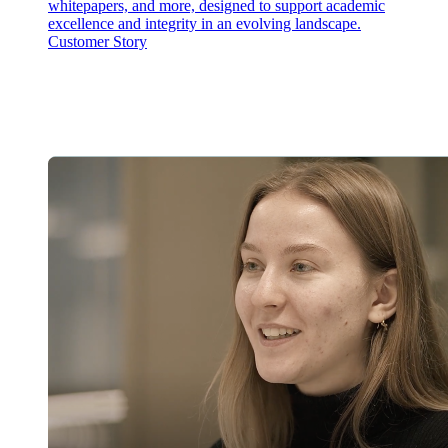
whitepapers, and more, designed to support academic
excellence and integrity in an evolving landscape.
Customer Story