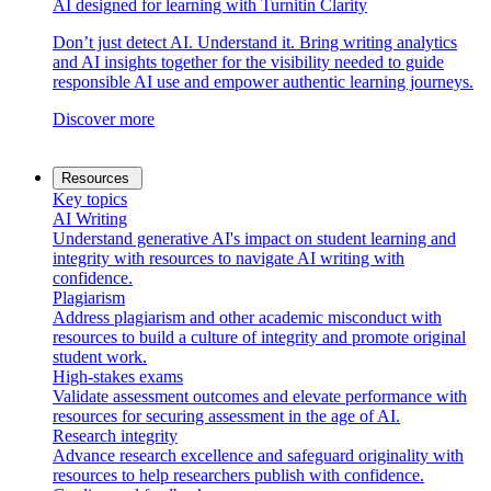
AI designed for learning with Turnitin Clarity
Don’t just detect AI. Understand it. Bring writing analytics
and AI insights together for the visibility needed to guide
responsible AI use and empower authentic learning journeys.
Discover more
Resources
Key topics
AI Writing
Understand generative AI's impact on student learning and
integrity with resources to navigate AI writing with
confidence.
Plagiarism
Address plagiarism and other academic misconduct with
resources to build a culture of integrity and promote original
student work.
High-stakes exams
Validate assessment outcomes and elevate performance with
resources for securing assessment in the age of AI.
Research integrity
Advance research excellence and safeguard originality with
resources to help researchers publish with confidence.