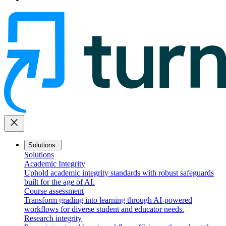
close
Solutions
Solutions
Academic Integrity
Uphold academic integrity standards with robust safeguards
built for the age of AI.
Course assessment
Transform grading into learning through AI-powered
workflows for diverse student and educator needs.
Research integrity