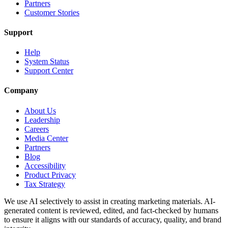
Partners
Customer Stories
Support
Help
System Status
Support Center
Company
About Us
Leadership
Careers
Media Center
Partners
Blog
Accessibility
Product Privacy
Tax Strategy
We use AI selectively to assist in creating marketing materials. AI-
generated content is reviewed, edited, and fact-checked by humans
to ensure it aligns with our standards of accuracy, quality, and brand