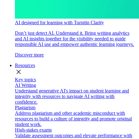
AI designed for learning with Turnitin Clarity
Don’t just detect AI. Understand it. Bring writing analytics
and AI insights together for the visibility needed to guide
responsible AI use and empower authentic learning journeys.
Discover more
Resources
close
Key topics
AI Writing
Understand generative AI's impact on student learning and
integrity with resources to navigate AI writing with
confidence.
Plagiarism
Address plagiarism and other academic misconduct with
resources to build a culture of integrity and promote original
student work.
High-stakes exams
Validate assessment outcomes and elevate performance with