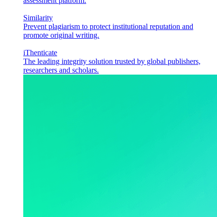
assessment platform.
Similarity
Prevent plagiarism to protect institutional reputation and
promote original writing.
iThenticate
The leading integrity solution trusted by global publishers,
researchers and scholars.