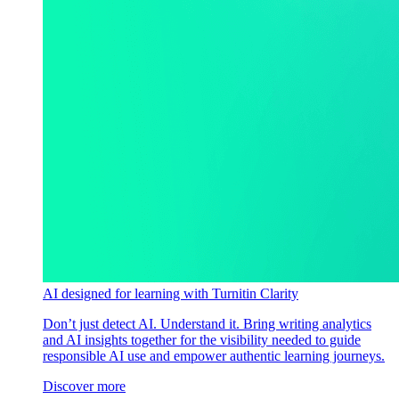
AI designed for learning with Turnitin Clarity
Don’t just detect AI. Understand it. Bring writing analytics
and AI insights together for the visibility needed to guide
responsible AI use and empower authentic learning journeys.
Discover more