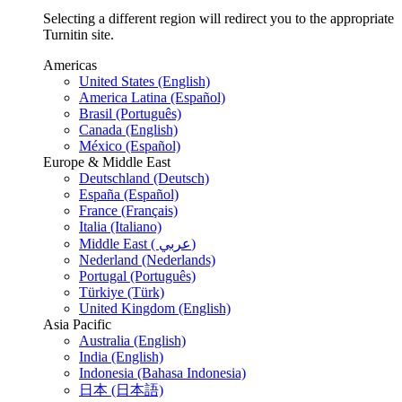
Selecting a different region will redirect you to the appropriate
Turnitin site.
Americas
United States (English)
America Latina (Español)
Brasil (Português)
Canada (English)
México (Español)
Europe & Middle East
Deutschland (Deutsch)
España (Español)
France (Français)
Italia (Italiano)
Middle East ( عربي)
Nederland (Nederlands)
Portugal (Português)
Türkiye (Türk)
United Kingdom (English)
Asia Pacific
Australia (English)
India (English)
Indonesia (Bahasa Indonesia)
日本 (日本語)