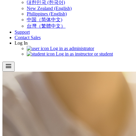
대한민국 (한국어)
New Zealand (English)
Philippines (English)
中国（简体中文)
台灣（繁體中文）
Support
Contact Sales
Log In
Log in as administrator
Log in as instructor or student
menu