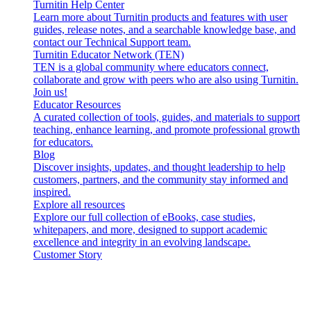
Turnitin Help Center
Learn more about Turnitin products and features with user
guides, release notes, and a searchable knowledge base, and
contact our Technical Support team.
Turnitin Educator Network (TEN)
TEN is a global community where educators connect,
collaborate and grow with peers who are also using Turnitin.
Join us!
Educator Resources
A curated collection of tools, guides, and materials to support
teaching, enhance learning, and promote professional growth
for educators.
Blog
Discover insights, updates, and thought leadership to help
customers, partners, and the community stay informed and
inspired.
Explore all resources
Explore our full collection of eBooks, case studies,
whitepapers, and more, designed to support academic
excellence and integrity in an evolving landscape.
Customer Story