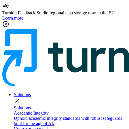
campaign
Turnitin Feedback Studio regional data storage now in the EU
Learn more
cancel
Solutions
close
Solutions
Academic Integrity
Uphold academic integrity standards with robust safeguards
built for the age of AI.
Course assessment