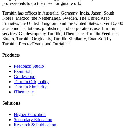
professionals to do their best, original work.
Turnitin has offices in Australia, Germany, India, Japan, South
Korea, Mexico, the Netherlands, Sweden, The United Arab
Emirates, the United Kingdom, and the United States. Over 16,000
academic institutions, publishers, and corporations use Turnitin
services: Gradescope by Turnitin, iThenticate, Turnitin Feedback
Studio, Turnitin Originality, Turnitin Similarity, ExamSoft by
Turnitin, ProctorExam, and Ouriginal.
Products
​​Feedback Studio
ExamSoft
Gradescope
Turnitin Originality
Turnitin Similarity
iThenticate
Solutions
Higher Education
Secondary Education
Research & Publication