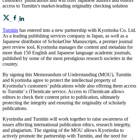
customers’ publications and will offer Japanese authors and editors
access to Turnitin’s market-leading originality checking solution
Turnitin
has entered into a new partnership with Kyorinsha Co. Ltd.
As a leading publishing services company in Japan, as well as a
Japanese distributor of ScholarOne Manuscripts, a premier journal
peer review tool, Kyorinsha manages the content and metadata for
more than 150 English and Japanese language academic journals,
published by some of the most prestigious research societies in the
country.
By signing this Memorandum of Understanding (MOU), Turnitin
and Kyorinsha agree to protect the intellectual property of
Kyorinsha’s customers’ publications while also offering them access
to Turnitin’ s iThenticate service. Access to iThenticate allows
editors to check their content prior to publication, ultimately
protecting the integrity and ensuring the originality of scholarly
publications.
Kyorinsha and Turnitin will work together to raise awareness of
issues affecting international publication ethics, research integrity,
and plagiarism. The signing of the MOU allows Kyorinsha to
actively promote the partnership with Turnitin, and the need for