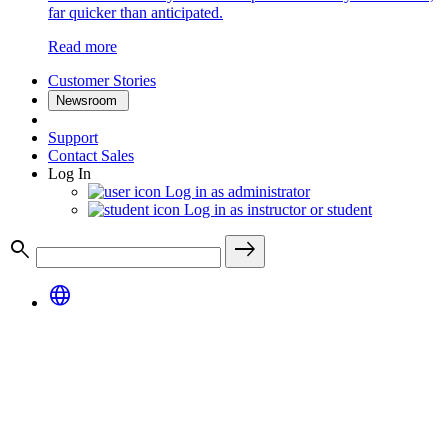
far quicker than anticipated.
Read more
Customer Stories
Newsroom
Support
Contact Sales
Log In
Log in as administrator
Log in as instructor or student
search
east
language