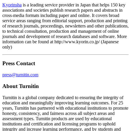
Kyorinsha
is a leading service provider in Japan that helps 150 key
associations and societies publish research papers and abstracts in
cross-media formats including paper and online. It covers broad
service areas ranging from editorial support, production and printing
of research journals, proceedings, newsletters and other publications,
to technical consultation, production and management of online
journals and development of research databases and software. More
information can be found at http://www.kyorin.co.jp/ (Japanese
only)
Press Contact
press@turnitin.com
About Turnitin
Turnitin is a global company dedicated to ensuring the integrity of
education and meaningfully improving learning outcomes. For 25
years, Turnitin has partnered with educational institutions to promote
honesty, consistency, and fairness across all subject areas and
assessment types. Turnitin products are used by educational
institutions and certification and licensing programs to uphold
integrity and increase learning performance, and by students and