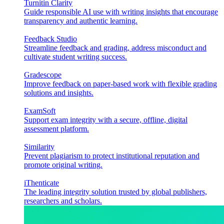
Turnitin Clarity
Guide responsible AI use with writing insights that encourage
transparency and authentic learning.
Feedback Studio
Streamline feedback and grading, address misconduct and
cultivate student writing success.
Gradescope
Improve feedback on paper-based work with flexible grading
solutions and insights.
ExamSoft
Support exam integrity with a secure, offline, digital
assessment platform.
Similarity
Prevent plagiarism to protect institutional reputation and
promote original writing.
iThenticate
The leading integrity solution trusted by global publishers,
researchers and scholars.