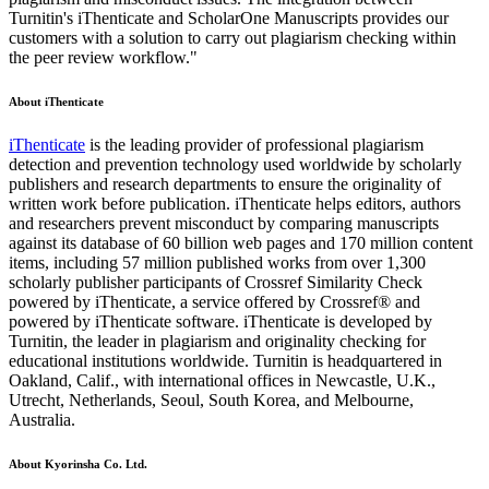
Turnitin's iThenticate and ScholarOne Manuscripts provides our
customers with a solution to carry out plagiarism checking within
the peer review workflow."
About iThenticate
iThenticate
is the leading provider of professional plagiarism
detection and prevention technology used worldwide by scholarly
publishers and research departments to ensure the originality of
written work before publication. iThenticate helps editors, authors
and researchers prevent misconduct by comparing manuscripts
against its database of 60 billion web pages and 170 million content
items, including 57 million published works from over 1,300
scholarly publisher participants of Crossref Similarity Check
powered by iThenticate, a service offered by Crossref® and
powered by iThenticate software. iThenticate is developed by
Turnitin, the leader in plagiarism and originality checking for
educational institutions worldwide. Turnitin is headquartered in
Oakland, Calif., with international offices in Newcastle, U.K.,
Utrecht, Netherlands, Seoul, South Korea, and Melbourne,
Australia.
About Kyorinsha Co. Ltd.