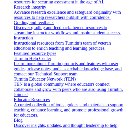
resources for securing assessment in the age of AI.
Research integrity
Advance research excellence and safeguard originality with
resources to help researchers publish with confidence.
Grading and feedback
Discover grading and feedback-themed resources to
streamline instructor workflows and inspire student success.
Instruction
Instructional resources from Turnitin’s team of veteran
educators to enrich teaching and learning practices.
Featured resource types
Turnitin Help Center
Learn more about Turnitin products and features with user
guides, release notes, and a searchable knowledge base, and
contact our Technical Support team.
Turnitin Educator Network (TEN)
TEN is a global community where educators connect,
collaborate and grow with peers who are also using Turnitin.
Join us!
Educator Resources
A curated collection of tools, guides, and materials to support
teaching, enhance learning, and promote professional growth
for educators.
Blog
Discover insights, updates, and thought leadership to help