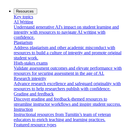
Resources
Key topics
AI Writing
Understand generative AI's impact on student learning and
integrity with resources to navigate AI writing with
confidence.
Plagiarism
Address plagiarism and other academic misconduct with
resources to build a culture of integrity and promote original
student work.
High-stakes exams
Validate assessment outcomes and elevate performance with
resources for securing assessment in the age of AI.
Research integrity
Advance research excellence and safeguard originality with
resources to help researchers publish with confidence.
Grading and feedback
Discover grading and feedback-themed resources to
streamline instructor workflows and inspire student success.
Instruction
Instructional resources from Turnitin’s team of veteran
educators to enrich teaching and learning practices.
Featured resource types