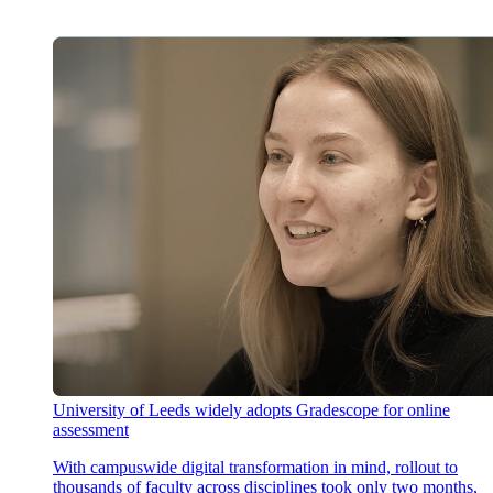
University of Leeds widely adopts Gradescope for online
assessment
With campuswide digital transformation in mind, rollout to
thousands of faculty across disciplines took only two months,