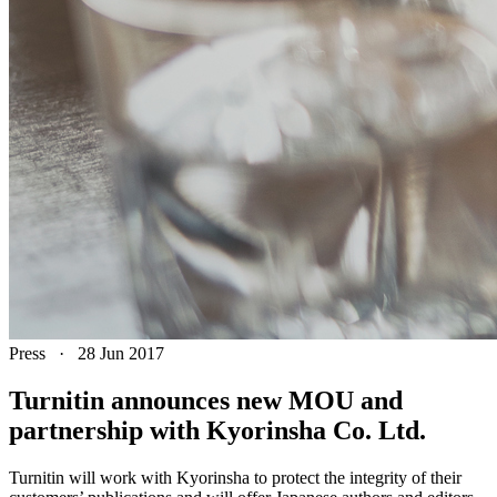
Press
·
28 Jun 2017
Turnitin announces new MOU and
partnership with Kyorinsha Co. Ltd.
Turnitin will work with Kyorinsha to protect the integrity of their