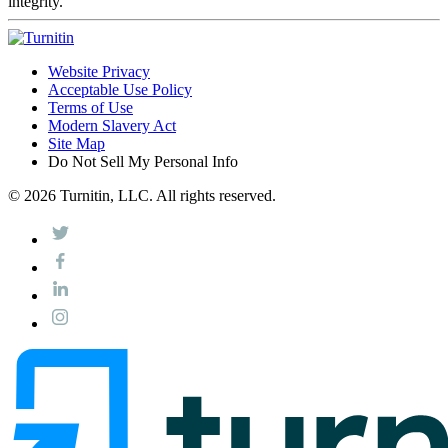
integrity.
Website Privacy
Acceptable Use Policy
Terms of Use
Modern Slavery Act
Site Map
Do Not Sell My Personal Info
© 2026 Turnitin, LLC. All rights reserved.