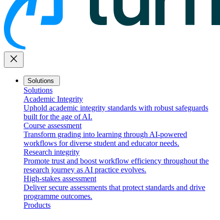
close
Solutions
Solutions
Academic Integrity
Uphold academic integrity standards with robust safeguards
built for the age of AI.
Course assessment
Transform grading into learning through AI-powered
workflows for diverse student and educator needs.
Research integrity
Promote trust and boost workflow efficiency throughout the
research journey as AI practice evolves.
High-stakes assessment
Deliver secure assessments that protect standards and drive
programme outcomes.
Products