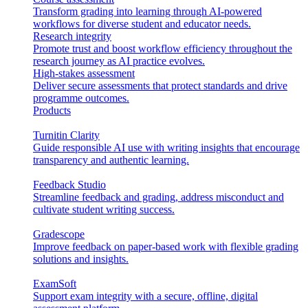
Transform grading into learning through AI-powered
workflows for diverse student and educator needs.
Research integrity
Promote trust and boost workflow efficiency throughout the
research journey as AI practice evolves.
High-stakes assessment
Deliver secure assessments that protect standards and drive
programme outcomes.
Products
Turnitin Clarity
Guide responsible AI use with writing insights that encourage
transparency and authentic learning.
Feedback Studio
Streamline feedback and grading, address misconduct and
cultivate student writing success.
Gradescope
Improve feedback on paper-based work with flexible grading
solutions and insights.
ExamSoft
Support exam integrity with a secure, offline, digital