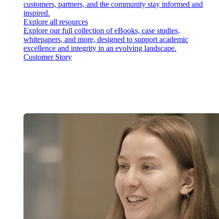
customers, partners, and the community stay informed and
inspired.
Explore all resources
Explore our full collection of eBooks, case studies,
whitepapers, and more, designed to support academic
excellence and integrity in an evolving landscape.
Customer Story