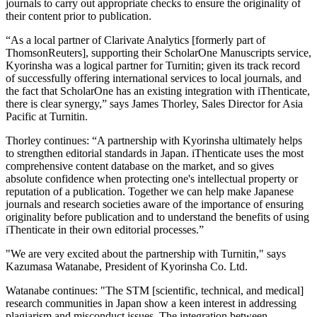
journals to carry out appropriate checks to ensure the originality of
their content prior to publication.
“As a local partner of Clarivate Analytics [formerly part of
ThomsonReuters], supporting their ScholarOne Manuscripts service,
Kyorinsha was a logical partner for Turnitin; given its track record
of successfully offering international services to local journals, and
the fact that ScholarOne has an existing integration with iThenticate,
there is clear synergy,” says James Thorley, Sales Director for Asia
Pacific at Turnitin.
Thorley continues: “A partnership with Kyorinsha ultimately helps
to strengthen editorial standards in Japan. iThenticate uses the most
comprehensive content database on the market, and so gives
absolute confidence when protecting one's intellectual property or
reputation of a publication. Together we can help make Japanese
journals and research societies aware of the importance of ensuring
originality before publication and to understand the benefits of using
iThenticate in their own editorial processes.”
"We are very excited about the partnership with Turnitin," says
Kazumasa Watanabe, President of Kyorinsha Co. Ltd.
Watanabe continues: "The STM [scientific, technical, and medical]
research communities in Japan show a keen interest in addressing
plagiarism and misconduct issues. The integration between