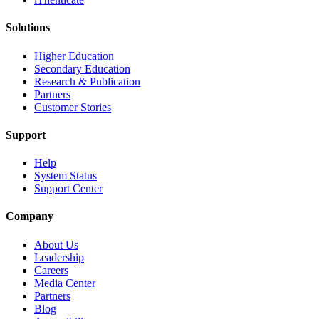
Solutions
Higher Education
Secondary Education
Research & Publication
Partners
Customer Stories
Support
Help
System Status
Support Center
Company
About Us
Leadership
Careers
Media Center
Partners
Blog