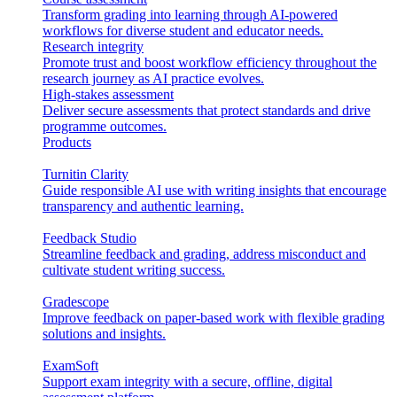
Transform grading into learning through AI-powered
workflows for diverse student and educator needs.
Research integrity
Promote trust and boost workflow efficiency throughout the
research journey as AI practice evolves.
High-stakes assessment
Deliver secure assessments that protect standards and drive
programme outcomes.
Products
Turnitin Clarity
Guide responsible AI use with writing insights that encourage
transparency and authentic learning.
Feedback Studio
Streamline feedback and grading, address misconduct and
cultivate student writing success.
Gradescope
Improve feedback on paper-based work with flexible grading
solutions and insights.
ExamSoft
Support exam integrity with a secure, offline, digital