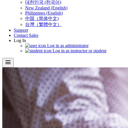
대한민국 (한국어)
New Zealand (English)
Philippines (English)
中国（简体中文)
台灣（繁體中文）
Support
Contact Sales
Log In
Log in as administrator
Log in as instructor or student
menu