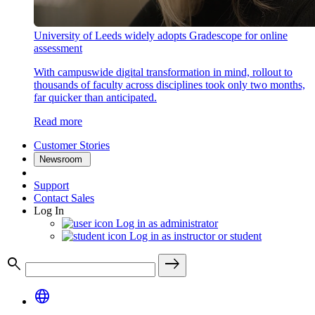
University of Leeds widely adopts Gradescope for online
assessment
With campuswide digital transformation in mind, rollout to
thousands of faculty across disciplines took only two months,
far quicker than anticipated.
Read more
Customer Stories
Newsroom
Support
Contact Sales
Log In
Log in as administrator
Log in as instructor or student
search
east
language