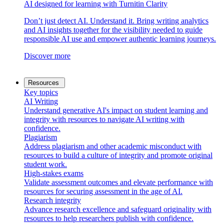
AI designed for learning with Turnitin Clarity
Don’t just detect AI. Understand it. Bring writing analytics
and AI insights together for the visibility needed to guide
responsible AI use and empower authentic learning journeys.
Discover more
Resources
Key topics
AI Writing
Understand generative AI's impact on student learning and
integrity with resources to navigate AI writing with
confidence.
Plagiarism
Address plagiarism and other academic misconduct with
resources to build a culture of integrity and promote original
student work.
High-stakes exams
Validate assessment outcomes and elevate performance with
resources for securing assessment in the age of AI.
Research integrity
Advance research excellence and safeguard originality with
resources to help researchers publish with confidence.