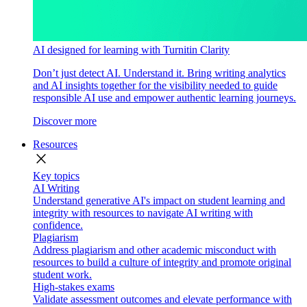
AI designed for learning with Turnitin Clarity
Don’t just detect AI. Understand it. Bring writing analytics
and AI insights together for the visibility needed to guide
responsible AI use and empower authentic learning journeys.
Discover more
Resources
close
Key topics
AI Writing
Understand generative AI's impact on student learning and
integrity with resources to navigate AI writing with
confidence.
Plagiarism
Address plagiarism and other academic misconduct with
resources to build a culture of integrity and promote original
student work.
High-stakes exams
Validate assessment outcomes and elevate performance with