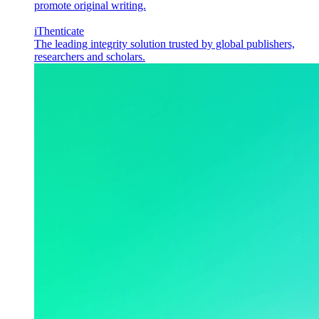
promote original writing.
iThenticate
The leading integrity solution trusted by global publishers,
researchers and scholars.