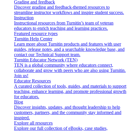
Grading and feedback
Discover grading and feedback-themed resources to
streamline instructor workflows and inspire student success.
Instruction
Instructional resources from Turnitin’s team of veteran
educators to enrich teaching and learning practices.
Featured resource types
Turnitin Help Center
Learn more about Turnitin products and features with user
guides, release notes, and a searchable knowledge base, and
contact our Technical Support team.
Turnitin Educator Network (TEN)
TEN is a global community where educators connect,
collaborate and grow with peers who are also using Turnitin.
Join us!
Educator Resources
A curated collection of tools, guides, and materials to support
teaching, enhance learning, and promote professional growth
for educators.
Blog
Discover insights, updates, and thought leadership to help
customers, partners, and the community stay informed and
inspired.
Explore all resources
Explore our full collection of eBooks, case studies,