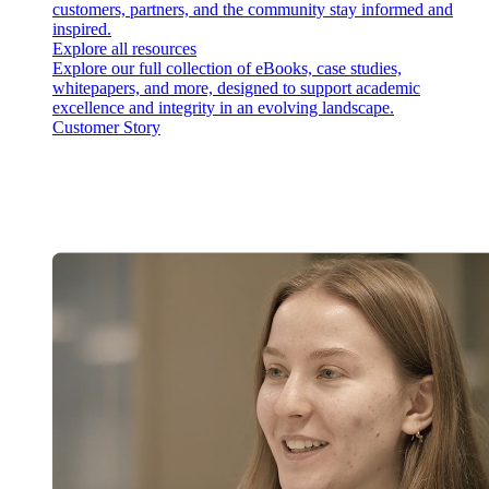
customers, partners, and the community stay informed and
inspired.
Explore all resources
Explore our full collection of eBooks, case studies,
whitepapers, and more, designed to support academic
excellence and integrity in an evolving landscape.
Customer Story