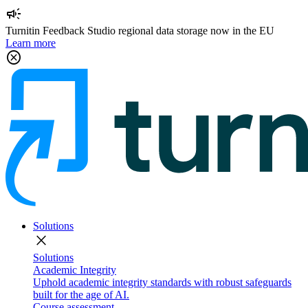
campaign
Turnitin Feedback Studio regional data storage now in the EU
Learn more
cancel
Solutions
close
Solutions
Academic Integrity
Uphold academic integrity standards with robust safeguards
built for the age of AI.
Course assessment