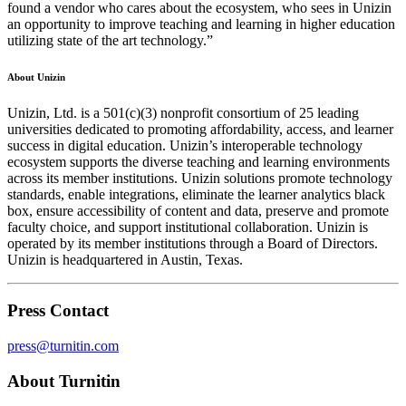
found a vendor who cares about the ecosystem, who sees in Unizin
an opportunity to improve teaching and learning in higher education
utilizing state of the art technology.”
About Unizin
Unizin, Ltd. is a 501(c)(3) nonprofit consortium of 25 leading
universities dedicated to promoting affordability, access, and learner
success in digital education. Unizin’s interoperable technology
ecosystem supports the diverse teaching and learning environments
across its member institutions. Unizin solutions promote technology
standards, enable integrations, eliminate the learner analytics black
box, ensure accessibility of content and data, preserve and promote
faculty choice, and support institutional collaboration. Unizin is
operated by its member institutions through a Board of Directors.
Unizin is headquartered in Austin, Texas.
Press Contact
press@turnitin.com
About Turnitin