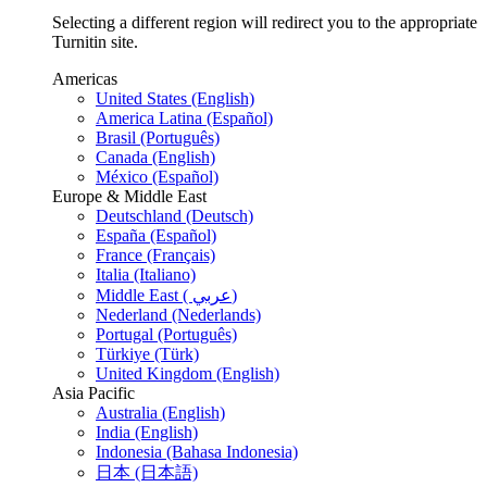
Selecting a different region will redirect you to the appropriate
Turnitin site.
Americas
United States (English)
America Latina (Español)
Brasil (Português)
Canada (English)
México (Español)
Europe & Middle East
Deutschland (Deutsch)
España (Español)
France (Français)
Italia (Italiano)
Middle East ( عربي)
Nederland (Nederlands)
Portugal (Português)
Türkiye (Türk)
United Kingdom (English)
Asia Pacific
Australia (English)
India (English)
Indonesia (Bahasa Indonesia)
日本 (日本語)