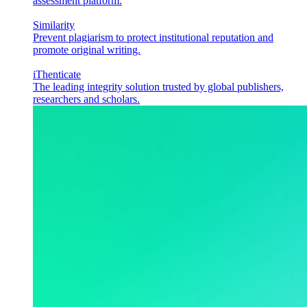
assessment platform.
Similarity
Prevent plagiarism to protect institutional reputation and
promote original writing.
iThenticate
The leading integrity solution trusted by global publishers,
researchers and scholars.