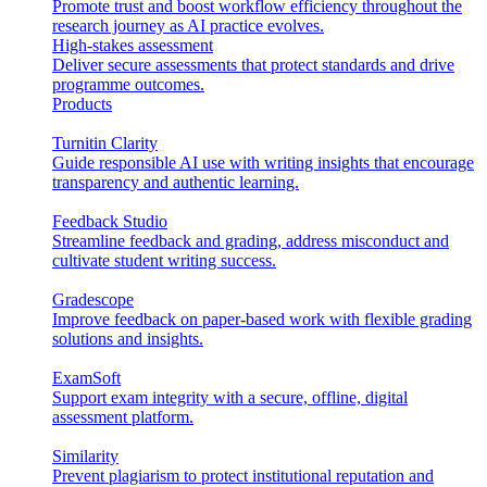
Promote trust and boost workflow efficiency throughout the
research journey as AI practice evolves.
High-stakes assessment
Deliver secure assessments that protect standards and drive
programme outcomes.
Products
Turnitin Clarity
Guide responsible AI use with writing insights that encourage
transparency and authentic learning.
Feedback Studio
Streamline feedback and grading, address misconduct and
cultivate student writing success.
Gradescope
Improve feedback on paper-based work with flexible grading
solutions and insights.
ExamSoft
Support exam integrity with a secure, offline, digital
assessment platform.
Similarity
Prevent plagiarism to protect institutional reputation and