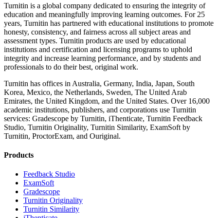
Turnitin is a global company dedicated to ensuring the integrity of
education and meaningfully improving learning outcomes. For 25
years, Turnitin has partnered with educational institutions to promote
honesty, consistency, and fairness across all subject areas and
assessment types. Turnitin products are used by educational
institutions and certification and licensing programs to uphold
integrity and increase learning performance, and by students and
professionals to do their best, original work.
Turnitin has offices in Australia, Germany, India, Japan, South
Korea, Mexico, the Netherlands, Sweden, The United Arab
Emirates, the United Kingdom, and the United States. Over 16,000
academic institutions, publishers, and corporations use Turnitin
services: Gradescope by Turnitin, iThenticate, Turnitin Feedback
Studio, Turnitin Originality, Turnitin Similarity, ExamSoft by
Turnitin, ProctorExam, and Ouriginal.
Products
​​Feedback Studio
ExamSoft
Gradescope
Turnitin Originality
Turnitin Similarity
iThenticate