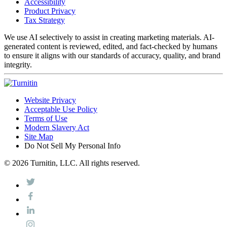
Accessibility
Product Privacy
Tax Strategy
We use AI selectively to assist in creating marketing materials. AI-
generated content is reviewed, edited, and fact-checked by humans
to ensure it aligns with our standards of accuracy, quality, and brand
integrity.
Website Privacy
Acceptable Use Policy
Terms of Use
Modern Slavery Act
Site Map
Do Not Sell My Personal Info
© 2026 Turnitin, LLC. All rights reserved.