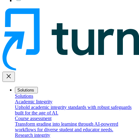
close
Solutions
Solutions
Academic Integrity
Uphold academic integrity standards with robust safeguards
built for the age of AI.
Course assessment
Transform grading into learning through AI-powered
workflows for diverse student and educator needs.
Research integrity