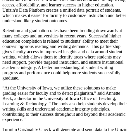
access, affordability, and learner success in higher education.
Unizin’s Data Platform creates a unified data portrait of students,
which makes it easier for faculty to customize instruction and better
understand likely student outcomes.
Retention and graduation rates have been trending downwards at
many colleges and universities in recent years. Successful higher
education completion is related to students’ ability to meet their
courses’ rigorous reading and writing demands. This partnership
gives faculty access to improved insights and data around student
writing, which allows them to identify areas where students may
need support, provide targeted instruction, and ensure institutional
academic integrity. A better understanding of student writing
progress and performance could help more students successfully
graduate.
“At the University of Iowa, we utilize these solutions to make
grading easier for faculty and to detect plagiarism,” said Annette
Beck, a director in the University of Iowa Office of Teaching,
Learning & Technology. “The tools also help students develop their
writing skills and understand academic integrity principles,
contributing to their success throughout and beyond their academic
experience.”
Turnitin Originality Check will generate and send data to the Unizin