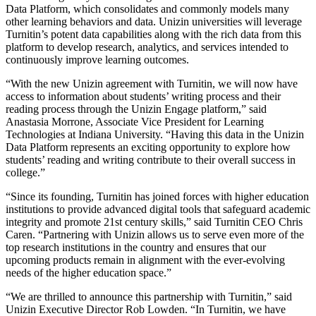
Data Platform, which consolidates and commonly models many
other learning behaviors and data. Unizin universities will leverage
Turnitin’s potent data capabilities along with the rich data from this
platform to develop research, analytics, and services intended to
continuously improve learning outcomes.
“With the new Unizin agreement with Turnitin, we will now have
access to information about students’ writing process and their
reading process through the Unizin Engage platform,” said
Anastasia Morrone, Associate Vice President for Learning
Technologies at Indiana University. “Having this data in the Unizin
Data Platform represents an exciting opportunity to explore how
students’ reading and writing contribute to their overall success in
college.”
“Since its founding, Turnitin has joined forces with higher education
institutions to provide advanced digital tools that safeguard academic
integrity and promote 21st century skills,” said Turnitin CEO Chris
Caren. “Partnering with Unizin allows us to serve even more of the
top research institutions in the country and ensures that our
upcoming products remain in alignment with the ever-evolving
needs of the higher education space.”
“We are thrilled to announce this partnership with Turnitin,” said
Unizin Executive Director Rob Lowden. “In Turnitin, we have