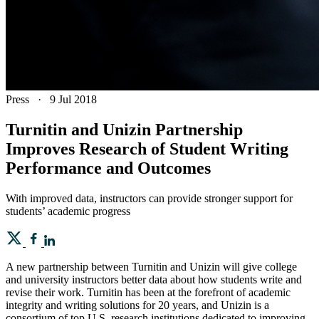
Press
·
9 Jul 2018
Turnitin and Unizin Partnership
Improves Research of Student Writing
Performance and Outcomes
With improved data, instructors can provide stronger support for
students’ academic progress
A new partnership between Turnitin and Unizin will give college
and university instructors better data about how students write and
revise their work. Turnitin has been at the forefront of academic
integrity and writing solutions for 20 years, and Unizin is a
consortium of top U.S. research institutions dedicated to improving