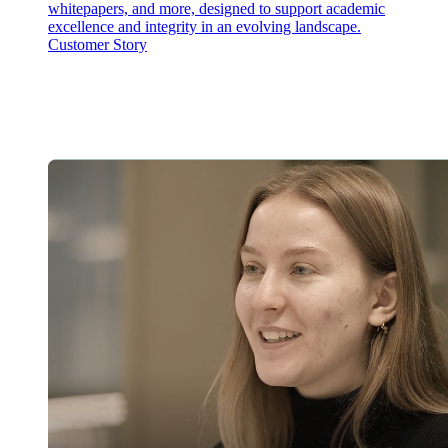
whitepapers, and more, designed to support academic
excellence and integrity in an evolving landscape.
Customer Story