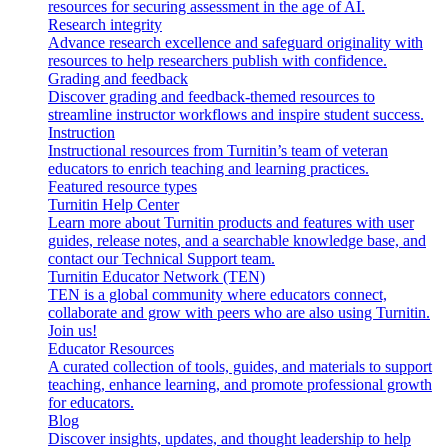
resources for securing assessment in the age of AI.
Research integrity
Advance research excellence and safeguard originality with
resources to help researchers publish with confidence.
Grading and feedback
Discover grading and feedback-themed resources to
streamline instructor workflows and inspire student success.
Instruction
Instructional resources from Turnitin’s team of veteran
educators to enrich teaching and learning practices.
Featured resource types
Turnitin Help Center
Learn more about Turnitin products and features with user
guides, release notes, and a searchable knowledge base, and
contact our Technical Support team.
Turnitin Educator Network (TEN)
TEN is a global community where educators connect,
collaborate and grow with peers who are also using Turnitin.
Join us!
Educator Resources
A curated collection of tools, guides, and materials to support
teaching, enhance learning, and promote professional growth
for educators.
Blog
Discover insights, updates, and thought leadership to help