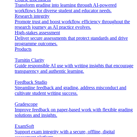
Transform grading into learning through AI-powered
workflows for diverse student and educator needs.
Research integrity
Promote trust and boost workflow efficiency throughout the
research journey as AI practice evolves.
High-stakes assessment
Deliver secure assessments that protect standards and drive
programme outcomes.
Products
Turnitin Clarity
Guide responsible AI use with writing insights that encourage
transparency and authentic learning.
Feedback Studio
Streamline feedback and grading, address misconduct and
cultivate student writing success.
Gradescope
Improve feedback on paper-based work with flexible grading
solutions and insights.
ExamSoft
Support exam integrity with a secure, offline, digital