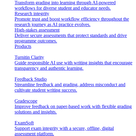
Transform grading into learning through AI-powered
workflows for diverse student and educator needs.
Research integrity
Promote trust and boost workflow efficiency throughout the
research journey as AI practice evolves.
High-stakes assessment
Deliver secure assessments that protect standards and drive
programme outcomes.
Products
Turnitin Clarity
Guide responsible AI use with writing insights that encourage
transparency and authentic learning.
Feedback Studio
Streamline feedback and grading, address misconduct and
cultivate student writing success.
Gradescope
Improve feedback on paper-based work with flexible grading
solutions and insights.
ExamSoft
Support exam integrity with a secure, offline, digital
assessment platform.