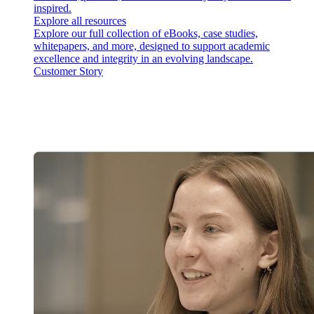
inspired.
Explore all resources
Explore our full collection of eBooks, case studies,
whitepapers, and more, designed to support academic
excellence and integrity in an evolving landscape.
Customer Story