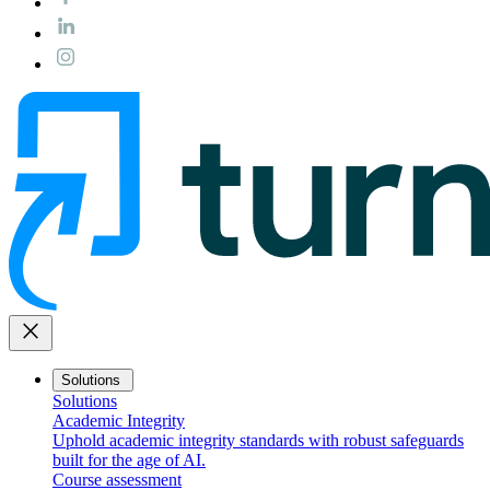
close
Solutions
Solutions
Academic Integrity
Uphold academic integrity standards with robust safeguards
built for the age of AI.
Course assessment