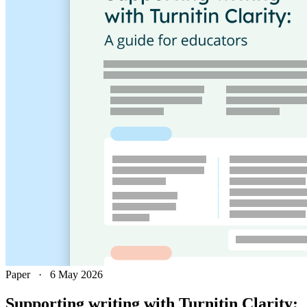
Paper
·
6 May 2026
Supporting writing with Turnitin Clarity: