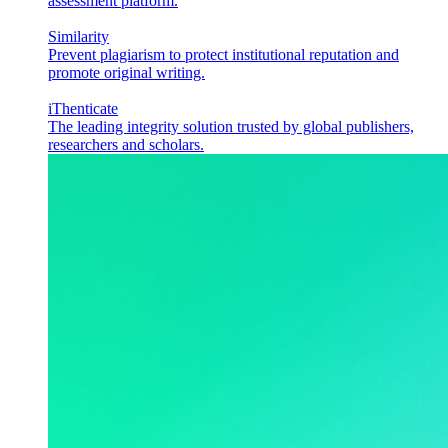
assessment platform.
Similarity
Prevent plagiarism to protect institutional reputation and
promote original writing.
iThenticate
The leading integrity solution trusted by global publishers,
researchers and scholars.