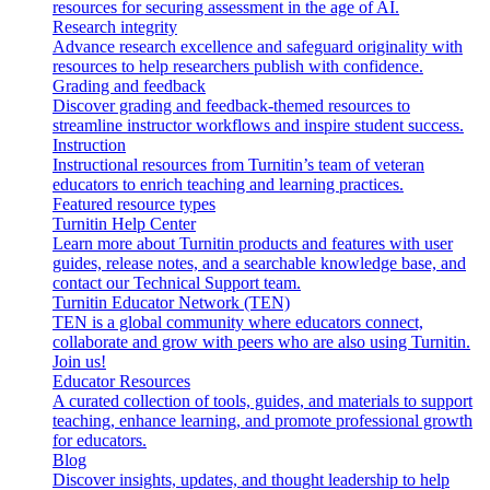
resources for securing assessment in the age of AI.
Research integrity
Advance research excellence and safeguard originality with
resources to help researchers publish with confidence.
Grading and feedback
Discover grading and feedback-themed resources to
streamline instructor workflows and inspire student success.
Instruction
Instructional resources from Turnitin’s team of veteran
educators to enrich teaching and learning practices.
Featured resource types
Turnitin Help Center
Learn more about Turnitin products and features with user
guides, release notes, and a searchable knowledge base, and
contact our Technical Support team.
Turnitin Educator Network (TEN)
TEN is a global community where educators connect,
collaborate and grow with peers who are also using Turnitin.
Join us!
Educator Resources
A curated collection of tools, guides, and materials to support
teaching, enhance learning, and promote professional growth
for educators.
Blog
Discover insights, updates, and thought leadership to help