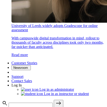
University of Leeds widely adopts Gradescope for online
assessment
With campuswide digital transformation in mind, rollout to
thousands of faculty across disciplines took only two months,
far quicker than anticipated.
Read more
Customer Stories
Newsroom
Support
Contact Sales
Log In
Log in as administrator
Log in as instructor or student
search
east