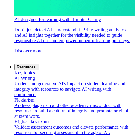
AI designed for learning with Turnitin Clarity
Don’t just detect AI. Understand it. Bring writing analytics
and AI insights together for the visibility needed to guide
responsible AI use and empower authentic learning journeys.
Discover more
Resources
Key topics
AI Writing
Understand generative AI's impact on student learning and
integrity with resources to navigate AI writing with
confidence.
Plagiarism
Address plagiarism and other academic misconduct with
resources to build a culture of integrity and promote original
student work.
High-stakes exams
Validate assessment outcomes and elevate performance with
resources for securing assessment in the age of AI.