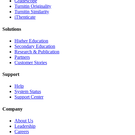
Gradescope
Turnitin Originality
Turnitin Similarity
iThenticate
Solutions
Higher Education
Secondary Education
Research & Publication
Partners
Customer Stories
Support
Help
System Status
Support Center
Company
About Us
Leadership
Careers