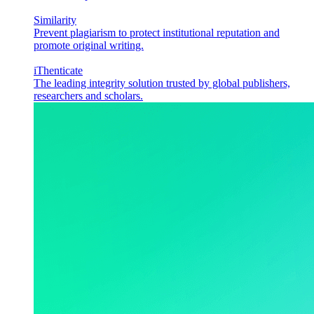
Similarity
Prevent plagiarism to protect institutional reputation and
promote original writing.
iThenticate
The leading integrity solution trusted by global publishers,
researchers and scholars.