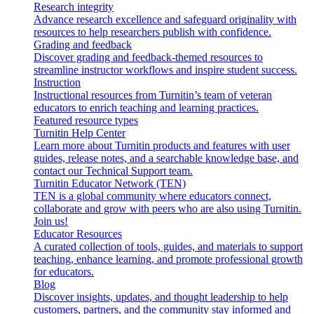
Research integrity
Advance research excellence and safeguard originality with
resources to help researchers publish with confidence.
Grading and feedback
Discover grading and feedback-themed resources to
streamline instructor workflows and inspire student success.
Instruction
Instructional resources from Turnitin’s team of veteran
educators to enrich teaching and learning practices.
Featured resource types
Turnitin Help Center
Learn more about Turnitin products and features with user
guides, release notes, and a searchable knowledge base, and
contact our Technical Support team.
Turnitin Educator Network (TEN)
TEN is a global community where educators connect,
collaborate and grow with peers who are also using Turnitin.
Join us!
Educator Resources
A curated collection of tools, guides, and materials to support
teaching, enhance learning, and promote professional growth
for educators.
Blog
Discover insights, updates, and thought leadership to help
customers, partners, and the community stay informed and