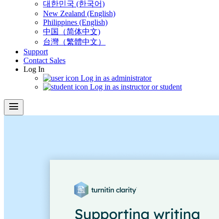
대한민국 (한국어)
New Zealand (English)
Philippines (English)
中国（简体中文)
台灣（繁體中文）
Support
Contact Sales
Log In
Log in as administrator
Log in as instructor or student
menu