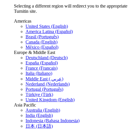
Selecting a different region will redirect you to the appropriate
Turnitin site.
Americas
United States (English)
America Latina (Español)
Brasil (Português)
Canada (English)
México (Español)
Europe & Middle East
Deutschland (Deutsch)
España (Español)
France (Français)
Italia (Italiano)
Middle East ( عربي)
Nederland (Nederlands)
Portugal (Português)
Türkiye (Türk)
United Kingdom (English)
Asia Pacific
Australia (English)
India (English)
Indonesia (Bahasa Indonesia)
日本 (日本語)