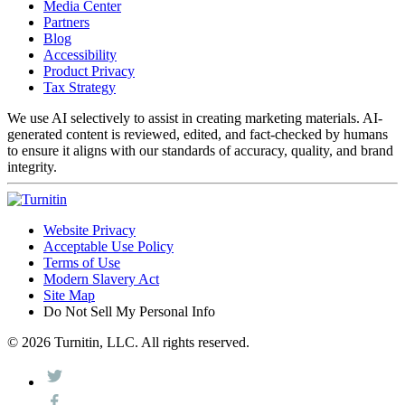
Media Center
Partners
Blog
Accessibility
Product Privacy
Tax Strategy
We use AI selectively to assist in creating marketing materials. AI-
generated content is reviewed, edited, and fact-checked by humans
to ensure it aligns with our standards of accuracy, quality, and brand
integrity.
Website Privacy
Acceptable Use Policy
Terms of Use
Modern Slavery Act
Site Map
Do Not Sell My Personal Info
© 2026 Turnitin, LLC. All rights reserved.