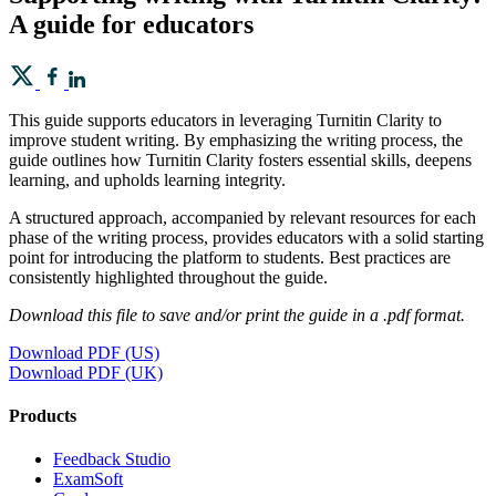
A guide for educators
This guide supports educators in leveraging Turnitin Clarity to
improve student writing. By emphasizing the writing process, the
guide outlines how Turnitin Clarity fosters essential skills, deepens
learning, and upholds learning integrity.
A structured approach, accompanied by relevant resources for each
phase of the writing process, provides educators with a solid starting
point for introducing the platform to students. Best practices are
consistently highlighted throughout the guide.
Download this file to save and/or print the guide in a .pdf format.
Download PDF (US)
Download PDF (UK)
Products
​​Feedback Studio
ExamSoft