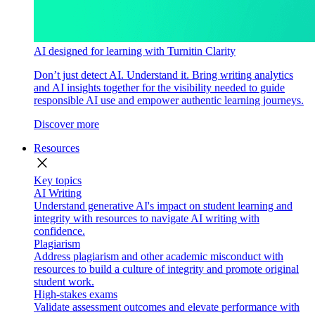
AI designed for learning with Turnitin Clarity
Don’t just detect AI. Understand it. Bring writing analytics
and AI insights together for the visibility needed to guide
responsible AI use and empower authentic learning journeys.
Discover more
Resources
close
Key topics
AI Writing
Understand generative AI's impact on student learning and
integrity with resources to navigate AI writing with
confidence.
Plagiarism
Address plagiarism and other academic misconduct with
resources to build a culture of integrity and promote original
student work.
High-stakes exams
Validate assessment outcomes and elevate performance with