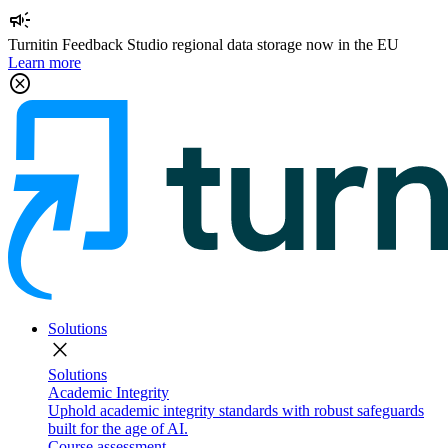
campaign
Turnitin Feedback Studio regional data storage now in the EU
Learn more
cancel
Solutions
close
Solutions
Academic Integrity
Uphold academic integrity standards with robust safeguards
built for the age of AI.
Course assessment