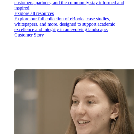
customers, partners, and the community stay informed and
inspired.
Explore all resources
Explore our full collection of eBooks, case studies,
whitepapers, and more, designed to support academic
excellence and integrity in an evolving landscape.
Customer Story