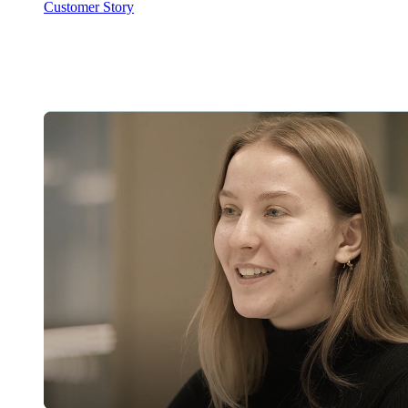
Customer Story