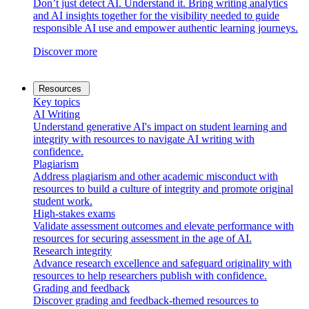
Don’t just detect AI. Understand it. Bring writing analytics
and AI insights together for the visibility needed to guide
responsible AI use and empower authentic learning journeys.
Discover more
Resources
Key topics
AI Writing
Understand generative AI's impact on student learning and
integrity with resources to navigate AI writing with
confidence.
Plagiarism
Address plagiarism and other academic misconduct with
resources to build a culture of integrity and promote original
student work.
High-stakes exams
Validate assessment outcomes and elevate performance with
resources for securing assessment in the age of AI.
Research integrity
Advance research excellence and safeguard originality with
resources to help researchers publish with confidence.
Grading and feedback
Discover grading and feedback-themed resources to