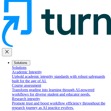
close
Solutions
Solutions
Academic Integrity
Uphold academic integrity standards with robust safeguards
built for the age of AI.
Course assessment
Transform grading into learning through AI-powered
workflows for diverse student and educator needs.
Research integrity
Promote trust and boost workflow efficiency throughout the
research journey as AI practice evolves.