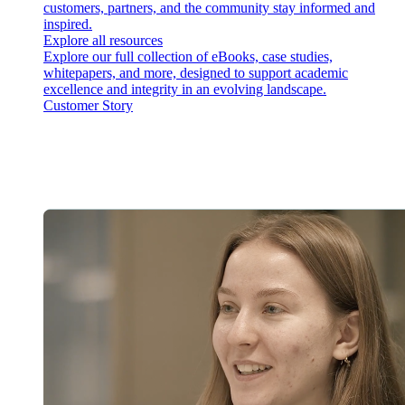
customers, partners, and the community stay informed and
inspired.
Explore all resources
Explore our full collection of eBooks, case studies,
whitepapers, and more, designed to support academic
excellence and integrity in an evolving landscape.
Customer Story