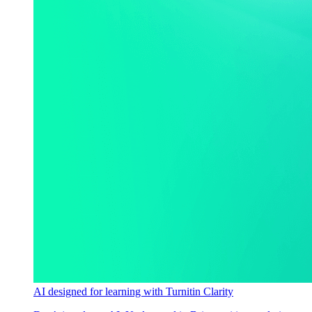
AI designed for learning with Turnitin Clarity