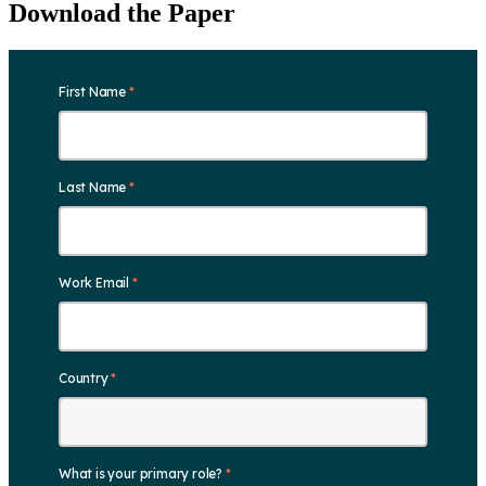
Download the Paper