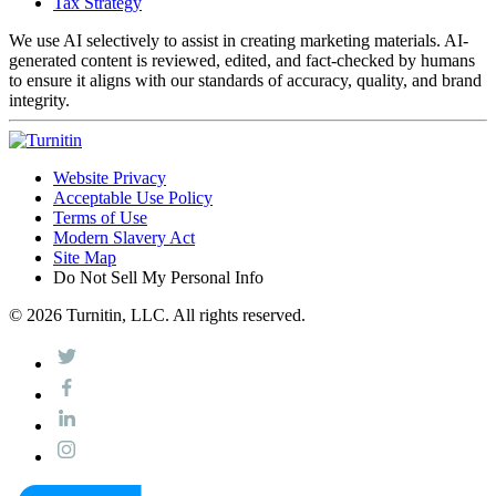
Tax Strategy
We use AI selectively to assist in creating marketing materials. AI-
generated content is reviewed, edited, and fact-checked by humans
to ensure it aligns with our standards of accuracy, quality, and brand
integrity.
Website Privacy
Acceptable Use Policy
Terms of Use
Modern Slavery Act
Site Map
Do Not Sell My Personal Info
© 2026 Turnitin, LLC. All rights reserved.