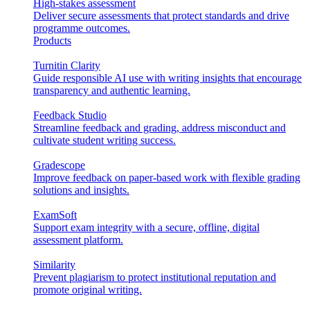
High-stakes assessment
Deliver secure assessments that protect standards and drive
programme outcomes.
Products
Turnitin Clarity
Guide responsible AI use with writing insights that encourage
transparency and authentic learning.
Feedback Studio
Streamline feedback and grading, address misconduct and
cultivate student writing success.
Gradescope
Improve feedback on paper-based work with flexible grading
solutions and insights.
ExamSoft
Support exam integrity with a secure, offline, digital
assessment platform.
Similarity
Prevent plagiarism to protect institutional reputation and
promote original writing.