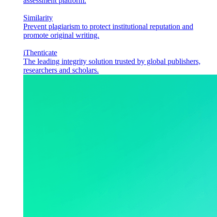
assessment platform.
Similarity
Prevent plagiarism to protect institutional reputation and
promote original writing.
iThenticate
The leading integrity solution trusted by global publishers,
researchers and scholars.