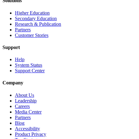
Solutions
Higher Education
Secondary Education
Research & Publication
Partners
Customer Stories
Support
Help
System Status
Support Center
Company
About Us
Leadership
Careers
Media Center
Partners
Blog
Accessibility
Product Privacy