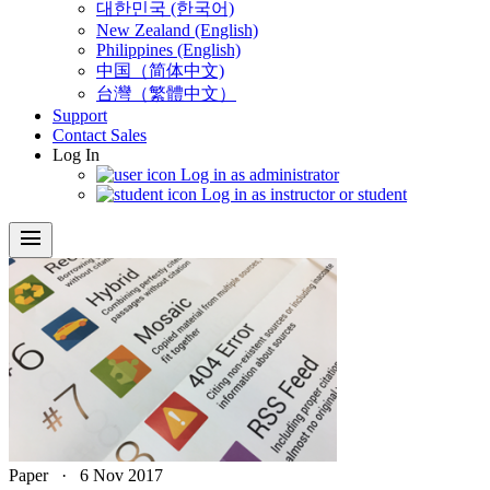
대한민국 (한국어)
New Zealand (English)
Philippines (English)
中国（简体中文)
台灣（繁體中文）
Support
Contact Sales
Log In
Log in as administrator
Log in as instructor or student
menu
Paper
·
6 Nov 2017