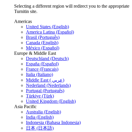
Selecting a different region will redirect you to the appropriate
Turnitin site.
Americas
United States (English)
America Latina (Español)
Brasil (Português)
Canada (English)
México (Español)
Europe & Middle East
Deutschland (Deutsch)
España (Español)
France (Français)
Italia (Italiano)
Middle East ( عربي)
Nederland (Nederlands)
Portugal (Português)
Türkiye (Türk)
United Kingdom (English)
Asia Pacific
Australia (English)
India (English)
Indonesia (Bahasa Indonesia)
日本 (日本語)