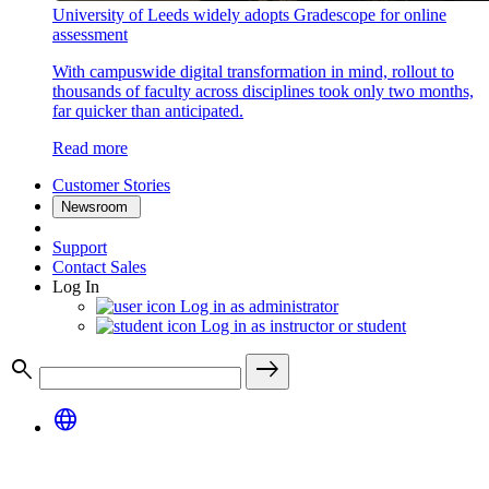
University of Leeds widely adopts Gradescope for online
assessment
With campuswide digital transformation in mind, rollout to
thousands of faculty across disciplines took only two months,
far quicker than anticipated.
Read more
Customer Stories
Newsroom
Support
Contact Sales
Log In
Log in as administrator
Log in as instructor or student
search
east
language