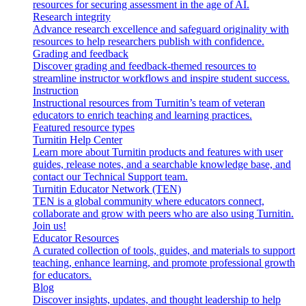
resources for securing assessment in the age of AI.
Research integrity
Advance research excellence and safeguard originality with
resources to help researchers publish with confidence.
Grading and feedback
Discover grading and feedback-themed resources to
streamline instructor workflows and inspire student success.
Instruction
Instructional resources from Turnitin’s team of veteran
educators to enrich teaching and learning practices.
Featured resource types
Turnitin Help Center
Learn more about Turnitin products and features with user
guides, release notes, and a searchable knowledge base, and
contact our Technical Support team.
Turnitin Educator Network (TEN)
TEN is a global community where educators connect,
collaborate and grow with peers who are also using Turnitin.
Join us!
Educator Resources
A curated collection of tools, guides, and materials to support
teaching, enhance learning, and promote professional growth
for educators.
Blog
Discover insights, updates, and thought leadership to help