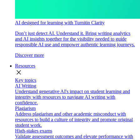
AI designed for learning with Turnitin Clarity
Don’t just detect AI. Understand it. Bring writing analytics
and AI insights together for the visibility needed to guide
responsible AI use and empower authentic learning journeys.
Discover more
Resources
close
Key topics
AI Writing
Understand generative AI's impact on student learning and
integrity with resources to navigate AI writing with
confidence.
Plagiarism
Address plagiarism and other academic misconduct with
resources to build a culture of integrity and promote original
student work.
High-stakes exams
Validate assessment outcomes and elevate performance with