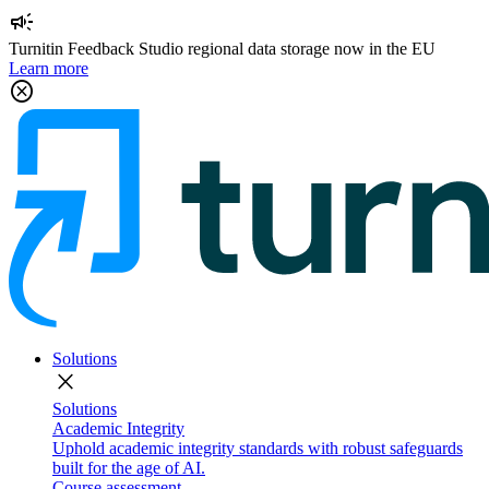
campaign
Turnitin Feedback Studio regional data storage now in the EU
Learn more
cancel
Solutions
close
Solutions
Academic Integrity
Uphold academic integrity standards with robust safeguards
built for the age of AI.
Course assessment