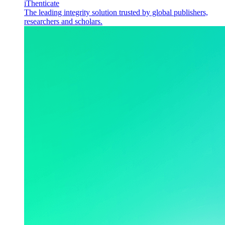
iThenticate
The leading integrity solution trusted by global publishers,
researchers and scholars.