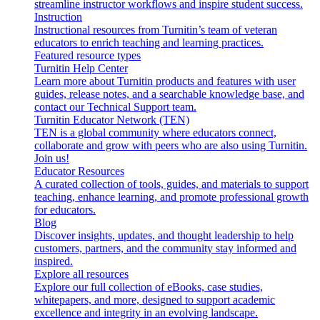
streamline instructor workflows and inspire student success.
Instruction
Instructional resources from Turnitin’s team of veteran
educators to enrich teaching and learning practices.
Featured resource types
Turnitin Help Center
Learn more about Turnitin products and features with user
guides, release notes, and a searchable knowledge base, and
contact our Technical Support team.
Turnitin Educator Network (TEN)
TEN is a global community where educators connect,
collaborate and grow with peers who are also using Turnitin.
Join us!
Educator Resources
A curated collection of tools, guides, and materials to support
teaching, enhance learning, and promote professional growth
for educators.
Blog
Discover insights, updates, and thought leadership to help
customers, partners, and the community stay informed and
inspired.
Explore all resources
Explore our full collection of eBooks, case studies,
whitepapers, and more, designed to support academic
excellence and integrity in an evolving landscape.