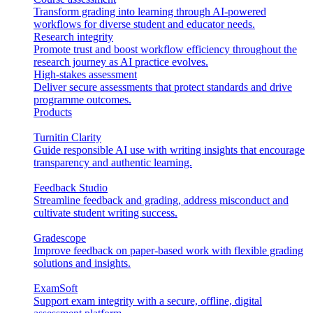
Transform grading into learning through AI-powered
workflows for diverse student and educator needs.
Research integrity
Promote trust and boost workflow efficiency throughout the
research journey as AI practice evolves.
High-stakes assessment
Deliver secure assessments that protect standards and drive
programme outcomes.
Products
Turnitin Clarity
Guide responsible AI use with writing insights that encourage
transparency and authentic learning.
Feedback Studio
Streamline feedback and grading, address misconduct and
cultivate student writing success.
Gradescope
Improve feedback on paper-based work with flexible grading
solutions and insights.
ExamSoft
Support exam integrity with a secure, offline, digital