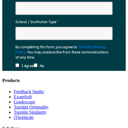
Products
​​Feedback Studio
ExamSoft
Gradescope
Turnitin Originality
Turnitin Similarity
iThenticate