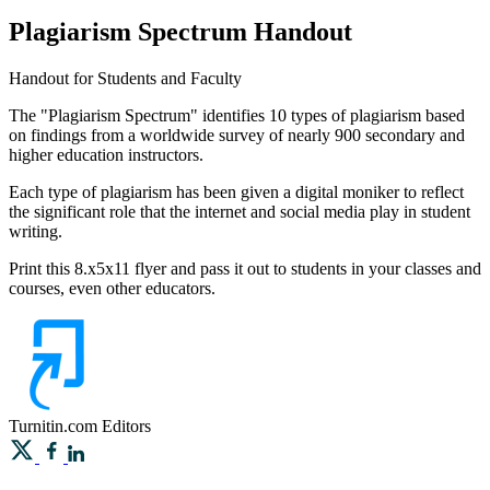
Plagiarism Spectrum Handout
Handout for Students and Faculty
The "Plagiarism Spectrum" identifies 10 types of plagiarism based
on findings from a worldwide survey of nearly 900 secondary and
higher education instructors.
Each type of plagiarism has been given a digital moniker to reflect
the significant role that the internet and social media play in student
writing.
Print this 8.x5x11 flyer and pass it out to students in your classes and
courses, even other educators.
Turnitin.com
Editors